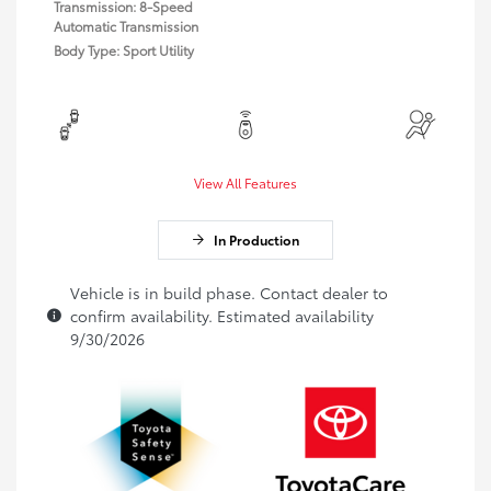
Transmission: 8-Speed
Automatic Transmission
Body Type: Sport Utility
View All Features
In Production
Vehicle is in build phase. Contact dealer to
confirm availability. Estimated availability
9/30/2026