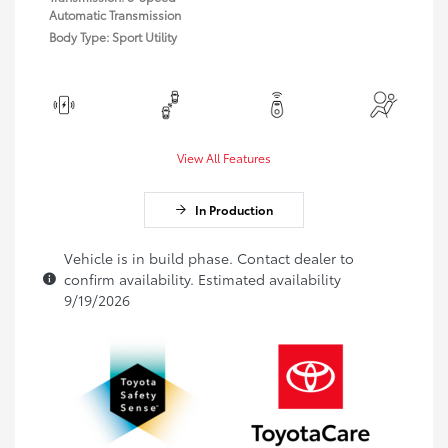
Automatic Transmission
Body Type: Sport Utility
View All Features
In Production
Vehicle is in build phase. Contact dealer to
confirm availability. Estimated availability
9/19/2026