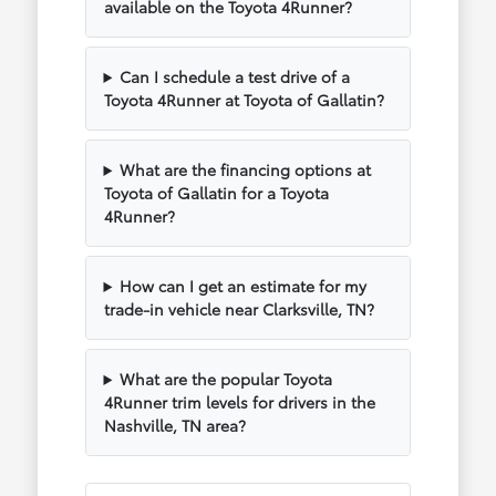
available on the Toyota 4Runner?
Can I schedule a test drive of a
Toyota 4Runner at Toyota of Gallatin?
What are the financing options at
Toyota of Gallatin for a Toyota
4Runner?
How can I get an estimate for my
trade-in vehicle near Clarksville, TN?
What are the popular Toyota
4Runner trim levels for drivers in the
Nashville, TN area?