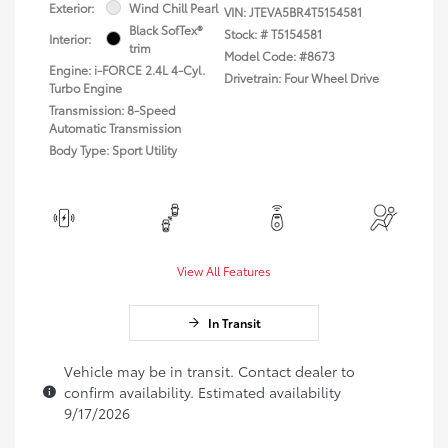
Exterior:
Wind Chill Pearl
VIN:
JTEVA5BR4T5154581
Black SofTex®
Stock: #
T5154581
Interior:
trim
Model Code: #8673
Engine: i-FORCE 2.4L 4-Cyl.
Drivetrain: Four Wheel Drive
Turbo Engine
Transmission: 8-Speed
Automatic Transmission
Body Type: Sport Utility
View All Features
In Transit
Vehicle may be in transit. Contact dealer to
confirm availability. Estimated availability
9/17/2026