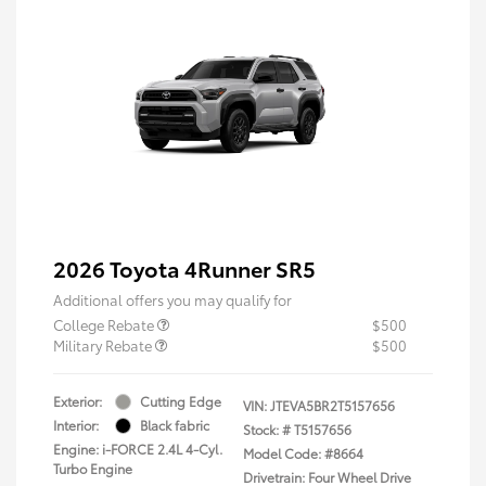
2026 Toyota 4Runner SR5
Additional offers you may qualify for
College Rebate
$500
Military Rebate
$500
Exterior:
Cutting Edge
VIN:
JTEVA5BR2T5157656
Interior:
Black fabric
Stock: #
T5157656
Engine: i-FORCE 2.4L 4-Cyl.
Model Code: #8664
Turbo Engine
Drivetrain: Four Wheel Drive