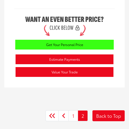
Get Your Personal Price
Estimate Payments
Value Your Trade
1
2
Back to Top