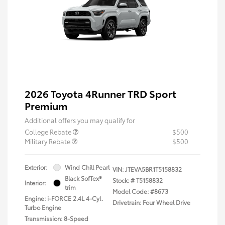
2026 Toyota 4Runner TRD Sport
Premium
Additional offers you may qualify for
College Rebate
$500
Military Rebate
$500
Exterior:
Wind Chill Pearl
VIN:
JTEVA5BR1T5158832
Black SofTex®
Stock: #
T5158832
Interior:
trim
Model Code: #8673
Engine: i-FORCE 2.4L 4-Cyl.
Drivetrain: Four Wheel Drive
Turbo Engine
Transmission: 8-Speed