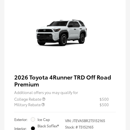
2026 Toyota 4Runner TRD Off Road
Premium
Additional offers you may qualify for
College Rebate
$500
Military Rebate
$500
Exterior:
Ice Cap
VIN:
JTEVA5BR2T5152165
Black SofTex®
Stock: #
T5152165
Interior: