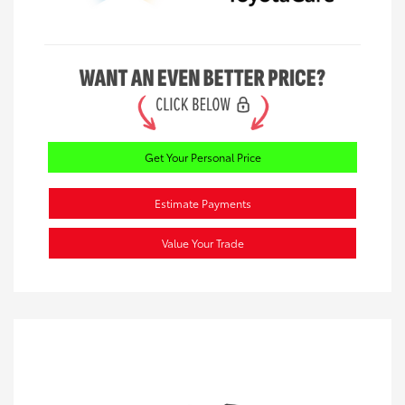
Get Your Personal Price
Estimate Payments
Value Your Trade