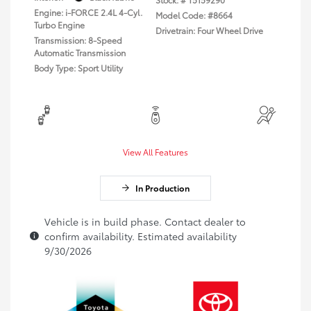
Engine: i-FORCE 2.4L 4-Cyl.
Model Code: #8664
Turbo Engine
Drivetrain: Four Wheel Drive
Transmission: 8-Speed
Automatic Transmission
Body Type: Sport Utility
View All Features
In Production
Vehicle is in build phase. Contact dealer to
confirm availability. Estimated availability
9/30/2026