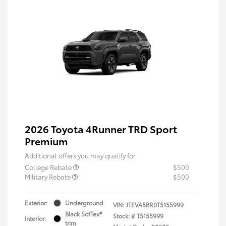
2026 Toyota 4Runner TRD Sport
Premium
Additional offers you may qualify for
College Rebate
$500
Military Rebate
$500
Exterior:
Underground
VIN:
JTEVA5BR0T5155999
Black SofTex®
Stock: #
T5155999
Interior:
trim