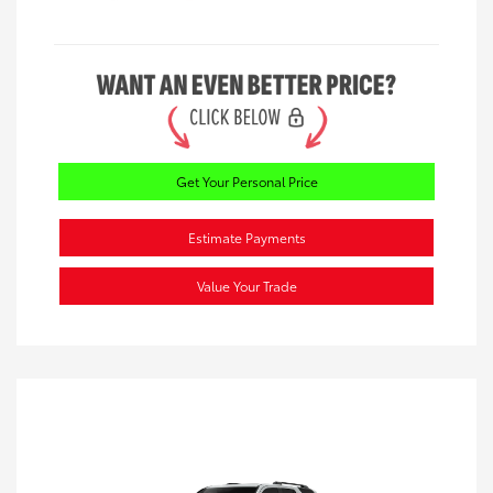
Get Your Personal Price
Estimate Payments
Value Your Trade