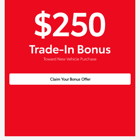
Claim Your Bonus Offer