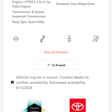
Engine: i-FORCE 2.4L 4-Cyl.
Drivetrain: Four Wheel Drive
Turbo Engine
Transmission: 8-Speed
Automatic Transmission
Body Type: Sport Utility
View All Features
In Transit
Vehicle may be in transit. Contact dealer to
confirm availability. Estimated availability
9/13/2026