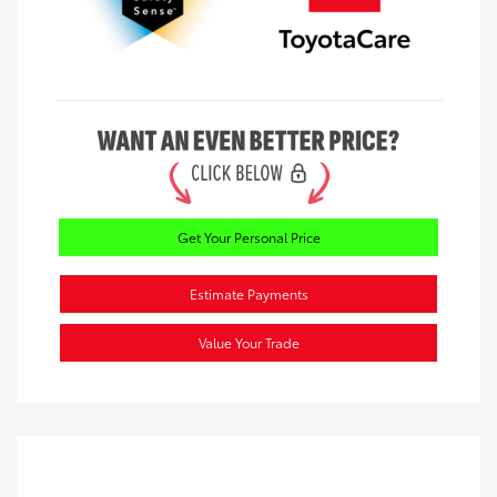
Get Your Personal Price
Estimate Payments
Value Your Trade