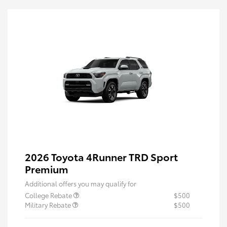
2026 Toyota 4Runner TRD Sport
Premium
Additional offers you may qualify for
College Rebate
$500
Military Rebate
$500