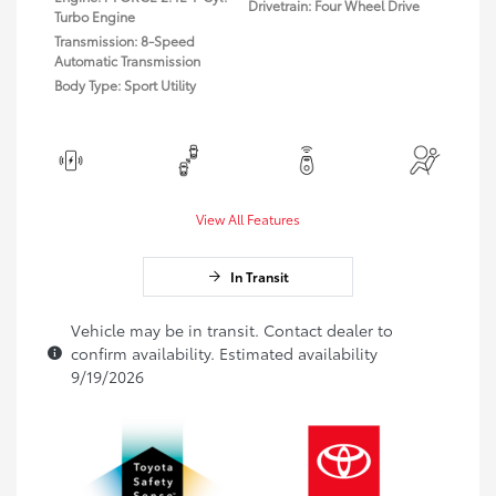
Drivetrain: Four Wheel Drive
Turbo Engine
Transmission: 8-Speed
Automatic Transmission
Body Type: Sport Utility
View All Features
In Transit
Vehicle may be in transit. Contact dealer to
confirm availability. Estimated availability
9/19/2026