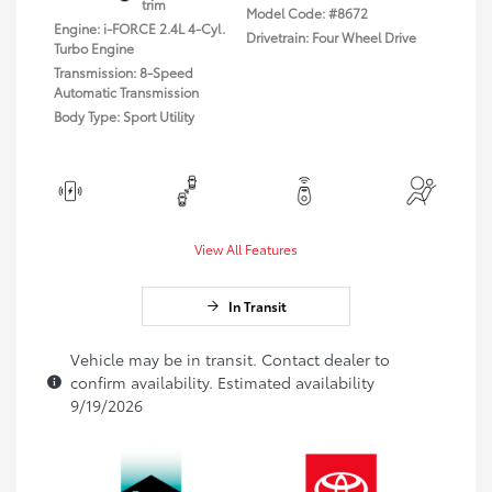
trim
Model Code: #8672
Engine: i-FORCE 2.4L 4-Cyl.
Drivetrain: Four Wheel Drive
Turbo Engine
Transmission: 8-Speed
Automatic Transmission
Body Type: Sport Utility
View All Features
In Transit
Vehicle may be in transit. Contact dealer to
confirm availability. Estimated availability
9/19/2026