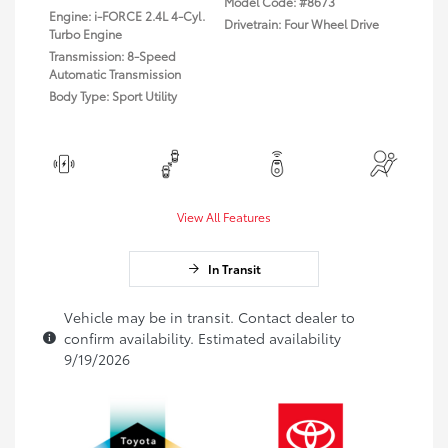
Model Code: #8673
Engine: i-FORCE 2.4L 4-Cyl.
Drivetrain: Four Wheel Drive
Turbo Engine
Transmission: 8-Speed
Automatic Transmission
Body Type: Sport Utility
View All Features
In Transit
Vehicle may be in transit. Contact dealer to
confirm availability. Estimated availability
9/19/2026