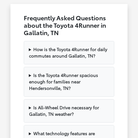
Frequently Asked Questions
about the Toyota 4Runner in
Gallatin, TN
How is the Toyota 4Runner for daily
commutes around Gallatin, TN?
Is the Toyota 4Runner spacious
enough for families near
Hendersonville, TN?
Is All-Wheel Drive necessary for
Gallatin, TN weather?
What technology features are