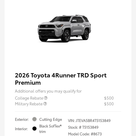
2026 Toyota 4Runner TRD Sport
Premium
Additional offers you may qualify for
College Rebate
$500
Military Rebate
$500
Exterior:
Cutting Edge
VIN:
JTEVA5BR4T5153849
Black SofTex®
Stock: #
T5153849
Interior:
trim
Model Code: #8673