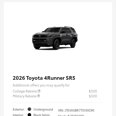
2026 Toyota 4Runner SR5
Additional offers you may qualify for
College Rebate
$500
Military Rebate
$500
Exterior:
Underground
VIN:
JTEVA5BR7T5159290
Interior:
Black fabric
Stock: #
T5159290