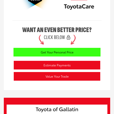
Get Your Personal Price
Estimate Payments
Value Your Trade