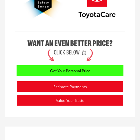
Get Your Personal Price
Estimate Payments
Value Your Trade