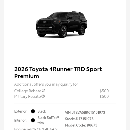
2026 Toyota 4Runner TRD Sport
Premium
Additional offers you may qualify for
College Rebate
$500
Military Rebate
$500
Exterior:
Black
VIN:
JTEVA5BR6T5151973
Black SofTex®
Stock: #
T5151973
Interior:
trim
Model Code: #8673
Engine: i-FORCE 2.4L 4-Cyl.