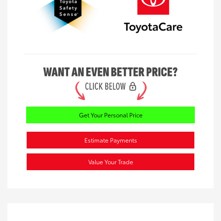
Get Your Personal Price
Estimate Payments
Value Your Trade