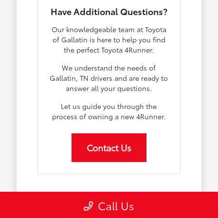
Have Additional Questions?
Our knowledgeable team at Toyota
of Gallatin is here to help you find
the perfect Toyota 4Runner.
We understand the needs of
Gallatin, TN drivers and are ready to
answer all your questions.
Let us guide you through the
process of owning a new 4Runner.
Contact Us
Why the Toyota 4Runner
Call Us
Stands Out in Gallatin, TN