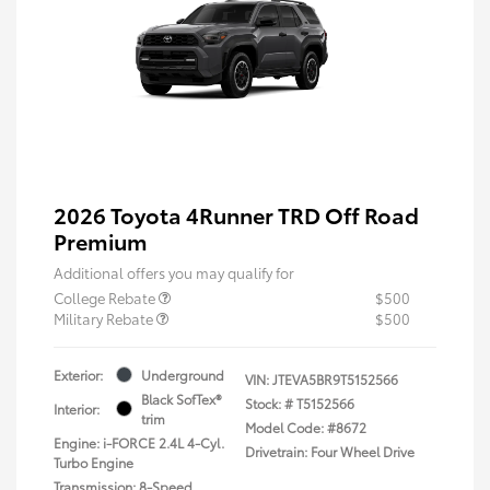
2026 Toyota 4Runner TRD Off Road
Premium
Additional offers you may qualify for
College Rebate
$500
Military Rebate
$500
Exterior:
Underground
VIN:
JTEVA5BR9T5152566
Black SofTex®
Stock: #
T5152566
Interior:
trim
Model Code: #8672
Engine: i-FORCE 2.4L 4-Cyl.
Drivetrain: Four Wheel Drive
Turbo Engine
Transmission: 8-Speed