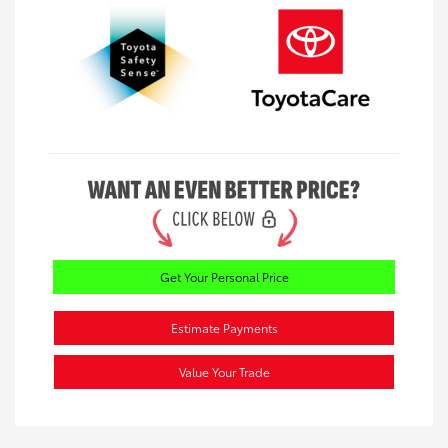
Get Your Personal Price
Estimate Payments
Value Your Trade