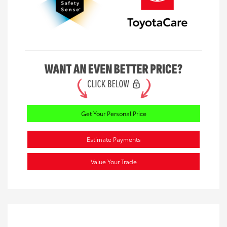
Get Your Personal Price
Estimate Payments
Value Your Trade