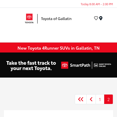
Today 8:00 AM - 2:00 PM
Menu
New Toyota 4Runner SUVs in Gallatin, TN
1
2