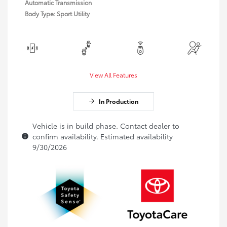
Automatic Transmission
Body Type: Sport Utility
View All Features
In Production
Vehicle is in build phase. Contact dealer to
confirm availability. Estimated availability
9/30/2026