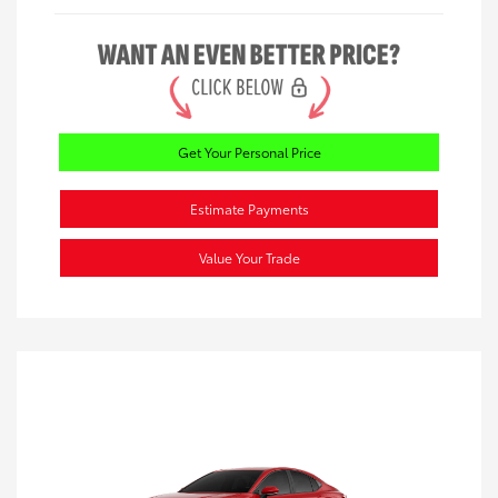
Get Your Personal Price
Estimate Payments
Value Your Trade