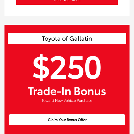
Claim Your Bonus Offer