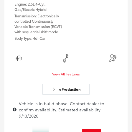
Engine: 2.5L 4-Cyl.
Gas/Electric Hybrid
Transmission: Electronically
controlled Continuously
Variable Transmission (ECVT)
with sequential shift mode
Body Type: 4dr Car
View All Features
In Production
Vehicle is in build phase. Contact dealer to
confirm availability. Estimated availability
9/13/2026