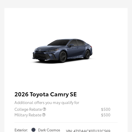
2026 Toyota Camry SE
Additional offers you may qualify for
College Rebate
$500
Military Rebate
$500
Exterior:
Dark Cosmos
VIN:
4T1DAACK0TU32C569