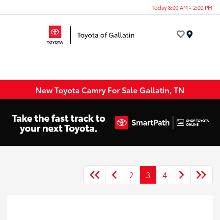
Today 8:00 AM - 2:00 PM
Menu
New Toyota Camry For Sale Gallatin, TN
2
3
4