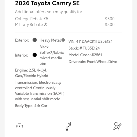
2026 Toyota Camry SE
Additional offers you may qualify for
College Rebate
$500
Military Rebate
$500
Exterior:
Heavy Metal
VIN:
4T1DAACK1TU35E124
Black
Stock: #
TU35E124
SofTex®/fabric
Model Code: #2561
Interior:
mixed media
Drivetrain: Front Wheel Drive
trim
Engine: 2.5L 4-Cyl.
Gas/Electric Hybrid
Transmission: Electronically
controlled Continuously
Variable Transmission (ECVT)
with sequential shift mode
Body Type: 4dr Car