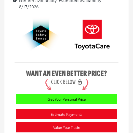
confirm availability. Estimated availability
8/17/2026
Get Your Personal Price
Estimate Payments
Value Your Trade