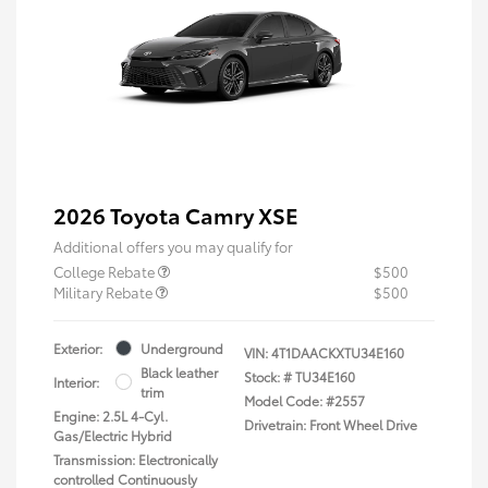
2026 Toyota Camry XSE
Additional offers you may qualify for
College Rebate
$500
Military Rebate
$500
Exterior:
Underground
VIN:
4T1DAACKXTU34E160
Black leather
Stock: #
TU34E160
Interior:
trim
Model Code: #2557
Engine: 2.5L 4-Cyl.
Drivetrain: Front Wheel Drive
Gas/Electric Hybrid
Transmission: Electronically
controlled Continuously