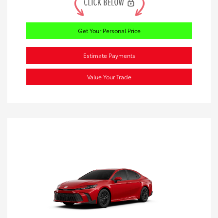
Get Your Personal Price
Estimate Payments
Value Your Trade