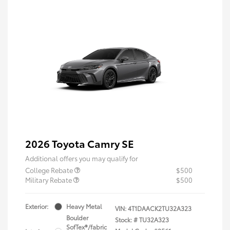
2026 Toyota Camry SE
Additional offers you may qualify for
College Rebate
$500
Military Rebate
$500
Exterior:
Heavy Metal
VIN:
4T1DAACK2TU32A323
Boulder
Stock: #
TU32A323
SofTex®/fabric