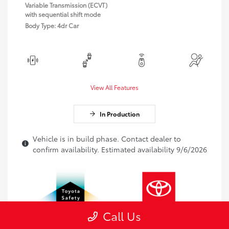
Variable Transmission (ECVT)
with sequential shift mode
Body Type: 4dr Car
View All Features
In Production
Vehicle is in build phase. Contact dealer to
confirm availability. Estimated availability 9/6/2026
Call Us