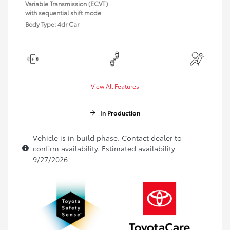
Variable Transmission (ECVT)
with sequential shift mode
Body Type: 4dr Car
View All Features
In Production
Vehicle is in build phase. Contact dealer to
confirm availability. Estimated availability
9/27/2026