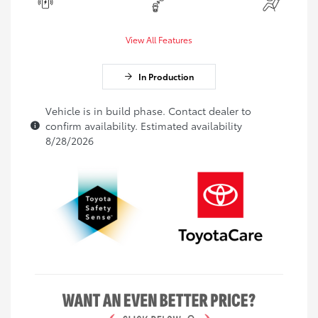
View All Features
In Production
Vehicle is in build phase. Contact dealer to
confirm availability. Estimated availability
8/28/2026