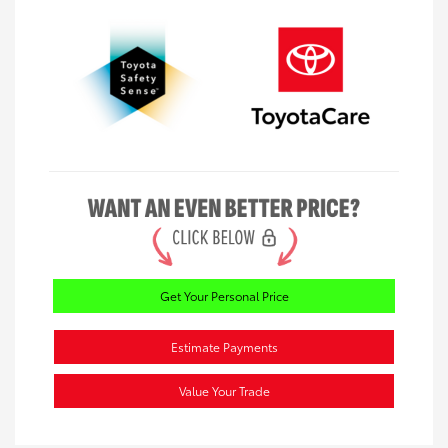
Get Your Personal Price
Estimate Payments
Value Your Trade