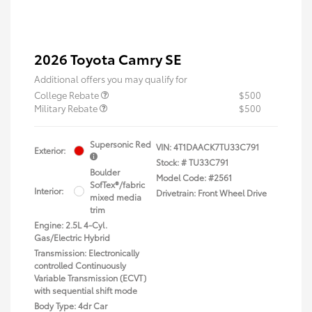
2026 Toyota Camry SE
Additional offers you may qualify for
College Rebate
$500
Military Rebate
$500
Supersonic Red
VIN:
4T1DAACK7TU33C791
Exterior:
Stock: #
TU33C791
Boulder
Model Code: #2561
SofTex®/fabric
Interior:
Drivetrain: Front Wheel Drive
mixed media
trim
Engine: 2.5L 4-Cyl.
Gas/Electric Hybrid
Transmission: Electronically
controlled Continuously
Variable Transmission (ECVT)
with sequential shift mode
Body Type: 4dr Car