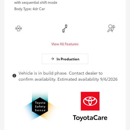
with sequential shift mode
Body Type: 4dr Car
View All Features
In Production
Vehicle is in build phase. Contact dealer to
confirm availability. Estimated availability 9/6/2026