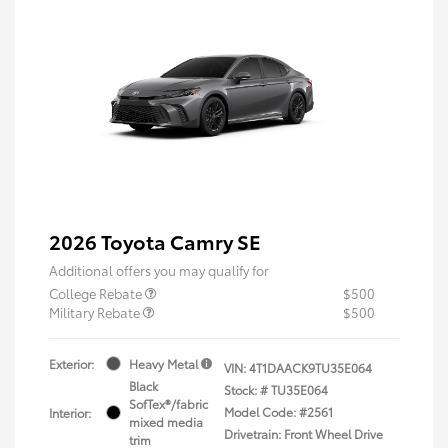
2026 Toyota Camry SE
Additional offers you may qualify for
College Rebate
$500
Military Rebate
$500
Exterior:
Heavy Metal
VIN:
4T1DAACK9TU35E064
Black
Stock: #
TU35E064
SofTex®/fabric
Model Code: #2561
Interior:
mixed media
Drivetrain: Front Wheel Drive
trim