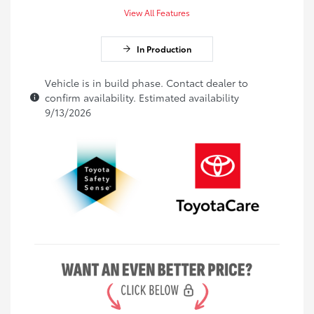
View All Features
In Production
Vehicle is in build phase. Contact dealer to
confirm availability. Estimated availability
9/13/2026