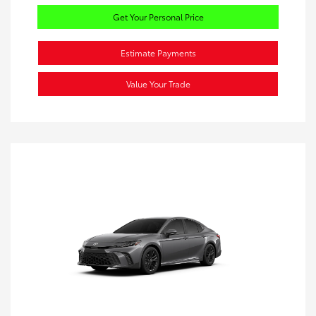
Get Your Personal Price
Estimate Payments
Value Your Trade