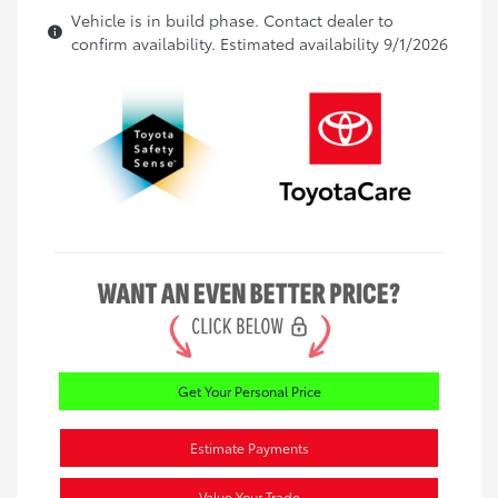
Vehicle is in build phase. Contact dealer to
confirm availability. Estimated availability 9/1/2026
Get Your Personal Price
Estimate Payments
Value Your Trade