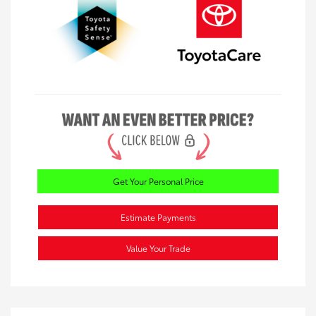
Get Your Personal Price
Estimate Payments
Value Your Trade