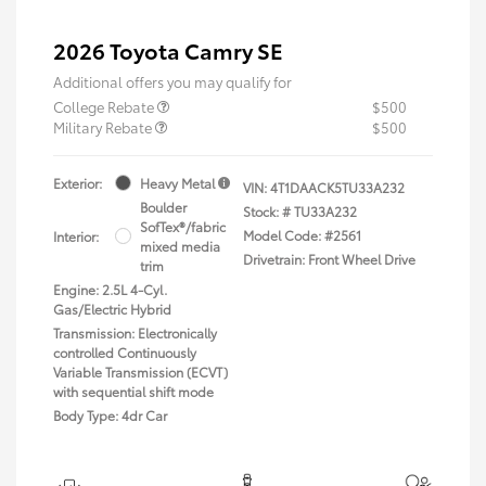
2026 Toyota Camry SE
Additional offers you may qualify for
College Rebate
$500
Military Rebate
$500
Exterior:
Heavy Metal
VIN:
4T1DAACK5TU33A232
Boulder
Stock: #
TU33A232
SofTex®/fabric
Model Code: #2561
Interior:
mixed media
Drivetrain: Front Wheel Drive
trim
Engine: 2.5L 4-Cyl.
Gas/Electric Hybrid
Transmission: Electronically
controlled Continuously
Variable Transmission (ECVT)
with sequential shift mode
Body Type: 4dr Car