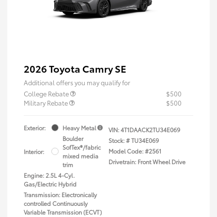
2026 Toyota Camry SE
Additional offers you may qualify for
College Rebate
$500
Military Rebate
$500
Exterior:
Heavy Metal
VIN:
4T1DAACK2TU34E069
Boulder
Stock: #
TU34E069
SofTex®/fabric
Model Code: #2561
Interior:
mixed media
Drivetrain: Front Wheel Drive
trim
Engine: 2.5L 4-Cyl.
Gas/Electric Hybrid
Transmission: Electronically
controlled Continuously
Variable Transmission (ECVT)