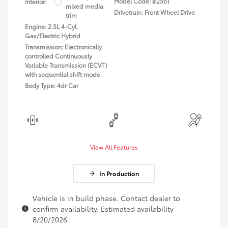
Model Code: #2561
Interior:
mixed media
Drivetrain: Front Wheel Drive
trim
Engine: 2.5L 4-Cyl.
Gas/Electric Hybrid
Transmission: Electronically
controlled Continuously
Variable Transmission (ECVT)
with sequential shift mode
Body Type: 4dr Car
View All Features
In Production
Vehicle is in build phase. Contact dealer to
confirm availability. Estimated availability
8/20/2026