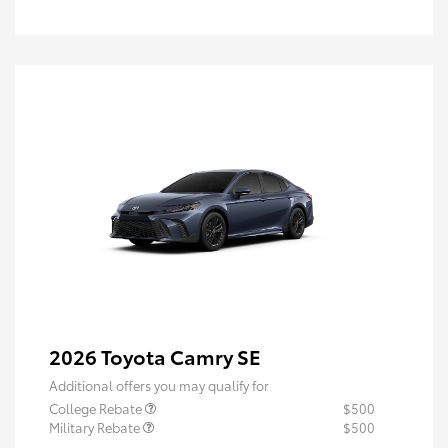
2026 Toyota Camry SE
Additional offers you may qualify for
College Rebate
$500
Military Rebate
$500