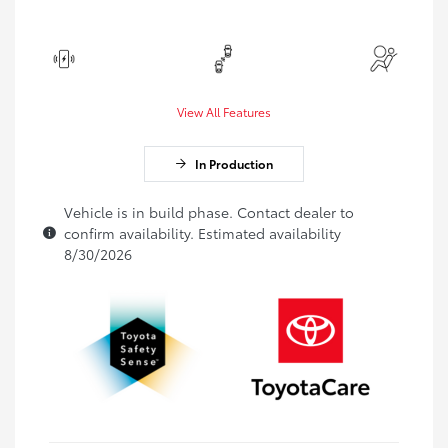
View All Features
In Production
Vehicle is in build phase. Contact dealer to
confirm availability. Estimated availability
8/30/2026