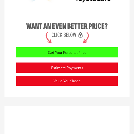
Get Your Personal Price
Estimate Payments
Value Your Trade