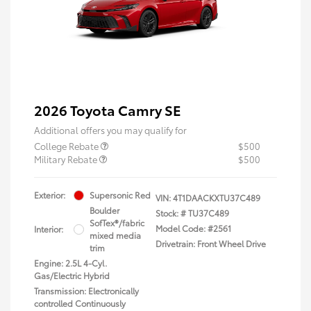
2026 Toyota Camry SE
Additional offers you may qualify for
College Rebate
$500
Military Rebate
$500
Exterior:
Supersonic Red
VIN:
4T1DAACKXTU37C489
Boulder
Stock: #
TU37C489
SofTex®/fabric
Model Code: #2561
Interior:
mixed media
Drivetrain: Front Wheel Drive
trim
Engine: 2.5L 4-Cyl.
Gas/Electric Hybrid
Transmission: Electronically
controlled Continuously