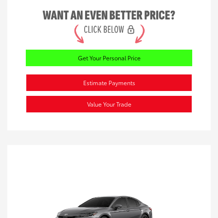
Get Your Personal Price
Estimate Payments
Value Your Trade