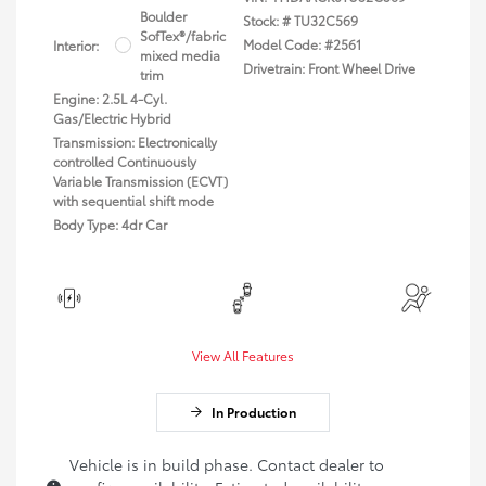
Boulder
Stock: #
TU32C569
SofTex®/fabric
Model Code: #2561
Interior:
mixed media
Drivetrain: Front Wheel Drive
trim
Engine: 2.5L 4-Cyl.
Gas/Electric Hybrid
Transmission: Electronically
controlled Continuously
Variable Transmission (ECVT)
with sequential shift mode
Body Type: 4dr Car
View All Features
In Production
Vehicle is in build phase. Contact dealer to