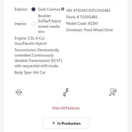
Exterior:
Dark Cosmos
VIN:
4T1DAACK3TU33G482
Boulder
Stock: #
TU33G482
SofTex®/fabric
Model Code: #2561
Interior:
mixed media
Drivetrain: Front Wheel Drive
trim
Engine: 2.5L 4-Cyl.
Gas/Electric Hybrid
Transmission: Electronically
controlled Continuously
Variable Transmission (ECVT)
with sequential shift mode
Body Type: 4dr Car
View All Features
In Production