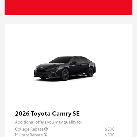
2026 Toyota Camry SE
Additional offers you may qualify for
College Rebate
$500
Military Rebate
$500