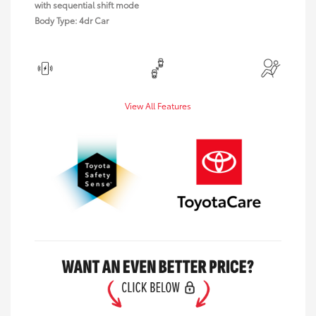
with sequential shift mode
Body Type: 4dr Car
View All Features