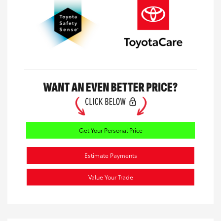
Get Your Personal Price
Estimate Payments
Value Your Trade