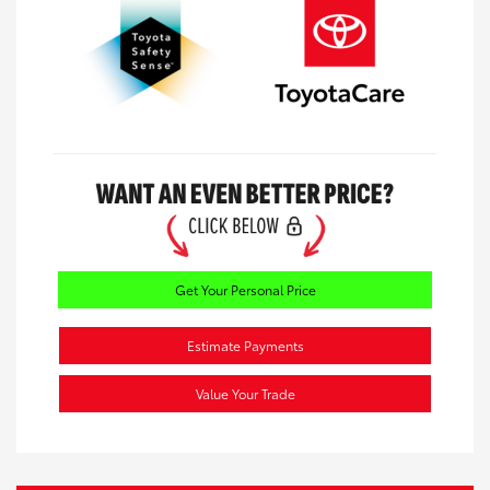
Get Your Personal Price
Estimate Payments
Value Your Trade