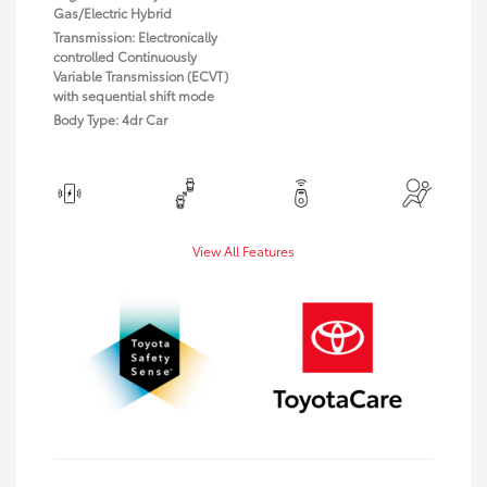
Gas/Electric Hybrid
Transmission: Electronically
controlled Continuously
Variable Transmission (ECVT)
with sequential shift mode
Body Type: 4dr Car
View All Features