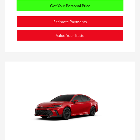
Get Your Personal Price
Estimate Payments
Value Your Trade