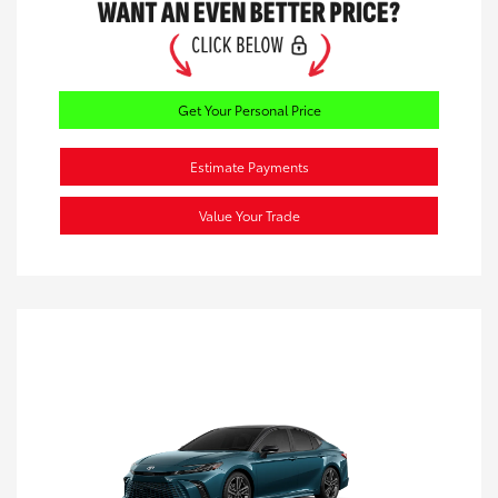
Get Your Personal Price
Estimate Payments
Value Your Trade