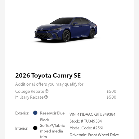
2026 Toyota Camry SE
Additional offers you may qualify for
College Rebate
$500
Military Rebate
$500
Exterior:
Reservoir Blue
VIN:
4T1DAACK8TU349384
Black
Stock: #
TU349384
SofTex®/fabric
Model Code: #2561
Interior:
mixed media
Drivetrain: Front Wheel Drive
trim