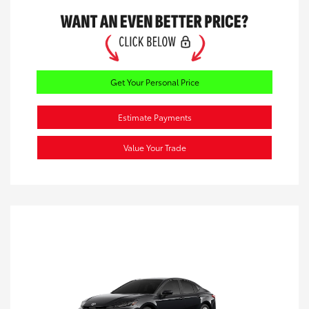
Get Your Personal Price
Estimate Payments
Value Your Trade