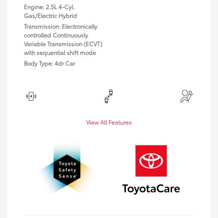
Engine: 2.5L 4-Cyl.
Gas/Electric Hybrid
Transmission: Electronically
controlled Continuously
Variable Transmission (ECVT)
with sequential shift mode
Body Type: 4dr Car
View All Features