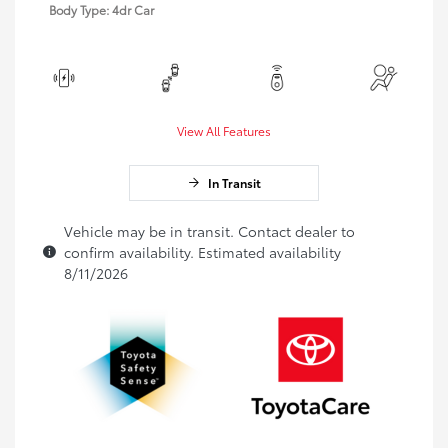
Body Type: 4dr Car
View All Features
In Transit
Vehicle may be in transit. Contact dealer to
confirm availability. Estimated availability
8/11/2026