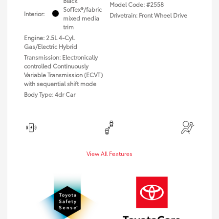
Black
Model Code: #2558
SofTex®/fabric
Interior:
Drivetrain: Front Wheel Drive
mixed media
trim
Engine: 2.5L 4-Cyl.
Gas/Electric Hybrid
Transmission: Electronically
controlled Continuously
Variable Transmission (ECVT)
with sequential shift mode
Body Type: 4dr Car
View All Features