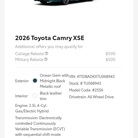
2026 Toyota Camry XSE
Additional offers you may qualify for
College Rebate
$500
Military Rebate
$500
Ocean Gem with
VIN:
4T1DBADKXTU068943
Exterior:
Midnight Black
Stock: #
TU068943
Metallic roof
Model Code: #2556
Black leather
Interior:
Drivetrain: All Wheel Drive
trim
Engine: 2.5L 4-Cyl.
Gas/Electric Hybrid
Transmission: Electronically
controlled Continuously
Variable Transmission (ECVT)
with sequential shift mode