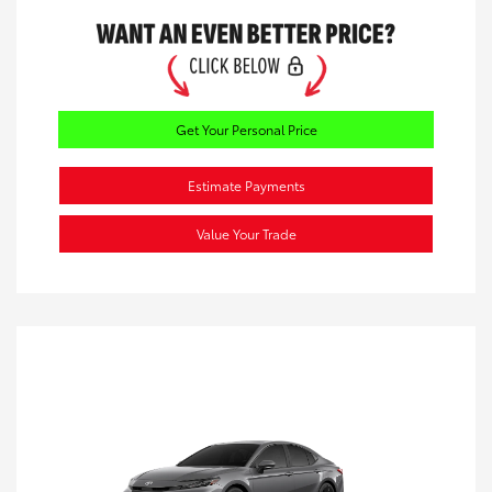
Get Your Personal Price
Estimate Payments
Value Your Trade