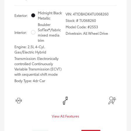
Midnight Black
VIN:
4T1DBADK4TU068260
Exterior:
Metallic
Stock: #
TU068260
Boulder
Model Code: #2553
SofTex®/fabric
Interior:
Drivetrain: All Wheel Drive
mixed media
trim
Engine: 2.5L 4-Cyl.
Gas/Electric Hybrid
Transmission: Electronically
controlled Continuously
Variable Transmission (ECVT)
with sequential shift mode
Body Type: 4dr Car
View All Features