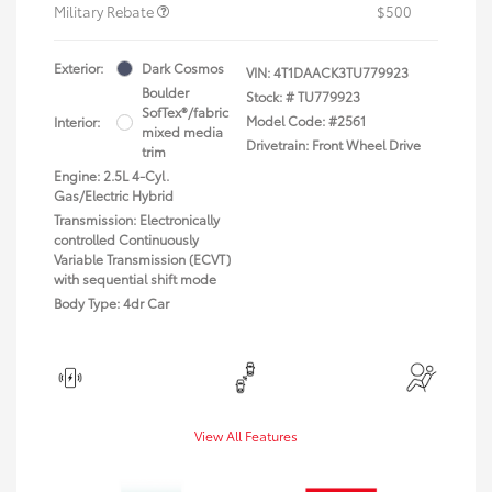
Military Rebate
$500
Exterior:
Dark Cosmos
VIN:
4T1DAACK3TU779923
Boulder
Stock: #
TU779923
SofTex®/fabric
Model Code: #2561
Interior:
mixed media
Drivetrain: Front Wheel Drive
trim
Engine: 2.5L 4-Cyl.
Gas/Electric Hybrid
Transmission: Electronically
controlled Continuously
Variable Transmission (ECVT)
with sequential shift mode
Body Type: 4dr Car
View All Features