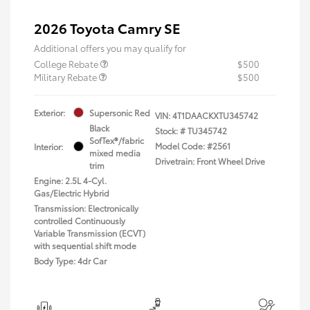
2026 Toyota Camry SE
Additional offers you may qualify for
College Rebate
$500
Military Rebate
$500
Exterior:
Supersonic Red
VIN:
4T1DAACKXTU345742
Black
Stock: #
TU345742
SofTex®/fabric
Model Code: #2561
Interior:
mixed media
Drivetrain: Front Wheel Drive
trim
Engine: 2.5L 4-Cyl.
Gas/Electric Hybrid
Transmission: Electronically
controlled Continuously
Variable Transmission (ECVT)
with sequential shift mode
Body Type: 4dr Car