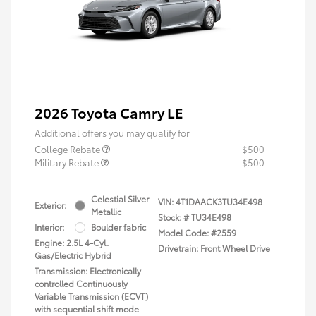
2026 Toyota Camry LE
Additional offers you may qualify for
College Rebate
$500
Military Rebate
$500
Celestial Silver
VIN:
4T1DAACK3TU34E498
Exterior:
Metallic
Stock: #
TU34E498
Interior:
Boulder fabric
Model Code: #2559
Engine: 2.5L 4-Cyl.
Drivetrain: Front Wheel Drive
Gas/Electric Hybrid
Transmission: Electronically
controlled Continuously
Variable Transmission (ECVT)
with sequential shift mode