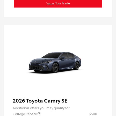
Value Your Trade
2026 Toyota Camry SE
Additional offers you may qualify for
College Rebate
$500