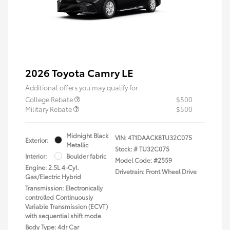
2026 Toyota Camry LE
Additional offers you may qualify for
College Rebate
$500
Military Rebate
$500
Midnight Black
VIN:
4T1DAACK8TU32C075
Exterior:
Metallic
Stock: #
TU32C075
Interior:
Boulder fabric
Model Code: #2559
Engine: 2.5L 4-Cyl.
Drivetrain: Front Wheel Drive
Gas/Electric Hybrid
Transmission: Electronically
controlled Continuously
Variable Transmission (ECVT)
with sequential shift mode
Body Type: 4dr Car