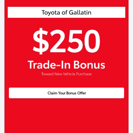
Claim Your Bonus Offer