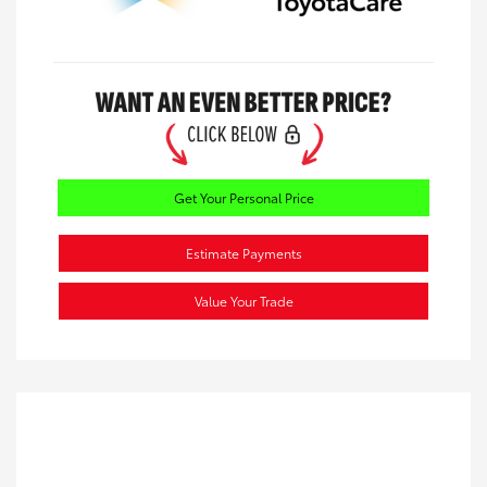
Get Your Personal Price
Estimate Payments
Value Your Trade