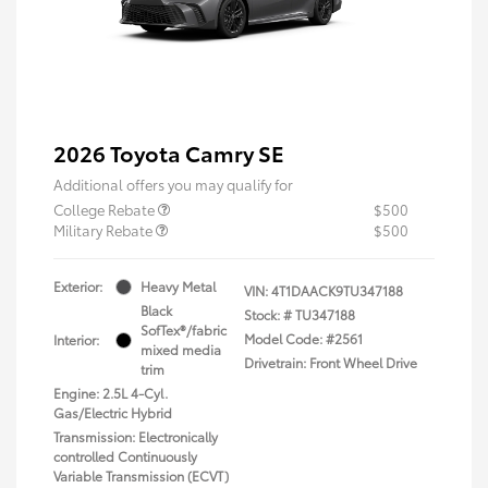
2026 Toyota Camry SE
Additional offers you may qualify for
College Rebate
$500
Military Rebate
$500
Exterior:
Heavy Metal
VIN:
4T1DAACK9TU347188
Black
Stock: #
TU347188
SofTex®/fabric
Model Code: #2561
Interior:
mixed media
Drivetrain: Front Wheel Drive
trim
Engine: 2.5L 4-Cyl.
Gas/Electric Hybrid
Transmission: Electronically
controlled Continuously
Variable Transmission (ECVT)