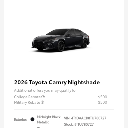
2026 Toyota Camry Nightshade
Additional offers you may qualify for
College Rebate
$500
Military Rebate
$500
Midnight Black
VIN:
4T1DAACK8TU780727
Exterior:
Metallic
Stock: #
TU780727