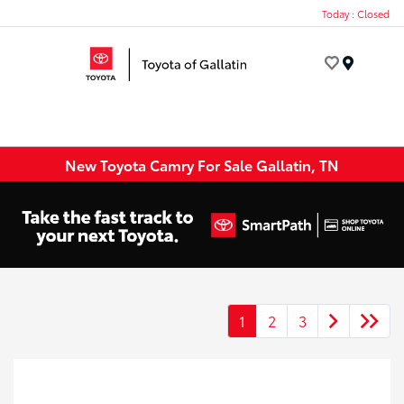
Today : Closed
Menu
New Toyota Camry For Sale Gallatin, TN
1
2
3