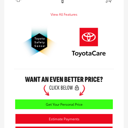
View All Features
Get Your Personal Price
Estimate Payments