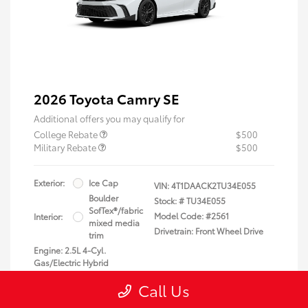
2026 Toyota Camry SE
Additional offers you may qualify for
College Rebate
$500
Military Rebate
$500
Exterior:
Ice Cap
VIN:
4T1DAACK2TU34E055
Boulder
Stock: #
TU34E055
SofTex®/fabric
Model Code: #2561
Interior:
mixed media
Drivetrain: Front Wheel Drive
trim
Engine: 2.5L 4-Cyl.
Gas/Electric Hybrid
Transmission: Electronically
Call Us
controlled Continuously
Variable Transmission (ECVT)