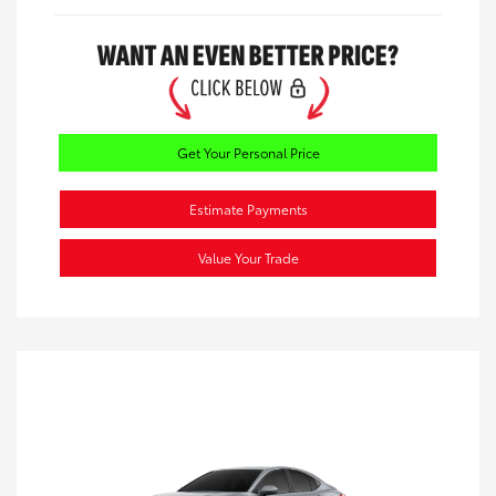
Get Your Personal Price
Estimate Payments
Value Your Trade