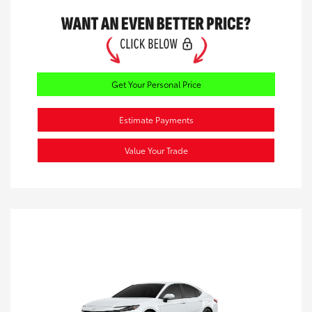
Get Your Personal Price
Estimate Payments
Value Your Trade