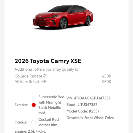
2026 Toyota Camry XSE
Additional offers you may qualify for
College Rebate
$500
Military Rebate
$500
Supersonic Red
VIN:
4T1DAACK6TU347357
with Midnight
Stock: #
TU347357
Exterior:
Black Metallic
Model Code: #2557
roof
Drivetrain: Front Wheel Drive
Cockpit Red
Interior:
leather trim
Engine: 2.5L 4-Cyl.