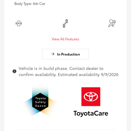
Body Type: 4dr Car
View All Features
In Production
Vehicle is in build phase. Contact dealer to
confirm availability. Estimated availability 9/9/2026