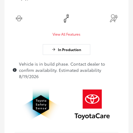
View All Features
In Production
Vehicle is in build phase. Contact dealer to
confirm availability. Estimated availability
8/19/2026