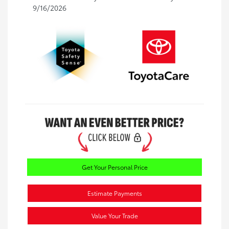
9/16/2026
Get Your Personal Price
Estimate Payments
Value Your Trade