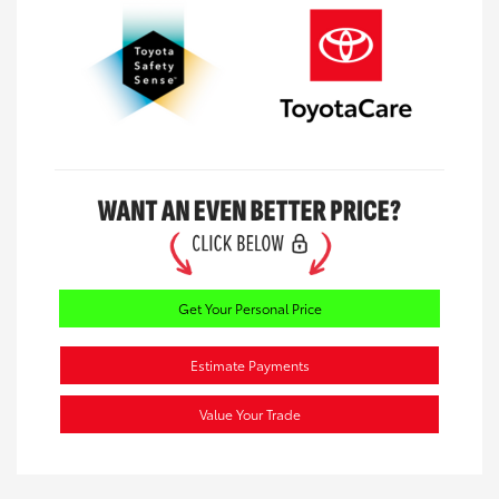
Get Your Personal Price
Estimate Payments
Value Your Trade