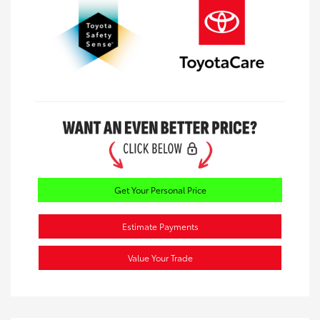
Get Your Personal Price
Estimate Payments
Value Your Trade