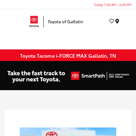
Today 7:00 AM - 6:00 PM
Menu
Toyota Tacoma i-FORCE MAX Gallatin, TN