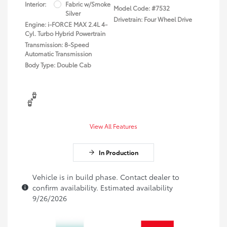
Interior:
Fabric w/Smoke
Model Code: #7532
Silver
Drivetrain: Four Wheel Drive
Engine: i-FORCE MAX 2.4L 4-
Cyl. Turbo Hybrid Powertrain
Transmission: 8-Speed
Automatic Transmission
Body Type: Double Cab
View All Features
In Production
Vehicle is in build phase. Contact dealer to
confirm availability. Estimated availability
9/26/2026