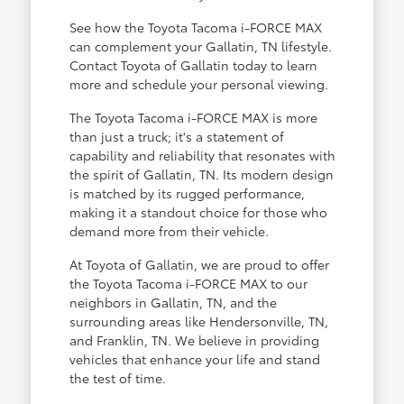
See how the Toyota Tacoma i-FORCE MAX
can complement your Gallatin, TN lifestyle.
Contact Toyota of Gallatin today to learn
more and schedule your personal viewing.
The Toyota Tacoma i-FORCE MAX is more
than just a truck; it's a statement of
capability and reliability that resonates with
the spirit of Gallatin, TN. Its modern design
is matched by its rugged performance,
making it a standout choice for those who
demand more from their vehicle.
At Toyota of Gallatin, we are proud to offer
the Toyota Tacoma i-FORCE MAX to our
neighbors in Gallatin, TN, and the
surrounding areas like Hendersonville, TN,
and Franklin, TN. We believe in providing
vehicles that enhance your life and stand
the test of time.