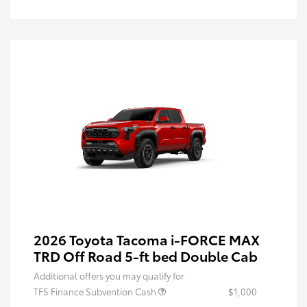
2026 Toyota Tacoma i-FORCE MAX
TRD Off Road 5-ft bed Double Cab
Additional offers you may qualify for
TFS Finance Subvention Cash
$1,000