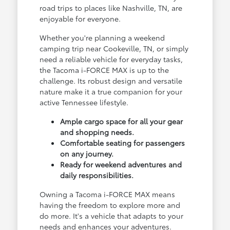
road trips to places like Nashville, TN, are
enjoyable for everyone.
Whether you're planning a weekend
camping trip near Cookeville, TN, or simply
need a reliable vehicle for everyday tasks,
the Tacoma i-FORCE MAX is up to the
challenge. Its robust design and versatile
nature make it a true companion for your
active Tennessee lifestyle.
Ample cargo space for all your gear
and shopping needs.
Comfortable seating for passengers
on any journey.
Ready for weekend adventures and
daily responsibilities.
Owning a Tacoma i-FORCE MAX means
having the freedom to explore more and
do more. It's a vehicle that adapts to your
needs and enhances your adventures.