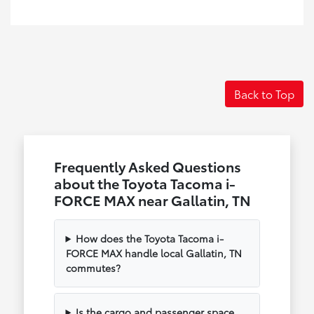
Back to Top
Frequently Asked Questions
about the Toyota Tacoma i-
FORCE MAX near Gallatin, TN
How does the Toyota Tacoma i-
FORCE MAX handle local Gallatin, TN
commutes?
Is the cargo and passenger space