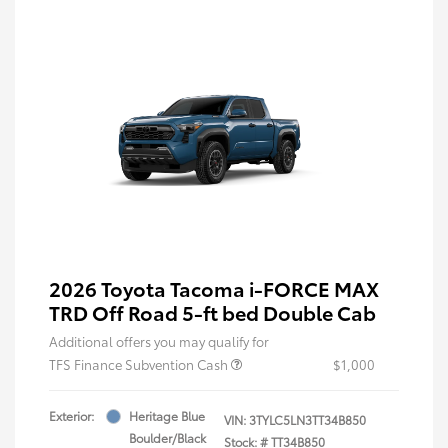
2026 Toyota Tacoma i-FORCE MAX
TRD Off Road 5-ft bed Double Cab
Additional offers you may qualify for
TFS Finance Subvention Cash
$1,000
Exterior:
Heritage Blue
VIN:
3TYLC5LN3TT34B850
Boulder/Black
Stock: #
TT34B850