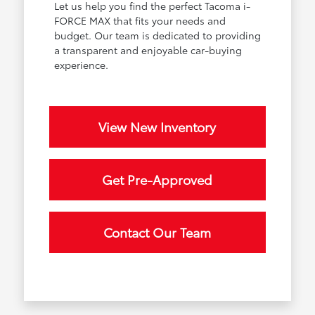
Let us help you find the perfect Tacoma i-
FORCE MAX that fits your needs and
budget. Our team is dedicated to providing
a transparent and enjoyable car-buying
experience.
View New Inventory
Get Pre-Approved
Contact Our Team