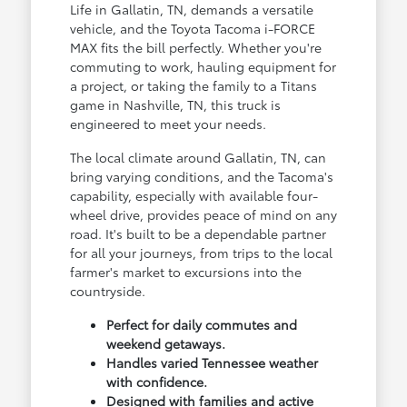
Life in Gallatin, TN, demands a versatile
vehicle, and the Toyota Tacoma i-FORCE
MAX fits the bill perfectly. Whether you're
commuting to work, hauling equipment for
a project, or taking the family to a Titans
game in Nashville, TN, this truck is
engineered to meet your needs.
The local climate around Gallatin, TN, can
bring varying conditions, and the Tacoma's
capability, especially with available four-
wheel drive, provides peace of mind on any
road. It's built to be a dependable partner
for all your journeys, from trips to the local
farmer's market to excursions into the
countryside.
Perfect for daily commutes and
weekend getaways.
Handles varied Tennessee weather
with confidence.
Designed with families and active