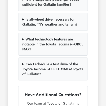
sufficient for Gallatin families?
Is all-wheel drive necessary for
Gallatin, TN's weather and terrain?
What technology features are
notable in the Toyota Tacoma i-FORCE
MAX?
Can I schedule a test drive of the
Toyota Tacoma i-FORCE MAX at Toyota
of Gallatin?
Have Additional Questions?
Our team at Toyota of Gallatin is