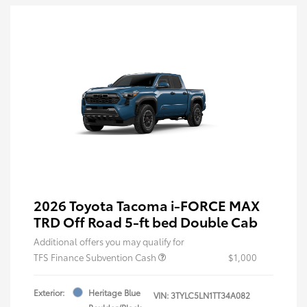
2026 Toyota Tacoma i-FORCE MAX
TRD Off Road 5-ft bed Double Cab
Additional offers you may qualify for
TFS Finance Subvention Cash
$1,000
Exterior:
Heritage Blue
VIN:
3TYLC5LN1TT34A082