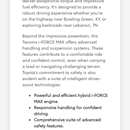
deliver exceptional torque and impressive
fuel efficiency. It's designed to provide a
robust driving experience whether you're
on the highway near Bowling Green, KY, or
exploring backroads near Lebanon, TN.
Beyond the impressive powertrain, the
Tacoma i-FORCE MAX offers advanced
handling and suspension systems. These
features contribute to a comfortable ride
and confident control, even when carrying
a load or navigating challenging terrain.
Toyota's commitment to safety is also
evident with a suite of intelligent driver-
assist technologies.
Powerful and efficient hybrid i-FORCE
MAX engine.
Responsive handling for confident
driving.
Comprehensive suite of advanced
safety features.