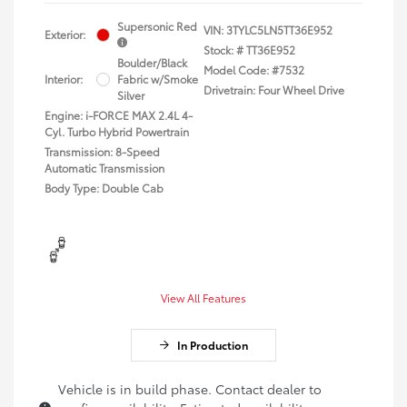
Supersonic Red
VIN:
3TYLC5LN5TT36E952
Exterior:
Stock: #
TT36E952
Boulder/Black
Model Code: #7532
Interior:
Fabric w/Smoke
Drivetrain: Four Wheel Drive
Silver
Engine: i-FORCE MAX 2.4L 4-
Cyl. Turbo Hybrid Powertrain
Transmission: 8-Speed
Automatic Transmission
Body Type: Double Cab
View All Features
In Production
Vehicle is in build phase. Contact dealer to