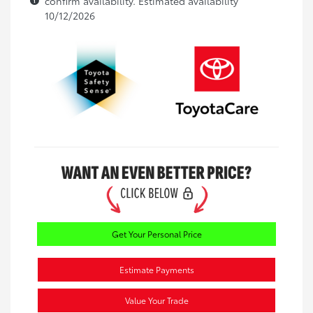
confirm availability. Estimated availability
10/12/2026
Get Your Personal Price
Estimate Payments
Value Your Trade