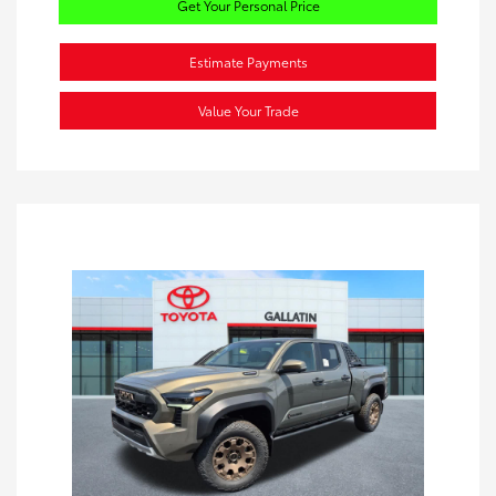
Get Your Personal Price
Estimate Payments
Value Your Trade