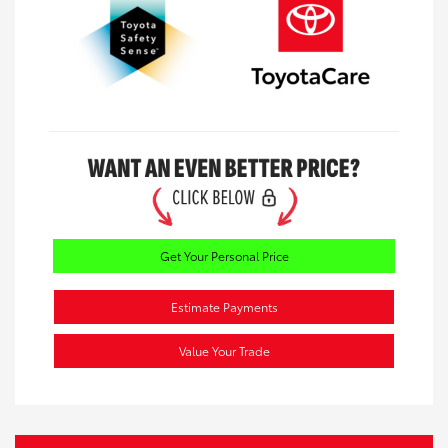
Get Your Personal Price
Estimate Payments
Value Your Trade