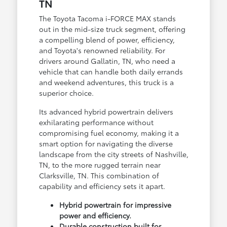
TN
The Toyota Tacoma i-FORCE MAX stands
out in the mid-size truck segment, offering
a compelling blend of power, efficiency,
and Toyota's renowned reliability. For
drivers around Gallatin, TN, who need a
vehicle that can handle both daily errands
and weekend adventures, this truck is a
superior choice.
Its advanced hybrid powertrain delivers
exhilarating performance without
compromising fuel economy, making it a
smart option for navigating the diverse
landscape from the city streets of Nashville,
TN, to the more rugged terrain near
Clarksville, TN. This combination of
capability and efficiency sets it apart.
Hybrid powertrain for impressive
power and efficiency.
Durable construction built for