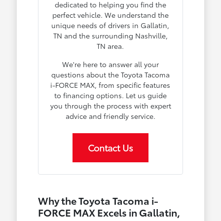
dedicated to helping you find the
perfect vehicle. We understand the
unique needs of drivers in Gallatin,
TN and the surrounding Nashville,
TN area.
We're here to answer all your
questions about the Toyota Tacoma
i-FORCE MAX, from specific features
to financing options. Let us guide
you through the process with expert
advice and friendly service.
Contact Us
Why the Toyota Tacoma i-
FORCE MAX Excels in Gallatin,