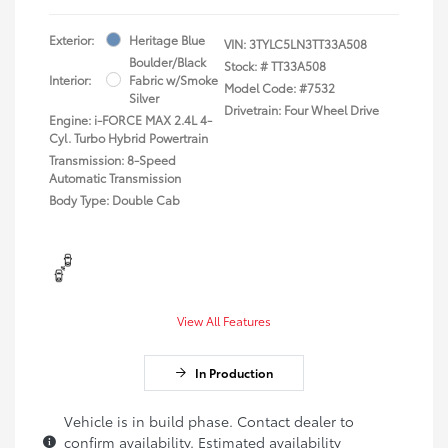
Exterior:
Heritage Blue
VIN:
3TYLC5LN3TT33A508
Boulder/Black
Stock: #
TT33A508
Interior:
Fabric w/Smoke
Model Code: #7532
Silver
Drivetrain: Four Wheel Drive
Engine: i-FORCE MAX 2.4L 4-
Cyl. Turbo Hybrid Powertrain
Transmission: 8-Speed
Automatic Transmission
Body Type: Double Cab
View All Features
In Production
Vehicle is in build phase. Contact dealer to
confirm availability. Estimated availability