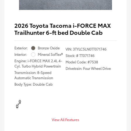
2026 Toyota Tacoma i-FORCE MAX
Trailhunter 6-ft bed Double Cab
Exterior:
Bronze Oxide
VIN:
3TYLC5LN0TT071746
Interior:
Mineral SofTex®
Stock: #
TT071746
Engine: i-FORCE MAX 2.4L 4-
Model Code: #7538
Cyl. Turbo Hybrid Powertrain
Drivetrain: Four Wheel Drive
Transmission: 8-Speed
Automatic Transmission
Body Type: Double Cab
View All Features