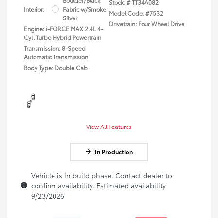
Boulder/Black
Stock: #
TT34A082
Interior:
Fabric w/Smoke
Model Code: #7532
Silver
Drivetrain: Four Wheel Drive
Engine: i-FORCE MAX 2.4L 4-
Cyl. Turbo Hybrid Powertrain
Transmission: 8-Speed
Automatic Transmission
Body Type: Double Cab
View All Features
In Production
Vehicle is in build phase. Contact dealer to
confirm availability. Estimated availability
9/23/2026