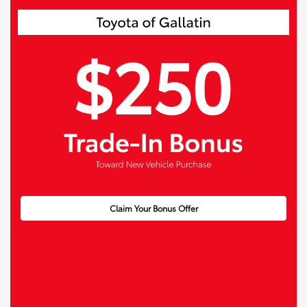
Claim Your Bonus Offer