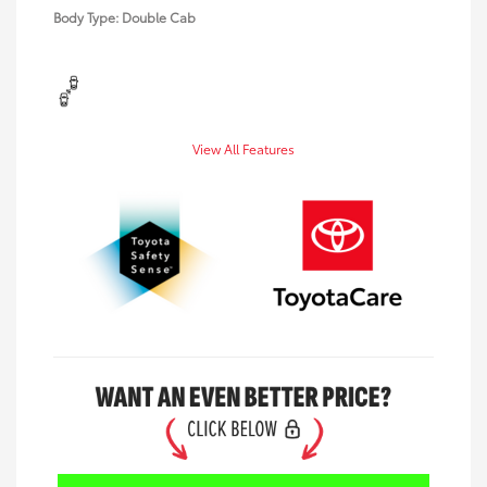
Body Type: Double Cab
View All Features