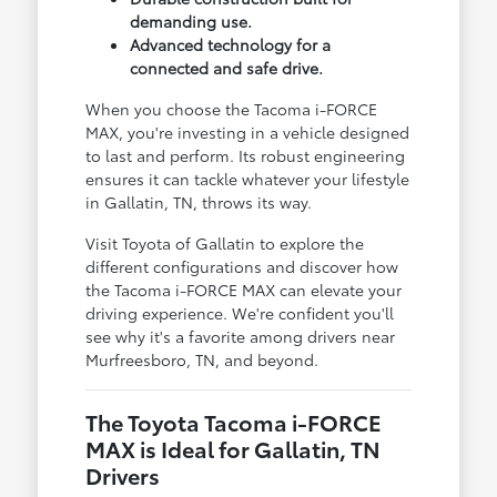
demanding use.
Advanced technology for a
connected and safe drive.
When you choose the Tacoma i-FORCE
MAX, you're investing in a vehicle designed
to last and perform. Its robust engineering
ensures it can tackle whatever your lifestyle
in Gallatin, TN, throws its way.
Visit Toyota of Gallatin to explore the
different configurations and discover how
the Tacoma i-FORCE MAX can elevate your
driving experience. We're confident you'll
see why it's a favorite among drivers near
Murfreesboro, TN, and beyond.
The Toyota Tacoma i-FORCE
MAX is Ideal for Gallatin, TN
Drivers