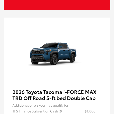
2026 Toyota Tacoma i-FORCE MAX
TRD Off Road 5-ft bed Double Cab
Additional offers you may qualify for
TFS Finance Subvention Cash
$1,000