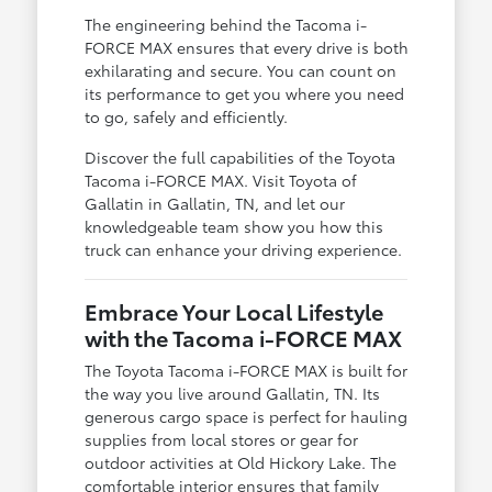
The engineering behind the Tacoma i-
FORCE MAX ensures that every drive is both
exhilarating and secure. You can count on
its performance to get you where you need
to go, safely and efficiently.
Discover the full capabilities of the Toyota
Tacoma i-FORCE MAX. Visit Toyota of
Gallatin in Gallatin, TN, and let our
knowledgeable team show you how this
truck can enhance your driving experience.
Embrace Your Local Lifestyle
with the Tacoma i-FORCE MAX
The Toyota Tacoma i-FORCE MAX is built for
the way you live around Gallatin, TN. Its
generous cargo space is perfect for hauling
supplies from local stores or gear for
outdoor activities at Old Hickory Lake. The
comfortable interior ensures that family