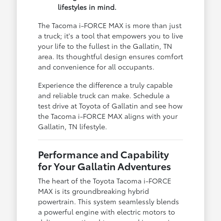
lifestyles in mind.
The Tacoma i-FORCE MAX is more than just
a truck; it's a tool that empowers you to live
your life to the fullest in the Gallatin, TN
area. Its thoughtful design ensures comfort
and convenience for all occupants.
Experience the difference a truly capable
and reliable truck can make. Schedule a
test drive at Toyota of Gallatin and see how
the Tacoma i-FORCE MAX aligns with your
Gallatin, TN lifestyle.
Performance and Capability
for Your Gallatin Adventures
The heart of the Toyota Tacoma i-FORCE
MAX is its groundbreaking hybrid
powertrain. This system seamlessly blends
a powerful engine with electric motors to