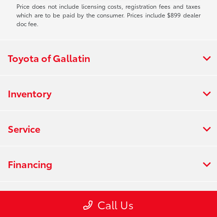
Price does not include licensing costs, registration fees and taxes
which are to be paid by the consumer. Prices include $899 dealer
doc fee.
Toyota of Gallatin
Inventory
Service
Financing
Dealership
Call Us