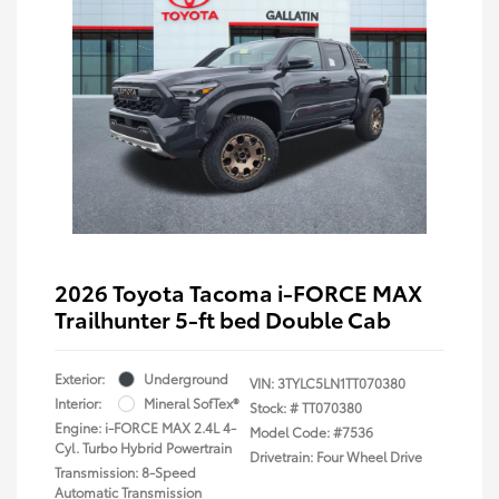
2026 Toyota Tacoma i-FORCE MAX
Trailhunter 5-ft bed Double Cab
Exterior:
Underground
VIN:
3TYLC5LN1TT070380
Interior:
Mineral SofTex®
Stock: #
TT070380
Engine: i-FORCE MAX 2.4L 4-
Model Code: #7536
Cyl. Turbo Hybrid Powertrain
Drivetrain: Four Wheel Drive
Transmission: 8-Speed
Automatic Transmission