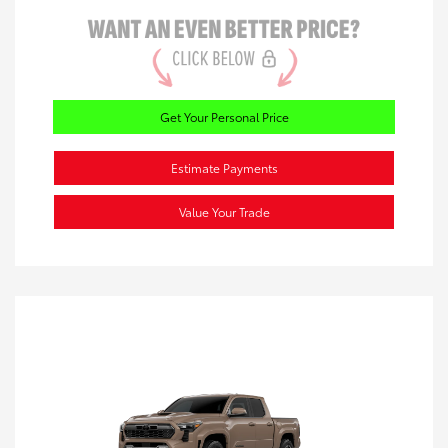
Get Your Personal Price
Estimate Payments
Value Your Trade