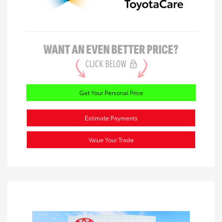
Get Your Personal Price
Estimate Payments
Value Your Trade