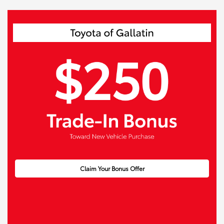
Claim Your Bonus Offer