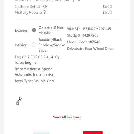
College Rebate
$500
Military Rebate
$500
Celestial Silver
VIN:
3TMLB5JN2TM297305
Exterior:
Metallic
Stock: #
TM297305
Boulder/Black
Model Code: #7542
Interior:
Fabric w/Smoke
Drivetrain: Four Wheel Drive
Silver
Engine: i-FORCE 2.4L 4-Cyl.
Turbo Engine
Transmission: 8-Speed
Automatic Transmission
Body Type: Double Cab
View All Features