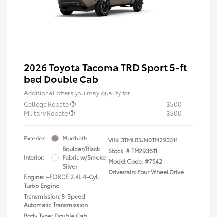
2026 Toyota Tacoma TRD Sport 5-ft
bed Double Cab
Additional offers you may qualify for
College Rebate
$500
Military Rebate
$500
Exterior:
Mudbath
VIN:
3TMLB5JN0TM293611
Boulder/Black
Stock: #
TM293611
Interior:
Fabric w/Smoke
Model Code: #7542
Silver
Drivetrain: Four Wheel Drive
Engine: i-FORCE 2.4L 4-Cyl.
Turbo Engine
Transmission: 8-Speed
Automatic Transmission
Body Type: Double Cab