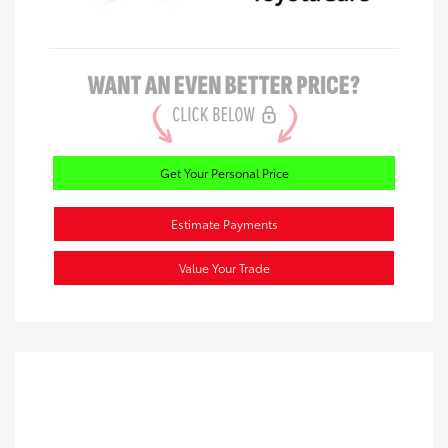
Get Your Personal Price
Estimate Payments
Value Your Trade