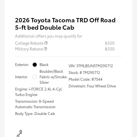
2026 Toyota Tacoma TRD Off Road
5-ft bed Double Cab
Additional offers you may qualify for
College Rebate
$500
Military Rebate
$500
Exterior:
Black
VIN:
3TMLB5JN5TM295712
Boulder/Black
Stock: #
TM295712
Interior:
Fabric w/Smoke
Model Code: #7544
Silver
Drivetrain: Four Wheel Drive
Engine: i-FORCE 2.4L 4-Cyl.
Turbo Engine
Transmission: 8-Speed
Automatic Transmission
Body Type: Double Cab