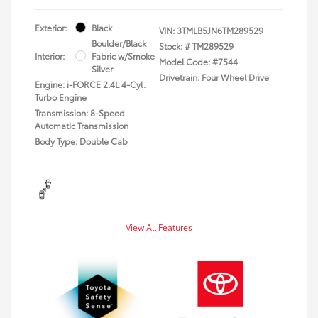
Exterior:
Black
VIN:
3TMLB5JN6TM289529
Boulder/Black
Stock: #
TM289529
Interior:
Fabric w/Smoke
Model Code: #7544
Silver
Drivetrain: Four Wheel Drive
Engine: i-FORCE 2.4L 4-Cyl.
Turbo Engine
Transmission: 8-Speed
Automatic Transmission
Body Type: Double Cab
View All Features