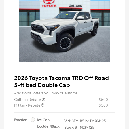
2026 Toyota Tacoma TRD Off Road
5-ft bed Double Cab
Additional offers you may qualify for
College Rebate
$500
Military Rebate
$500
Exterior:
Ice Cap
VIN:
3TMLB5JN1TM284125
Boulder/Black
Stock: #
TM284125