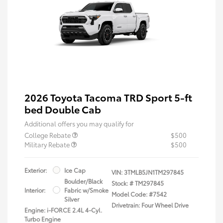
2026 Toyota Tacoma TRD Sport 5-ft
bed Double Cab
Additional offers you may qualify for
College Rebate
$500
Military Rebate
$500
Exterior:
Ice Cap
VIN:
3TMLB5JN1TM297845
Boulder/Black
Stock: #
TM297845
Interior:
Fabric w/Smoke
Model Code: #7542
Silver
Drivetrain: Four Wheel Drive
Engine: i-FORCE 2.4L 4-Cyl.
Turbo Engine