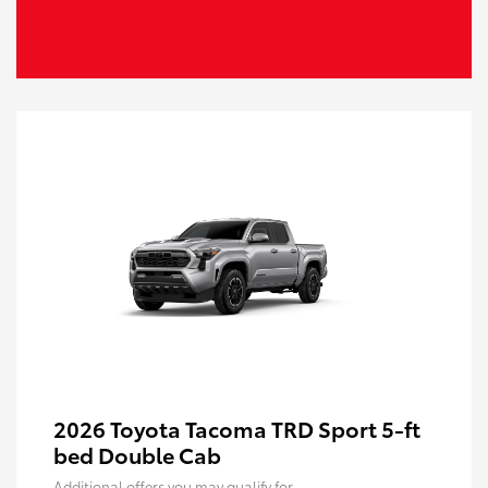
2026 Toyota Tacoma TRD Sport 5-ft
bed Double Cab
Additional offers you may qualify for