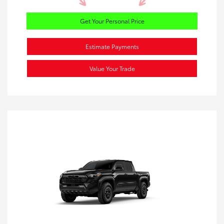
Get Your Personal Price
Estimate Payments
Value Your Trade