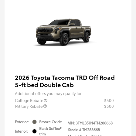
2026 Toyota Tacoma TRD Off Road
5-ft bed Double Cab
Additional offers you may qualify for
College Rebate
$500
Military Rebate
$500
Exterior:
Bronze Oxide
VIN:
3TMLB5JN4TM288668
Black SofTex®
Stock: #
TM288668
Interior:
trim