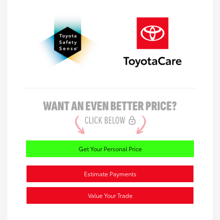
Get Your Personal Price
Estimate Payments
Value Your Trade