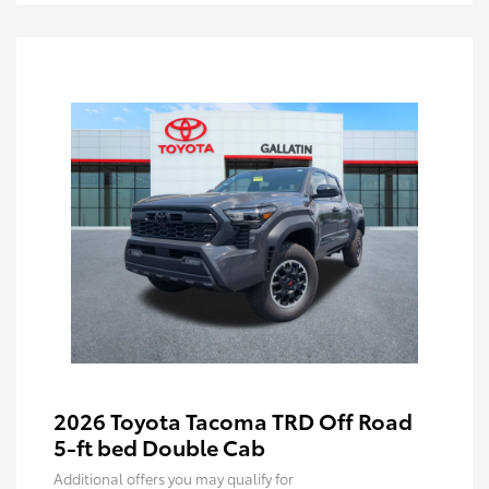
2026 Toyota Tacoma TRD Off Road
5-ft bed Double Cab
Additional offers you may qualify for