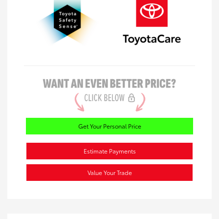
Get Your Personal Price
Estimate Payments
Value Your Trade