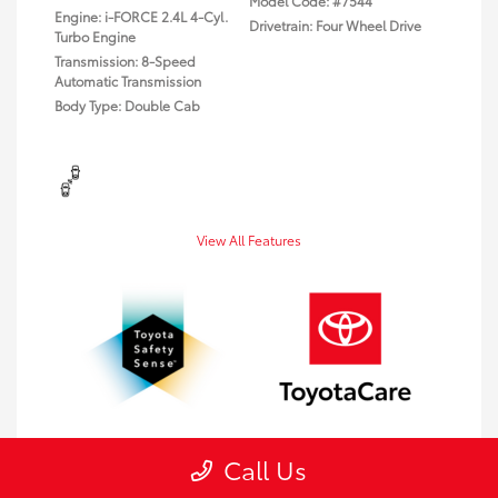
Model Code: #7544
Engine: i-FORCE 2.4L 4-Cyl.
Drivetrain: Four Wheel Drive
Turbo Engine
Transmission: 8-Speed
Automatic Transmission
Body Type: Double Cab
View All Features
Call Us