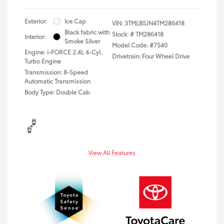
Exterior:
Ice Cap
VIN:
3TMLB5JN4TM286418
Black fabric with
Stock: #
TM286418
Interior:
Smoke Silver
Model Code: #7540
Engine: i-FORCE 2.4L 4-Cyl.
Drivetrain: Four Wheel Drive
Turbo Engine
Transmission: 8-Speed
Automatic Transmission
Body Type: Double Cab
View All Features