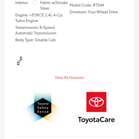
Interior:
Fabric w/Smoke
Model Code: #7544
Silver
Drivetrain: Four Wheel Drive
Engine: i-FORCE 2.4L 4-Cyl.
Turbo Engine
Transmission: 8-Speed
Automatic Transmission
Body Type: Double Cab
View All Features