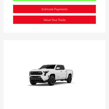
Estimate Payments
Value Your Trade