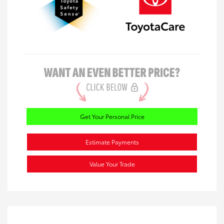
Get Your Personal Price
Estimate Payments
Value Your Trade