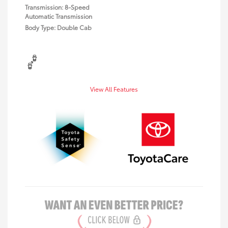
Transmission: 8-Speed
Automatic Transmission
Body Type: Double Cab
View All Features