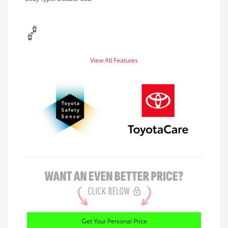
View All Features
Get Your Personal Price