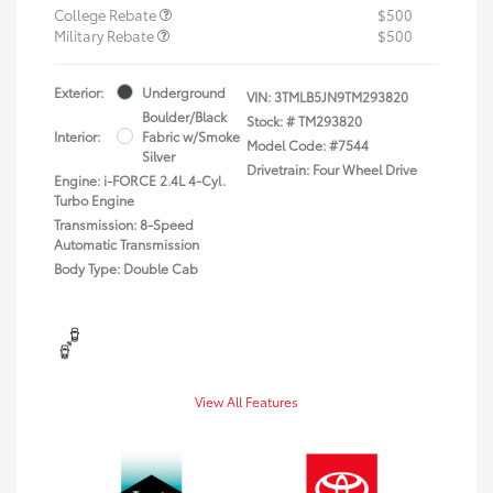
College Rebate
$500
Military Rebate
$500
Exterior:
Underground
VIN:
3TMLB5JN9TM293820
Boulder/Black
Stock: #
TM293820
Interior:
Fabric w/Smoke
Model Code: #7544
Silver
Drivetrain: Four Wheel Drive
Engine: i-FORCE 2.4L 4-Cyl.
Turbo Engine
Transmission: 8-Speed
Automatic Transmission
Body Type: Double Cab
View All Features