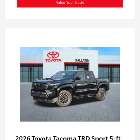
Value Your Trade
2026 Toyota Tacoma TRD Sport 5-ft