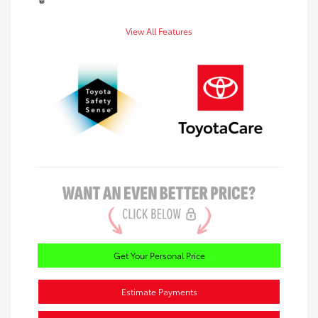
View All Features
Get Your Personal Price
Estimate Payments