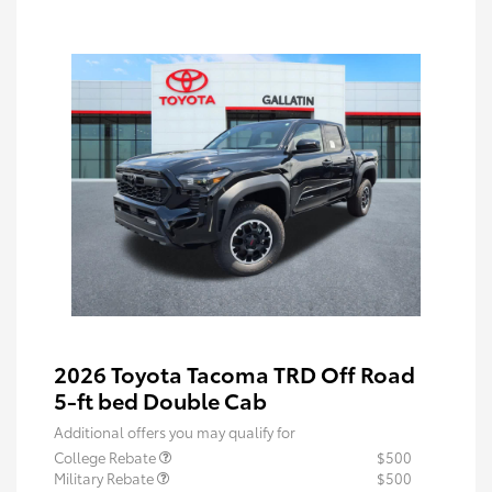
2026 Toyota Tacoma TRD Off Road
5-ft bed Double Cab
Additional offers you may qualify for
College Rebate
$500
Military Rebate
$500