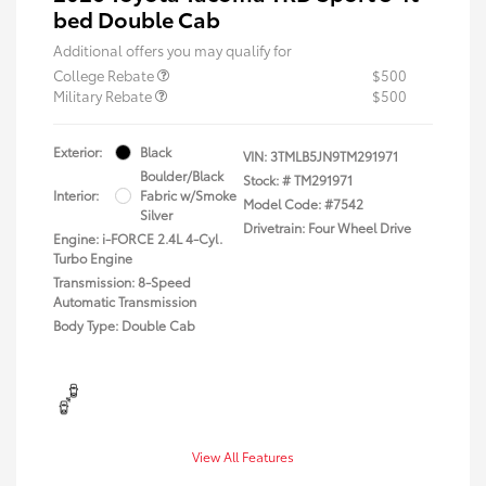
bed Double Cab
Additional offers you may qualify for
College Rebate
$500
Military Rebate
$500
Exterior:
Black
VIN:
3TMLB5JN9TM291971
Boulder/Black
Stock: #
TM291971
Interior:
Fabric w/Smoke
Model Code: #7542
Silver
Drivetrain: Four Wheel Drive
Engine: i-FORCE 2.4L 4-Cyl.
Turbo Engine
Transmission: 8-Speed
Automatic Transmission
Body Type: Double Cab
View All Features