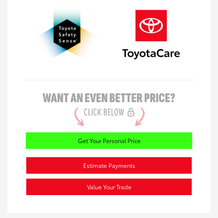
Get Your Personal Price
Estimate Payments
Value Your Trade