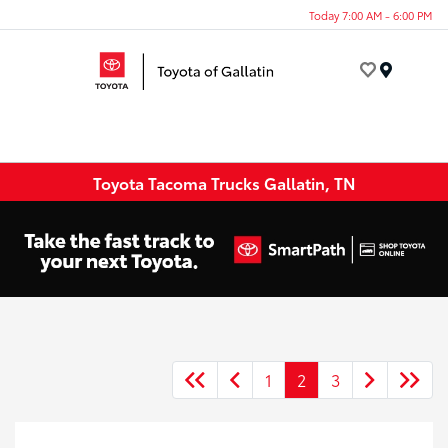
Today 7:00 AM - 6:00 PM
Menu
Toyota Tacoma Trucks Gallatin, TN
1
2
3