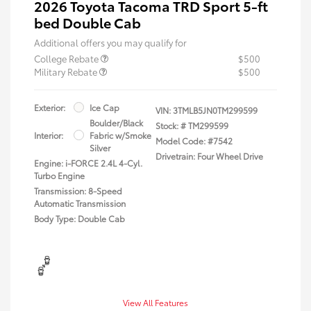
2026 Toyota Tacoma TRD Sport 5-ft
bed Double Cab
Additional offers you may qualify for
College Rebate
$500
Military Rebate
$500
Exterior:
Ice Cap
VIN:
3TMLB5JN0TM299599
Boulder/Black
Stock: #
TM299599
Interior:
Fabric w/Smoke
Model Code: #7542
Silver
Drivetrain: Four Wheel Drive
Engine: i-FORCE 2.4L 4-Cyl.
Turbo Engine
Transmission: 8-Speed
Automatic Transmission
Body Type: Double Cab
View All Features