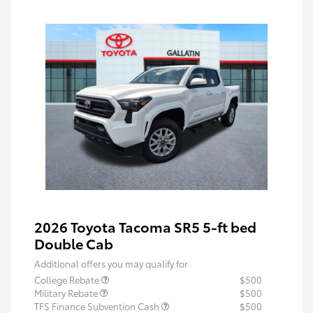
2026 Toyota Tacoma SR5 5-ft bed
Double Cab
Additional offers you may qualify for
College Rebate
$500
Military Rebate
$500
TFS Finance Subvention Cash
$500