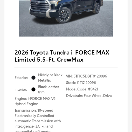
2026 Toyota Tundra i-FORCE MAX
Limited 5.5-Ft. CrewMax
Midnight Black
VIN:
5TFJC5DB1TX120096
Exterior:
Metallic
Stock: #
TX120096
Black leather
Model Code: #8421
Interior:
trim
Drivetrain: Four Wheel Drive
Engine: i-FORCE MAX V6
Hybrid Engine
Transmission: 10-Speed
Electronically Controlled
automatic Transmission with
intelligence (ECT-i) and
sequential shift mode