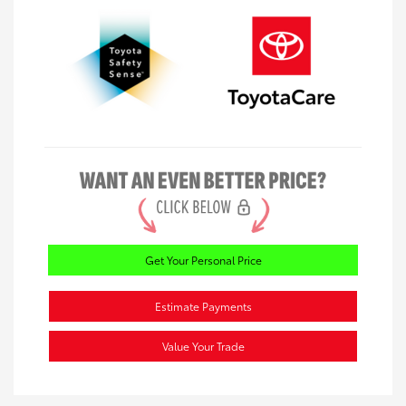
Get Your Personal Price
Estimate Payments
Value Your Trade