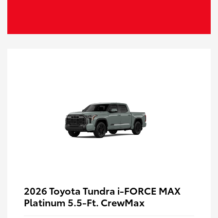
2026 Toyota Tundra i-FORCE MAX
Platinum 5.5-Ft. CrewMax