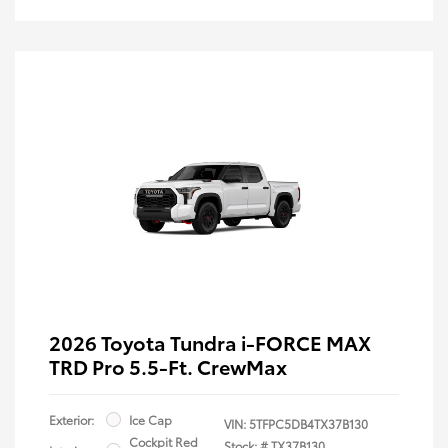
2026 Toyota Tundra i-FORCE MAX
TRD Pro 5.5-Ft. CrewMax
Exterior:
Ice Cap
VIN:
5TFPC5DB4TX37B130
Cockpit Red
Stock: #
TX37B130