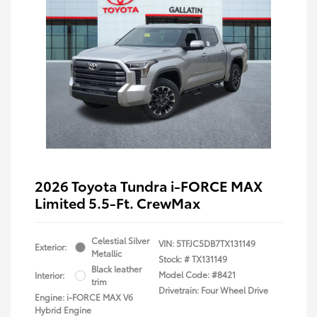
2026 Toyota Tundra i-FORCE MAX
Limited 5.5-Ft. CrewMax
Celestial Silver
VIN:
5TFJC5DB7TX131149
Exterior:
Metallic
Stock: #
TX131149
Black leather
Model Code: #8421
Interior:
trim
Drivetrain: Four Wheel Drive
Engine: i-FORCE MAX V6
Hybrid Engine