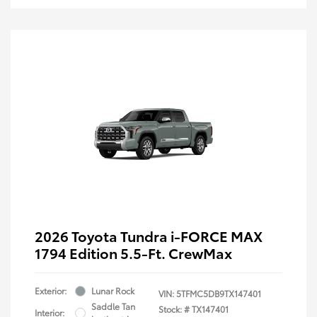
2026 Toyota Tundra i-FORCE MAX
1794 Edition 5.5-Ft. CrewMax
Exterior:
Lunar Rock
VIN:
5TFMC5DB9TX147401
Saddle Tan
Stock: #
TX147401
Interior: