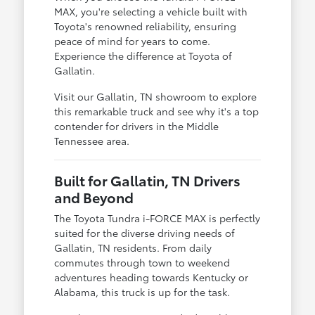
MAX, you're selecting a vehicle built with
Toyota's renowned reliability, ensuring
peace of mind for years to come.
Experience the difference at Toyota of
Gallatin.
Visit our Gallatin, TN showroom to explore
this remarkable truck and see why it's a top
contender for drivers in the Middle
Tennessee area.
Built for Gallatin, TN Drivers
and Beyond
The Toyota Tundra i-FORCE MAX is perfectly
suited for the diverse driving needs of
Gallatin, TN residents. From daily
commutes through town to weekend
adventures heading towards Kentucky or
Alabama, this truck is up for the task.