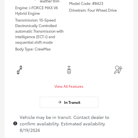
leather trim
Model Code: #8423
Engine: i-FORCE MAX V6
Drivetrain: Four Wheel Drive
Hybrid Engine
Transmission: 10-Speed
Electronically Controlled
automatic Transmission with
intelligence (ECT-i) and
sequential shift mode
Body Type: CrewMax
View All Features
In Transit
Vehicle may be in transit. Contact dealer to
confirm availability. Estimated availability
8/19/2026