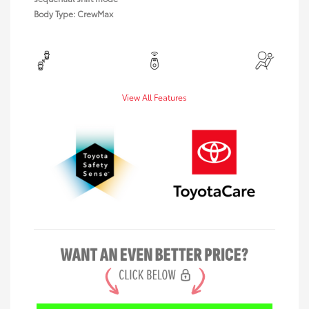
Body Type: CrewMax
View All Features