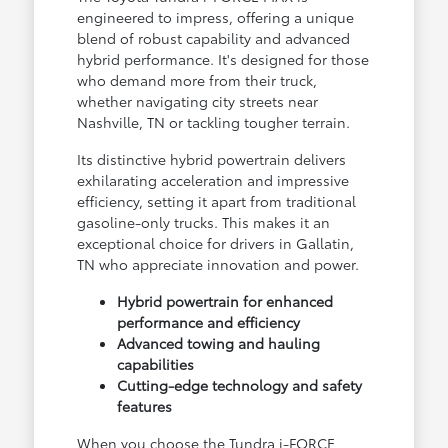
engineered to impress, offering a unique
blend of robust capability and advanced
hybrid performance. It's designed for those
who demand more from their truck,
whether navigating city streets near
Nashville, TN or tackling tougher terrain.
Its distinctive hybrid powertrain delivers
exhilarating acceleration and impressive
efficiency, setting it apart from traditional
gasoline-only trucks. This makes it an
exceptional choice for drivers in Gallatin,
TN who appreciate innovation and power.
Hybrid powertrain for enhanced
performance and efficiency
Advanced towing and hauling
capabilities
Cutting-edge technology and safety
features
When you choose the Tundra i-FORCE