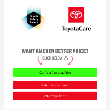
Get Your Personal Price
Estimate Payments
Value Your Trade