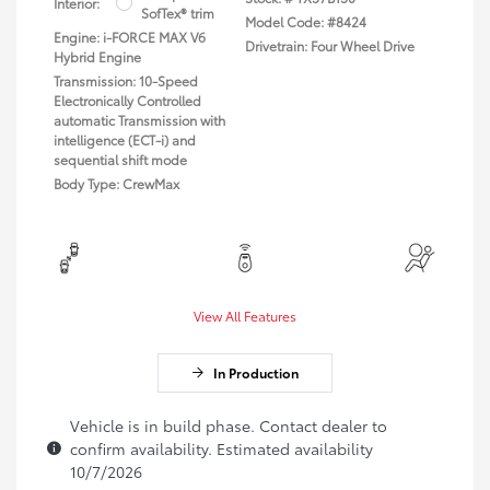
Interior:
SofTex® trim
Model Code: #8424
Engine: i-FORCE MAX V6
Drivetrain: Four Wheel Drive
Hybrid Engine
Transmission: 10-Speed
Electronically Controlled
automatic Transmission with
intelligence (ECT-i) and
sequential shift mode
Body Type: CrewMax
View All Features
In Production
Vehicle is in build phase. Contact dealer to
confirm availability. Estimated availability
10/7/2026