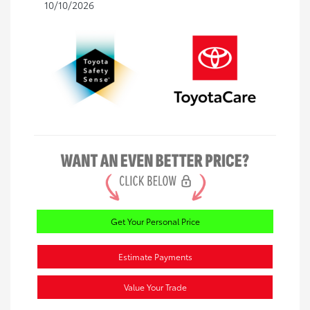
10/10/2026
Get Your Personal Price
Estimate Payments
Value Your Trade