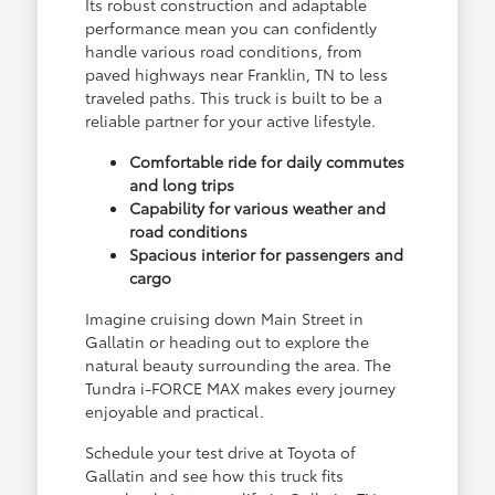
Its robust construction and adaptable
performance mean you can confidently
handle various road conditions, from
paved highways near Franklin, TN to less
traveled paths. This truck is built to be a
reliable partner for your active lifestyle.
Comfortable ride for daily commutes
and long trips
Capability for various weather and
road conditions
Spacious interior for passengers and
cargo
Imagine cruising down Main Street in
Gallatin or heading out to explore the
natural beauty surrounding the area. The
Tundra i-FORCE MAX makes every journey
enjoyable and practical.
Schedule your test drive at Toyota of
Gallatin and see how this truck fits