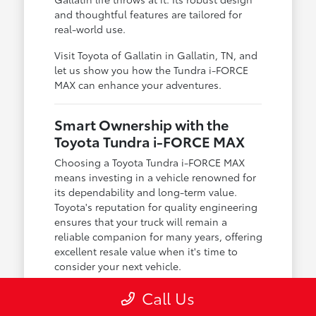
and thoughtful features are tailored for
real-world use.
Visit Toyota of Gallatin in Gallatin, TN, and
let us show you how the Tundra i-FORCE
MAX can enhance your adventures.
Smart Ownership with the
Toyota Tundra i-FORCE MAX
Choosing a Toyota Tundra i-FORCE MAX
means investing in a vehicle renowned for
its dependability and long-term value.
Toyota's reputation for quality engineering
ensures that your truck will remain a
reliable companion for many years, offering
excellent resale value when it's time to
consider your next vehicle.
At Toyota of Gallatin, we understand the
Call Us
importance of smart ownership. Our