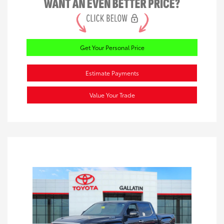
Get Your Personal Price
Estimate Payments
Value Your Trade