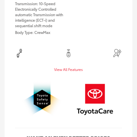
Transmission: 10-Speed
Electronically Controlled
automatic Transmission with
intelligence (ECT-i) and
sequential shift mode
Body Type: CrewMax
View All Features