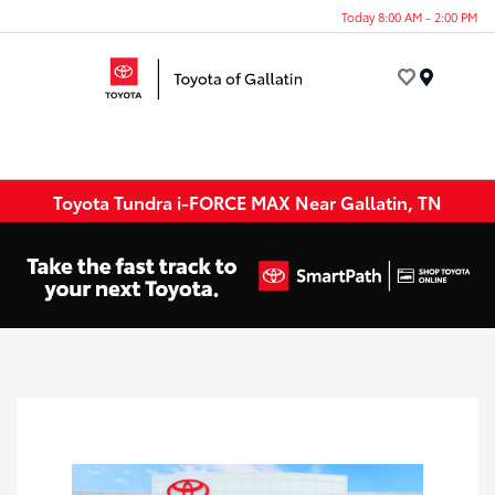
Today 8:00 AM - 2:00 PM
Menu
Toyota Tundra i-FORCE MAX Near Gallatin, TN