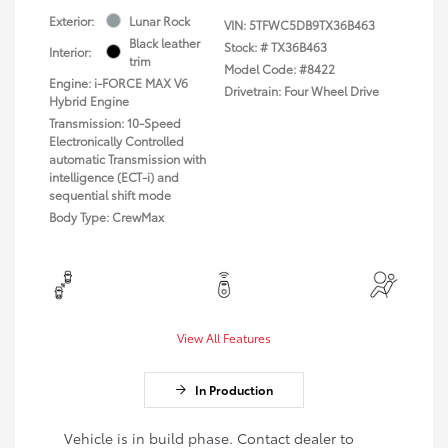
Exterior:
Lunar Rock
VIN:
5TFWC5DB9TX36B463
Black leather
Stock: #
TX36B463
Interior:
trim
Model Code: #8422
Engine: i-FORCE MAX V6
Drivetrain: Four Wheel Drive
Hybrid Engine
Transmission: 10-Speed
Electronically Controlled
automatic Transmission with
intelligence (ECT-i) and
sequential shift mode
Body Type: CrewMax
View All Features
In Production
Vehicle is in build phase. Contact dealer to