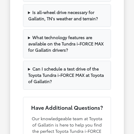
Is all-wheel drive necessary for
Gallatin, TN's weather and terrain?
What technology features are
available on the Tundra i-FORCE MAX
for Gallatin drivers?
Can I schedule a test drive of the
Toyota Tundra i-FORCE MAX at Toyota
of Gallatin?
Have Additional Questions?
Our knowledgeable team at Toyota
of Gallatin is here to help you find
the perfect Toyota Tundra i-FORCE