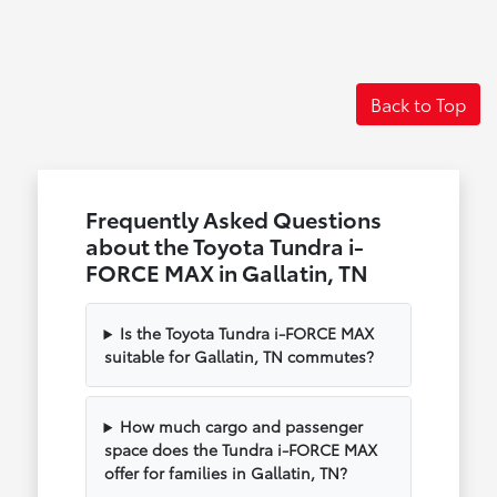
Back to Top
Frequently Asked Questions
about the Toyota Tundra i-
FORCE MAX in Gallatin, TN
Is the Toyota Tundra i-FORCE MAX
suitable for Gallatin, TN commutes?
How much cargo and passenger
space does the Tundra i-FORCE MAX
offer for families in Gallatin, TN?