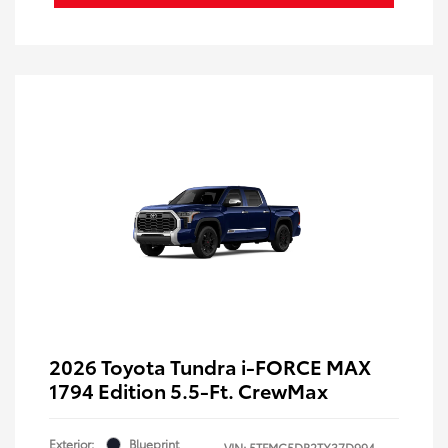
2026 Toyota Tundra i-FORCE MAX
1794 Edition 5.5-Ft. CrewMax
Exterior:
Blueprint
VIN:
5TFMC5DB2TX37D994