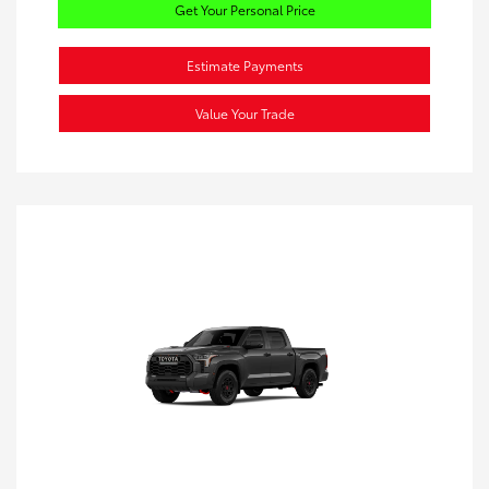
Get Your Personal Price
Estimate Payments
Value Your Trade