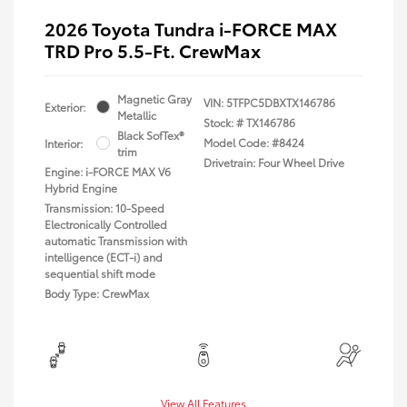
2026 Toyota Tundra i-FORCE MAX
TRD Pro 5.5-Ft. CrewMax
Magnetic Gray
VIN:
5TFPC5DBXTX146786
Exterior:
Metallic
Stock: #
TX146786
Black SofTex®
Model Code: #8424
Interior:
trim
Drivetrain: Four Wheel Drive
Engine: i-FORCE MAX V6
Hybrid Engine
Transmission: 10-Speed
Electronically Controlled
automatic Transmission with
intelligence (ECT-i) and
sequential shift mode
Body Type: CrewMax
View All Features