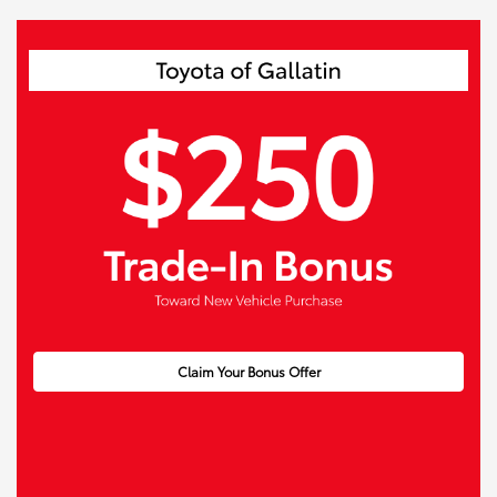
Claim Your Bonus Offer