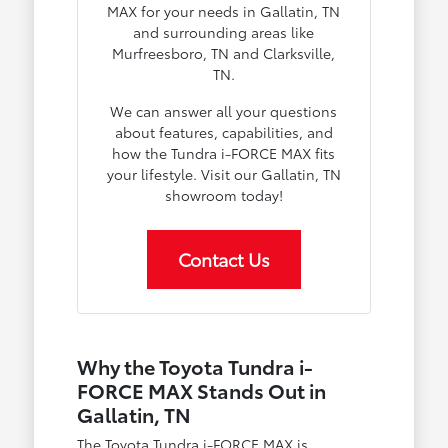
MAX for your needs in Gallatin, TN
and surrounding areas like
Murfreesboro, TN and Clarksville,
TN.
We can answer all your questions
about features, capabilities, and
how the Tundra i-FORCE MAX fits
your lifestyle. Visit our Gallatin, TN
showroom today!
Contact Us
Why the Toyota Tundra i-
FORCE MAX Stands Out in
Gallatin, TN
The Toyota Tundra i-FORCE MAX is