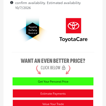
confirm availability. Estimated availability
10/7/2026
Get Your Personal Price
Estimate Payments
Value Your Trade