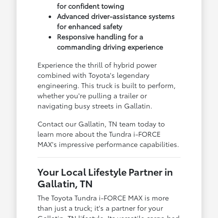
for confident towing
Advanced driver-assistance systems
for enhanced safety
Responsive handling for a
commanding driving experience
Experience the thrill of hybrid power
combined with Toyota's legendary
engineering. This truck is built to perform,
whether you're pulling a trailer or
navigating busy streets in Gallatin.
Contact our Gallatin, TN team today to
learn more about the Tundra i-FORCE
MAX's impressive performance capabilities.
Your Local Lifestyle Partner in
Gallatin, TN
The Toyota Tundra i-FORCE MAX is more
than just a truck; it's a partner for your