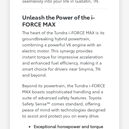
seamlessly into your life in Gallatin, TN.
Unleash the Power of the i-
FORCE MAX
The heart of the Tundra i-FORCE MAX is its
groundbreaking hybrid powertrain,
combining a powerful V6 engine with an
electric motor. This synergy provides
instant torque for impressive acceleration
and enhanced fuel efficiency, making it a
smart choice for drivers near Smyrna, TN
and beyond.
Beyond its powertrain, the Tundra i-FORCE
MAX boasts sophisticated handling and a
suite of advanced safety features. Toyota
Safety Sense™ comes standard, offering
peace of mind with technologies designed
to assist and protect you on every drive.
Exceptional horsepower and torque