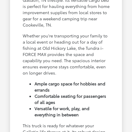
Gallatin, TN lifestyle. Its versatile cargo bed
is perfect for hauling everything from home
improvement supplies from local stores to
gear for a weekend camping trip near
Cookeville, TN.
Whether you're transporting your family to
a local event or heading out for a day of
fishing at Old Hickory Lake, the Tundra i-
FORCE MAX provides the space and
capability you need. The spacious interior
ensures everyone stays comfortable, even
on longer drives.
Ample cargo space for hobbies and
errands
Comfortable seating for passengers
of all ages
Versatile for work, play, and
everything in between
This truck is ready for whatever your
Gallatin life throws at it. Its robust design