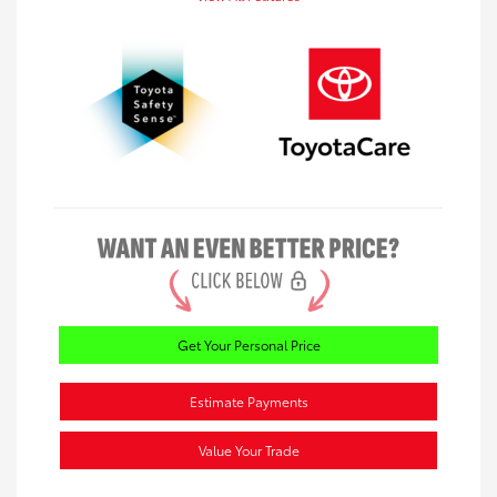
Get Your Personal Price
Estimate Payments
Value Your Trade