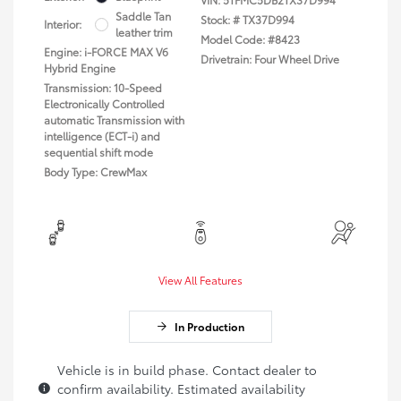
Saddle Tan
Stock: #
TX37D994
Interior:
leather trim
Model Code: #8423
Engine: i-FORCE MAX V6
Drivetrain: Four Wheel Drive
Hybrid Engine
Transmission: 10-Speed
Electronically Controlled
automatic Transmission with
intelligence (ECT-i) and
sequential shift mode
Body Type: CrewMax
View All Features
In Production
Vehicle is in build phase. Contact dealer to
confirm availability. Estimated availability