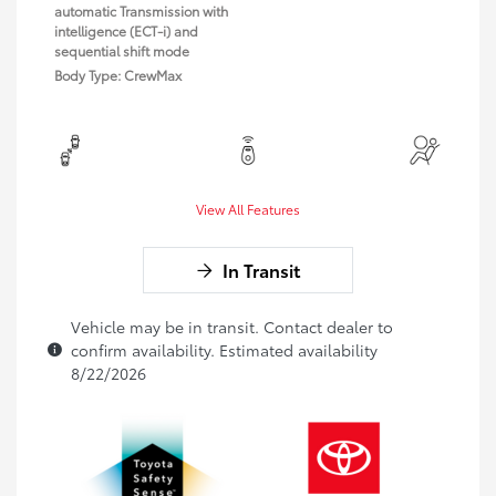
automatic Transmission with
intelligence (ECT-i) and
sequential shift mode
Body Type: CrewMax
View All Features
In Transit
Vehicle may be in transit. Contact dealer to
confirm availability. Estimated availability
8/22/2026