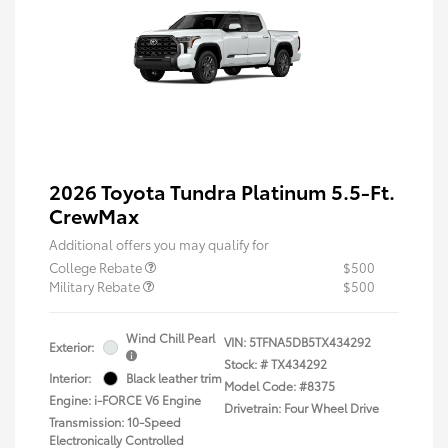
2026 Toyota Tundra Platinum 5.5-Ft.
CrewMax
Additional offers you may qualify for
College Rebate
$500
Military Rebate
$500
Wind Chill Pearl
VIN:
5TFNA5DB5TX434292
Exterior:
Stock: #
TX434292
Interior:
Black leather trim
Model Code: #8375
Engine: i-FORCE V6 Engine
Drivetrain: Four Wheel Drive
Transmission: 10-Speed
Electronically Controlled