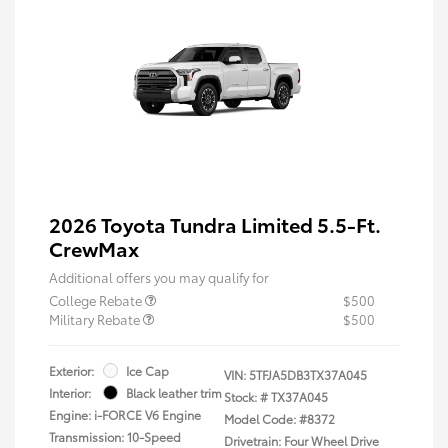
2026 Toyota Tundra Limited 5.5-Ft.
CrewMax
Additional offers you may qualify for
College Rebate
$500
Military Rebate
$500
Exterior:
Ice Cap
VIN:
5TFJA5DB3TX37A045
Interior:
Black leather trim
Stock: #
TX37A045
Engine: i-FORCE V6 Engine
Model Code: #8372
Transmission: 10-Speed
Drivetrain: Four Wheel Drive