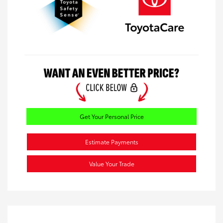
Get Your Personal Price
Estimate Payments
Value Your Trade