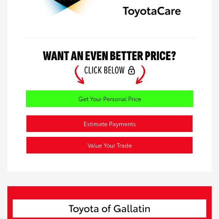
Get Your Personal Price
Estimate Payments
Value Your Trade