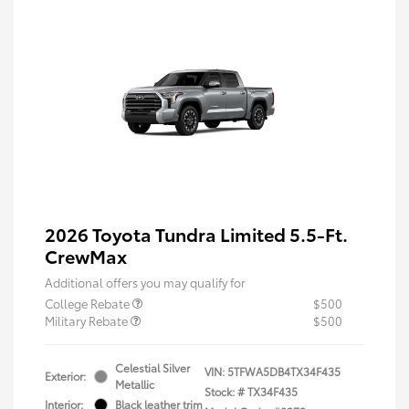
2026 Toyota Tundra Limited 5.5-Ft.
CrewMax
Additional offers you may qualify for
College Rebate
$500
Military Rebate
$500
Celestial Silver
VIN:
5TFWA5DB4TX34F435
Exterior:
Metallic
Stock: #
TX34F435
Interior:
Black leather trim