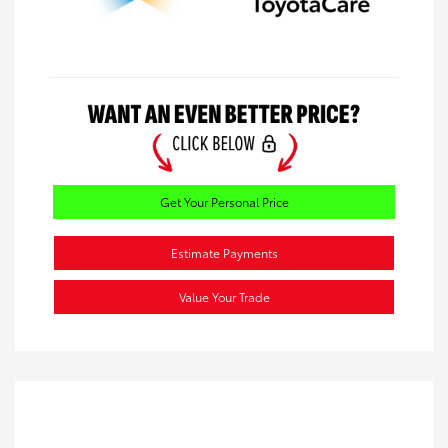
Get Your Personal Price
Estimate Payments
Value Your Trade