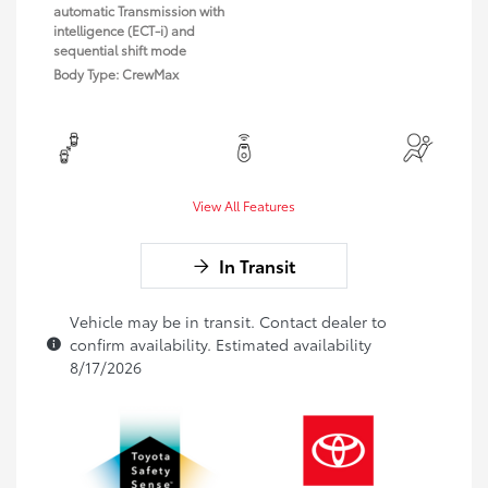
automatic Transmission with
intelligence (ECT-i) and
sequential shift mode
Body Type: CrewMax
View All Features
In Transit
Vehicle may be in transit. Contact dealer to
confirm availability. Estimated availability
8/17/2026