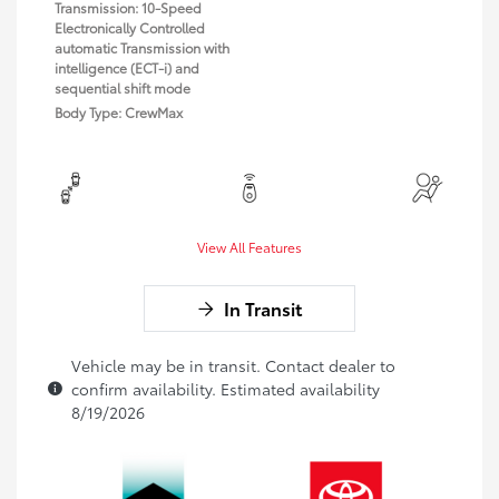
Transmission: 10-Speed
Electronically Controlled
automatic Transmission with
intelligence (ECT-i) and
sequential shift mode
Body Type: CrewMax
View All Features
In Transit
Vehicle may be in transit. Contact dealer to
confirm availability. Estimated availability
8/19/2026