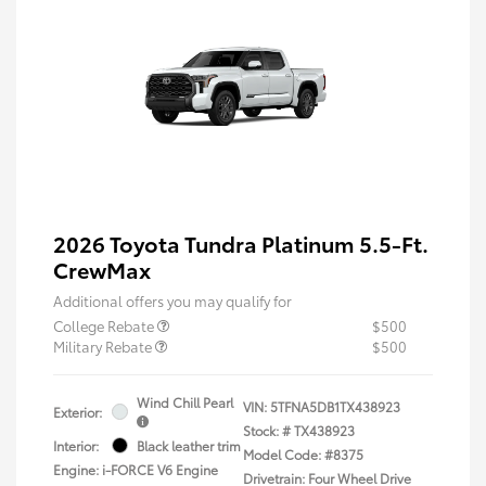
2026 Toyota Tundra Platinum 5.5-Ft.
CrewMax
Additional offers you may qualify for
College Rebate
$500
Military Rebate
$500
Wind Chill Pearl
VIN:
5TFNA5DB1TX438923
Exterior:
Stock: #
TX438923
Interior:
Black leather trim
Model Code: #8375
Engine: i-FORCE V6 Engine
Drivetrain: Four Wheel Drive