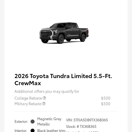
2026 Toyota Tundra Limited 5.5-Ft.
CrewMax
Additional offers you may qualify for
College Rebate
$500
Military Rebate
$500
Magnetic Gray
VIN:
5TFJA5DB9TX36B365
Exterior:
Metallic
Stock: #
TX36B365
Interior:
Black leather trim