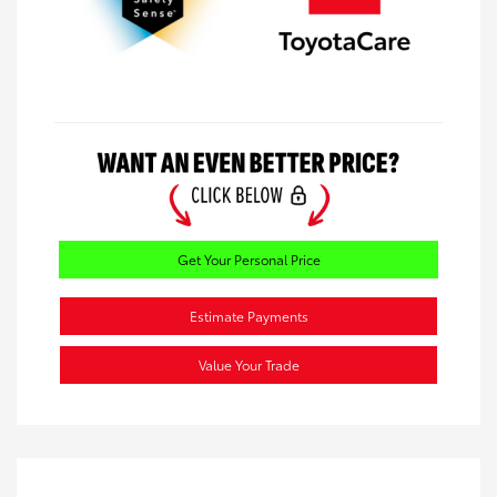
Get Your Personal Price
Estimate Payments
Value Your Trade