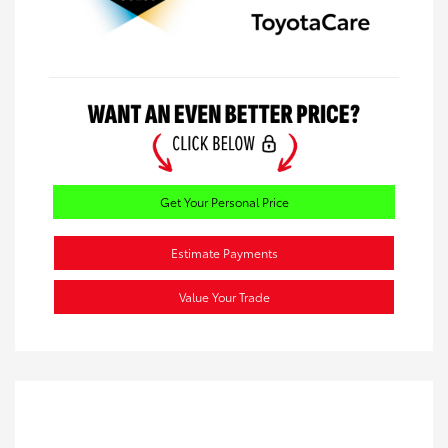
Get Your Personal Price
Estimate Payments
Value Your Trade