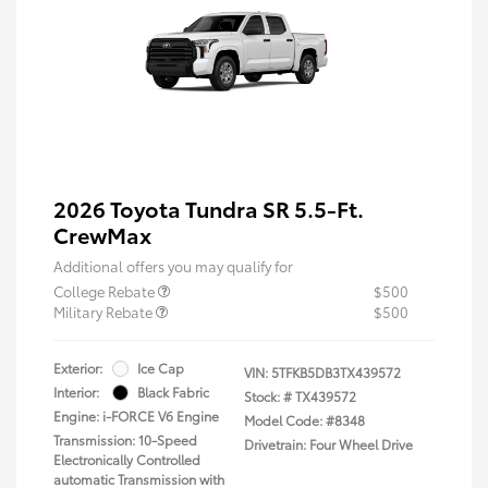
2026 Toyota Tundra SR 5.5-Ft.
CrewMax
Additional offers you may qualify for
College Rebate
$500
Military Rebate
$500
Exterior:
Ice Cap
VIN:
5TFKB5DB3TX439572
Interior:
Black Fabric
Stock: #
TX439572
Engine: i-FORCE V6 Engine
Model Code: #8348
Transmission: 10-Speed
Drivetrain: Four Wheel Drive
Electronically Controlled
automatic Transmission with