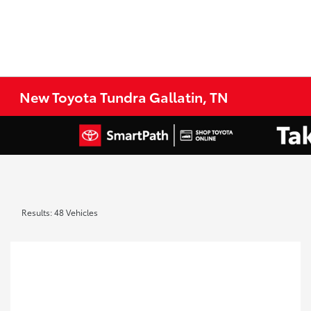
New Toyota Tundra Gallatin, TN
Results: 48 Vehicles