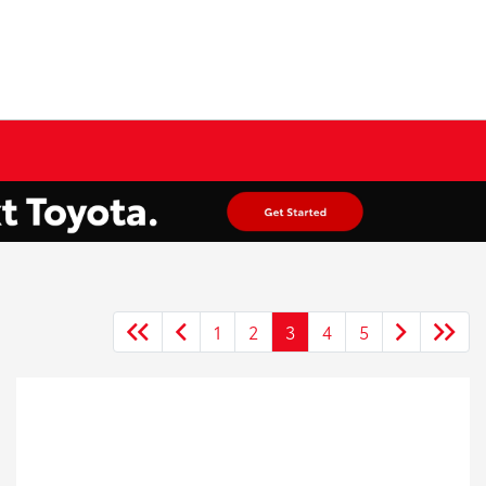
1
2
3
4
5