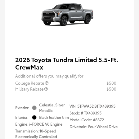
2026 Toyota Tundra Limited 5.5-Ft.
CrewMax
Additional offers you may qualify for
College Rebate
$500
Military Rebate
$500
Celestial Silver
VIN:
5TFWA5DB1TX439395
Exterior:
Metallic
Stock: #
TX439395
Interior:
Black leather trim
Model Code: #8372
Engine: i-FORCE V6 Engine
Drivetrain: Four Wheel Drive
Transmission: 10-Speed
Electronically Controlled