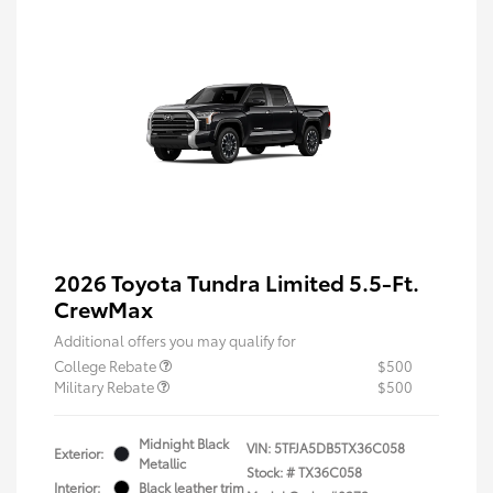
2026 Toyota Tundra Limited 5.5-Ft.
CrewMax
Additional offers you may qualify for
College Rebate
$500
Military Rebate
$500
Midnight Black
VIN:
5TFJA5DB5TX36C058
Exterior:
Metallic
Stock: #
TX36C058
Interior:
Black leather trim