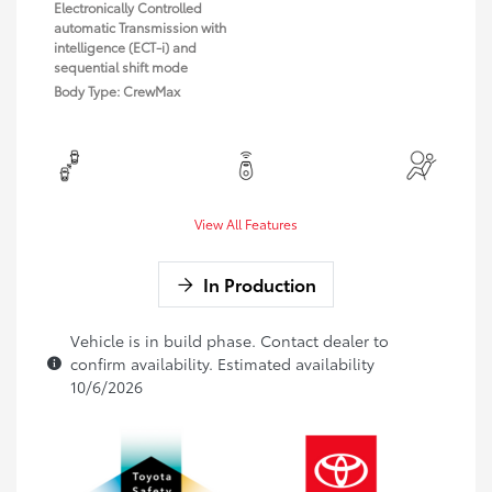
Electronically Controlled
automatic Transmission with
intelligence (ECT-i) and
sequential shift mode
Body Type: CrewMax
View All Features
In Production
Vehicle is in build phase. Contact dealer to
confirm availability. Estimated availability
10/6/2026