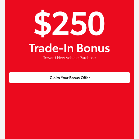
Claim Your Bonus Offer