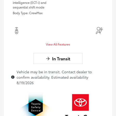
intelligence (ECT-i) and
sequential shift mode
Body Type: CrewMax
View All Features
In Transit
Vehicle may be in transit. Contact dealer to
confirm availability. Estimated availability
8/19/2026