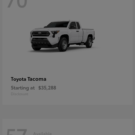
Tacoma
Toyota
Starting at
$35,288
Disclosure
57
Available