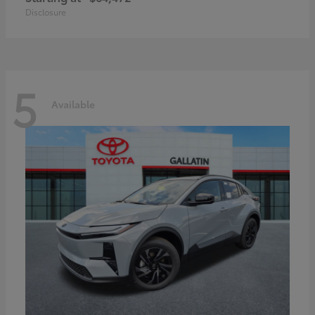
Disclosure
5
Available