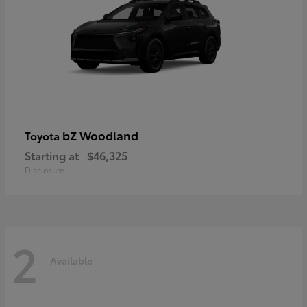
bZ Woodland
Toyota
Starting at
$46,325
Disclosure
2
Available