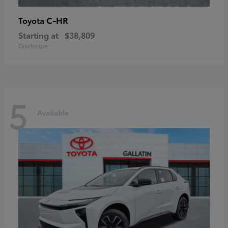
C-HR
Toyota
Starting at
$38,809
Disclosure
5
Available