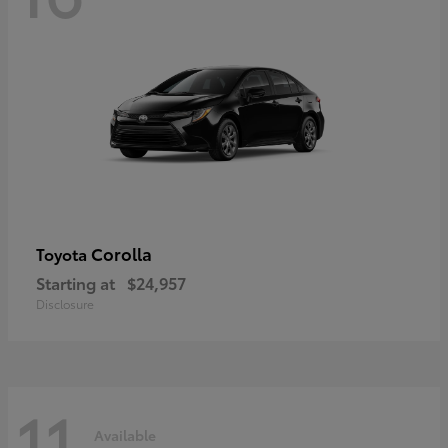
Corolla
Toyota
Starting at
$24,957
Disclosure
11
Available