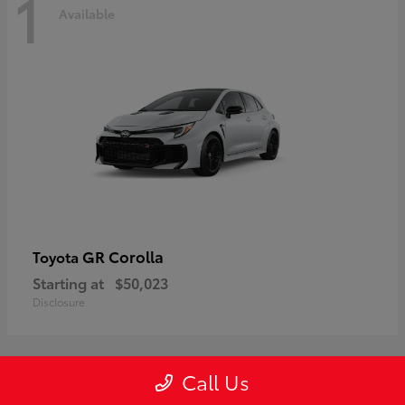
1
Available
GR Corolla
Toyota
Starting at
$50,023
Disclosure
Call Us