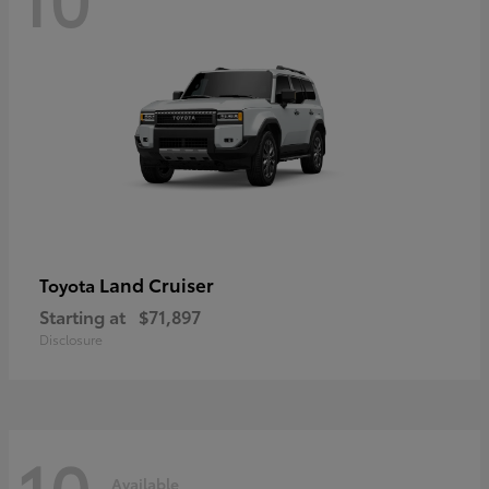
Land Cruiser
Toyota
Starting at
$71,897
Disclosure
10
Available