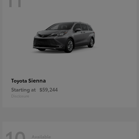
Sienna
Toyota
Starting at
$59,244
Disclosure
10
Available