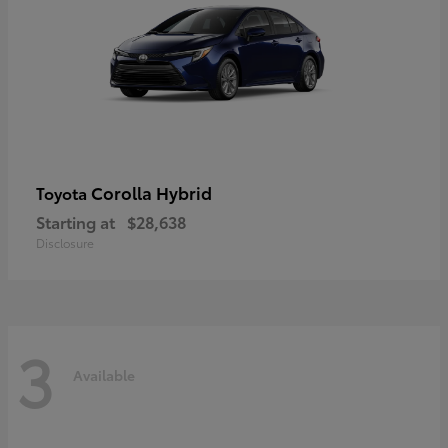
Corolla Hybrid
Toyota
Starting at
$28,638
Disclosure
3
Available