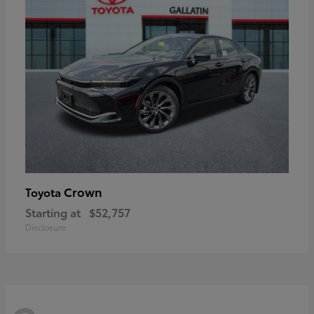
Crown
Toyota
Starting at
$52,757
Disclosure