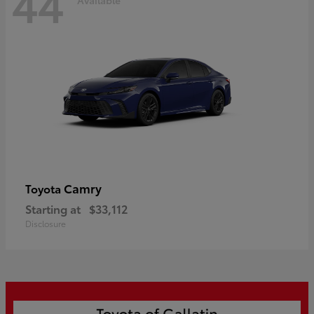
44
Camry
Toyota
Starting at
$33,112
Disclosure