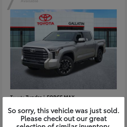
7
Available
Tundra i-FORCE MAX
Toyota
Starting at
$64,401
So sorry, this vehicle was just sold.
Disclosure
Please check out our great
selection of similar inventory.