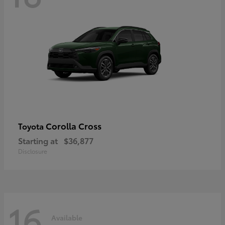
Corolla Cross
Toyota
Starting at
$36,877
Disclosure
16
Available