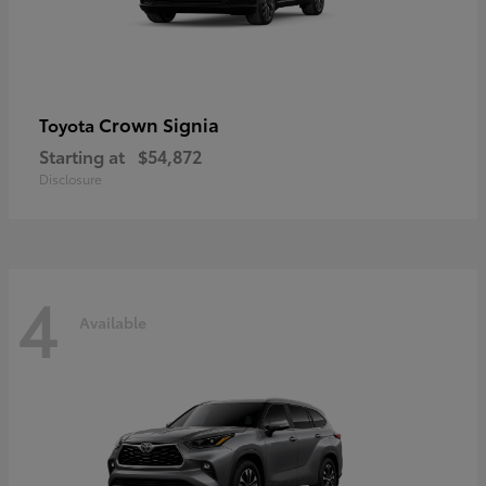
Crown Signia
Toyota
Starting at
$54,872
Disclosure
4
Available