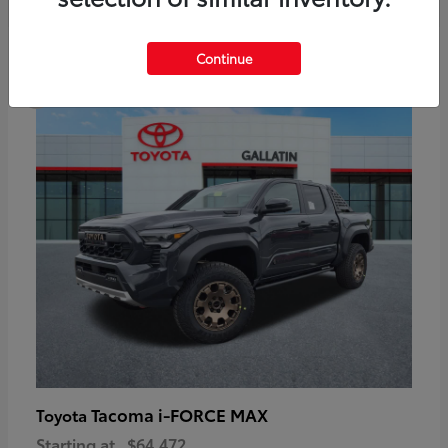
6
Continue
Available
Tacoma i-FORCE MAX
Toyota
Starting at
$64,472