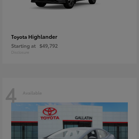
Highlander
Toyota
Starting at
$49,792
Disclosure
4
Available