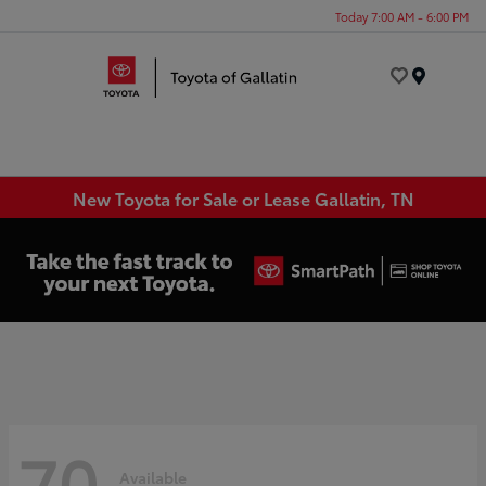
Today 7:00 AM - 6:00 PM
Menu
New Toyota for Sale or Lease Gallatin, TN
70
Available