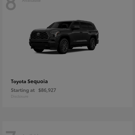
8
Sequoia
Toyota
Starting at
$86,927
Disclosure