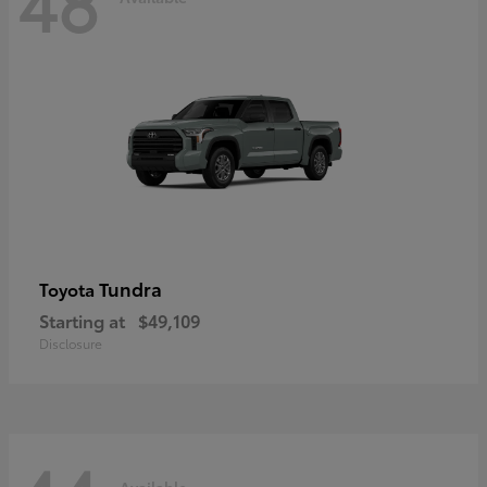
48
Tundra
Toyota
Starting at
$49,109
Disclosure
Available