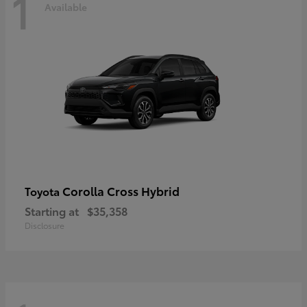
1
Available
Corolla Cross Hybrid
Toyota
Starting at
$35,358
Disclosure