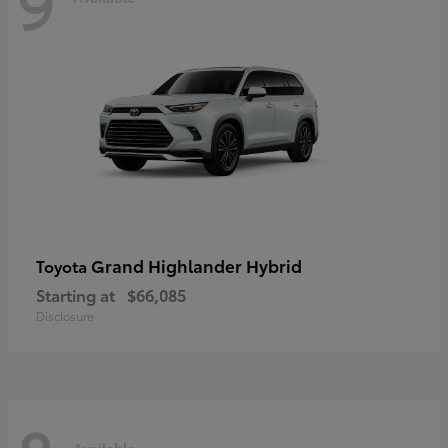
9
Grand Highlander Hybrid
Toyota
Starting at
$66,085
Disclosure
Available