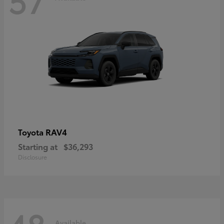
RAV4
Toyota
Starting at
$36,293
Disclosure
Available