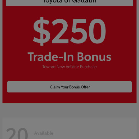
Claim Your Bonus Offer
20
Available