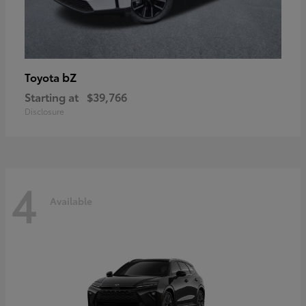
bZ
Toyota
Starting at
$39,766
Disclosure
4
Available