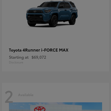
4Runner i-FORCE MAX
Toyota
Starting at
$69,072
Disclosure
2
Available