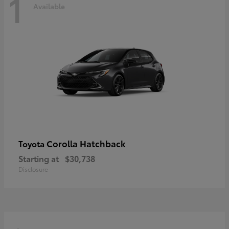
1
Available
Corolla Hatchback
Toyota
Starting at
$30,738
Disclosure