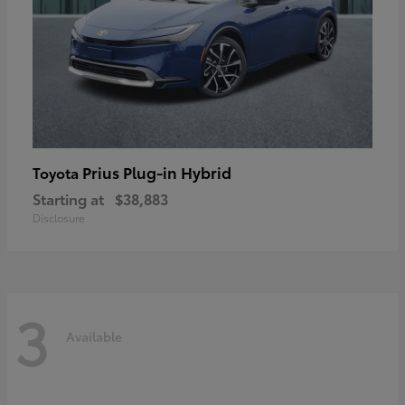
Prius Plug-in Hybrid
Toyota
Starting at
$38,883
Disclosure
3
Available