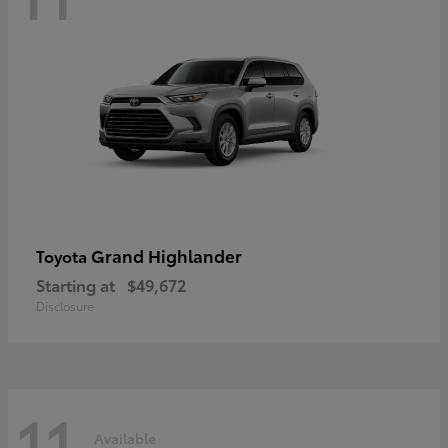
Grand Highlander
Toyota
Starting at
$49,672
Disclosure
11
Available