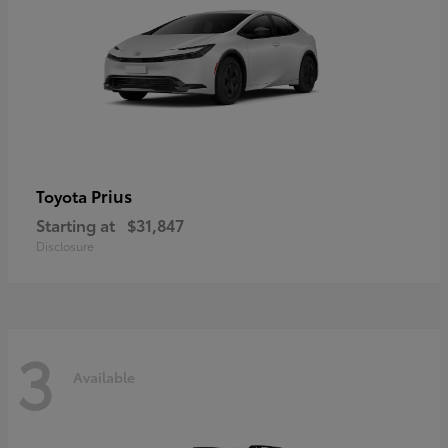
Prius
Toyota
Starting at
$31,847
Disclosure
3
Available