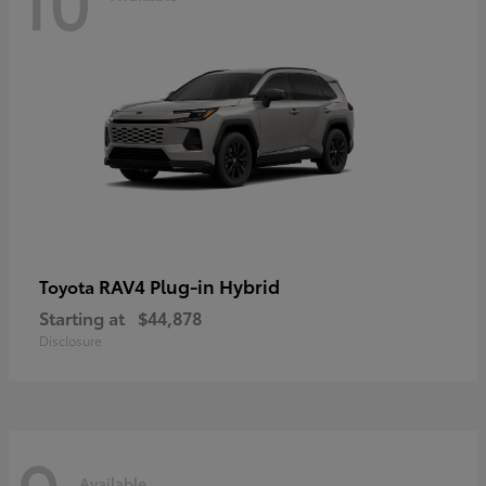
RAV4 Plug-in Hybrid
Toyota
Starting at
$44,878
Disclosure
Available