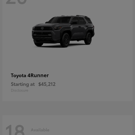
4Runner
Toyota
Starting at
$45,212
Disclosure
18
Available