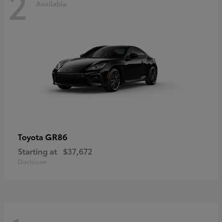
2
Available
GR86
Toyota
Starting at
$37,672
Disclosure