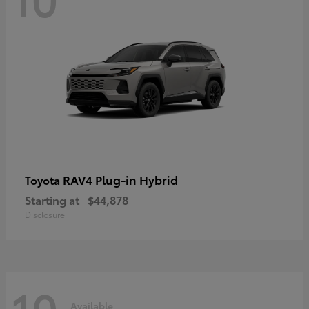
RAV4 Plug-in Hybrid
Toyota
Starting at
$44,878
Disclosure
10
Available