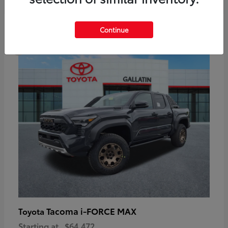
6
Continue
Available
Tacoma i-FORCE MAX
Toyota
Starting at
$64,472