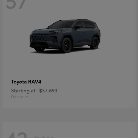
RAV4
Toyota
Starting at
$37,693
Disclosure
Available