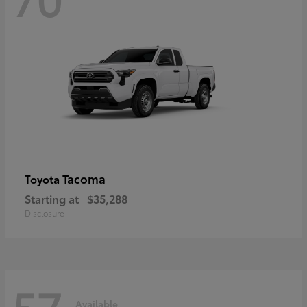
Tacoma
Toyota
Starting at
$35,288
Disclosure
57
Available