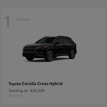
1
Available
Corolla Cross Hybrid
Toyota
Starting at
$35,358
Disclosure