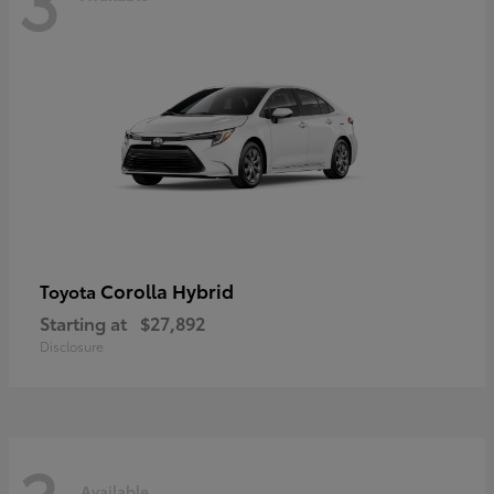
Corolla Hybrid
Toyota
Starting at
$27,892
Disclosure
Available