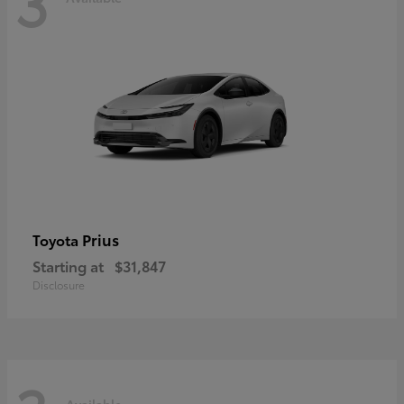
3
Prius
Toyota
Starting at
$31,847
Disclosure
Available