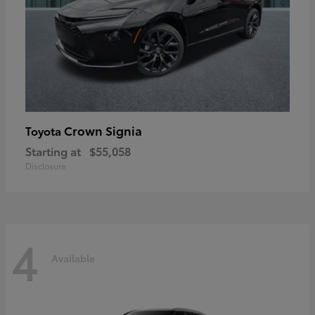
Crown Signia
Toyota
Starting at
$55,058
Disclosure
4
Available