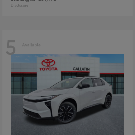
Disclosure
5
Available