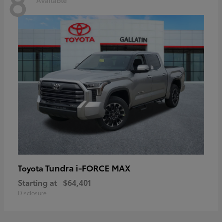
8
Tundra i-FORCE MAX
Toyota
Starting at
$64,401
Disclosure