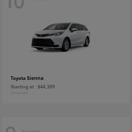
Sienna
Toyota
Starting at
$44,309
Disclosure
Available