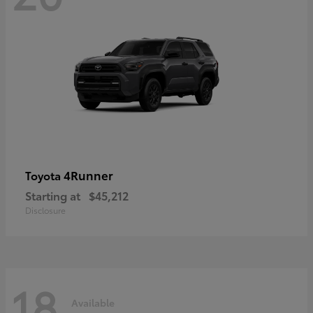
4Runner
Toyota
Starting at
$45,212
Disclosure
18
Available