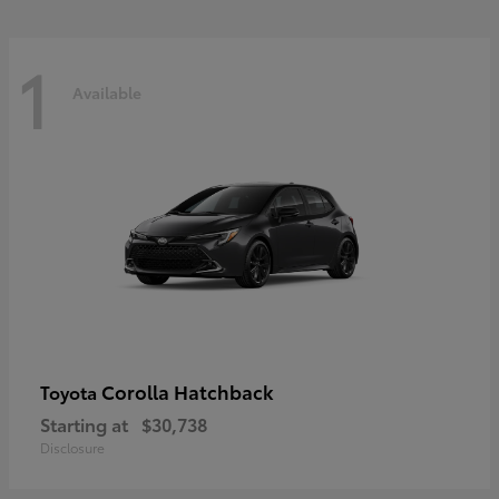
1
Available
Corolla Hatchback
Toyota
Starting at
$30,738
Disclosure