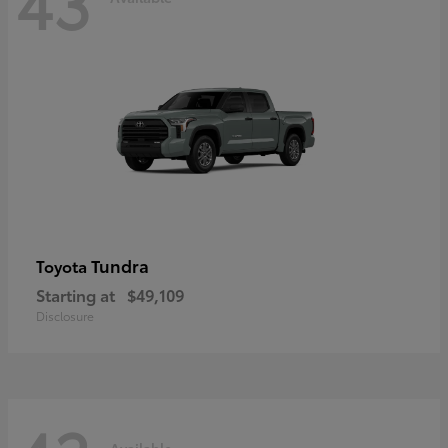
43
Tundra
Toyota
Starting at
$49,109
Disclosure
Available