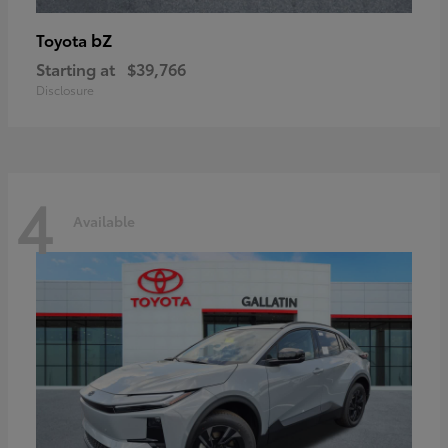
bZ
Toyota
Starting at
$39,766
Disclosure
4
Available