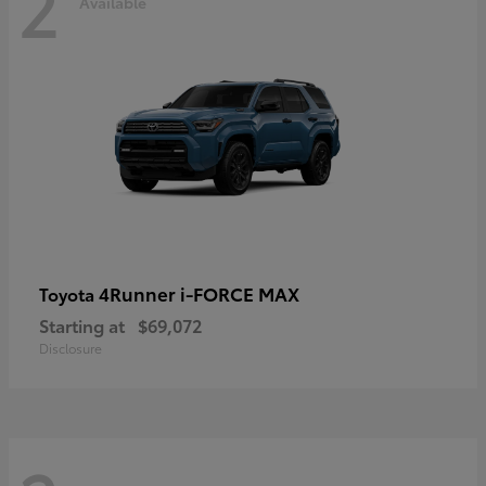
2
Available
4Runner i-FORCE MAX
Toyota
Starting at
$69,072
Disclosure