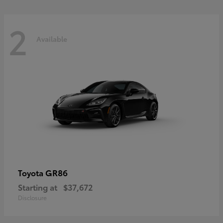
2
Available
GR86
Toyota
Starting at
$37,672
Disclosure