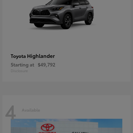
Highlander
Toyota
Starting at
$49,792
Disclosure
4
Available