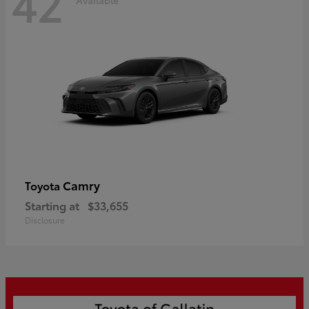
42
Camry
Toyota
Starting at
$33,655
Disclosure