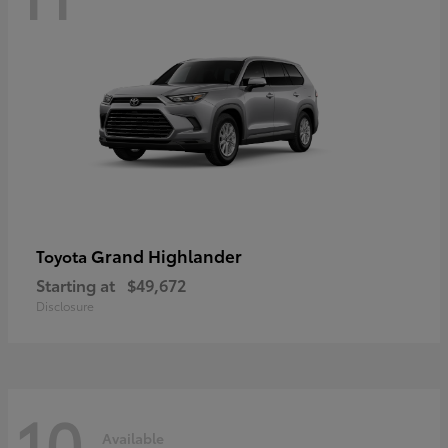
Grand Highlander
Toyota
Starting at
$49,672
Disclosure
10
Available