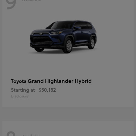
9
Grand Highlander Hybrid
Toyota
Starting at
$50,182
Disclosure
Available