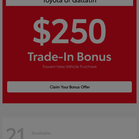
Claim Your Bonus Offer
21
Available