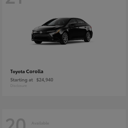
Corolla
Toyota
Starting at
$24,940
Disclosure
20
Available