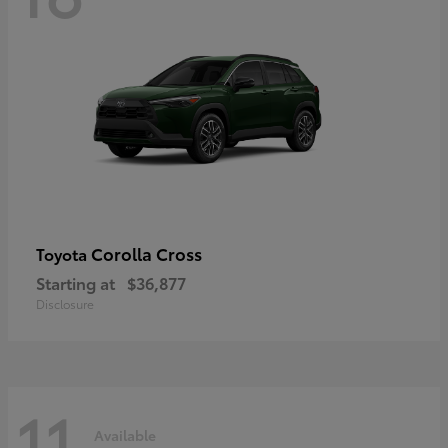
Corolla Cross
Toyota
Starting at
$36,877
Disclosure
11
Available