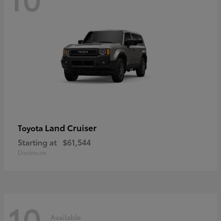
Land Cruiser
Toyota
Starting at
$61,544
Disclosure
10
Available