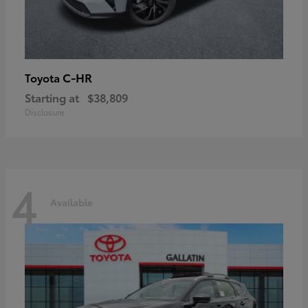
C-HR
Toyota
Starting at
$38,809
Disclosure
4
Available