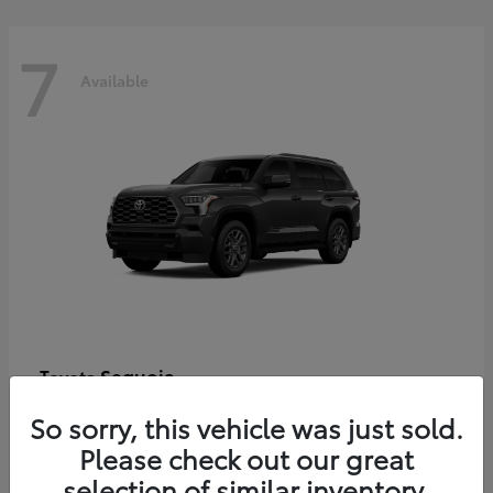
7
Available
Sequoia
Toyota
Starting at
$86,927
So sorry, this vehicle was just sold.
Disclosure
Please check out our great
selection of similar inventory.