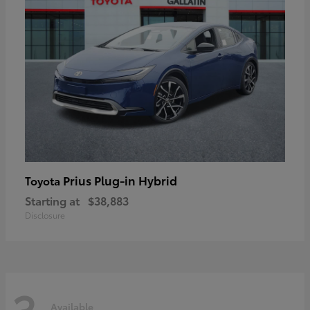
Prius Plug-in Hybrid
Toyota
Starting at
$38,883
Disclosure
3
Available