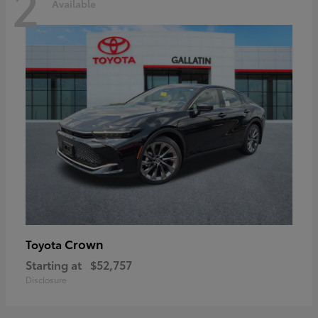
2
Available
Crown
Toyota
Starting at
$52,757
Disclosure