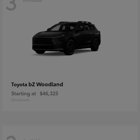
3
bZ Woodland
Toyota
Starting at
$46,325
Disclosure