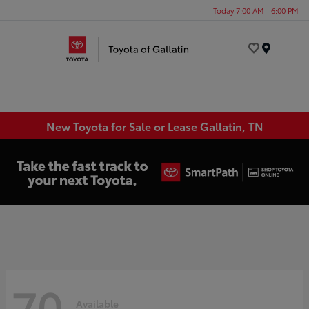
Today 7:00 AM - 6:00 PM
Menu
New Toyota for Sale or Lease Gallatin, TN
70
Available