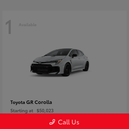
1
Available
GR Corolla
Toyota
Starting at
$50,023
Disclosure
Call Us