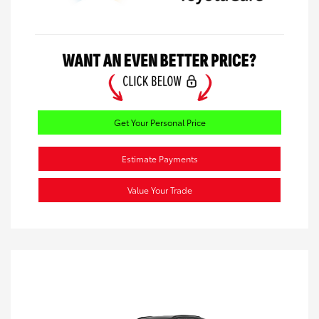
Get Your Personal Price
Estimate Payments
Value Your Trade