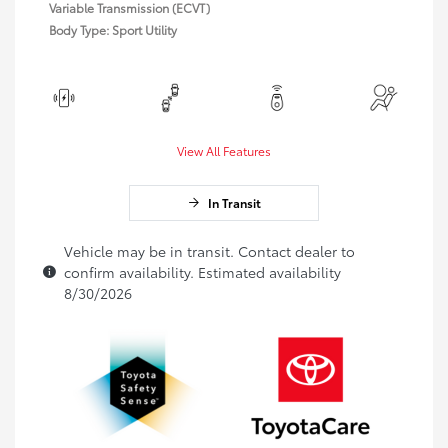
Variable Transmission (ECVT)
Body Type: Sport Utility
View All Features
In Transit
Vehicle may be in transit. Contact dealer to
confirm availability. Estimated availability
8/30/2026