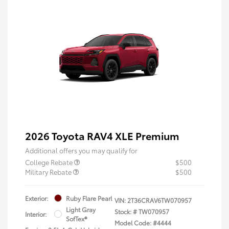
2026 Toyota RAV4 XLE Premium
Additional offers you may qualify for
College Rebate
$500
Military Rebate
$500
Exterior:
Ruby Flare Pearl
VIN:
2T36CRAV6TW070957
Light Gray
Stock: #
TW070957
Interior:
SofTex®
Model Code: #4444