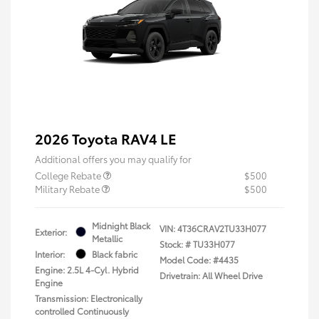
2026 Toyota RAV4 LE
Additional offers you may qualify for
College Rebate
$500
Military Rebate
$500
Midnight Black
VIN:
4T36CRAV2TU33H077
Exterior:
Metallic
Stock: #
TU33H077
Interior:
Black fabric
Model Code: #4435
Engine: 2.5L 4-Cyl. Hybrid
Drivetrain: All Wheel Drive
Engine
Transmission: Electronically
controlled Continuously