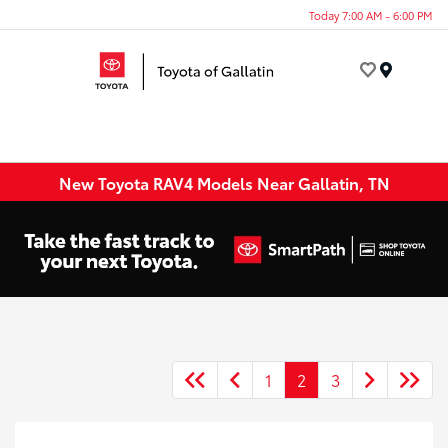
Today 7:00 AM - 6:00 PM
Menu
New Toyota RAV4 Models Near Gallatin, TN
1
2
3