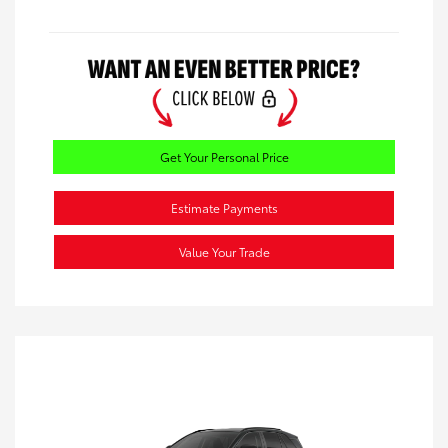
Get Your Personal Price
Estimate Payments
Value Your Trade