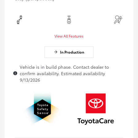
View All Features
In Production
Vehicle is in build phase. Contact dealer to
confirm availability. Estimated availability
9/13/2026