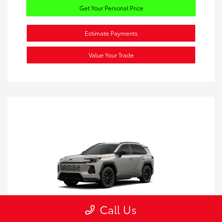
Get Your Personal Price
Estimate Payments
Value Your Trade
Call Us