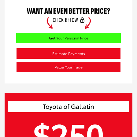
Get Your Personal Price
Estimate Payments
Value Your Trade