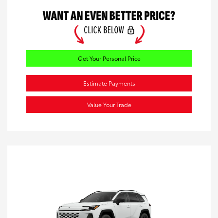
Get Your Personal Price
Estimate Payments
Value Your Trade