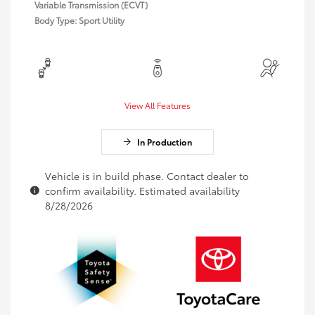
Variable Transmission (ECVT)
Body Type: Sport Utility
View All Features
In Production
Vehicle is in build phase. Contact dealer to
confirm availability. Estimated availability
8/28/2026