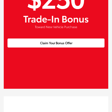
Claim Your Bonus Offer