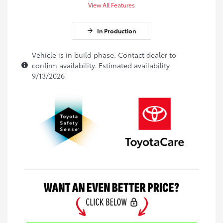
View All Features
In Production
Vehicle is in build phase. Contact dealer to
confirm availability. Estimated availability
9/13/2026