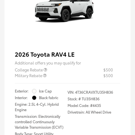
2026 Toyota RAV4 LE
Additional offers you may qualify for
College Rebate
$500
Military Rebate
$500
Exterior:
Ice Cap
VIN:
4T36CRAVXTU35H836
Interior:
Black fabric
Stock: #
TU35H836
Engine: 2.5L 4-Cyl. Hybrid
Model Code: #4435
Engine
Drivetrain: All Wheel Drive
Transmission: Electronically
controlled Continuously
Variable Transmission (ECVT)
Body Type: Sport Utility