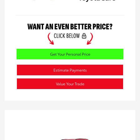
Get Your Personal Price
Estimate Payments
Value Your Trade