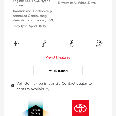
Engine: 2.5L 4-Cyl. Hybrid
Drivetrain: All Wheel Drive
Engine
Transmission: Electronically
controlled Continuously
Variable Transmission (ECVT)
Body Type: Sport Utility
View All Features
In Transit
Vehicle may be in transit. Contact dealer to
confirm availability.