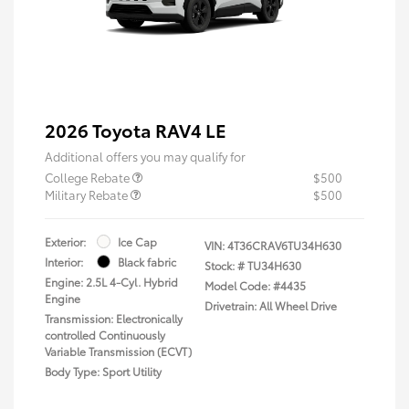
2026 Toyota RAV4 LE
Additional offers you may qualify for
College Rebate
$500
Military Rebate
$500
Exterior:
Ice Cap
VIN:
4T36CRAV6TU34H630
Interior:
Black fabric
Stock: #
TU34H630
Engine: 2.5L 4-Cyl. Hybrid
Model Code: #4435
Engine
Drivetrain: All Wheel Drive
Transmission: Electronically
controlled Continuously
Variable Transmission (ECVT)
Body Type: Sport Utility