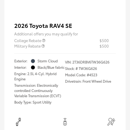
2026 Toyota RAV4 SE
Additional offers you may qualify for
College Rebate
$500
Military Rebate
$500
Exterior:
Storm Cloud
VIN:
2T36DRBV6TW36G626
Interior:
Black/Blue fabric
Stock: #
TW36G626
Engine: 2.5L 4-Cyl. Hybrid
Model Code: #4523
Engine
Drivetrain: Front Wheel Drive
Transmission: Electronically
controlled Continuously
Variable Transmission (ECVT)
Body Type: Sport Utility