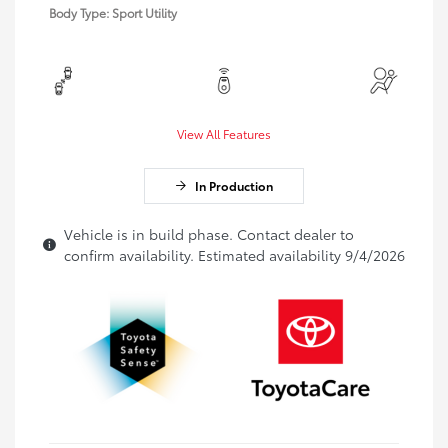
Body Type: Sport Utility
View All Features
In Production
Vehicle is in build phase. Contact dealer to
confirm availability. Estimated availability 9/4/2026