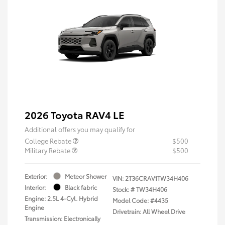
2026 Toyota RAV4 LE
Additional offers you may qualify for
College Rebate
$500
Military Rebate
$500
Exterior:
Meteor Shower
VIN:
2T36CRAV1TW34H406
Interior:
Black fabric
Stock: #
TW34H406
Engine: 2.5L 4-Cyl. Hybrid
Model Code: #4435
Engine
Drivetrain: All Wheel Drive
Transmission: Electronically