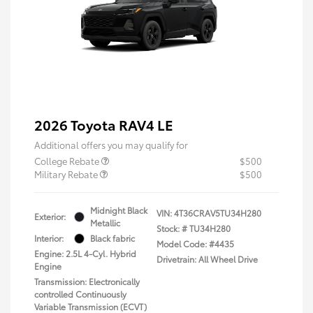
2026 Toyota RAV4 LE
Additional offers you may qualify for
College Rebate
$500
Military Rebate
$500
Midnight Black
VIN:
4T36CRAV5TU34H280
Exterior:
Metallic
Stock: #
TU34H280
Interior:
Black fabric
Model Code: #4435
Engine: 2.5L 4-Cyl. Hybrid
Drivetrain: All Wheel Drive
Engine
Transmission: Electronically
controlled Continuously
Variable Transmission (ECVT)