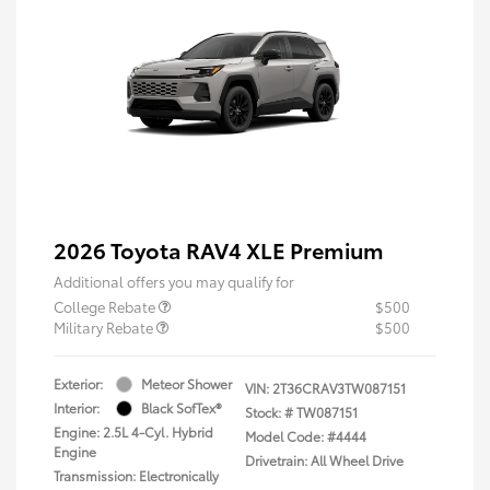
2026 Toyota RAV4 XLE Premium
Additional offers you may qualify for
College Rebate
$500
Military Rebate
$500
Exterior:
Meteor Shower
VIN:
2T36CRAV3TW087151
Interior:
Black SofTex®
Stock: #
TW087151
Engine: 2.5L 4-Cyl. Hybrid
Model Code: #4444
Engine
Drivetrain: All Wheel Drive
Transmission: Electronically