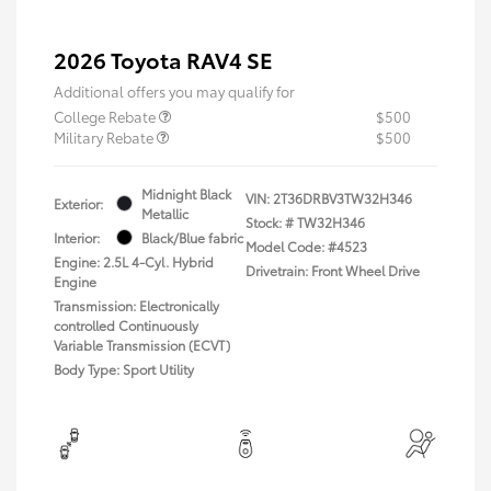
2026 Toyota RAV4 SE
Additional offers you may qualify for
College Rebate
$500
Military Rebate
$500
Midnight Black
VIN:
2T36DRBV3TW32H346
Exterior:
Metallic
Stock: #
TW32H346
Interior:
Black/Blue fabric
Model Code: #4523
Engine: 2.5L 4-Cyl. Hybrid
Drivetrain: Front Wheel Drive
Engine
Transmission: Electronically
controlled Continuously
Variable Transmission (ECVT)
Body Type: Sport Utility