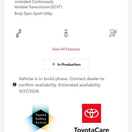
controlled Continuously
Variable Transmission (ECVT)
Body Type: Sport Utility
View All Features
In Production
Vehicle is in build phase. Contact dealer to
confirm availability. Estimated availability
9/27/2026