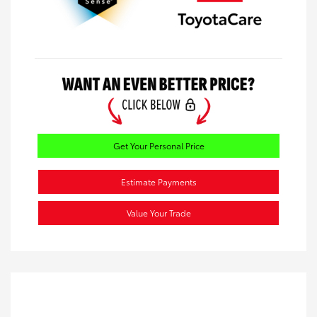
Get Your Personal Price
Estimate Payments
Value Your Trade