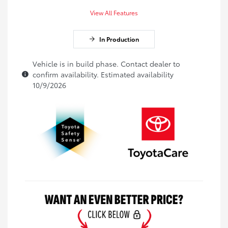
View All Features
In Production
Vehicle is in build phase. Contact dealer to
confirm availability. Estimated availability
10/9/2026