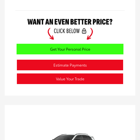
Get Your Personal Price
Estimate Payments
Value Your Trade