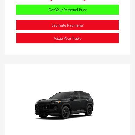
Get Your Personal Price
Estimate Payments
Value Your Trade