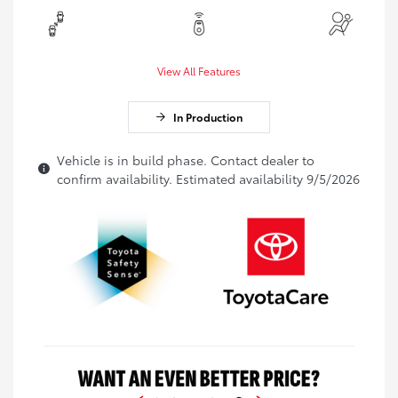
View All Features
In Production
Vehicle is in build phase. Contact dealer to
confirm availability. Estimated availability 9/5/2026