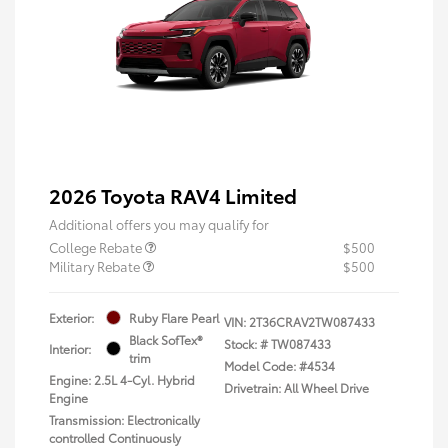
2026 Toyota RAV4 Limited
Additional offers you may qualify for
College Rebate
$500
Military Rebate
$500
Exterior:
Ruby Flare Pearl
VIN:
2T36CRAV2TW087433
Black SofTex®
Stock: #
TW087433
Interior:
trim
Model Code: #4534
Engine: 2.5L 4-Cyl. Hybrid
Drivetrain: All Wheel Drive
Engine
Transmission: Electronically
controlled Continuously