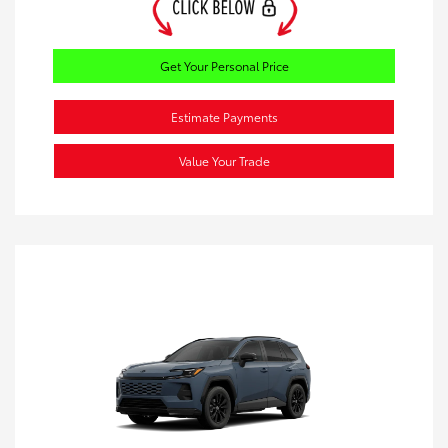
Get Your Personal Price
Estimate Payments
Value Your Trade