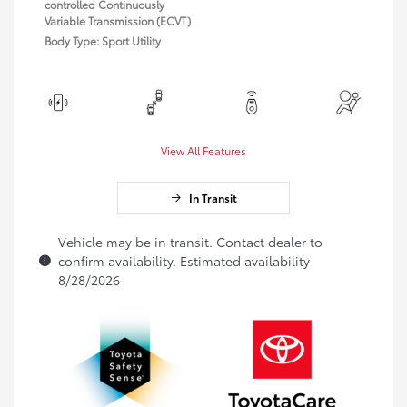
controlled Continuously
Variable Transmission (ECVT)
Body Type: Sport Utility
View All Features
In Transit
Vehicle may be in transit. Contact dealer to
confirm availability. Estimated availability
8/28/2026