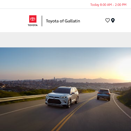
Today 8:00 AM - 2:00 PM
Menu