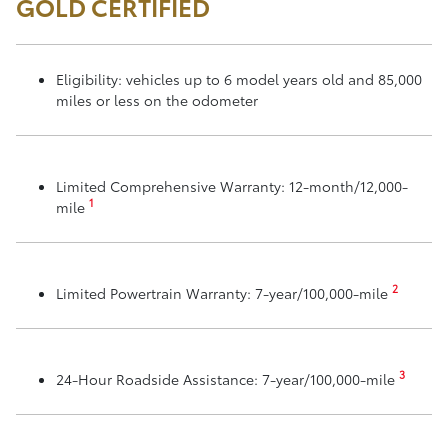
GOLD CERTIFIED
Eligibility: vehicles up to 6 model years old and 85,000
miles or less on the odometer
Limited Comprehensive Warranty: 12-month/12,000-
1
mile
2
Limited Powertrain Warranty: 7-year/100,000-mile
3
24-Hour Roadside Assistance: 7-year/100,000-mile