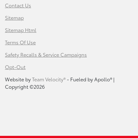
Contact Us
Sitemap
Sitemap Html
Terms Of Use
Safety Recalls & Service Campaigns
Opt-Out
Website by
Team Velocity®
- Fueled by Apollo® |
Copyright ©2026