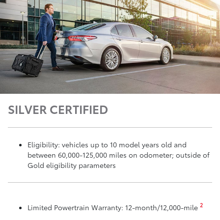
SILVER CERTIFIED
Eligibility: vehicles up to 10 model years old and
between 60,000-125,000 miles on odometer; outside of
Gold eligibility parameters
2
Limited Powertrain Warranty: 12-month/12,000-mile