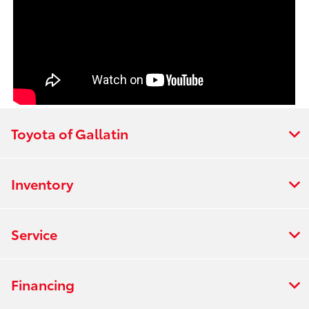
Toyota of Gallatin
Inventory
Service
Financing