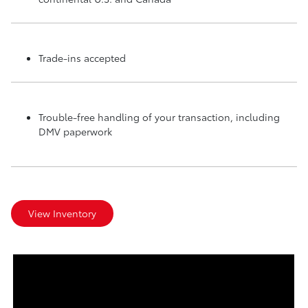
Trade-ins accepted
Trouble-free handling of your transaction, including
DMV paperwork
View Inventory