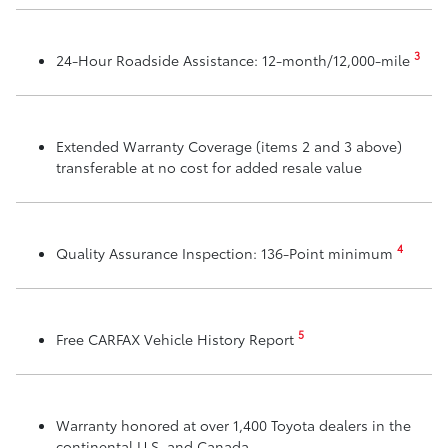
3
24-Hour Roadside Assistance: 12-month/12,000-mile
Extended Warranty Coverage (items 2 and 3 above)
transferable at no cost for added resale value
4
Quality Assurance Inspection: 136-Point minimum
5
Free CARFAX Vehicle History Report
Warranty honored at over 1,400 Toyota dealers in the
continental U.S. and Canada