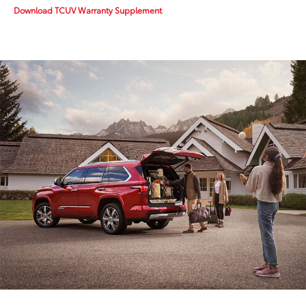
Download TCUV Warranty Supplement