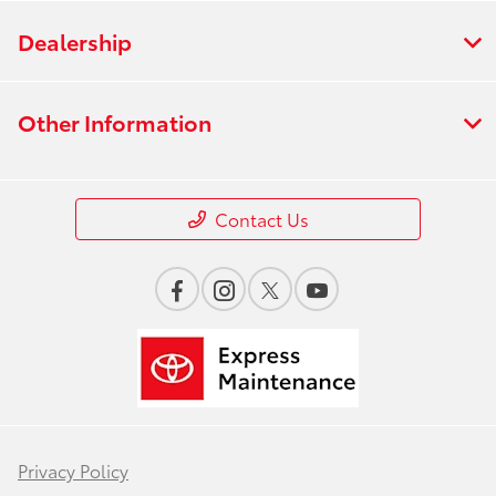
Dealership
Other Information
Contact Us
Privacy Policy