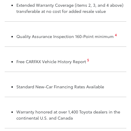
Extended Warranty Coverage (items 2, 3, and 4 above)
transferable at no cost for added resale value
4
Quality Assurance Inspection 160-Point minimum
5
Free CARFAX Vehicle History Report
Standard New-Car Financing Rates Available
Warranty honored at over 1,400 Toyota dealers in the
continental U.S. and Canada