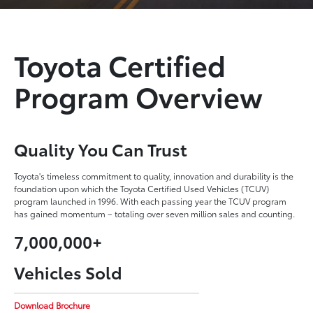
Toyota Certified
Program Overview
Quality You Can Trust
Toyota's timeless commitment to quality, innovation and durability is the
foundation upon which the Toyota Certified Used Vehicles (TCUV)
program launched in 1996. With each passing year the TCUV program
has gained momentum – totaling over seven million sales and counting.
7,000,000+
Vehicles Sold
Download Brochure