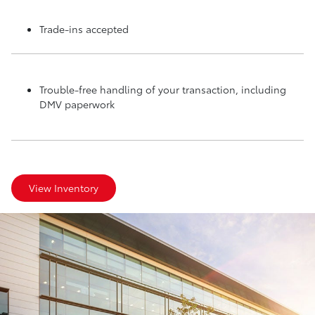
Trade-ins accepted
Trouble-free handling of your transaction, including
DMV paperwork
View Inventory