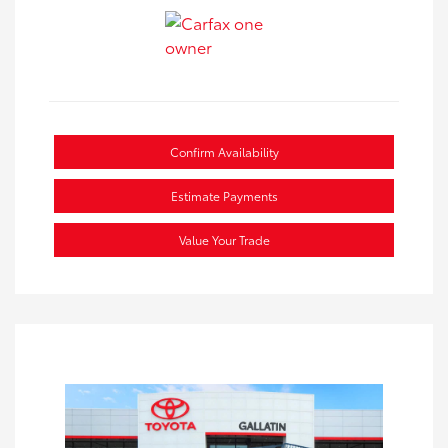
Confirm Availability
Estimate Payments
Value Your Trade