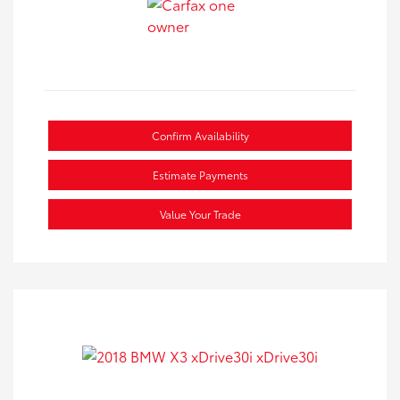
Confirm Availability
Estimate Payments
Value Your Trade