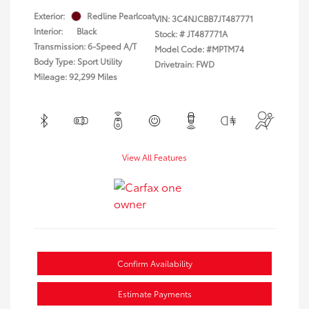
Exterior:
Redline Pearlcoat
VIN:
3C4NJCBB7JT487771
Interior:
Black
Stock: #
JT487771A
Transmission: 6-Speed A/T
Model Code: #MPTM74
Body Type: Sport Utility
Drivetrain: FWD
Mileage: 92,299 Miles
View All Features
Confirm Availability
Estimate Payments