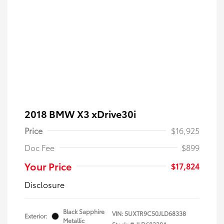
2018 BMW X3 xDrive30i
Price
$16,925
Doc Fee
$899
Your Price
$17,824
Disclosure
Black Sapphire
VIN:
5UXTR9C50JLD68338
Exterior:
Metallic