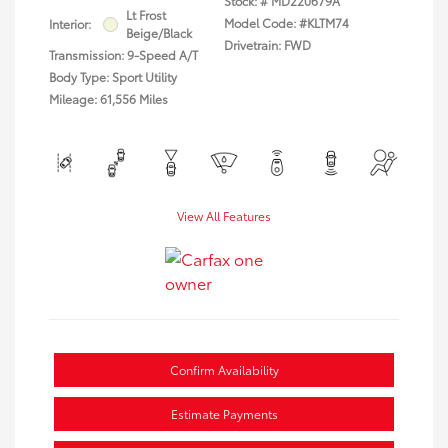
Stock: #
MD220679A
Lt Frost
Model Code: #KLTM74
Interior:
Beige/Black
Drivetrain: FWD
Transmission: 9-Speed A/T
Body Type: Sport Utility
Mileage: 61,556 Miles
View All Features
Confirm Availability
Estimate Payments