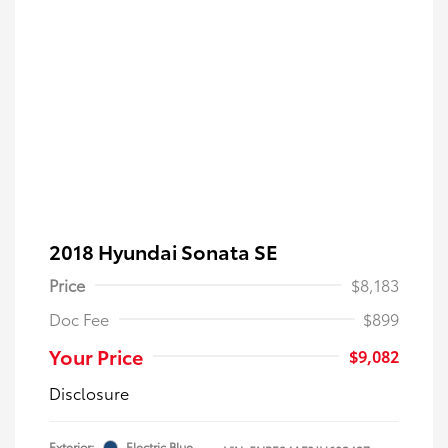
2018 Hyundai Sonata SE
Price
$8,183
Doc Fee
$899
Your Price
$9,082
Disclosure
Exterior:
Electric Blue