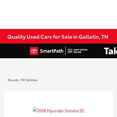
Quality Used Cars for Sale in Gallatin, TN
Results: 110 Vehicles