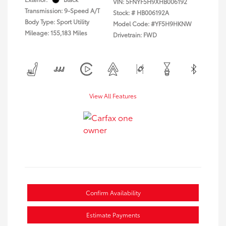
VIN:
5FNYF5H9XHB006192
Transmission: 9-Speed A/T
Stock: #
HB006192A
Body Type: Sport Utility
Model Code: #YF5H9HKNW
Mileage: 155,183 Miles
Drivetrain: FWD
View All Features
Confirm Availability
Estimate Payments