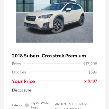
2018 Subaru Crosstrek Premium
Price
$17,298
Doc Fee
$899
Your Price
$18,197
Disclosure
Crystal White
VIN:
JF2GTABC6JH237213
Exterior:
Pearl