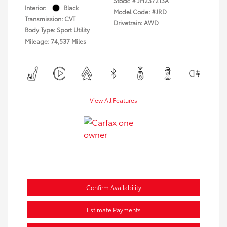
Stock: #
JH237213A
Interior:
Black
Model Code: #JRD
Transmission: CVT
Drivetrain: AWD
Body Type: Sport Utility
Mileage: 74,537 Miles
View All Features
Confirm Availability
Estimate Payments