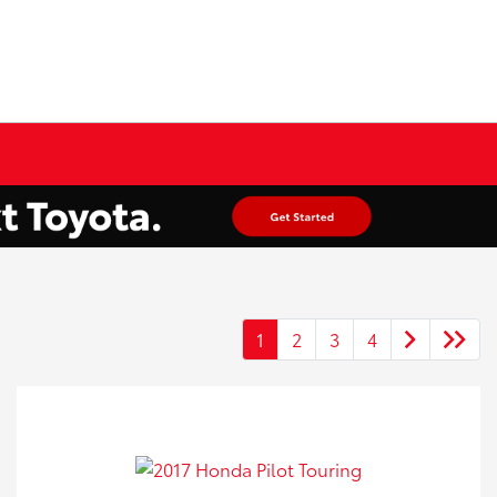
1
2
3
4