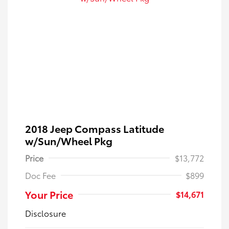
2018 Jeep Compass Latitude
w/Sun/Wheel Pkg
Price
$13,772
Doc Fee
$899
Your Price
$14,671
Disclosure