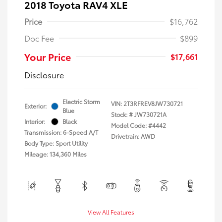
2018 Toyota RAV4 XLE
Price
$16,762
Doc Fee
$899
Your Price
$17,661
Disclosure
Electric Storm
VIN:
2T3RFREV8JW730721
Exterior:
Blue
Stock: #
JW730721A
Interior:
Black
Model Code: #4442
Transmission: 6-Speed A/T
Drivetrain: AWD
Body Type: Sport Utility
Mileage: 134,360 Miles
View All Features