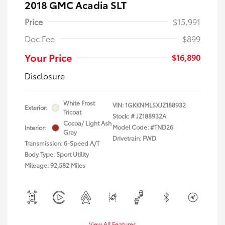
2018 GMC Acadia SLT
Price
$15,991
Doc Fee
$899
Your Price
$16,890
Disclosure
White Frost
VIN:
1GKKNMLSXJZ188932
Exterior:
Tricoat
Stock: #
JZ188932A
Cocoa/ Light Ash
Model Code: #TND26
Interior:
Gray
Drivetrain: FWD
Transmission: 6-Speed A/T
Body Type: Sport Utility
Mileage: 92,582 Miles
View All Features