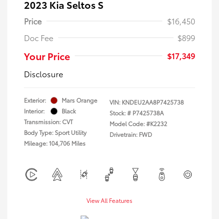
2023 Kia Seltos S
Price
$16,450
Doc Fee
$899
Your Price
$17,349
Disclosure
Exterior:
Mars Orange
VIN:
KNDEU2AA8P7425738
Interior:
Black
Stock: #
P7425738A
Transmission: CVT
Model Code: #K2232
Body Type: Sport Utility
Drivetrain: FWD
Mileage: 104,706 Miles
View All Features