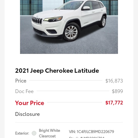
2021 Jeep Cherokee Latitude
Price
$16,873
Doc Fee
$899
Your Price
$17,772
Disclosure
Bright White
VIN:
1C4PJLCB9MD220679
Exterior:
Clearcoat