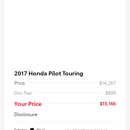
2017 Honda Pilot Touring
Price
$14,267
Doc Fee
$899
Your Price
$15,166
Disclosure
Exterior:
Black