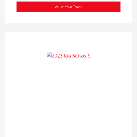
Value Your Trade