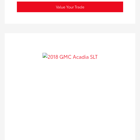
Value Your Trade