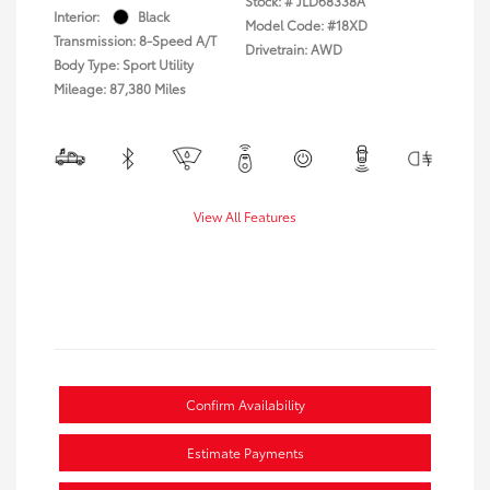
Stock: #
JLD68338A
Interior:
Black
Model Code: #18XD
Transmission: 8-Speed A/T
Drivetrain: AWD
Body Type: Sport Utility
Mileage: 87,380 Miles
View All Features
Confirm Availability
Estimate Payments