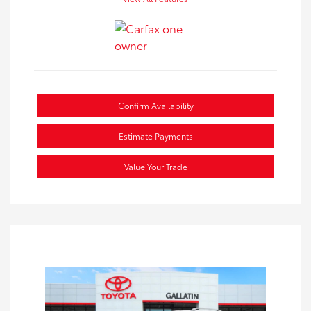
Confirm Availability
Estimate Payments
Value Your Trade