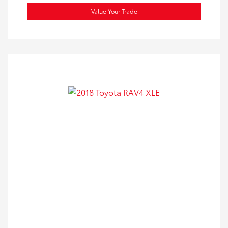
Value Your Trade