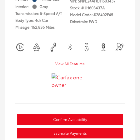
VIN:
5NPE24AF8JH603437
Interior:
Gray
Stock: #
JH603437A
Transmission: 6-Speed A/T
Model Code: #28402F45
Body Type: 4dr Car
Drivetrain: FWD
Mileage: 162,836 Miles
View All Features
Confirm Availability
Estimate Payments