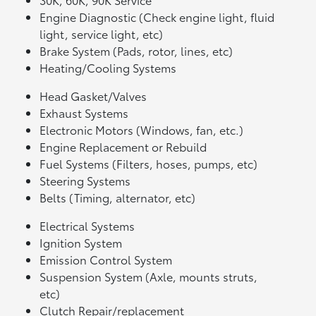
Engine Diagnostic (Check engine light, fluid
light, service light, etc)
Brake System (Pads, rotor, lines, etc)
Heating/Cooling Systems
Head Gasket/Valves
Exhaust Systems
Electronic Motors (Windows, fan, etc.)
Engine Replacement or Rebuild
Fuel Systems (Filters, hoses, pumps, etc)
Steering Systems
Belts (Timing, alternator, etc)
Electrical Systems
Ignition System
Emission Control System
Suspension System (Axle, mounts struts,
etc)
Clutch Repair/replacement