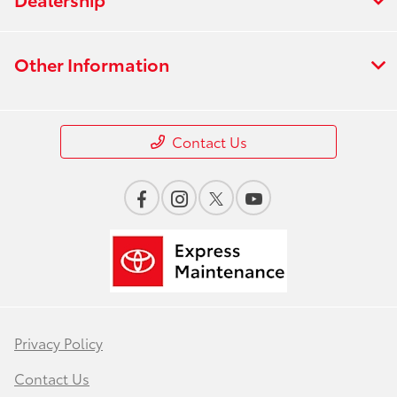
Other Information
Contact Us
Privacy Policy
Contact Us