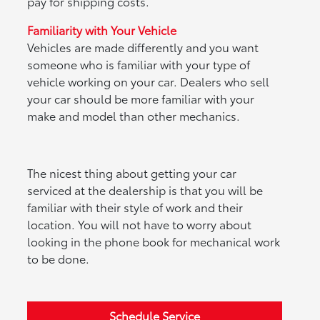
pay for shipping costs.
Familiarity with Your Vehicle
Vehicles are made differently and you want
someone who is familiar with your type of
vehicle working on your car. Dealers who sell
your car should be more familiar with your
make and model than other mechanics.
The nicest thing about getting your car
serviced at the dealership is that you will be
familiar with their style of work and their
location. You will not have to worry about
looking in the phone book for mechanical work
to be done.
Schedule Service