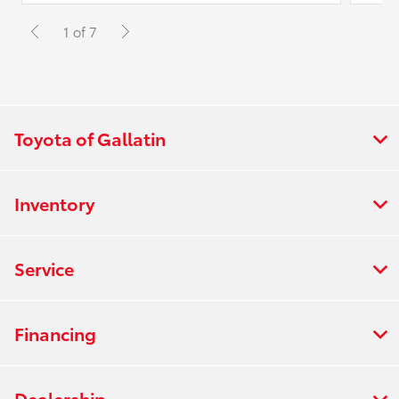
1 of 7
Toyota of Gallatin
Inventory
Service
Financing
Dealership