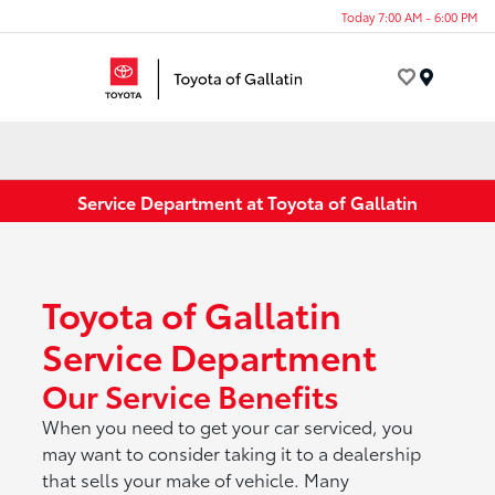
Today 7:00 AM - 6:00 PM
Menu
Service Department at Toyota of Gallatin
Toyota of Gallatin
Service Department
Our Service Benefits
When you need to get your car serviced, you
may want to consider taking it to a dealership
that sells your make of vehicle. Many