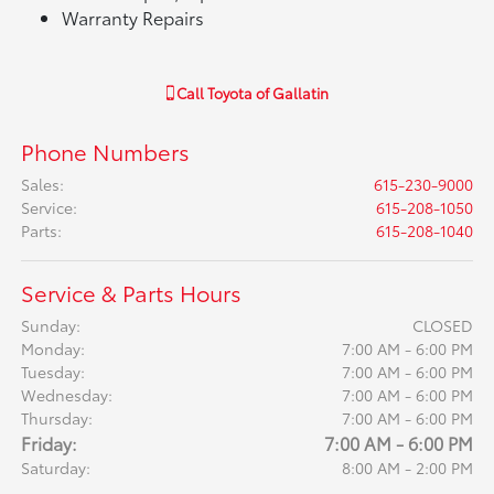
Warranty Repairs
Call
Toyota of Gallatin
Phone Numbers
Sales
:
615-230-9000
Service
:
615-208-1050
Parts
:
615-208-1040
Service & Parts Hours
Sunday:
CLOSED
Monday:
7:00 AM - 6:00 PM
Tuesday:
7:00 AM - 6:00 PM
Wednesday:
7:00 AM - 6:00 PM
Thursday:
7:00 AM - 6:00 PM
Friday:
7:00 AM - 6:00 PM
Saturday:
8:00 AM - 2:00 PM