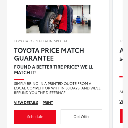
TOYOTA OF GALLATIN SPECIAL
TOYO
TOYOTA PRICE MATCH
Al
GUARANTEE
$40
FOUND A BETTER TIRE PRICE? WE'LL
MATCH IT!
SIMPLY BRING IN A PRINTED QUOTE FROM A
LOCAL COMPETITOR WITHIN 30 DAYS, AND WE'LL
AN 
REFUND YOU THE DIFFERNCE
VIEW
VIEW DETAILS
PRINT
Schedule
Get Offer