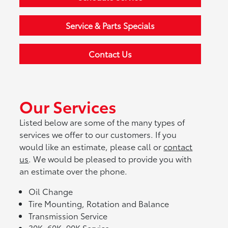
Service & Parts Specials
Contact Us
Our Services
Listed below are some of the many types of
services we offer to our customers. If you
would like an estimate, please call or
contact
us
. We would be pleased to provide you with
an estimate over the phone.
Oil Change
Tire Mounting, Rotation and Balance
Transmission Service
30K, 60K, 90K Service