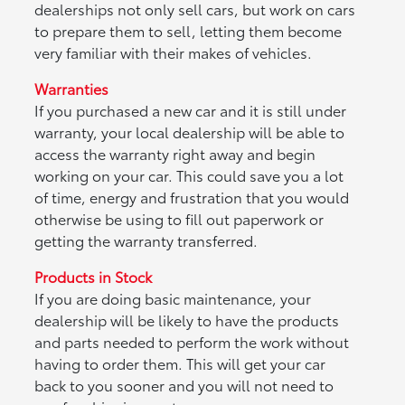
dealerships not only sell cars, but work on cars
to prepare them to sell, letting them become
very familiar with their makes of vehicles.
Warranties
If you purchased a new car and it is still under
warranty, your local dealership will be able to
access the warranty right away and begin
working on your car. This could save you a lot
of time, energy and frustration that you would
otherwise be using to fill out paperwork or
getting the warranty transferred.
Products in Stock
If you are doing basic maintenance, your
dealership will be likely to have the products
and parts needed to perform the work without
having to order them. This will get your car
back to you sooner and you will not need to