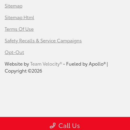
Sitemap
Sitemap Html
Terms Of Use
Safety Recalls & Service Campaigns
Opt-Out
Website by
Team Velocity®
- Fueled by Apollo® |
Copyright ©2026
Call Us