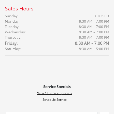
Sales Hours
Sunday:
CLOSED
Monday:
8:30 AM - 7:00 PM
Tuesday:
8:30 AM - 7:00 PM
Wednesday:
8:30 AM - 7:00 PM
Thursday:
8:30 AM - 7:00 PM
Friday:
8:30 AM - 7:00 PM
Saturday:
8:30 AM - 5:00 PM
Service Specials
View All Service Specials
Schedule Service