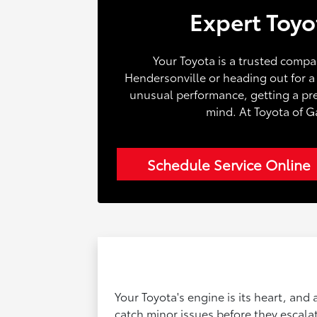
Expert Toyo
Your Toyota is a trusted compa
Hendersonville or heading out for 
unusual performance, getting a prec
mind. At Toyota of G
Schedule Service Online
Your Toyota's engine is its heart, and
catch minor issues before they escalate