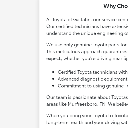
Why Choo
At Toyota of Gallatin, our service cent
Our certified technicians have extensi
understand the unique engineering of 
We use only genuine Toyota parts for 
This meticulous approach guarantees t
expect, whether you're driving near S
Certified Toyota technicians with
Advanced diagnostic equipment t
Commitment to using genuine Toyo
Our team is passionate about Toyotas
areas like Murfreesboro, TN. We believ
When you bring your Toyota to Toyota o
long-term health and your driving sati