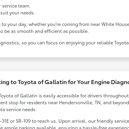
 service team.
suit your needs.
n to your day, whether you're coming from near White House
to be as smooth and efficient as possible.
agnostics, so you can focus on enjoying your reliable Toyota
ing to Toyota of Gallatin for Your Engine Diagn
Toyota of Gallatin is easily accessible for drivers throughou
nient stop for residents near Hendersonville, TN, and beyon
ota service needs.
-31E or SR-109 to reach us. Upon arrival, our friendly servic
e ample parking available, ensuring a hassle-free experien