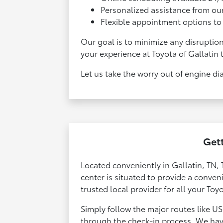
Personalized assistance from our
Flexible appointment options to 
Our goal is to minimize any disruptio
your experience at Toyota of Gallatin 
Let us take the worry out of engine di
Gett
Located conveniently in Gallatin, TN, 
center is situated to provide a conve
trusted local provider for all your Toy
Simply follow the major routes like US
through the check-in process. We hav