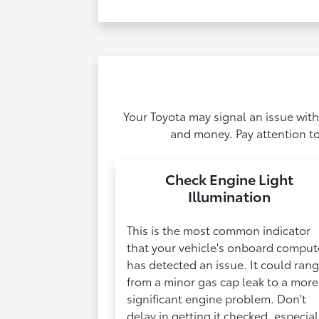
Your Toyota may signal an issue with
and money. Pay attention to
Check Engine Light
Illumination
This is the most common indicator
that your vehicle's onboard comput
has detected an issue. It could ran
from a minor gas cap leak to a more
significant engine problem. Don't
delay in getting it checked, especial