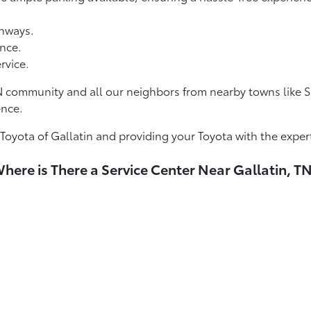
ghways.
nce.
rvice.
N community and all our neighbors from nearby towns like S
ence.
oyota of Gallatin and providing your Toyota with the expert
here is There a Service Center Near Gallatin, T