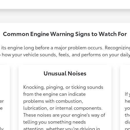
Common Engine Warning Signs to Watch For
 its engine long before a major problem occurs. Recognizin
 how your vehicle sounds, feels, and performs on your daily
Unusual Noises
Knocking, pinging, or ticking sounds
from the engine can indicate
If
er
problems with combustion,
he
ge
lubrication, or internal components.
yo
These noises are your engine's way of
th
telling you something needs
di
ly
attention, whether you're driving in
po