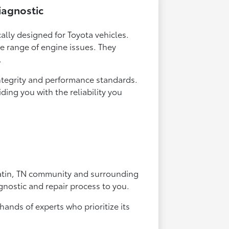
iagnostic
cally designed for Toyota vehicles.
de range of engine issues. They
.
integrity and performance standards.
ing you with the reliability you
latin, TN community and surrounding
gnostic and repair process to you.
hands of experts who prioritize its