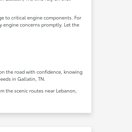
ge to critical engine components. For
any engine concerns promptly. Let the
 on the road with confidence, knowing
needs in Gallatin, TN.
rom the scenic routes near Lebanon,