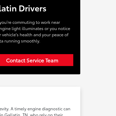
atin Drivers
r you're commuting to work near
ine light illuminates or you notice
r vehicle's health and your peace of
ota running smoothly.
Contact Service Team
gevity. A timely engine diagnostic can
in Gallatin, TN, who rely on their