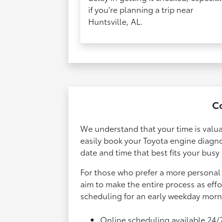
if you're planning a trip near
Huntsville, AL.
Co
We understand that your time is valua
easily book your Toyota engine diagn
date and time that best fits your busy
For those who prefer a more personal 
aim to make the entire process as eff
scheduling for an early weekday mornin
Online scheduling available 24/