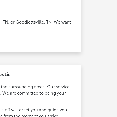
, TN, or Goodlettsville, TN. We want
.
ostic
t the surrounding areas. Our service
d. We are committed to being your
e staff will greet you and guide you
ce from the moment you arrive.