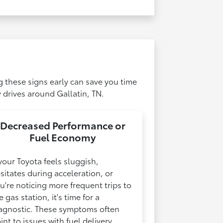
g these signs early can save you time
 drives around Gallatin, TN.
Decreased Performance or
Fuel Economy
 your Toyota feels sluggish,
sitates during acceleration, or
u're noticing more frequent trips to
e gas station, it's time for a
agnostic. These symptoms often
int to issues with fuel delivery,