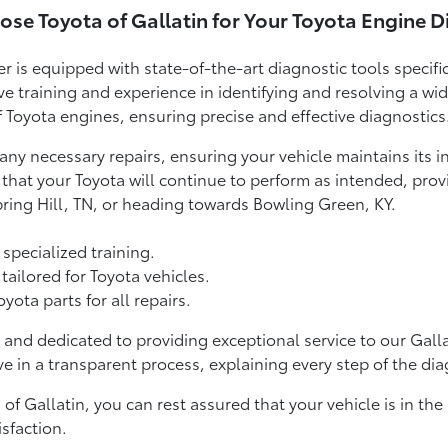
se Toyota of Gallatin for Your Toyota Engine D
er is equipped with state-of-the-art diagnostic tools specifi
ve training and experience in identifying and resolving a wi
Toyota engines, ensuring precise and effective diagnostics
any necessary repairs, ensuring your vehicle maintains its 
hat your Toyota will continue to perform as intended, provid
pring Hill, TN, or heading towards Bowling Green, KY.
 specialized training.
ailored for Toyota vehicles.
ta parts for all repairs.
 and dedicated to providing exceptional service to our Gal
e in a transparent process, explaining every step of the dia
f Gallatin, you can rest assured that your vehicle is in the 
sfaction.