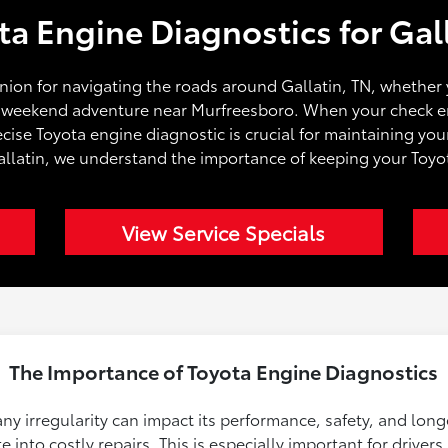
ta Engine Diagnostics for Gall
nion for navigating the roads around Gallatin, TN, whethe
a weekend adventure near Murfreesboro. When your check eng
ise Toyota engine diagnostic is crucial for maintaining you
allatin, we understand the importance of keeping your Toy
View Service Specials
The Importance of Toyota Engine Diagnostics
 any irregularity can impact its performance, safety, and lon
 into costly repairs. This is especially important for drivers 