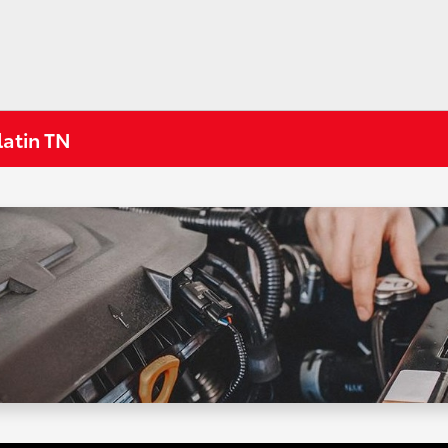
latin TN