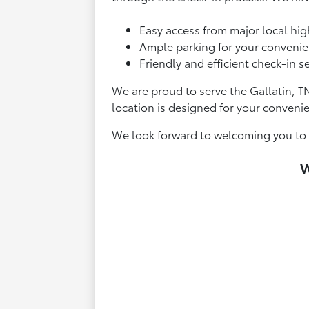
Easy access from major local hi
Ample parking for your convenie
Friendly and efficient check-in se
We are proud to serve the Gallatin, T
location is designed for your conveni
We look forward to welcoming you to T
W