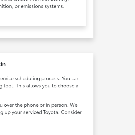
nition, or emissions systems.​​​​​​​
tin
service scheduling process. You can
 tool. This allows you to choose a
ou over the phone or in person. We
ng up your serviced Toyota. Consider