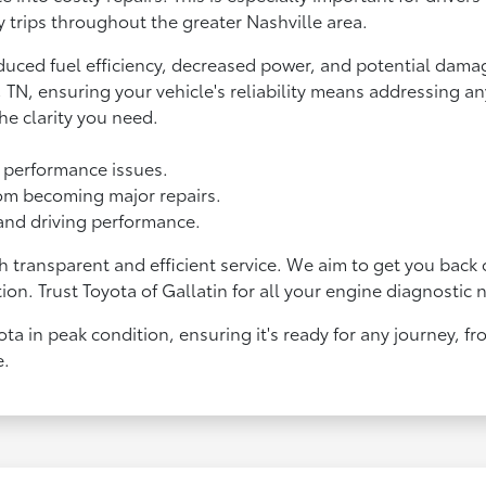
y trips throughout the greater Nashville area.
duced fuel efficiency, decreased power, and potential dama
e, TN, ensuring your vehicle's reliability means addressing 
he clarity you need.
e performance issues.
om becoming major repairs.
 and driving performance.
 transparent and efficient service. We aim to get you back
ion. Trust Toyota of Gallatin for all your engine diagnostic 
ta in peak condition, ensuring it's ready for any journey, f
e.