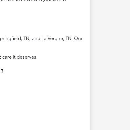
pringfield, TN, and La Vergne, TN. Our
 care it deserves.
N?