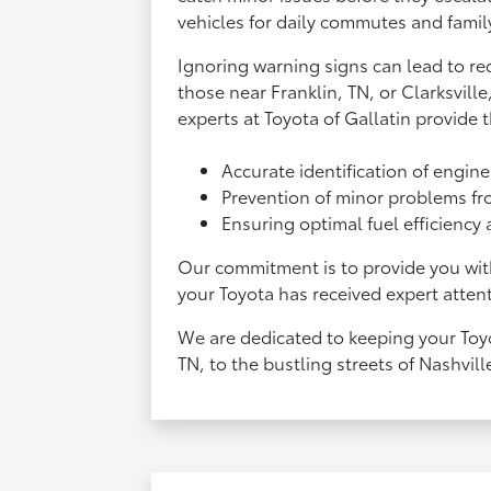
vehicles for daily commutes and famil
Ignoring warning signs can lead to re
those near Franklin, TN, or Clarksvill
experts at Toyota of Gallatin provide t
Accurate identification of engin
Prevention of minor problems fr
Ensuring optimal fuel efficiency
Our commitment is to provide you with
your Toyota has received expert attent
We are dedicated to keeping your Toyo
TN, to the bustling streets of Nashvill