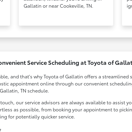
Gallatin or near Cookeville, TN.
ig
nvenient Service Scheduling at Toyota of Galla
ble, and that's why Toyota of Gallatin offers a streamlined 
ostic appointment online through our convenient scheduling
 Gallatin, TN schedule.
touch, our service advisors are always available to assist y
ortless as possible, from booking your appointment to picki
g for potentially quicker service.
7.