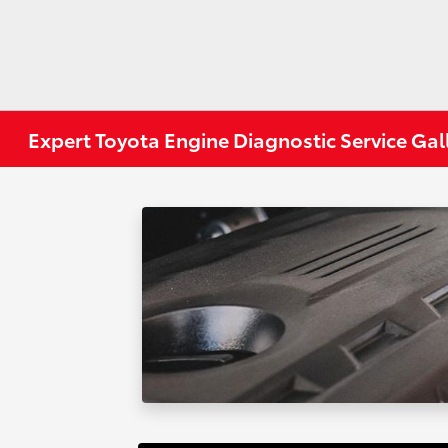
Expert Toyota Engine Diagnostic Service Gal