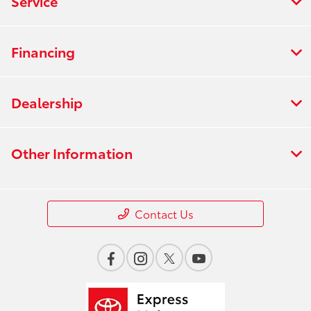
Service
Financing
Dealership
Other Information
Contact Us