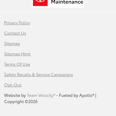
Privacy Policy
Contact Us
Sitemap
Sitemap Html
Terms Of Use
Safety Recalls & Service Campaigns
Opt-Out
Website by
Team Velocity®
- Fueled by Apollo® |
Copyright ©2026