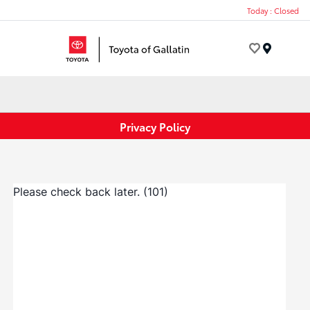
Today : Closed
Menu
Privacy Policy