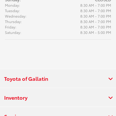
Monday:
8:30 AM - 7:00 PM
Tuesday:
8:30 AM - 7:00 PM
Wednesday:
8:30 AM - 7:00 PM
Thursday:
8:30 AM - 7:00 PM
Friday:
8:30 AM - 7:00 PM
Saturday:
8:30 AM - 5:00 PM
Toyota of Gallatin
Inventory