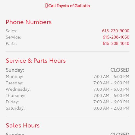
Call
Toyota of Gallatin
Phone Numbers
Sales
:
615-230-9000
Service
:
615-208-1050
Parts
:
615-208-1040
Service & Parts Hours
Sunday:
CLOSED
Monday:
7:00 AM - 6:00 PM
Tuesday:
7:00 AM - 6:00 PM
Wednesday:
7:00 AM - 6:00 PM
Thursday:
7:00 AM - 6:00 PM
Friday:
7:00 AM - 6:00 PM
Saturday:
8:00 AM - 2:00 PM
Sales Hours
Sunday:
CLOSED