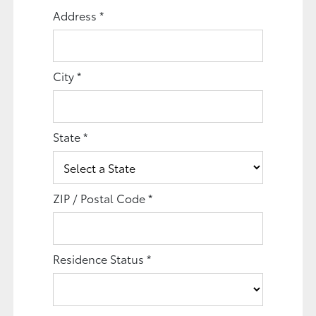
Address
*
City
*
State
*
ZIP / Postal Code
*
Residence Status
*