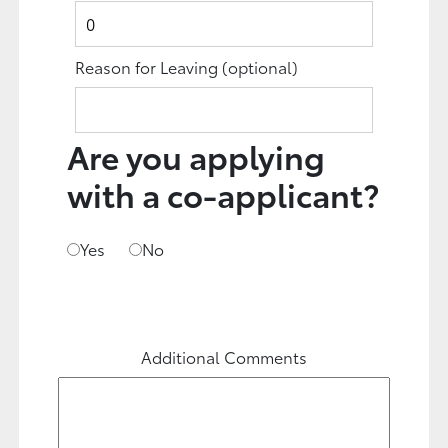
Reason for Leaving
(optional)
Are you applying
with a co-applicant?
Yes
No
Additional Comments