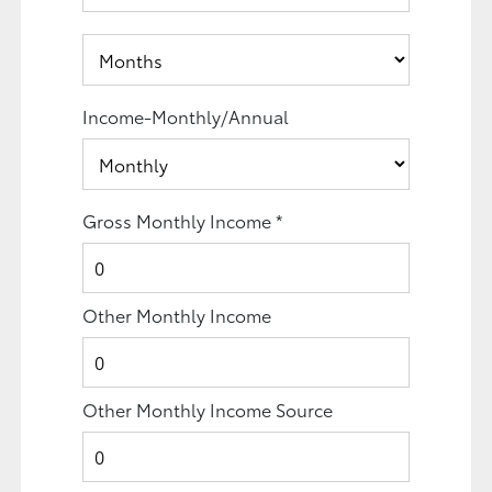
Income-Monthly/Annual
Gross Monthly Income
*
Other Monthly Income
Other Monthly Income Source