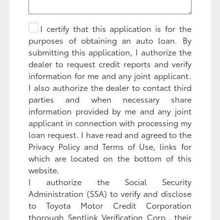
I certify that this application is for the
purposes of obtaining an auto loan. By
submitting this application, I authorize the
dealer to request credit reports and verify
information for me and any joint applicant.
I also authorize the dealer to contact third
parties and when necessary share
information provided by me and any joint
applicant in connection with processing my
loan request. I have read and agreed to the
Privacy Policy and Terms of Use, links for
which are located on the bottom of this
website.
I authorize the Social Security
Administration (SSA) to verify and disclose
to Toyota Motor Credit Corporation
thorough Sentlink Verification Corp., their