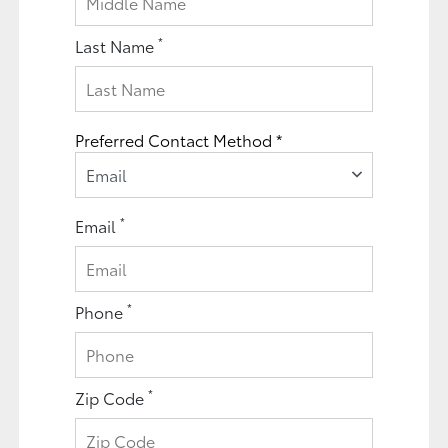
*
Last Name
Preferred Contact Method *
Email
*
Email
*
Phone
*
Zip Code