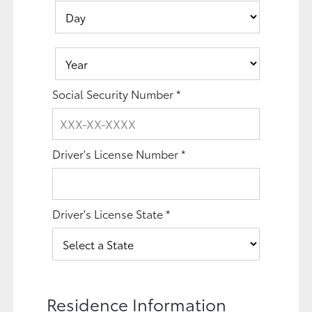
Social Security Number
*
Driver's License Number
*
Driver's License State
*
Residence Information