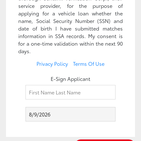
service provider, for the purpose of
applying for a vehicle loan whether the
name, Social Security Number (SSN) and
date of birth I have submitted matches
information in SSA records. My consent is
for a one-time validation within the next 90
days.
Privacy Policy
Terms Of Use
E-Sign Applicant