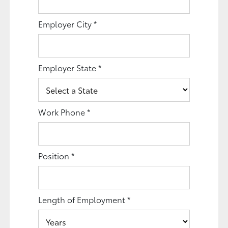
Employer City
*
Employer State
*
Work Phone
*
Position
*
Length of Employment
*