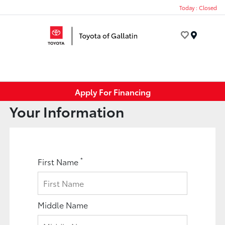
Today : Closed
Menu
Apply For Financing
Your Information
*
First Name
Middle Name