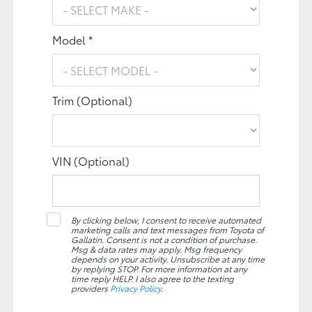
Model *
Trim (Optional)
VIN (Optional)
By clicking below, I consent to receive automated
marketing calls and text messages from Toyota of
Gallatin. Consent is not a condition of purchase.
Msg & data rates may apply. Msg frequency
depends on your activity. Unsubscribe at any time
by replying STOP. For more information at any
time reply HELP. I also agree to the texting
providers
Privacy Policy
.