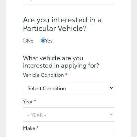
Are you interested in a
Particular Vehicle?
No
Yes
What vehicle are you
interested in applying for?
Vehicle Condition *
Year *
Make *