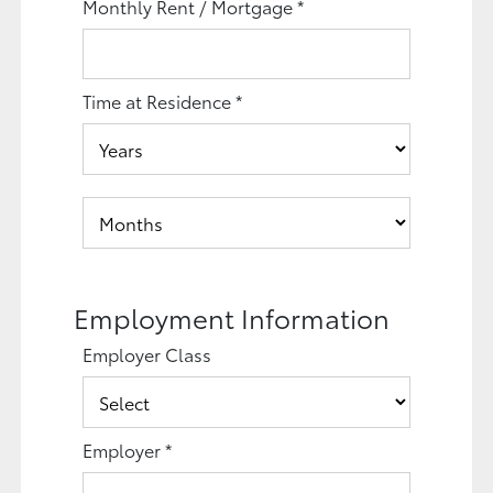
Monthly Rent / Mortgage
*
Time at Residence
*
Employment Information
Employer Class
Employer
*