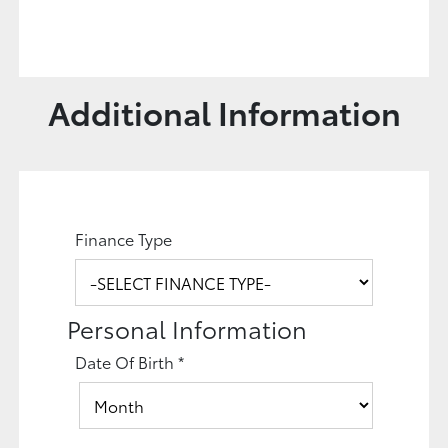
Additional Information
Finance Type
Personal Information
Date Of Birth
*