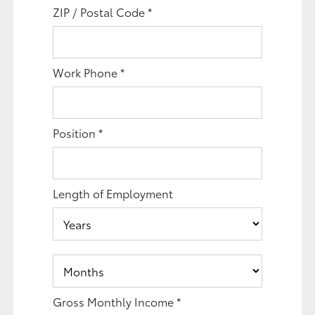
ZIP / Postal Code
*
Work Phone
*
Position
*
Length of Employment
Gross Monthly Income
*