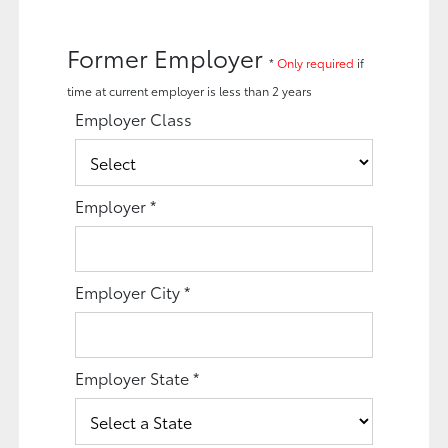
Former Employer
*
Only required
if
time at current employer is less than 2 years
Employer Class
Employer
*
Employer City
*
Employer State
*