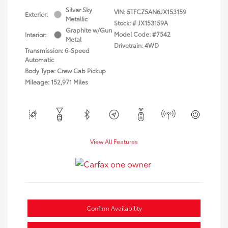
Silver Sky
VIN:
5TFCZ5AN6JX153159
Exterior:
Metallic
Stock: #
JX153159A
Graphite w/Gun
Model Code: #7542
Interior:
Metal
Drivetrain: 4WD
Transmission: 6-Speed
Automatic
Body Type: Crew Cab Pickup
Mileage: 152,971 Miles
View All Features
Confirm Availability