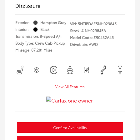
Disclosure
Exterior:
Hampton Gray
VIN:
5NTJBDAE5NH029845
Interior:
Black
Stock: #
NH029845A
Transmission: 8-Speed A/T
Model Code: #90432A45
Body Type: Crew Cab Pickup
Drivetrain: AWD
Mileage: 87,281 Miles
View All Features
Confirm Availability