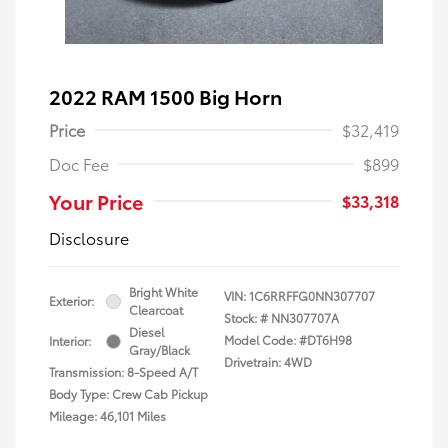
2022 RAM 1500 Big Horn
Price
$32,419
Doc Fee
$899
Your Price
$33,318
Disclosure
Bright White
VIN:
1C6RRFFG0NN307707
Exterior:
Clearcoat
Stock: #
NN307707A
Diesel
Model Code: #DT6H98
Interior:
Gray/Black
Drivetrain: 4WD
Transmission: 8-Speed A/T
Body Type: Crew Cab Pickup
Mileage: 46,101 Miles