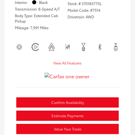
Interior:
Black
Stock: #
ST018377SL
Transmission: 8-Speed A/T
Model Code: #7514
Body Type: Extended Cab
Drivetrain: 4WD
Pickup
Mileage: 7,991 Miles
View All Features
Confirm Availability
Estimate Payments
Value Your Trade