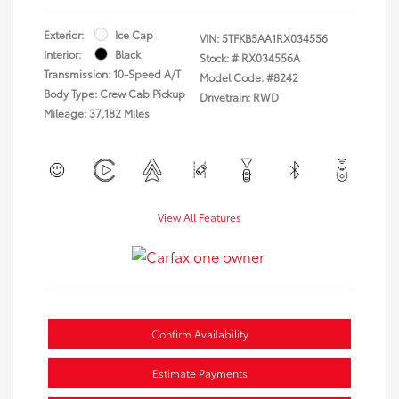
Exterior:
Ice Cap
VIN:
5TFKB5AA1RX034556
Interior:
Black
Stock: #
RX034556A
Transmission: 10-Speed A/T
Model Code: #8242
Body Type: Crew Cab Pickup
Drivetrain: RWD
Mileage: 37,182 Miles
View All Features
Confirm Availability
Estimate Payments