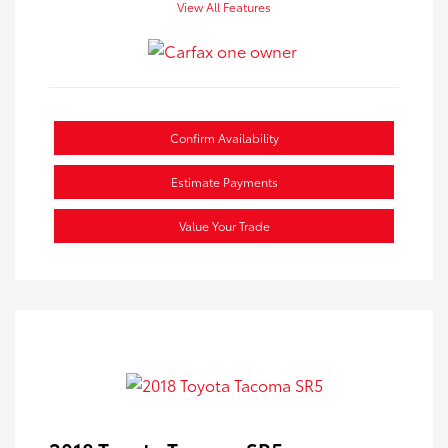
View All Features
Confirm Availability
Estimate Payments
Value Your Trade