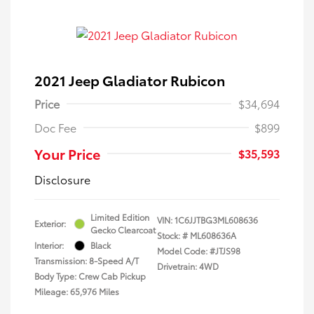
2021 Jeep Gladiator Rubicon
Price
$34,694
Doc Fee
$899
Your Price
$35,593
Disclosure
Limited Edition
VIN:
1C6JJTBG3ML608636
Exterior:
Gecko Clearcoat
Stock: #
ML608636A
Interior:
Black
Model Code: #JTJS98
Transmission: 8-Speed A/T
Drivetrain: 4WD
Body Type: Crew Cab Pickup
Mileage: 65,976 Miles