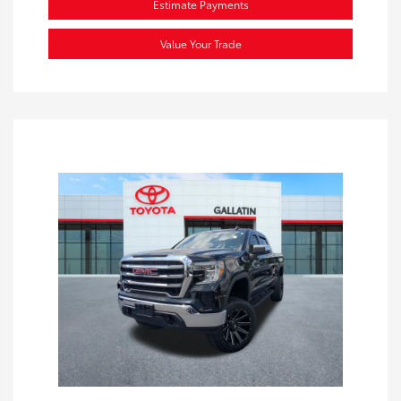
Estimate Payments
Value Your Trade