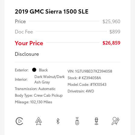
2019 GMC Sierra 1500 SLE
Price
$25,960
Doc Fee
$899
Your Price
$26,859
Disclosure
Exterior:
Black
VIN:
1GTU9BED7KZ394058
Dark Walnut/Dark
Stock: #
KZ394058A
Interior:
Ash Gray
Model Code: #TK10543
Transmission: Automatic
Drivetrain: 4WD
Body Type: Crew Cab Pickup
Mileage: 102,130 Miles