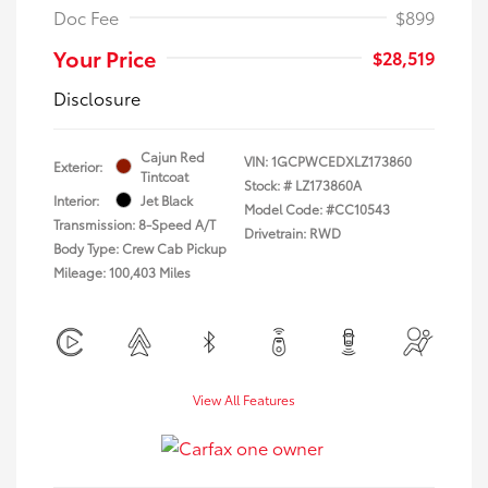
Doc Fee
$899
Your Price
$28,519
Disclosure
Cajun Red
VIN:
1GCPWCEDXLZ173860
Exterior:
Tintcoat
Stock: #
LZ173860A
Interior:
Jet Black
Model Code: #CC10543
Transmission: 8-Speed A/T
Drivetrain: RWD
Body Type: Crew Cab Pickup
Mileage: 100,403 Miles
View All Features