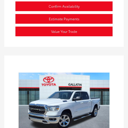
Confirm Availability
Estimate Payments
Value Your Trade