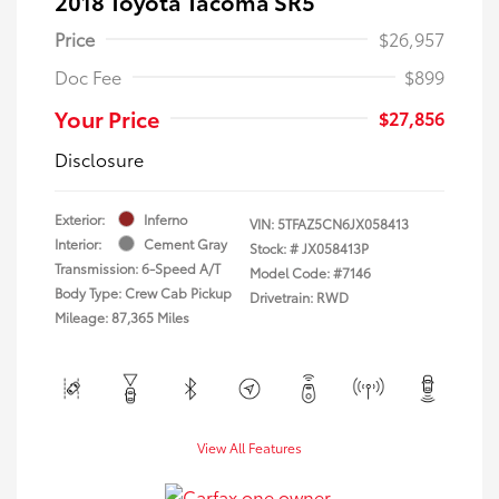
2018 Toyota Tacoma SR5
Price
$26,957
Doc Fee
$899
Your Price
$27,856
Disclosure
Exterior:
Inferno
VIN:
5TFAZ5CN6JX058413
Interior:
Cement Gray
Stock: #
JX058413P
Transmission: 6-Speed A/T
Model Code: #7146
Body Type: Crew Cab Pickup
Drivetrain: RWD
Mileage: 87,365 Miles
View All Features