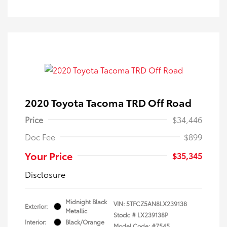
2020 Toyota Tacoma TRD Off Road
Price
$34,446
Doc Fee
$899
Your Price
$35,345
Disclosure
Midnight Black
VIN:
5TFCZ5AN8LX239138
Exterior:
Metallic
Stock: #
LX239138P
Interior:
Black/Orange
Model Code: #7545