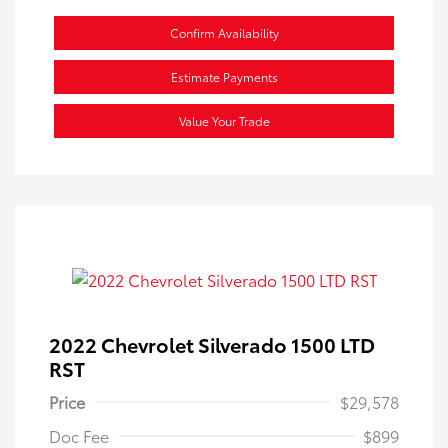
Confirm Availability
Estimate Payments
Value Your Trade
2022 Chevrolet Silverado 1500 LTD
RST
Price
$29,578
Doc Fee
$899