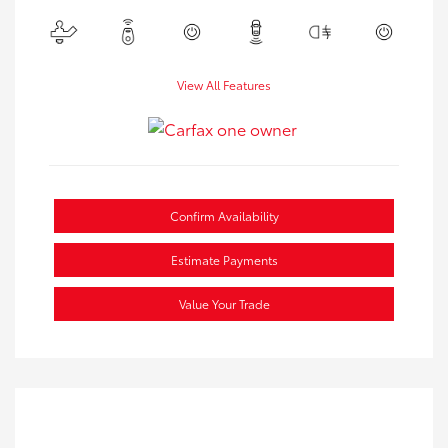
View All Features
Confirm Availability
Estimate Payments
Value Your Trade