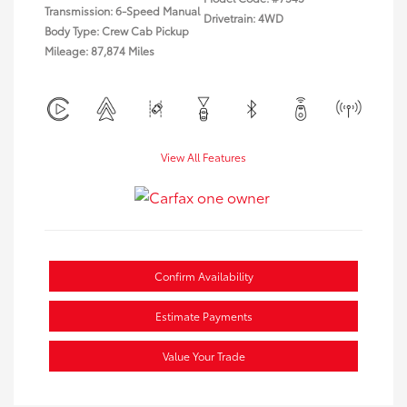
Transmission: 6-Speed Manual
Drivetrain: 4WD
Body Type: Crew Cab Pickup
Mileage: 87,874 Miles
View All Features
Confirm Availability
Estimate Payments
Value Your Trade