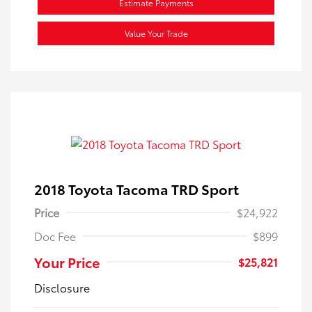
Estimate Payments
Value Your Trade
2018 Toyota Tacoma TRD Sport
Price
$24,922
Doc Fee
$899
Your Price
$25,821
Disclosure