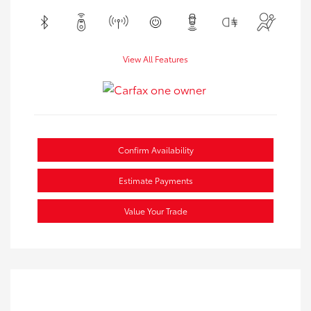
View All Features
Confirm Availability
Estimate Payments
Value Your Trade