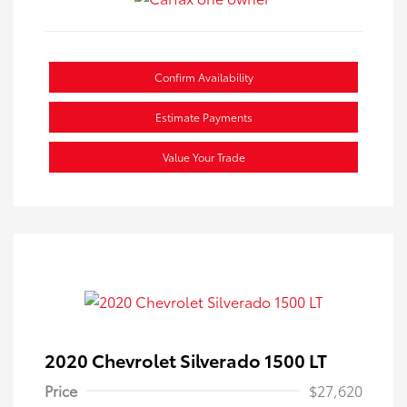
Confirm Availability
Estimate Payments
Value Your Trade
2020 Chevrolet Silverado 1500 LT
Price
$27,620