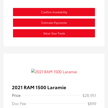
Confirm Availability
Estimate Payments
Value Your Trade
2021 RAM 1500 Laramie
Price
$28,951
Doc Fee
$899