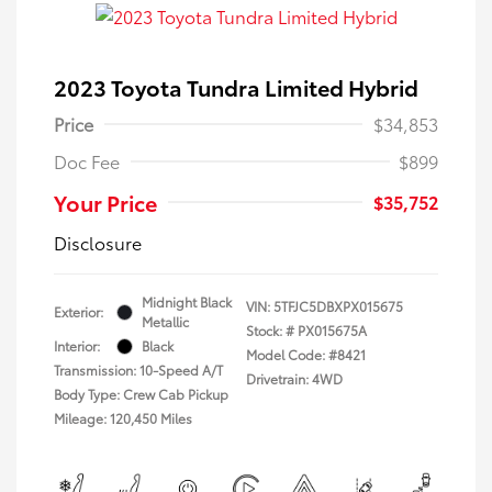
2023 Toyota Tundra Limited Hybrid
Price
$34,853
Doc Fee
$899
Your Price
$35,752
Disclosure
Midnight Black
VIN:
5TFJC5DBXPX015675
Exterior:
Metallic
Stock: #
PX015675A
Interior:
Black
Model Code: #8421
Transmission: 10-Speed A/T
Drivetrain: 4WD
Body Type: Crew Cab Pickup
Mileage: 120,450 Miles