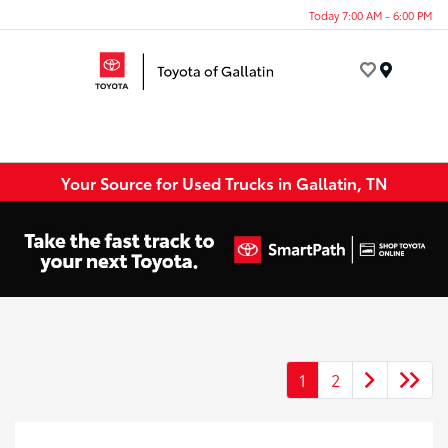
Today 7:00 AM - 6:00 PM
Menu
Your Source for Used Trucks in Gallatin, TN
1
2