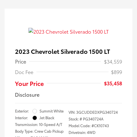
2023 Chevrolet Silverado 1500 LT
Price
$34,559
Doc Fee
$899
Your Price
$35,458
Disclosure
Exterior:
Summit White
VIN:
3GCUDDEDXPG340724
Interior:
Jet Black
Stock: #
PG340724A
Transmission: 10-Speed A/T
Model Code: #CK10743
Body Type: Crew Cab Pickup
Drivetrain: 4WD