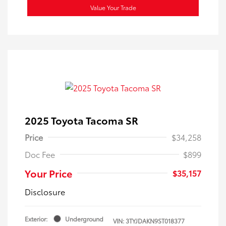
Value Your Trade
2025 Toyota Tacoma SR
Price
$34,258
Doc Fee
$899
Your Price
$35,157
Disclosure
Exterior:
Underground
VIN:
3TYJDAKN9ST018377