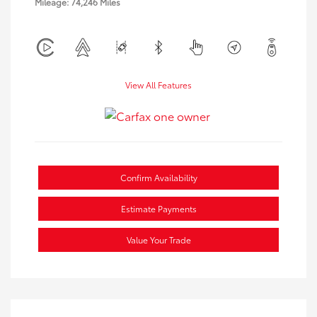
Mileage: 74,246 Miles
View All Features
Confirm Availability
Estimate Payments
Value Your Trade