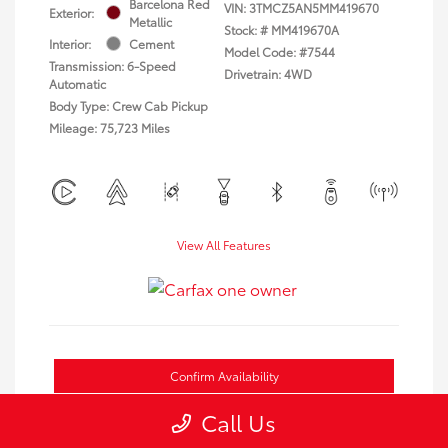
Barcelona Red
VIN:
3TMCZ5AN5MM419670
Exterior:
Metallic
Stock: #
MM419670A
Interior:
Cement
Model Code: #7544
Transmission: 6-Speed
Drivetrain: 4WD
Automatic
Body Type: Crew Cab Pickup
Mileage: 75,723 Miles
View All Features
Confirm Availability
Call Us
Estimate Payments