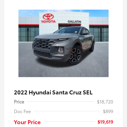
2022 Hyundai Santa Cruz SEL
Price
$18,720
Doc Fee
$899
Your Price
$19,619