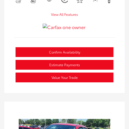
View All Features
Confirm Availability
Estimate Payments
Value Your Trade