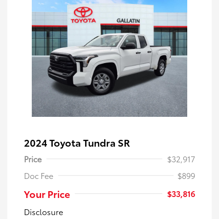
2024 Toyota Tundra SR
Price
$32,917
Doc Fee
$899
Your Price
$33,816
Disclosure