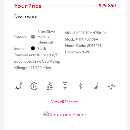
Your Price
$29,850
Disclosure
Billet Silver
VIN:
1C6SRFJT9MN758106
Exterior:
Metallic
Stock: #
MN758106A
Clearcoat
Model Code: #DT6P98
Interior:
Black
Drivetrain: 4WD
Transmission: 8-Speed A/T
Body Type: Crew Cab Pickup
Mileage: 125,720 Miles
View All Features