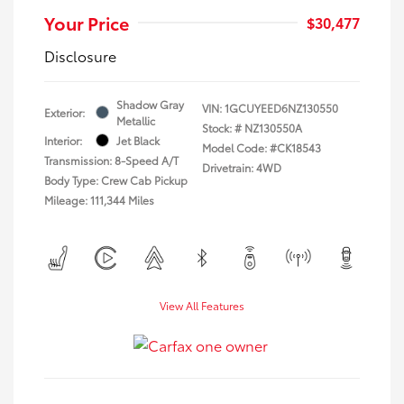
Your Price
$30,477
Disclosure
Shadow Gray
VIN:
1GCUYEED6NZ130550
Exterior:
Metallic
Stock: #
NZ130550A
Interior:
Jet Black
Model Code: #CK18543
Transmission: 8-Speed A/T
Drivetrain: 4WD
Body Type: Crew Cab Pickup
Mileage: 111,344 Miles
View All Features