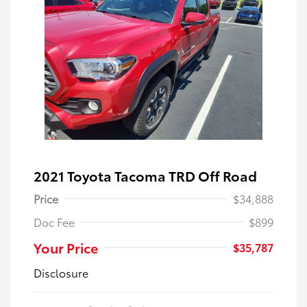
2021 Toyota Tacoma TRD Off Road
Price
$34,888
Doc Fee
$899
Your Price
$35,787
Disclosure