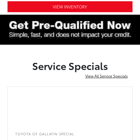
VIEW INVENTORY
Service Specials
View All Service Specials
TOYOTA OF GALLATIN SPECIAL