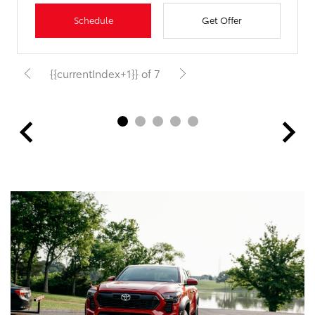
Schedule
Get Offer
{{currentIndex+1}} of 7