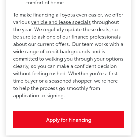
comfort of home.
To make financing a Toyota even easier, we offer
various
vehicle and lease specials
throughout
the year. We regularly update these deals, so
be sure to ask one of our finance professionals
about our current offers. Our team works with a
wide range of credit backgrounds and is
committed to walking you through your options
clearly, so you can make a confident decision
without feeling rushed. Whether you're a first-
time buyer or a seasoned shopper, we're here
to help the process go smoothly from
application to signing.
Apply for Financing