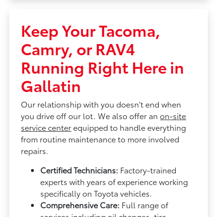
Keep Your Tacoma,
Camry, or RAV4
Running Right Here in
Gallatin
Our relationship with you doesn't end when
you drive off our lot. We also offer an
on-site
service center
equipped to handle everything
from routine maintenance to more involved
repairs.
Certified Technicians:
Factory-trained
experts with years of experience working
specifically on Toyota vehicles.
Comprehensive Care:
Full range of
services including oil changes, tire