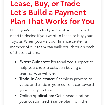
Lease, Buy, or Trade —
Let's Build a Payment
Plan That Works for You
Once you've selected your next vehicle, you'll
need to decide if you want to lease or buy your
Toyota. When you visit our
finance center
, a
member of our team can walk you through each
of these options.
Expert Guidance:
Personalized support to
help you choose between buying or
leasing your vehicle.
Trade-In Assistance:
Seamless process to
value and trade in your current car toward
your next purchase.
Online Application:
Get a head start on
your customized finance plan from the