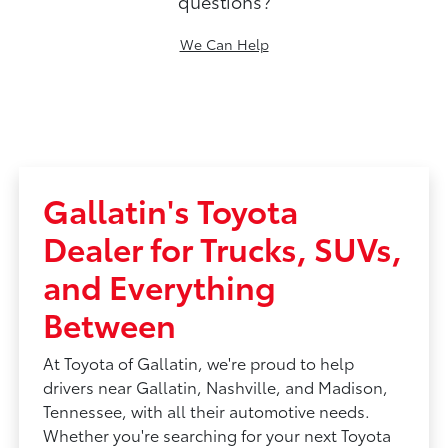
questions?
We Can Help
Gallatin's Toyota
Dealer for Trucks, SUVs,
and Everything
Between
At Toyota of Gallatin, we're proud to help
drivers near Gallatin, Nashville, and Madison,
Tennessee, with all their automotive needs.
Whether you're searching for your next Toyota