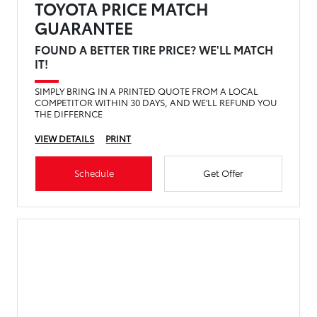
TOYOTA PRICE MATCH
GUARANTEE
FOUND A BETTER TIRE PRICE? WE'LL MATCH
IT!
SIMPLY BRING IN A PRINTED QUOTE FROM A LOCAL
COMPETITOR WITHIN 30 DAYS, AND WE'LL REFUND YOU
THE DIFFERNCE
VIEW DETAILS
PRINT
Schedule
Get Offer