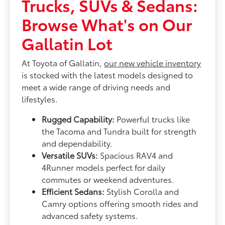
Trucks, SUVs & Sedans:
Browse What's on Our
Gallatin Lot
At Toyota of Gallatin,
our new vehicle inventory
is stocked with the latest models designed to
meet a wide range of driving needs and
lifestyles.
Rugged Capability:
Powerful trucks like
the Tacoma and Tundra built for strength
and dependability.
Versatile SUVs:
Spacious RAV4 and
4Runner models perfect for daily
commutes or weekend adventures.
Efficient Sedans:
Stylish Corolla and
Camry options offering smooth rides and
advanced safety systems.