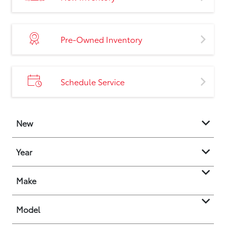
Pre-Owned Inventory
Schedule Service
New
Year
Make
Model