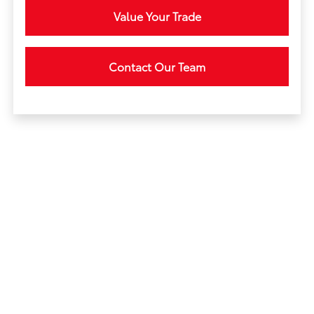
Value Your Trade
Contact Our Team