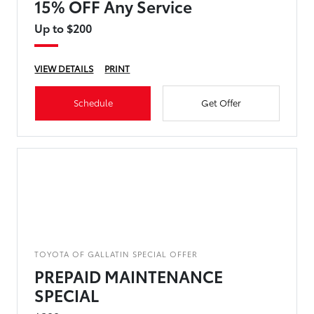
15% OFF Any Service
Up to $200
VIEW DETAILS
PRINT
Schedule
Get Offer
TOYOTA OF GALLATIN SPECIAL OFFER
PREPAID MAINTENANCE
SPECIAL