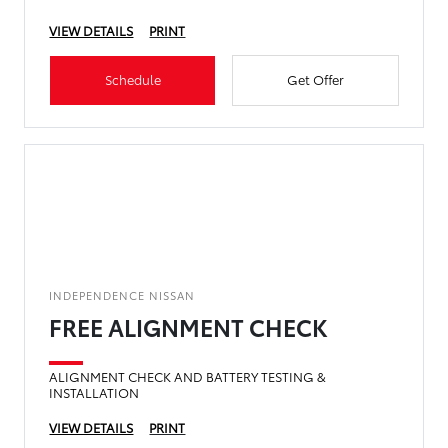
VIEW DETAILS
PRINT
Schedule
Get Offer
INDEPENDENCE NISSAN
FREE ALIGNMENT CHECK
ALIGNMENT CHECK AND BATTERY TESTING &
INSTALLATION
VIEW DETAILS
PRINT