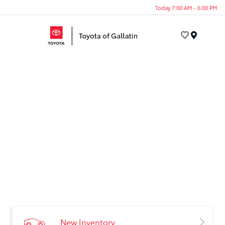
Today 7:00 AM - 6:00 PM
Menu
New Inventory