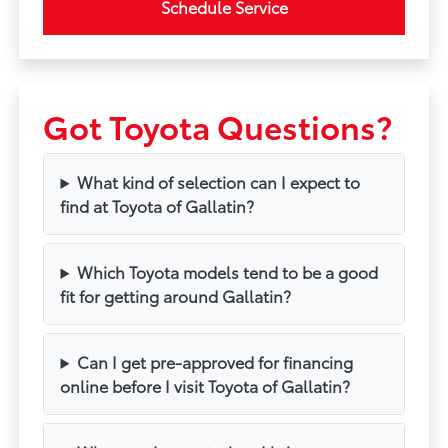
Schedule Service
Got Toyota Questions?
What kind of selection can I expect to
find at Toyota of Gallatin?
Which Toyota models tend to be a good
fit for getting around Gallatin?
Can I get pre-approved for financing
online before I visit Toyota of Gallatin?