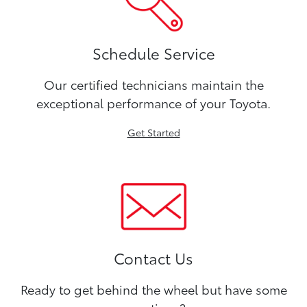
Schedule Service
Our certified technicians maintain the
exceptional performance of your Toyota.
Get Started
Contact Us
Ready to get behind the wheel but have some