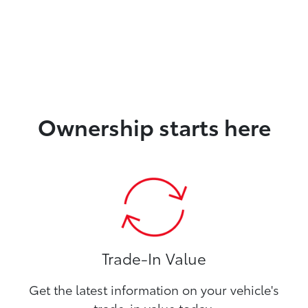
Ownership starts here
Trade-In Value
Get the latest information on your vehicle's
trade-in value today.