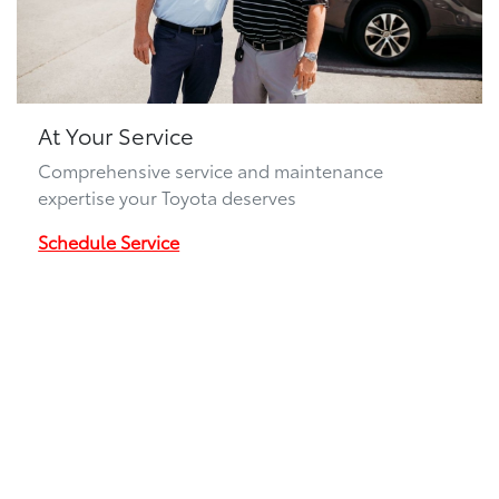
At Your Service
Comprehensive service and maintenance
expertise your Toyota deserves
Schedule Service