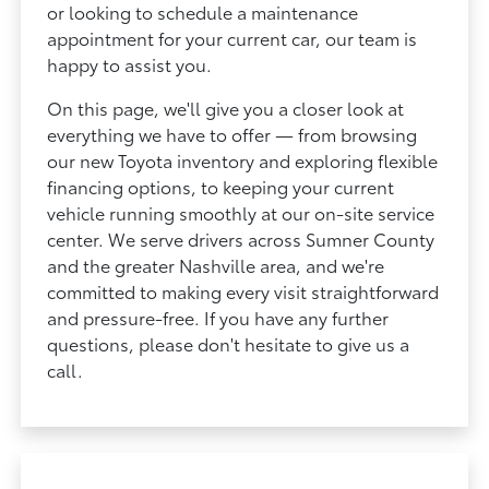
or looking to schedule a maintenance
appointment for your current car, our team is
happy to assist you.
On this page, we'll give you a closer look at
everything we have to offer — from browsing
our new Toyota inventory and exploring flexible
financing options, to keeping your current
vehicle running smoothly at our on-site service
center. We serve drivers across Sumner County
and the greater Nashville area, and we're
committed to making every visit straightforward
and pressure-free. If you have any further
questions, please don't hesitate to give us a
call.