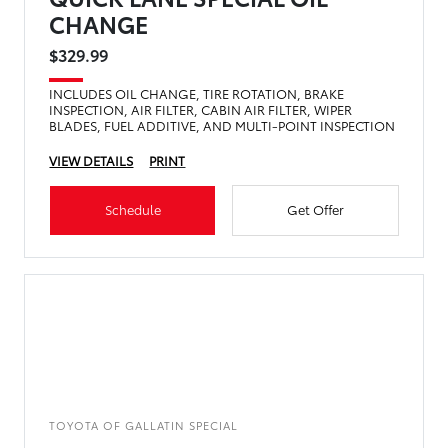
CHANGE
$329.99
INCLUDES OIL CHANGE, TIRE ROTATION, BRAKE
INSPECTION, AIR FILTER, CABIN AIR FILTER, WIPER
BLADES, FUEL ADDITIVE, AND MULTI-POINT INSPECTION
VIEW DETAILS
PRINT
Schedule
Get Offer
TOYOTA OF GALLATIN SPECIAL