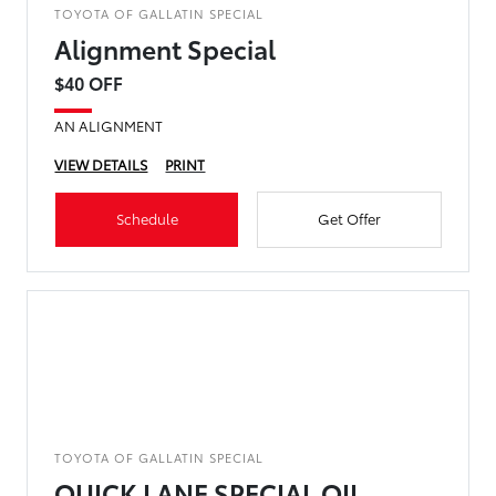
TOYOTA OF GALLATIN SPECIAL
Alignment Special
$40 OFF
AN ALIGNMENT
VIEW DETAILS
PRINT
Schedule
Get Offer
TOYOTA OF GALLATIN SPECIAL
QUICK LANE SPECIAL OIL