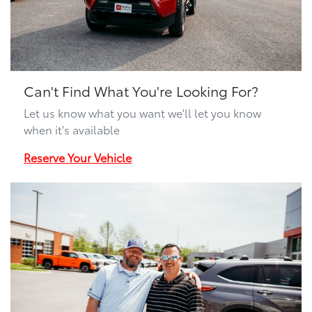
Can't Find What You're Looking For?
Let us know what you want we'll let you know
when it's available
Reserve Your Vehicle