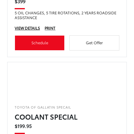
$399
5 OIL CHANGES, 5 TIRE ROTATIONS, 2 YEARS ROADSIDE
ASSISTANCE
VIEW DETAILS
PRINT
Schedule
Get Offer
TOYOTA OF GALLATIN SPECAIL
COOLANT SPECIAL
$199.95