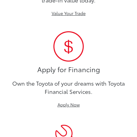
Value Your Trade
Apply for Financing
Own the Toyota of your dreams with Toyota
Financial Services.
Apply Now