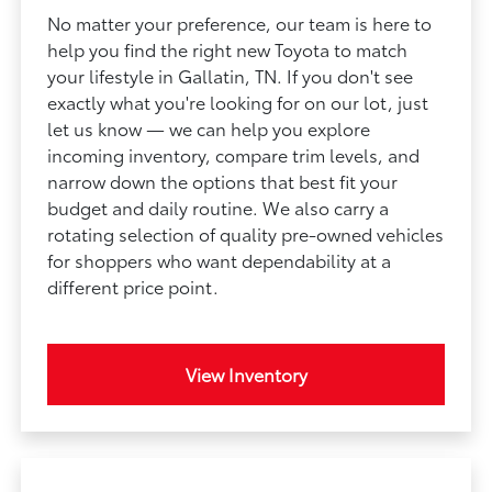
No matter your preference, our team is here to
help you find the right new Toyota to match
your lifestyle in Gallatin, TN. If you don't see
exactly what you're looking for on our lot, just
let us know — we can help you explore
incoming inventory, compare trim levels, and
narrow down the options that best fit your
budget and daily routine. We also carry a
rotating selection of quality pre-owned vehicles
for shoppers who want dependability at a
different price point.
View Inventory