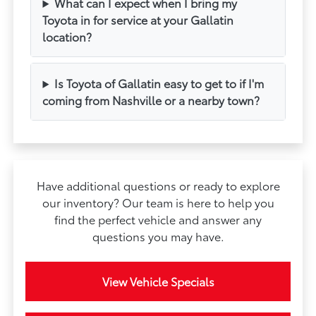
What can I expect when I bring my
Toyota in for service at your Gallatin
location?
Is Toyota of Gallatin easy to get to if I'm
coming from Nashville or a nearby town?
Have additional questions or ready to explore
our inventory? Our team is here to help you
find the perfect vehicle and answer any
questions you may have.
View Vehicle Specials