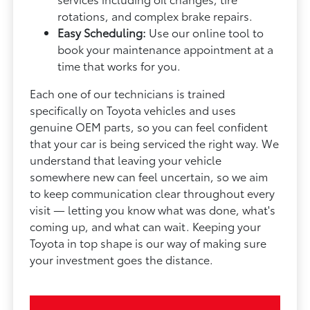
rotations, and complex brake repairs.
Easy Scheduling:
Use our online tool to
book your maintenance appointment at a
time that works for you.
Each one of our technicians is trained
specifically on Toyota vehicles and uses
genuine OEM parts, so you can feel confident
that your car is being serviced the right way. We
understand that leaving your vehicle
somewhere new can feel uncertain, so we aim
to keep communication clear throughout every
visit — letting you know what was done, what's
coming up, and what can wait. Keeping your
Toyota in top shape is our way of making sure
your investment goes the distance.