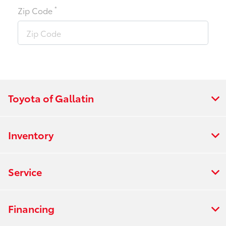
*
Zip Code
Toyota of Gallatin
Inventory
Service
Financing