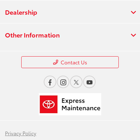
Dealership
Other Information
Contact Us
Privacy Policy