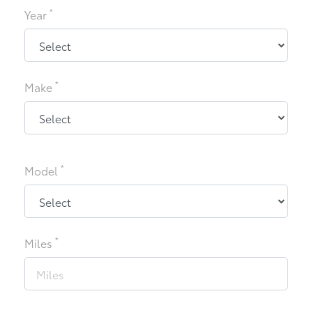
*
Year
*
Make
*
Model
*
Miles