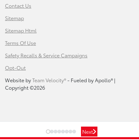
Contact Us
Sitemap
Sitemap Html
Terms Of Use
Safety Recalls & Service Campaigns
Opt-Out
Website by
Team Velocity®
- Fueled by Apollo® |
Copyright ©2026
Next
Next