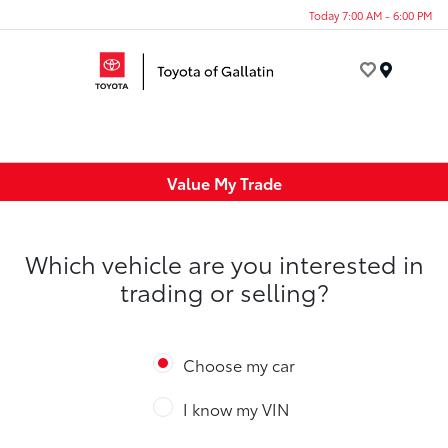
Today 7:00 AM - 6:00 PM
Menu
Value My Trade
Which vehicle are you interested in
trading or selling?
Choose my car
I know my VIN