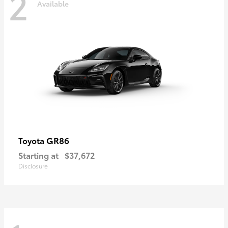
2
Available
GR86
Toyota
Starting at
$37,672
Disclosure