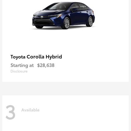
Corolla Hybrid
Toyota
Starting at
$28,638
Disclosure
3
Available