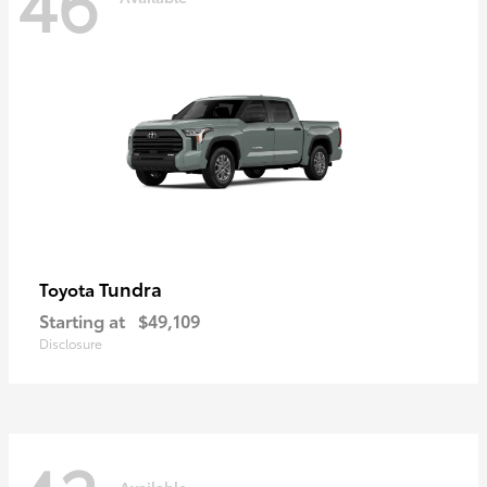
46
Tundra
Toyota
Starting at
$49,109
Disclosure
Available