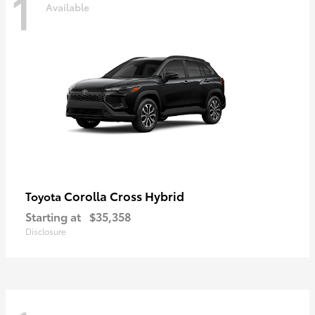
1
Available
Corolla Cross Hybrid
Toyota
Starting at
$35,358
Disclosure