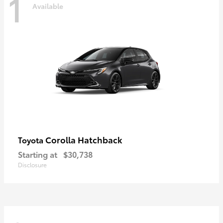
1
Available
Corolla Hatchback
Toyota
Starting at
$30,738
Disclosure