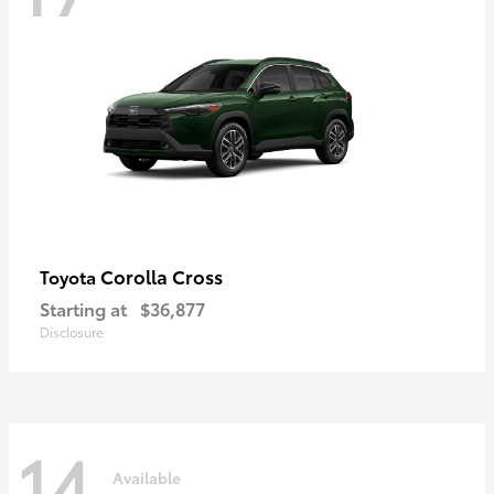
Corolla Cross
Toyota
Starting at
$36,877
Disclosure
14
Available