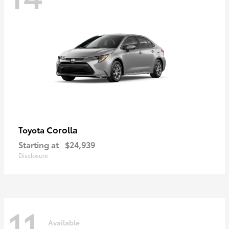
Corolla
Toyota
Starting at
$24,939
Disclosure
11
Available