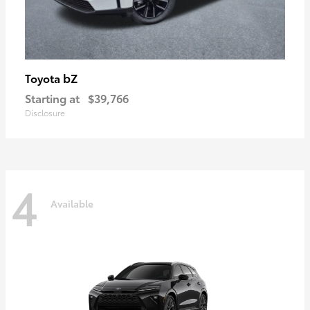
bZ
Toyota
Starting at
$39,766
Disclosure
4
Available