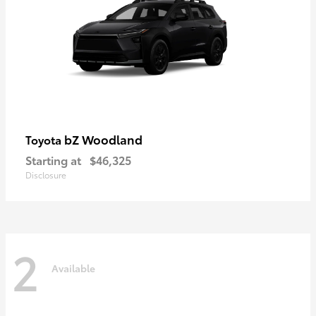
bZ Woodland
Toyota
Starting at
$46,325
Disclosure
2
Available