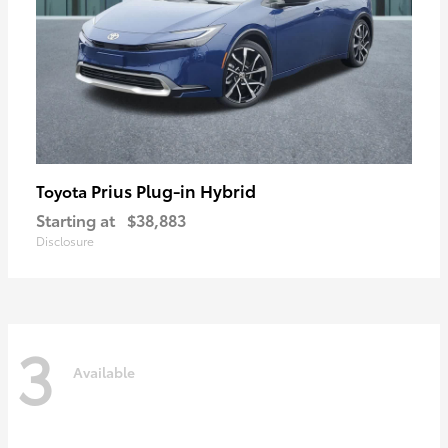
Prius Plug-in Hybrid
Toyota
Starting at
$38,883
Disclosure
3
Available