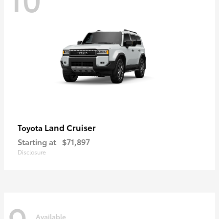
Land Cruiser
Toyota
Starting at
$71,897
Disclosure
9
Available