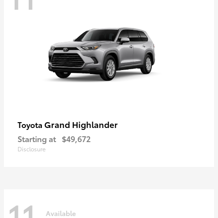
Grand Highlander
Toyota
Starting at
$49,672
Disclosure
11
Available