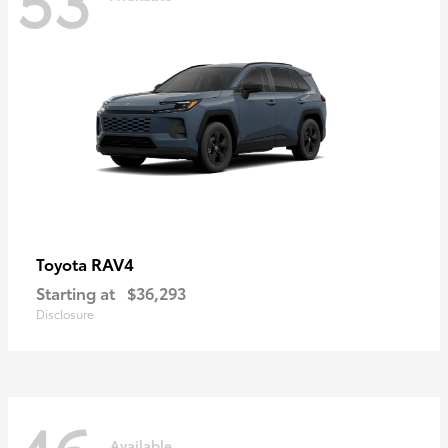
RAV4
Toyota
Starting at
$36,293
Disclosure
Available