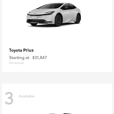
Prius
Toyota
Starting at
$31,847
Disclosure
3
Available