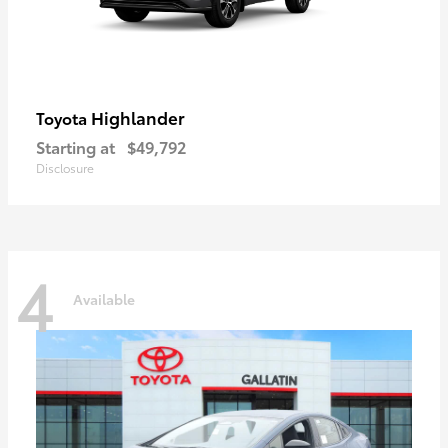
Highlander
Toyota
Starting at
$49,792
Disclosure
4
Available