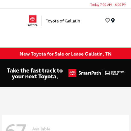
Today 7:00 AM - 6:00 PM
Menu
New Toyota for Sale or Lease Gallatin, TN
67
Available