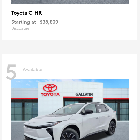
C-HR
Toyota
Starting at
$38,809
Disclosure
5
Available