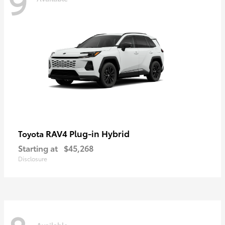
9
RAV4 Plug-in Hybrid
Toyota
Starting at
$45,268
Disclosure
Available