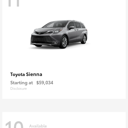
Sienna
Toyota
Starting at
$59,034
Disclosure
10
Available