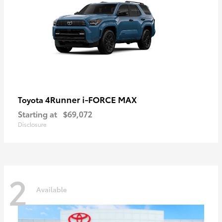
4Runner i-FORCE MAX
Toyota
Starting at
$69,072
Disclosure
2
Available