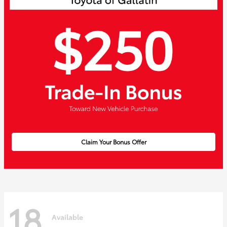
Claim Your Bonus Offer
18
Available