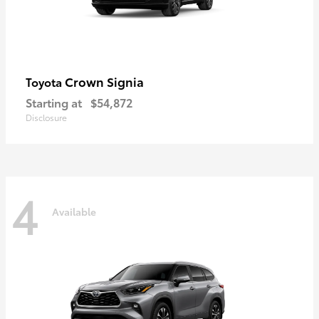
Crown Signia
Toyota
Starting at
$54,872
Disclosure
4
Available