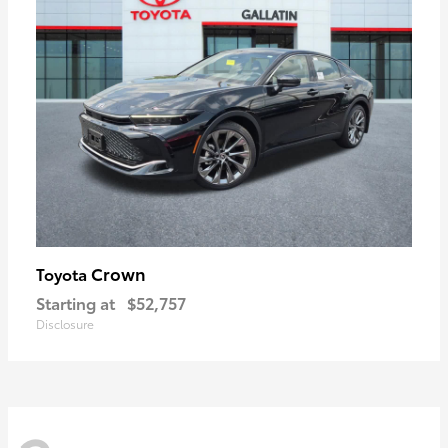
Crown
Toyota
Starting at
$52,757
Disclosure