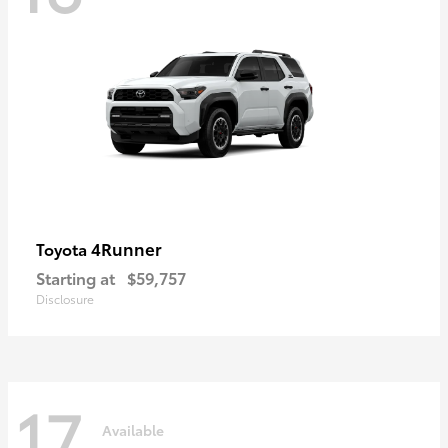
4Runner
Toyota
Starting at
$59,757
Disclosure
17
Available