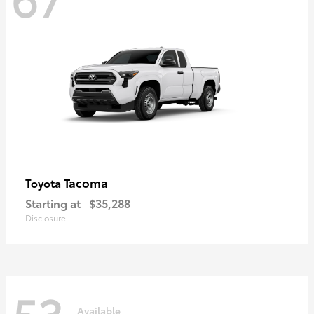
Tacoma
Toyota
Starting at
$35,288
Disclosure
53
Available