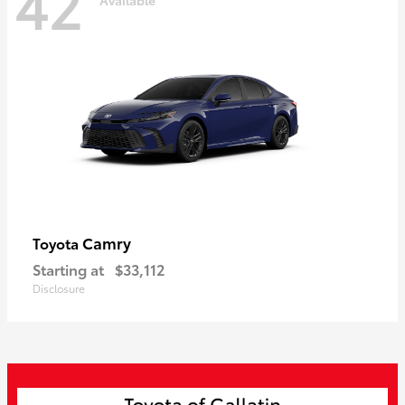
42
Camry
Toyota
Starting at
$33,112
Disclosure