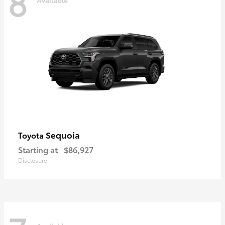
8
Sequoia
Toyota
Starting at
$86,927
Disclosure