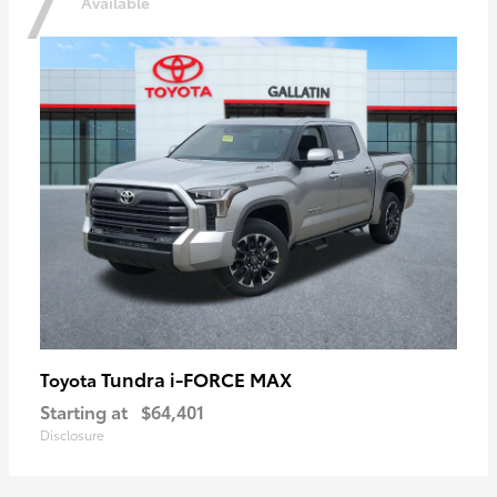
7
Available
Tundra i-FORCE MAX
Toyota
Starting at
$64,401
Disclosure