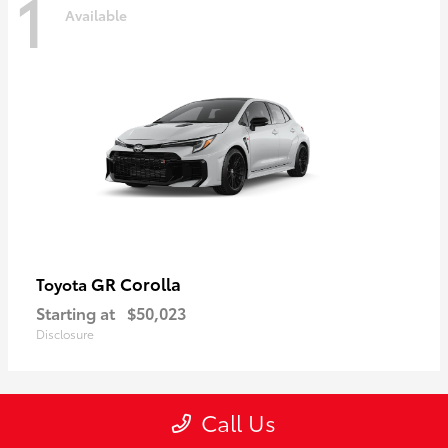
1
Available
GR Corolla
Toyota
Starting at
$50,023
Disclosure
Call Us