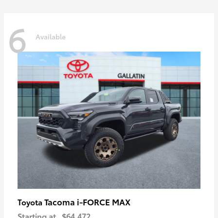
6
Available
Tacoma i-FORCE MAX
Toyota
Starting at
$64,472