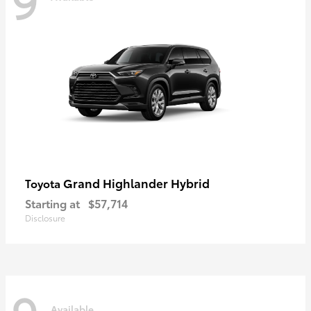
Grand Highlander Hybrid
Toyota
Starting at
$57,714
Disclosure
Available