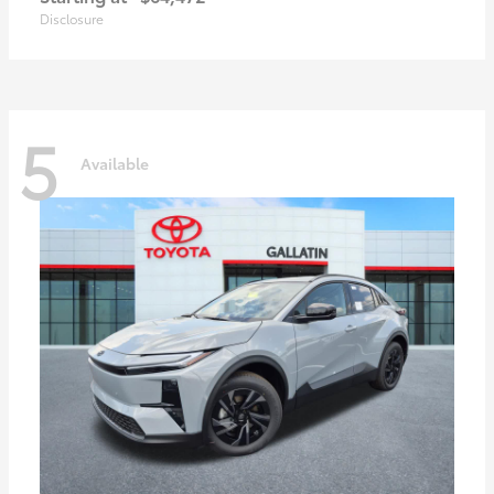
Disclosure
5
Available