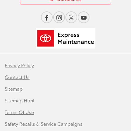
Privacy Policy
Contact Us
Sitemap
Sitemap Html
Terms Of Use
Safety Recalls & Service Campaigns