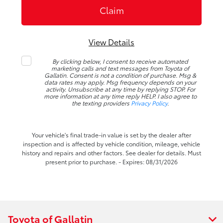
View Details
By clicking below, I consent to receive automated
marketing calls and text messages from Toyota of
Gallatin. Consent is not a condition of purchase. Msg &
data rates may apply. Msg frequency depends on your
activity. Unsubscribe at any time by replying STOP. For
more information at any time reply HELP. I also agree to
the texting providers
Privacy Policy
.
Your vehicle's final trade-in value is set by the dealer after
inspection and is affected by vehicle condition, mileage, vehicle
history and repairs and other factors. See dealer for details. Must
present prior to purchase. - Expires: 08/31/2026
Toyota of Gallatin