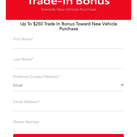
Up To $250 Trade In Bonus Toward New Vehicle
Purchase
First Name*
Last Name*
Preferred Contact Method *
Email
Email Address*
Phone Number