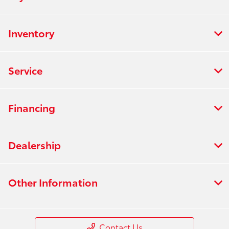
Inventory
Service
Financing
Dealership
Other Information
Contact Us