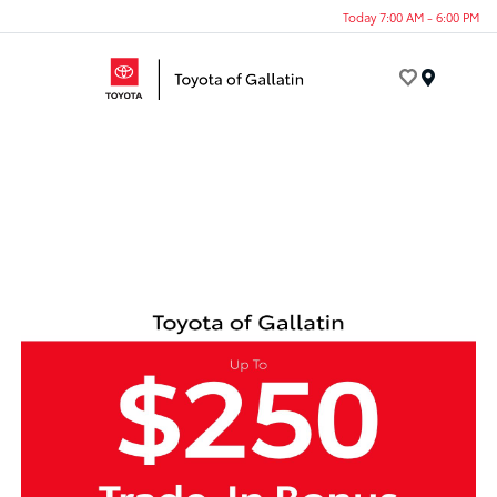
Today 7:00 AM - 6:00 PM
Menu