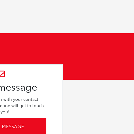
 message
rm with your contact
eone will get in touch
 you!
A MESSAGE