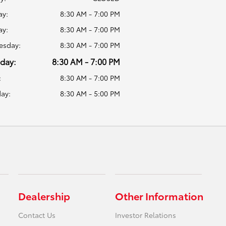
y:
8:30 AM - 7:00 PM
ay:
8:30 AM - 7:00 PM
sday:
8:30 AM - 7:00 PM
day:
8:30 AM - 7:00 PM
:
8:30 AM - 7:00 PM
ay:
8:30 AM - 5:00 PM
Dealership
Other Information
Contact Us
Investor Relations