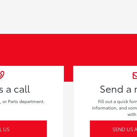
 a call
Send a
e, or Parts department.
Fill out a quick fo
information, and som
with
L US
SEND US 