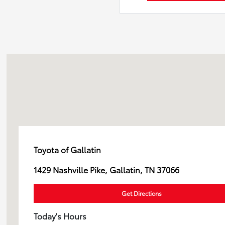
Toyota of Gallatin
1429 Nashville Pike, Gallatin, TN 37066
Get Directions
Today's Hours