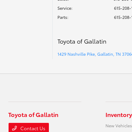
Service
:
615-208-
Parts
:
615-208-
Toyota of Gallatin
1429 Nashville Pike, Gallatin, TN 3706
Toyota of Gallatin
Inventory
New Vehicles
Contact Us