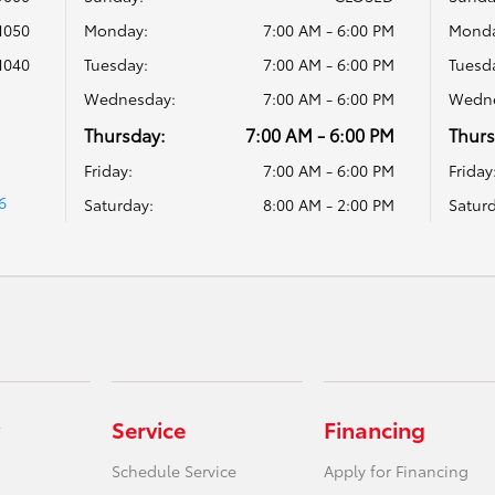
1050
Monday:
7:00 AM - 6:00 PM
Monda
1040
Tuesday:
7:00 AM - 6:00 PM
Tuesd
Wednesday:
7:00 AM - 6:00 PM
Wedne
Thursday:
7:00 AM - 6:00 PM
Thurs
Friday:
7:00 AM - 6:00 PM
Friday
6
Saturday:
8:00 AM - 2:00 PM
Saturd
Service
Financing
Schedule Service
Apply for Financing