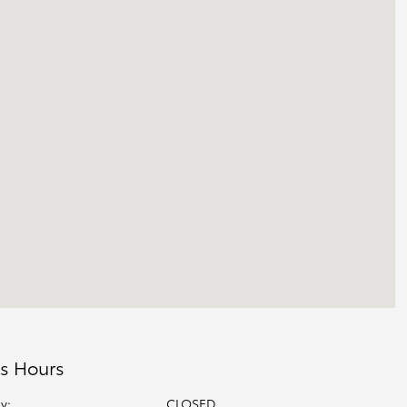
s Hours
y:
CLOSED