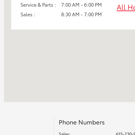
Service & Parts :
7:00 AM - 6:00 PM
All H
Sales :
8:30 AM - 7:00 PM
Phone Numbers
Sales:
615-230-