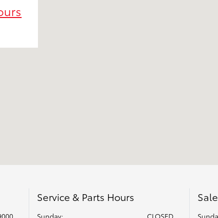
ours
Service & Parts Hours
Sale
9000
Sunday:
CLOSED
Sunda