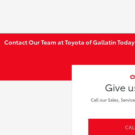
Contact Our Team at Toyota of Gallatin Today
Give us
Call our Sales, Servic
CAL