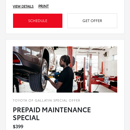
PRINT
VIEW DETAILS
SCHEDULE
GET OFFER
TOYOTA OF GALLATIN SPECIAL OFFER
PREPAID MAINTENANCE
SPECIAL
$399