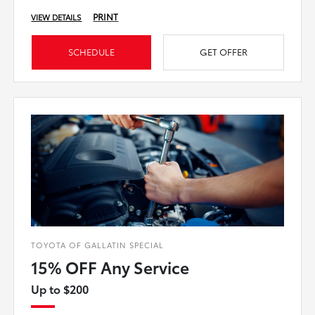
PRINT
VIEW DETAILS
SCHEDULE
GET OFFER
TOYOTA OF GALLATIN SPECIAL
15% OFF Any Service
Up to $200