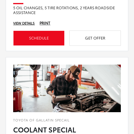
5 OIL CHANGES, 5 TIRE ROTATIONS, 2 YEARS ROADSIDE
ASSISTANCE
PRINT
VIEW DETAILS
SCHEDULE
GET OFFER
TOYOTA OF GALLATIN SPECAIL
COOLANT SPECIAL