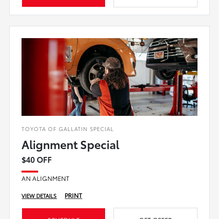
TOYOTA OF GALLATIN SPECIAL
Alignment Special
$40 OFF
AN ALIGNMENT
PRINT
VIEW DETAILS