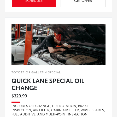
SCHEDULE
GET OFFER
TOYOTA OF GALLATIN SPECIAL
QUICK LANE SPECIAL OIL
CHANGE
$329.99
INCLUDES OIL CHANGE, TIRE ROTATION, BRAKE
INSPECTION, AIR FILTER, CABIN AIR FILTER, WIPER BLADES,
FUEL ADDITIVE, AND MULTI-POINT INSPECTION