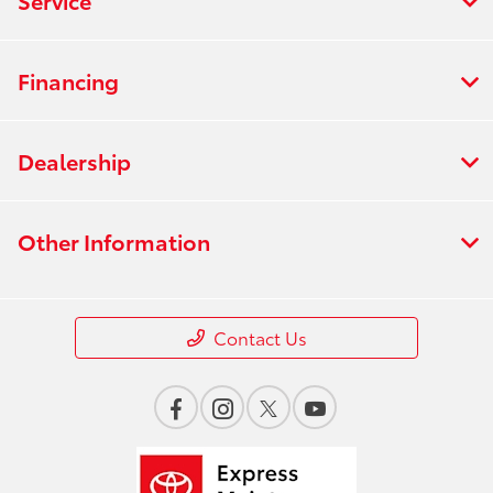
Financing
Dealership
Other Information
Contact Us