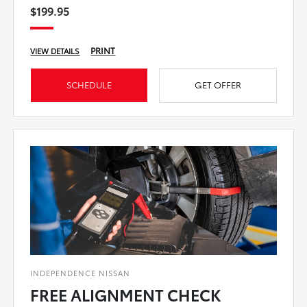
$199.95
PRINT
VIEW DETAILS
SCHEDULE
GET OFFER
INDEPENDENCE NISSAN
FREE ALIGNMENT CHECK