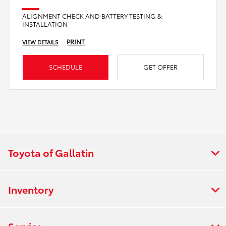
ALIGNMENT CHECK AND BATTERY TESTING &
INSTALLATION
PRINT
VIEW DETAILS
SCHEDULE
GET OFFER
Toyota of Gallatin
Inventory
Service