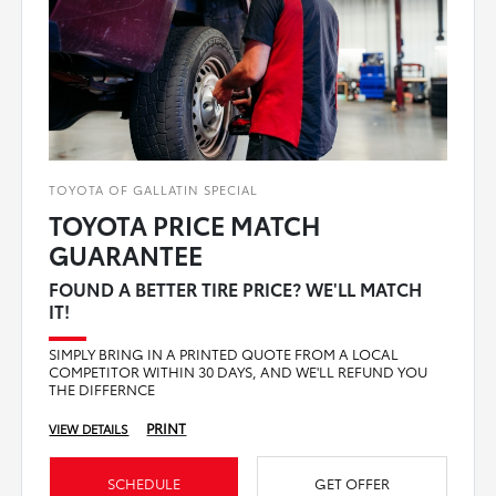
TOYOTA OF GALLATIN SPECIAL
TOYOTA PRICE MATCH
GUARANTEE
FOUND A BETTER TIRE PRICE? WE'LL MATCH
IT!
SIMPLY BRING IN A PRINTED QUOTE FROM A LOCAL
COMPETITOR WITHIN 30 DAYS, AND WE'LL REFUND YOU
THE DIFFERNCE
PRINT
VIEW DETAILS
SCHEDULE
GET OFFER