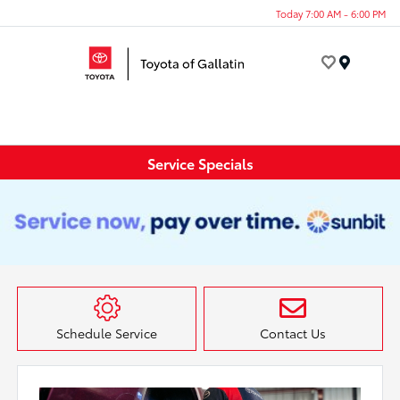
Today 7:00 AM - 6:00 PM
Menu
Service Specials
Schedule Service
Contact Us