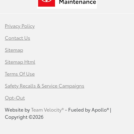
Privacy Policy
Contact Us
Sitemap
Sitemap Html
Terms Of Use
Safety Recalls & Service Campaigns
Opt-Out
Website by
Team Velocity®
- Fueled by Apollo® |
Copyright ©2026