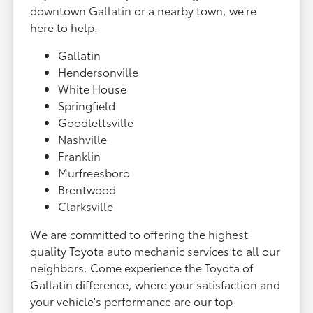
downtown Gallatin or a nearby town, we're
here to help.
Gallatin
Hendersonville
White House
Springfield
Goodlettsville
Nashville
Franklin
Murfreesboro
Brentwood
Clarksville
We are committed to offering the highest
quality Toyota auto mechanic services to all our
neighbors. Come experience the Toyota of
Gallatin difference, where your satisfaction and
your vehicle's performance are our top