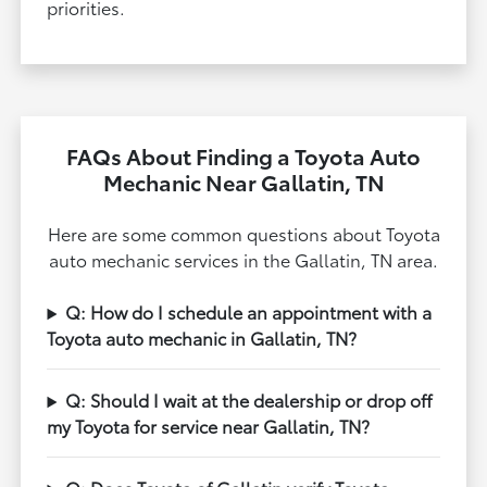
priorities.
FAQs About Finding a Toyota Auto
Mechanic Near Gallatin, TN
Here are some common questions about Toyota
auto mechanic services in the Gallatin, TN area.
Q: How do I schedule an appointment with a
Toyota auto mechanic in Gallatin, TN?
Q: Should I wait at the dealership or drop off
my Toyota for service near Gallatin, TN?