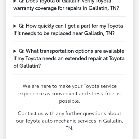
Q: Does Toyota of Gallatin verify Toyota
warranty coverage for repairs in Gallatin, TN?
Q: How quickly can I get a part for my Toyota
if it needs to be replaced near Gallatin, TN?
Q: What transportation options are available
if my Toyota needs an extended repair at Toyota
of Gallatin?
We are here to make your Toyota service
experience as convenient and stress-free as
possible.
Contact us with any further questions about
our Toyota auto mechanic services in Gallatin,
TN.