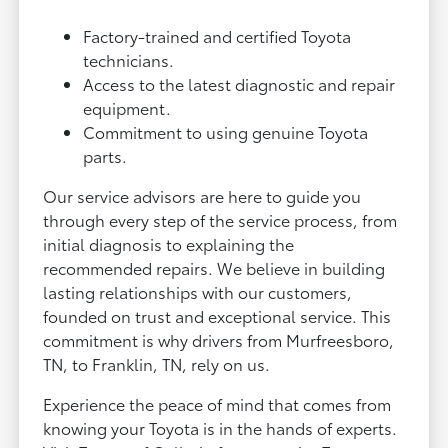
Factory-trained and certified Toyota
technicians.
Access to the latest diagnostic and repair
equipment.
Commitment to using genuine Toyota
parts.
Our service advisors are here to guide you
through every step of the service process, from
initial diagnosis to explaining the
recommended repairs. We believe in building
lasting relationships with our customers,
founded on trust and exceptional service. This
commitment is why drivers from Murfreesboro,
TN, to Franklin, TN, rely on us.
Experience the peace of mind that comes from
knowing your Toyota is in the hands of experts.