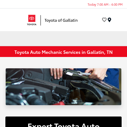
Today 7:00 AM - 6:00 PM
Menu
Toyota Auto Mechanic Services in Gallatin, TN
Expert Toyota Auto