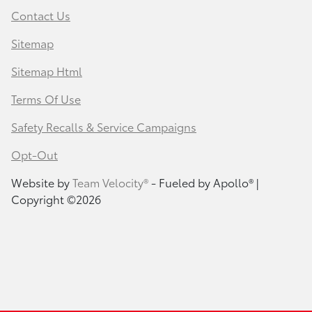
Contact Us
Sitemap
Sitemap Html
Terms Of Use
Safety Recalls & Service Campaigns
Opt-Out
Website by
Team Velocity®
- Fueled by Apollo® |
Copyright ©2026