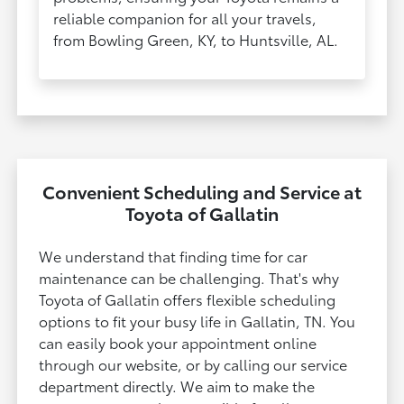
reliable companion for all your travels,
from Bowling Green, KY, to Huntsville, AL.​​​​​​​
Convenient Scheduling and Service at
Toyota of Gallatin
We understand that finding time for car
maintenance can be challenging. That's why
Toyota of Gallatin offers flexible scheduling
options to fit your busy life in Gallatin, TN. You
can easily book your appointment online
through our website, or by calling our service
department directly. We aim to make the