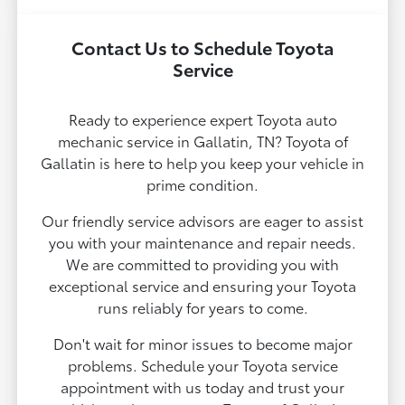
Contact Us to Schedule Toyota
Service
Ready to experience expert Toyota auto
mechanic service in Gallatin, TN? Toyota of
Gallatin is here to help you keep your vehicle in
prime condition.
Our friendly service advisors are eager to assist
you with your maintenance and repair needs.
We are committed to providing you with
exceptional service and ensuring your Toyota
runs reliably for years to come.
Don't wait for minor issues to become major
problems. Schedule your Toyota service
appointment with us today and trust your