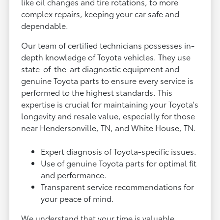
like oil changes and tire rotations, to more
complex repairs, keeping your car safe and
dependable.
Our team of certified technicians possesses in-
depth knowledge of Toyota vehicles. They use
state-of-the-art diagnostic equipment and
genuine Toyota parts to ensure every service is
performed to the highest standards. This
expertise is crucial for maintaining your Toyota's
longevity and resale value, especially for those
near Hendersonville, TN, and White House, TN.
Expert diagnosis of Toyota-specific issues.
Use of genuine Toyota parts for optimal fit
and performance.
Transparent service recommendations for
your peace of mind.
We understand that your time is valuable.