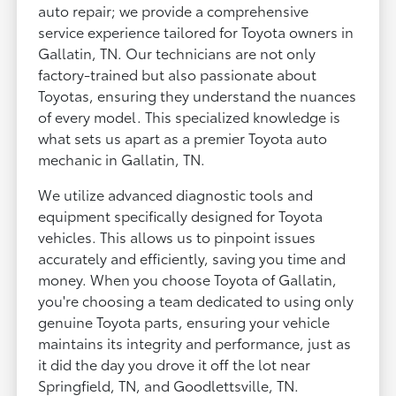
auto repair; we provide a comprehensive
service experience tailored for Toyota owners in
Gallatin, TN. Our technicians are not only
factory-trained but also passionate about
Toyotas, ensuring they understand the nuances
of every model. This specialized knowledge is
what sets us apart as a premier Toyota auto
mechanic in Gallatin, TN.
We utilize advanced diagnostic tools and
equipment specifically designed for Toyota
vehicles. This allows us to pinpoint issues
accurately and efficiently, saving you time and
money. When you choose Toyota of Gallatin,
you're choosing a team dedicated to using only
genuine Toyota parts, ensuring your vehicle
maintains its integrity and performance, just as
it did the day you drove it off the lot near
Springfield, TN, and Goodlettsville, TN.