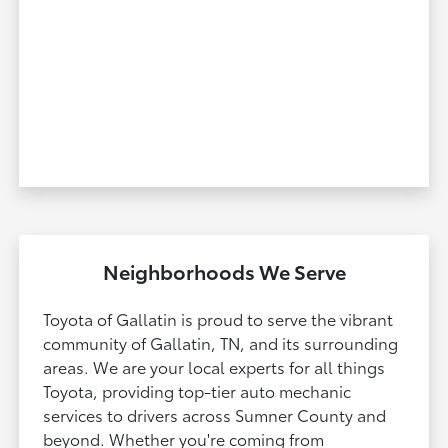
Neighborhoods We Serve
Toyota of Gallatin is proud to serve the vibrant
community of Gallatin, TN, and its surrounding
areas. We are your local experts for all things
Toyota, providing top-tier auto mechanic
services to drivers across Sumner County and
beyond. Whether you're coming from