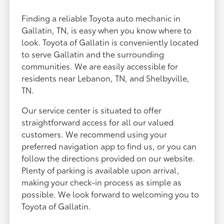
Finding a reliable Toyota auto mechanic in
Gallatin, TN, is easy when you know where to
look. Toyota of Gallatin is conveniently located
to serve Gallatin and the surrounding
communities. We are easily accessible for
residents near Lebanon, TN, and Shelbyville,
TN.
Our service center is situated to offer
straightforward access for all our valued
customers. We recommend using your
preferred navigation app to find us, or you can
follow the directions provided on our website.
Plenty of parking is available upon arrival,
making your check-in process as simple as
possible. We look forward to welcoming you to
Toyota of Gallatin.