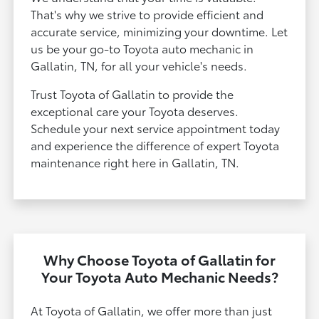
That's why we strive to provide efficient and
accurate service, minimizing your downtime. Let
us be your go-to Toyota auto mechanic in
Gallatin, TN, for all your vehicle's needs.
Trust Toyota of Gallatin to provide the
exceptional care your Toyota deserves.
Schedule your next service appointment today
and experience the difference of expert Toyota
maintenance right here in Gallatin, TN.
Why Choose Toyota of Gallatin for
Your Toyota Auto Mechanic Needs?
At Toyota of Gallatin, we offer more than just