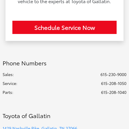
vehicle to the experts at Toyota of Gallatin.
Schedule Service Now
Phone Numbers
Sales:
615-230-9000
Service
:
615-208-1050
Parts
:
615-208-1040
Toyota of Gallatin
1429 Nashville Pike, Gallatin, TN 37066