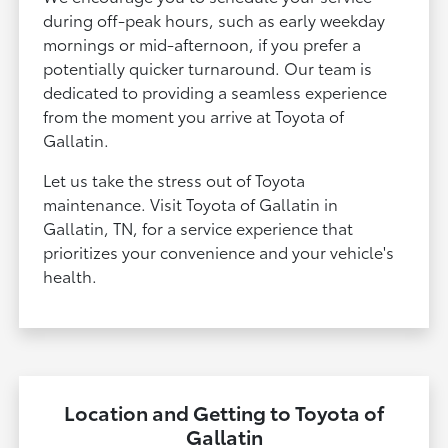
during off-peak hours, such as early weekday
mornings or mid-afternoon, if you prefer a
potentially quicker turnaround. Our team is
dedicated to providing a seamless experience
from the moment you arrive at Toyota of
Gallatin.
Let us take the stress out of Toyota
maintenance. Visit Toyota of Gallatin in
Gallatin, TN, for a service experience that
prioritizes your convenience and your vehicle's
health.
Location and Getting to Toyota of
Gallatin