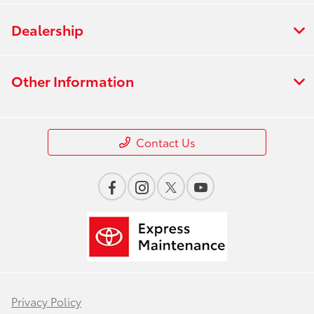
Dealership
Other Information
Contact Us
Privacy Policy