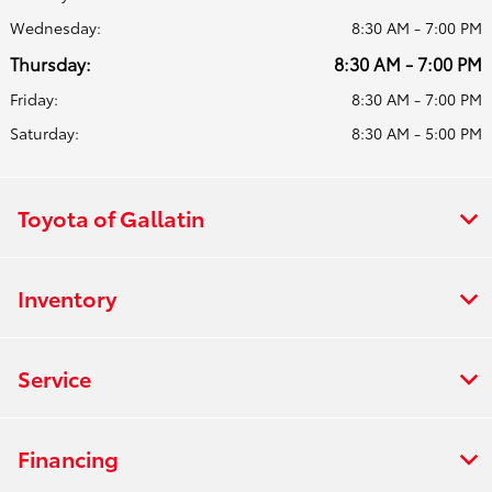
Wednesday:
8:30 AM - 7:00 PM
Thursday:
8:30 AM - 7:00 PM
Friday:
8:30 AM - 7:00 PM
Saturday:
8:30 AM - 5:00 PM
Toyota of Gallatin
Inventory
Service
Financing