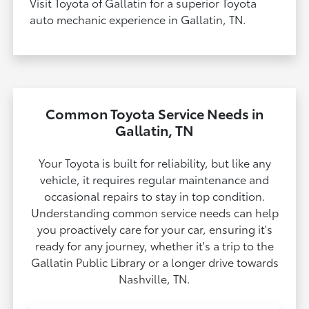
Visit Toyota of Gallatin for a superior Toyota
auto mechanic experience in Gallatin, TN.
Common Toyota Service Needs in
Gallatin, TN
Your Toyota is built for reliability, but like any
vehicle, it requires regular maintenance and
occasional repairs to stay in top condition.
Understanding common service needs can help
you proactively care for your car, ensuring it's
ready for any journey, whether it's a trip to the
Gallatin Public Library or a longer drive towards
Nashville, TN.