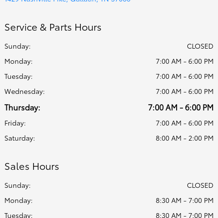
Service & Parts Hours
Sunday:
CLOSED
Monday:
7:00 AM - 6:00 PM
Tuesday:
7:00 AM - 6:00 PM
Wednesday:
7:00 AM - 6:00 PM
Thursday:
7:00 AM - 6:00 PM
Friday:
7:00 AM - 6:00 PM
Saturday:
8:00 AM - 2:00 PM
Sales Hours
Sunday:
CLOSED
Monday:
8:30 AM - 7:00 PM
Tuesday:
8:30 AM - 7:00 PM