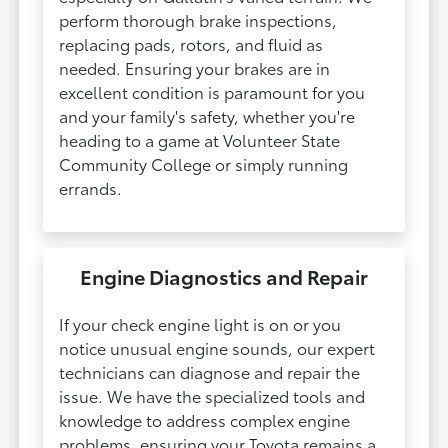
perform thorough brake inspections,
replacing pads, rotors, and fluid as
needed. Ensuring your brakes are in
excellent condition is paramount for you
and your family's safety, whether you're
heading to a game at Volunteer State
Community College or simply running
errands.
Engine Diagnostics and Repair
If your check engine light is on or you
notice unusual engine sounds, our expert
technicians can diagnose and repair the
issue. We have the specialized tools and
knowledge to address complex engine
problems, ensuring your Toyota remains a