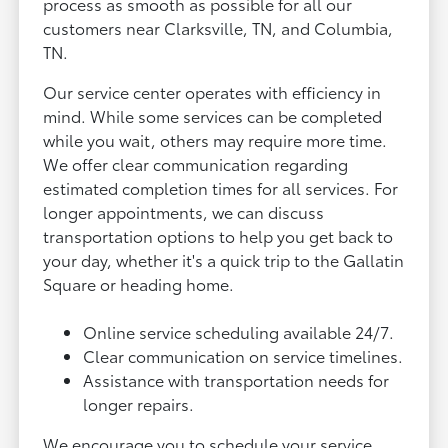
process as smooth as possible for all our
customers near Clarksville, TN, and Columbia,
TN.
Our service center operates with efficiency in
mind. While some services can be completed
while you wait, others may require more time.
We offer clear communication regarding
estimated completion times for all services. For
longer appointments, we can discuss
transportation options to help you get back to
your day, whether it's a quick trip to the Gallatin
Square or heading home.
Online service scheduling available 24/7.
Clear communication on service timelines.
Assistance with transportation needs for
longer repairs.
We encourage you to schedule your service