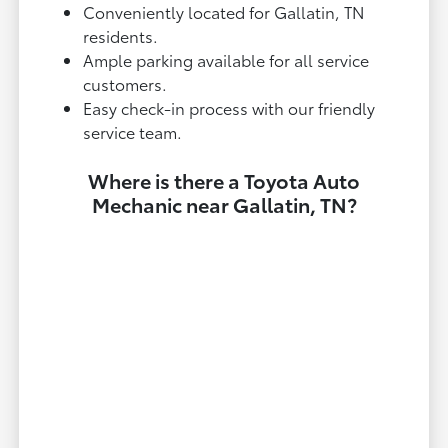
Conveniently located for Gallatin, TN
residents.
Ample parking available for all service
customers.
Easy check-in process with our friendly
service team.
Where is there a Toyota Auto
Mechanic near Gallatin, TN?