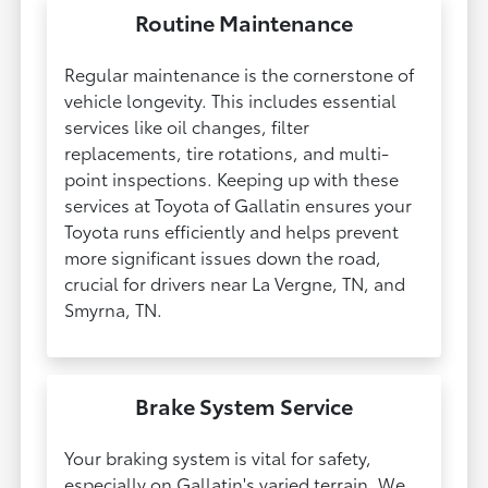
Routine Maintenance
Regular maintenance is the cornerstone of
vehicle longevity. This includes essential
services like oil changes, filter
replacements, tire rotations, and multi-
point inspections. Keeping up with these
services at Toyota of Gallatin ensures your
Toyota runs efficiently and helps prevent
more significant issues down the road,
crucial for drivers near La Vergne, TN, and
Smyrna, TN.
Brake System Service
Your braking system is vital for safety,
especially on Gallatin's varied terrain. We