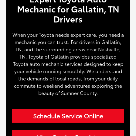
Mechanic for Gallatin, TN
Drivers
When your Toyota needs expert care, you need a
mechanic you can trust. For drivers in Gallatin,
TN, and the surrounding areas near Nashville,
TN, Toyota of Gallatin provides specialized
Toyota auto mechanic services designed to keep
your vehicle running smoothly. We understand
the demands of local roads, from your daily
commute to weekend adventures exploring the
beauty of Sumner County.
Schedule Service Online