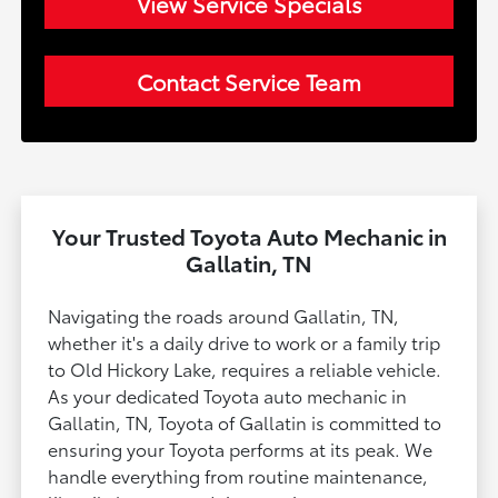
View Service Specials
Contact Service Team
Your Trusted Toyota Auto Mechanic in
Gallatin, TN
Navigating the roads around Gallatin, TN,
whether it's a daily drive to work or a family trip
to Old Hickory Lake, requires a reliable vehicle.
As your dedicated Toyota auto mechanic in
Gallatin, TN, Toyota of Gallatin is committed to
ensuring your Toyota performs at its peak. We
handle everything from routine maintenance,