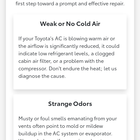
first step toward a prompt and effective repair.
Weak or No Cold Air
If your Toyota's AC is blowing warm air or
the airflow is significantly reduced, it could
indicate low refrigerant levels, a clogged
cabin air filter, or a problem with the
compressor. Don't endure the heat; let us
diagnose the cause.
Strange Odors
Musty or foul smells emanating from your
vents often point to mold or mildew
buildup in the AC system or evaporator.