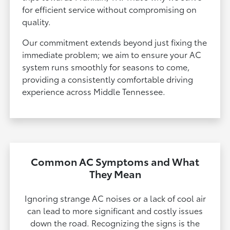
for efficient service without compromising on
quality.
Our commitment extends beyond just fixing the
immediate problem; we aim to ensure your AC
system runs smoothly for seasons to come,
providing a consistently comfortable driving
experience across Middle Tennessee.
Common AC Symptoms and What
They Mean
Ignoring strange AC noises or a lack of cool air
can lead to more significant and costly issues
down the road. Recognizing the signs is the