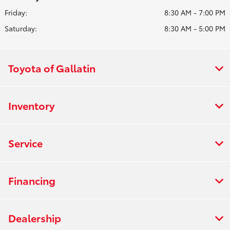
Friday:
8:30 AM - 7:00 PM
Saturday:
8:30 AM - 5:00 PM
Toyota of Gallatin
Inventory
Service
Financing
Dealership