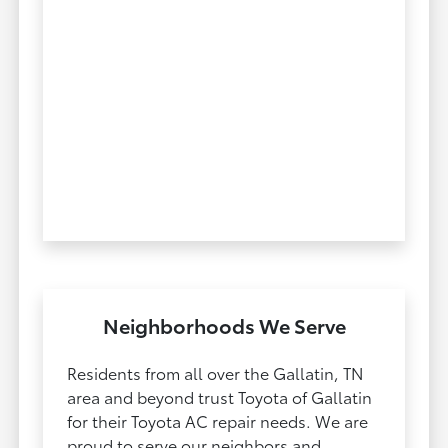
Neighborhoods We Serve
Residents from all over the Gallatin, TN
area and beyond trust Toyota of Gallatin
for their Toyota AC repair needs. We are
proud to serve our neighbors and