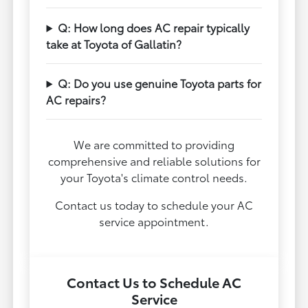
Q: How long does AC repair typically
take at Toyota of Gallatin?
Q: Do you use genuine Toyota parts for
AC repairs?
We are committed to providing
comprehensive and reliable solutions for
your Toyota's climate control needs.
Contact us today to schedule your AC
service appointment.
Contact Us to Schedule AC
Service