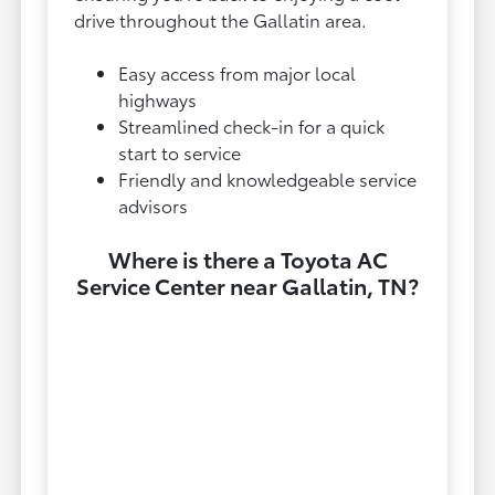
drive throughout the Gallatin area.
Easy access from major local
highways
Streamlined check-in for a quick
start to service
Friendly and knowledgeable service
advisors
Where is there a Toyota AC
Service Center near Gallatin, TN?