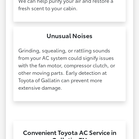
We can help purify your air and restore a
fresh scent to your cabin.
Unusual Noises
Grinding, squealing, or rattling sounds
from your AC system could signify issues
with the fan motor, compressor clutch, or
other moving parts. Early detection at
Toyota of Gallatin can prevent more
extensive damage.​​​​​​​
Convenient Toyota AC Service in