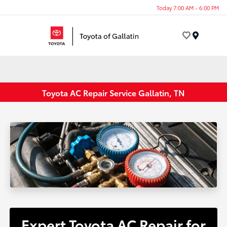
Today 7:00 AM - 6:00 PM
Menu
Toyota AC Repair Service Gallatin, TN
Expert Toyota AC Repair for