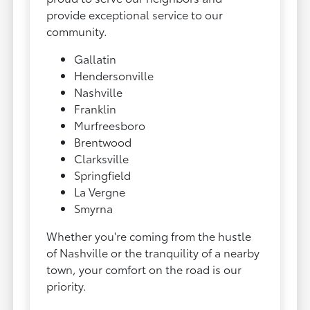
provide exceptional service to our
community.
Gallatin
Hendersonville
Nashville
Franklin
Murfreesboro
Brentwood
Clarksville
Springfield
La Vergne
Smyrna
Whether you're coming from the hustle
of Nashville or the tranquility of a nearby
town, your comfort on the road is our
priority.