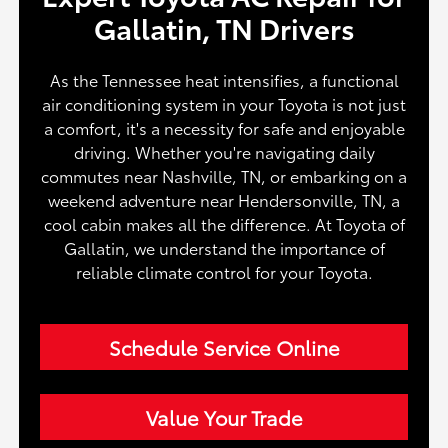
Gallatin, TN Drivers
As the Tennessee heat intensifies, a functional
air conditioning system in your Toyota is not just
a comfort, it's a necessity for safe and enjoyable
driving. Whether you're navigating daily
commutes near Nashville, TN, or embarking on a
weekend adventure near Hendersonville, TN, a
cool cabin makes all the difference. At Toyota of
Gallatin, we understand the importance of
reliable climate control for your Toyota.
Schedule Service Online
Value Your Trade