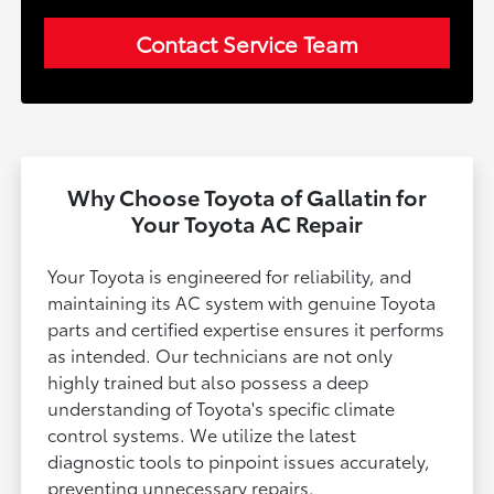
Contact Service Team
Why Choose Toyota of Gallatin for
Your Toyota AC Repair
Your Toyota is engineered for reliability, and
maintaining its AC system with genuine Toyota
parts and certified expertise ensures it performs
as intended. Our technicians are not only
highly trained but also possess a deep
understanding of Toyota's specific climate
control systems. We utilize the latest
diagnostic tools to pinpoint issues accurately,
preventing unnecessary repairs.