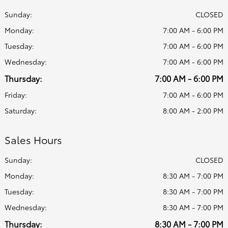
Sunday:
CLOSED
Monday:
7:00 AM - 6:00 PM
Tuesday:
7:00 AM - 6:00 PM
Wednesday:
7:00 AM - 6:00 PM
Thursday:
7:00 AM - 6:00 PM
Friday:
7:00 AM - 6:00 PM
Saturday:
8:00 AM - 2:00 PM
Sales Hours
Sunday:
CLOSED
Monday:
8:30 AM - 7:00 PM
Tuesday:
8:30 AM - 7:00 PM
Wednesday:
8:30 AM - 7:00 PM
Thursday:
8:30 AM - 7:00 PM