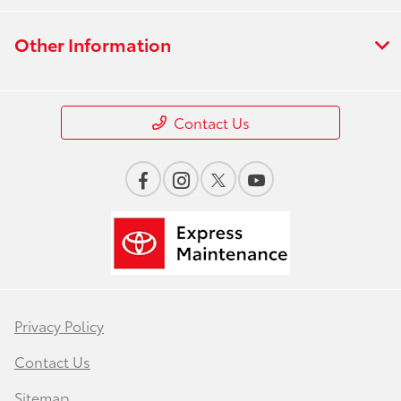
Other Information
Contact Us
Privacy Policy
Contact Us
Sitemap