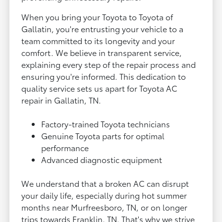
When you bring your Toyota to Toyota of
Gallatin, you're entrusting your vehicle to a
team committed to its longevity and your
comfort. We believe in transparent service,
explaining every step of the repair process and
ensuring you're informed. This dedication to
quality service sets us apart for Toyota AC
repair in Gallatin, TN.
Factory-trained Toyota technicians
Genuine Toyota parts for optimal
performance
Advanced diagnostic equipment
We understand that a broken AC can disrupt
your daily life, especially during hot summer
months near Murfreesboro, TN, or on longer
trips towards Franklin, TN. That's why we strive