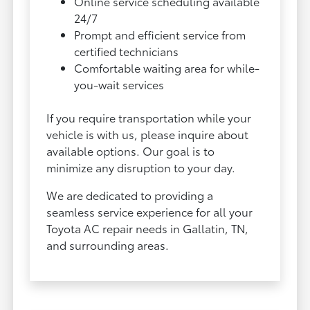
Online service scheduling available
24/7
Prompt and efficient service from
certified technicians
Comfortable waiting area for while-
you-wait services
If you require transportation while your
vehicle is with us, please inquire about
available options. Our goal is to
minimize any disruption to your day.
We are dedicated to providing a
seamless service experience for all your
Toyota AC repair needs in Gallatin, TN,
and surrounding areas.