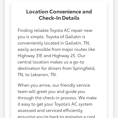
Location Convenience and
Check-In Details
Finding reliable Toyota AC repair near
you is simple. Toyota of Gallatin is
conveniently located in Gallatin, TN,
easily accessible from major routes like
Highway 31E and Highway 25. Our
central location makes us a go-to
destination for drivers from Springfield,
TN, to Lebanon, TN.
When you arrive, our friendly service
team will greet you and guide you
through the check-in process. We make
it easy to get your Toyota's AC system
assessed and serviced efficiently,
ensuring you're back to enjoying a cool