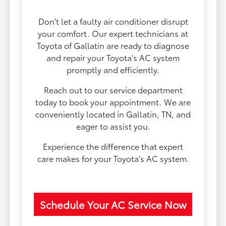
Don't let a faulty air conditioner disrupt
your comfort. Our expert technicians at
Toyota of Gallatin are ready to diagnose
and repair your Toyota's AC system
promptly and efficiently.
Reach out to our service department
today to book your appointment. We are
conveniently located in Gallatin, TN, and
eager to assist you.
Experience the difference that expert
care makes for your Toyota's AC system.
Schedule Your AC Service Now