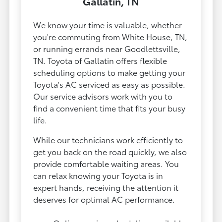
Gallatin, TN
We know your time is valuable, whether
you're commuting from White House, TN,
or running errands near Goodlettsville,
TN. Toyota of Gallatin offers flexible
scheduling options to make getting your
Toyota's AC serviced as easy as possible.
Our service advisors work with you to
find a convenient time that fits your busy
life.
While our technicians work efficiently to
get you back on the road quickly, we also
provide comfortable waiting areas. You
can relax knowing your Toyota is in
expert hands, receiving the attention it
deserves for optimal AC performance.