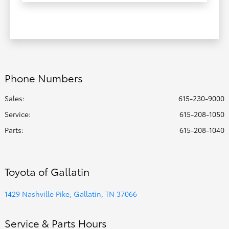
Phone Numbers
Sales:
615-230-9000
Service
:
615-208-1050
Parts
:
615-208-1040
Toyota of Gallatin
1429 Nashville Pike, Gallatin, TN 37066
Service & Parts Hours