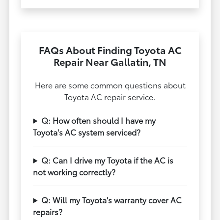
FAQs About Finding Toyota AC
Repair Near Gallatin, TN
Here are some common questions about
Toyota AC repair service.
Q: How often should I have my
Toyota's AC system serviced?
Q: Can I drive my Toyota if the AC is
not working correctly?
Q: Will my Toyota's warranty cover AC
repairs?