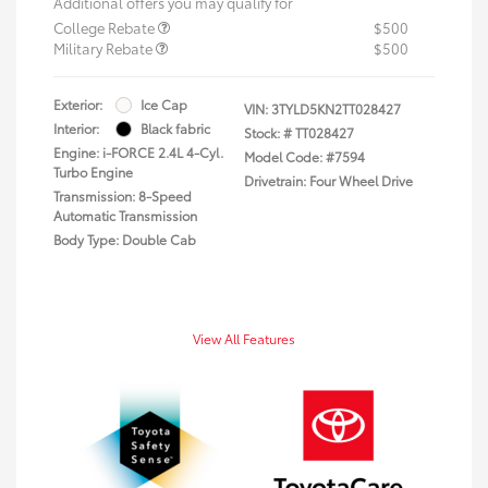
Additional offers you may qualify for
College Rebate
$500
Military Rebate
$500
Exterior:
Ice Cap
VIN:
3TYLD5KN2TT028427
Interior:
Black fabric
Stock: #
TT028427
Engine: i-FORCE 2.4L 4-Cyl.
Model Code: #7594
Turbo Engine
Drivetrain: Four Wheel Drive
Transmission: 8-Speed
Automatic Transmission
Body Type: Double Cab
View All Features