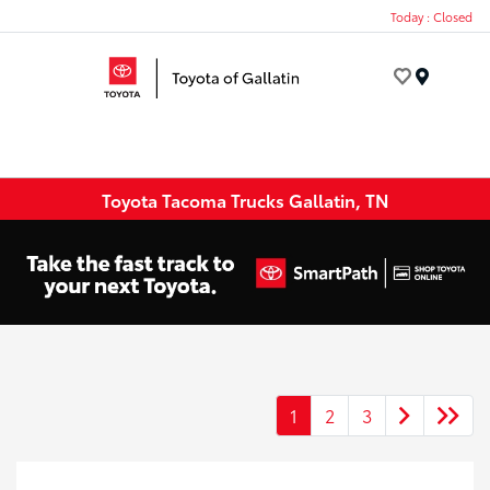
Today : Closed
Menu
Toyota Tacoma Trucks Gallatin, TN
1
2
3