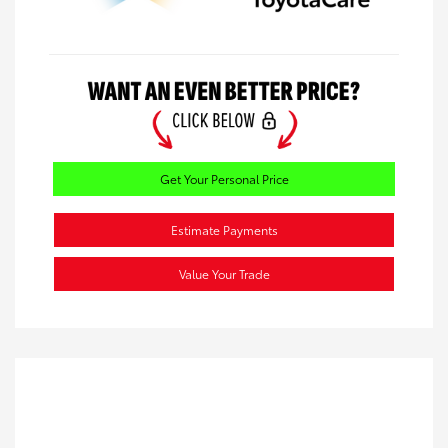
Get Your Personal Price
Estimate Payments
Value Your Trade