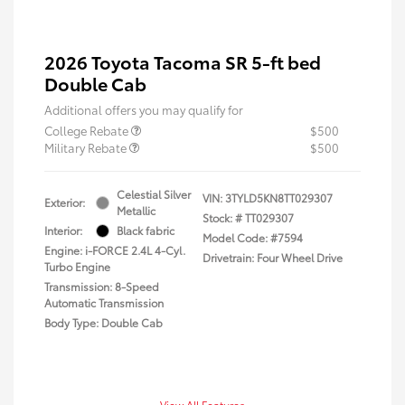
2026 Toyota Tacoma SR 5-ft bed
Double Cab
Additional offers you may qualify for
College Rebate
$500
Military Rebate
$500
Celestial Silver
VIN:
3TYLD5KN8TT029307
Exterior:
Metallic
Stock: #
TT029307
Interior:
Black fabric
Model Code: #7594
Engine: i-FORCE 2.4L 4-Cyl.
Drivetrain: Four Wheel Drive
Turbo Engine
Transmission: 8-Speed
Automatic Transmission
Body Type: Double Cab
View All Features