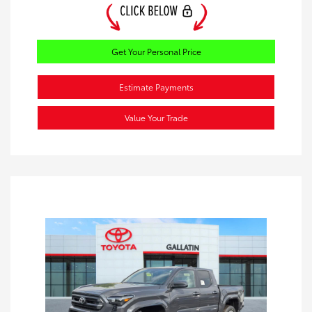
Get Your Personal Price
Estimate Payments
Value Your Trade