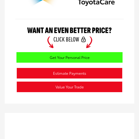
Get Your Personal Price
Estimate Payments
Value Your Trade