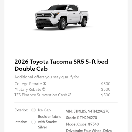
2026 Toyota Tacoma SR5 5-ft bed
Double Cab
Additional offers you may qualify for
College Rebate
$500
Military Rebate
$500
TFS Finance Subvention Cash
$500
Exterior:
Ice Cap
VIN:
3TMLB5JN4TM296270
Boulder fabric
Stock: #
TM296270
Interior:
with Smoke
Model Code: #7540
Silver
Drivetrain: Four Wheel Drive