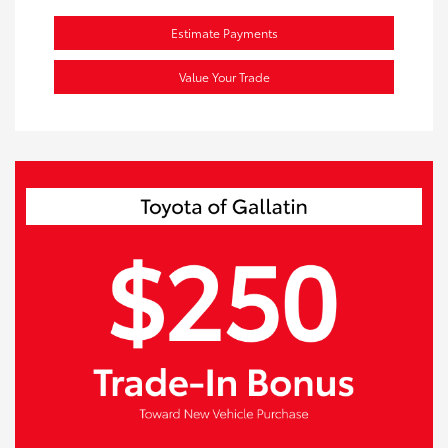
Estimate Payments
Value Your Trade