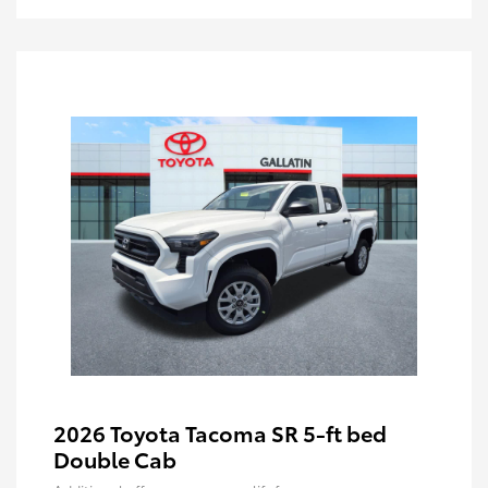
2026 Toyota Tacoma SR 5-ft bed
Double Cab