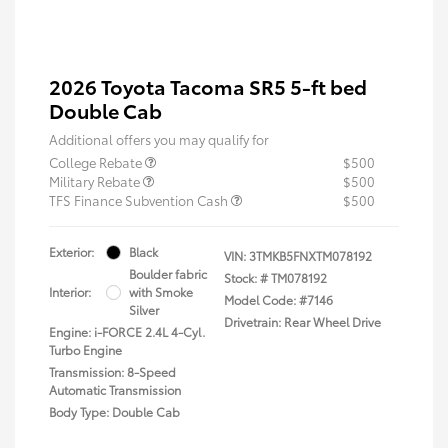
2026 Toyota Tacoma SR5 5-ft bed
Double Cab
Additional offers you may qualify for
College Rebate
$500
Military Rebate
$500
TFS Finance Subvention Cash
$500
Exterior:
Black
VIN:
3TMKB5FNXTM078192
Boulder fabric
Stock: #
TM078192
Interior:
with Smoke
Model Code: #7146
Silver
Drivetrain: Rear Wheel Drive
Engine: i-FORCE 2.4L 4-Cyl.
Turbo Engine
Transmission: 8-Speed
Automatic Transmission
Body Type: Double Cab