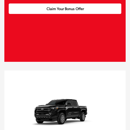
Claim Your Bonus Offer