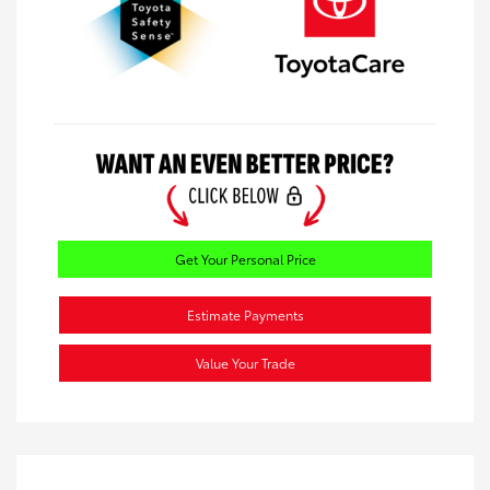
Get Your Personal Price
Estimate Payments
Value Your Trade