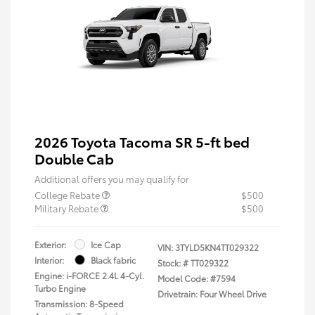
2026 Toyota Tacoma SR 5-ft bed
Double Cab
Additional offers you may qualify for
College Rebate
$500
Military Rebate
$500
Exterior:
Ice Cap
VIN:
3TYLD5KN4TT029322
Interior:
Black fabric
Stock: #
TT029322
Engine: i-FORCE 2.4L 4-Cyl.
Model Code: #7594
Turbo Engine
Drivetrain: Four Wheel Drive
Transmission: 8-Speed