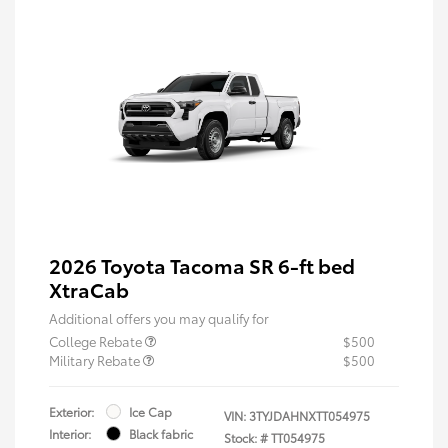
2026 Toyota Tacoma SR 6-ft bed
XtraCab
Additional offers you may qualify for
College Rebate
$500
Military Rebate
$500
Exterior:
Ice Cap
VIN:
3TYJDAHNXTT054975
Interior:
Black fabric
Stock: #
TT054975