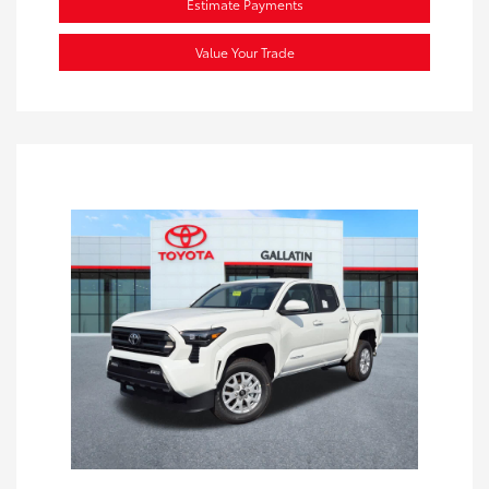
Estimate Payments
Value Your Trade