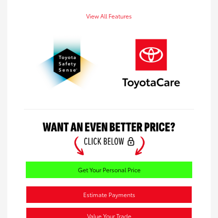
View All Features
Get Your Personal Price
Estimate Payments
Value Your Trade