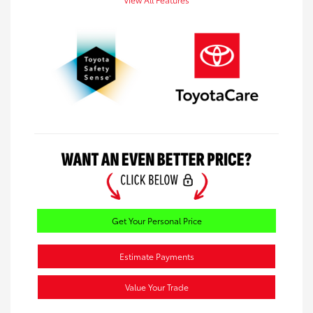
Get Your Personal Price
Estimate Payments
Value Your Trade