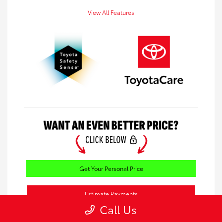
View All Features
Get Your Personal Price
Estimate Payments
Call Us
Value Your Trade