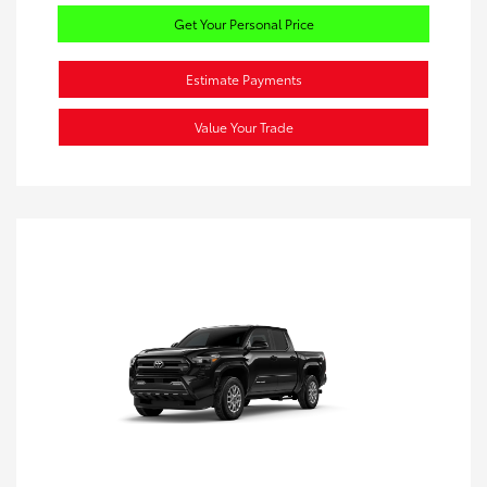
Get Your Personal Price
Estimate Payments
Value Your Trade