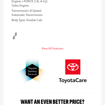
Engine: i-FORCE 2.4L 4-Cyl.
Turbo Engine
Transmission: 8-Speed
Automatic Transmission
Body Type: Double Cab
View All Features