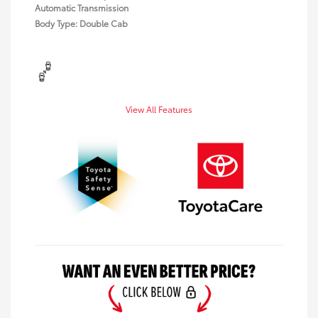
Automatic Transmission
Body Type: Double Cab
View All Features