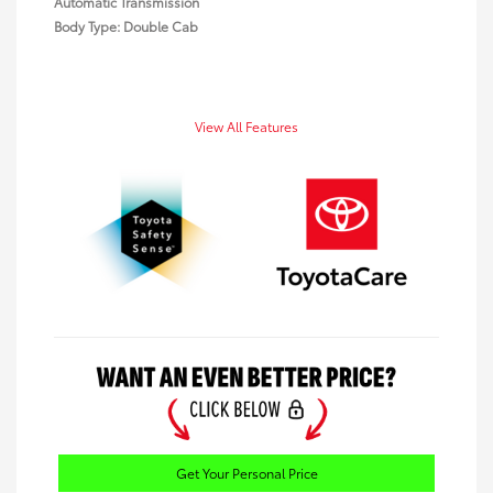
Automatic Transmission
Body Type: Double Cab
View All Features
Get Your Personal Price