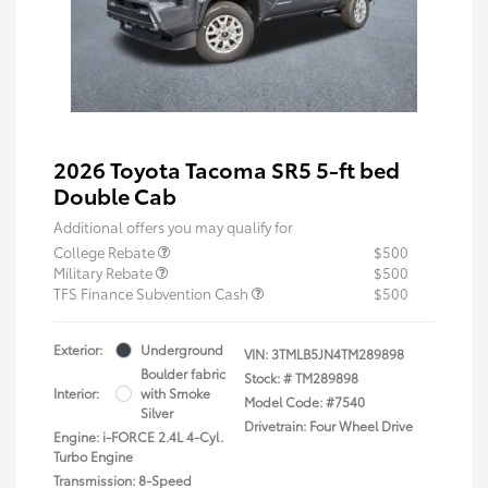
2026 Toyota Tacoma SR5 5-ft bed
Double Cab
Additional offers you may qualify for
College Rebate
$500
Military Rebate
$500
TFS Finance Subvention Cash
$500
Exterior:
Underground
VIN:
3TMLB5JN4TM289898
Boulder fabric
Stock: #
TM289898
Interior:
with Smoke
Model Code: #7540
Silver
Drivetrain: Four Wheel Drive
Engine: i-FORCE 2.4L 4-Cyl.
Turbo Engine
Transmission: 8-Speed