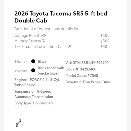
2026 Toyota Tacoma SR5 5-ft bed
Double Cab
Additional offers you may qualify for
College Rebate
$500
Military Rebate
$500
TFS Finance Subvention Cash
$500
Exterior:
Black
VIN:
3TMLB5JN4TM292400
Black fabric with
Stock: #
TM292400
Interior:
Smoke Silver
Model Code: #7540
Engine: i-FORCE 2.4L 4-Cyl.
Drivetrain: Four Wheel Drive
Turbo Engine
Transmission: 8-Speed
Automatic Transmission
Body Type: Double Cab