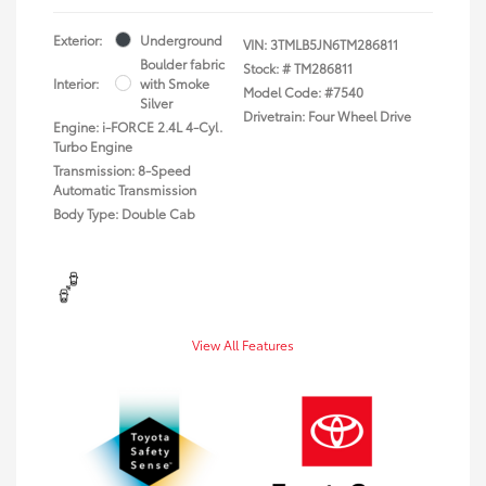
Exterior:
Underground
VIN:
3TMLB5JN6TM286811
Boulder fabric
Stock: #
TM286811
Interior:
with Smoke
Model Code: #7540
Silver
Drivetrain: Four Wheel Drive
Engine: i-FORCE 2.4L 4-Cyl.
Turbo Engine
Transmission: 8-Speed
Automatic Transmission
Body Type: Double Cab
View All Features