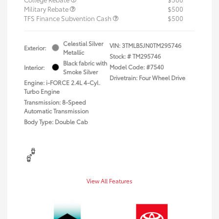
Military Rebate
$500
TFS Finance Subvention Cash
$500
Celestial Silver
VIN:
3TMLB5JN0TM295746
Exterior:
Metallic
Stock: #
TM295746
Black fabric with
Model Code: #7540
Interior:
Smoke Silver
Drivetrain: Four Wheel Drive
Engine: i-FORCE 2.4L 4-Cyl.
Turbo Engine
Transmission: 8-Speed
Automatic Transmission
Body Type: Double Cab
View All Features