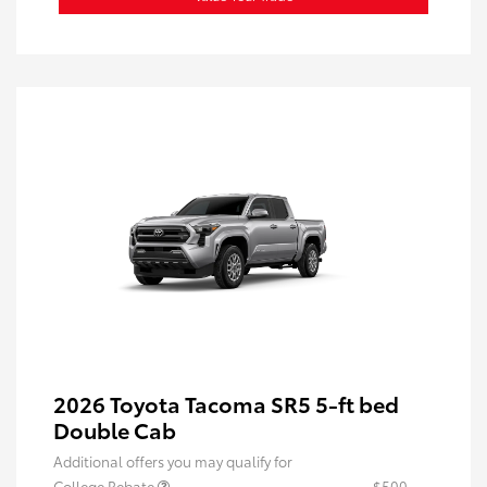
2026 Toyota Tacoma SR5 5-ft bed
Double Cab
Additional offers you may qualify for
College Rebate
$500