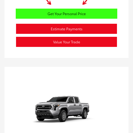
Get Your Personal Price
Estimate Payments
Value Your Trade