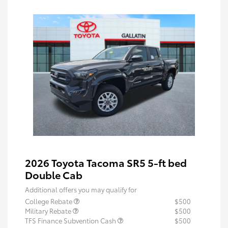
2026 Toyota Tacoma SR5 5-ft bed
Double Cab
Additional offers you may qualify for
College Rebate
$500
Military Rebate
$500
TFS Finance Subvention Cash
$500