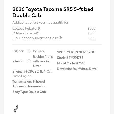
2026 Toyota Tacoma SR5 5-ft bed
Double Cab
Additional offers you may qualify for
College Rebate
$500
Military Rebate
$500
TFS Finance Subvention Cash
$500
Exterior:
Ice Cap
VIN:
3TMLB5JN9TM291758
Boulder fabric
Stock: #
TM291758
Interior:
with Smoke
Model Code: #7540
Silver
Drivetrain: Four Wheel Drive
Engine: i-FORCE 2.4L 4-Cyl.
Turbo Engine
Transmission: 8-Speed
Automatic Transmission
Body Type: Double Cab