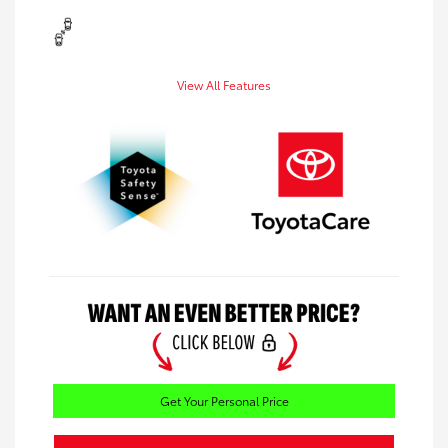
View All Features
Get Your Personal Price