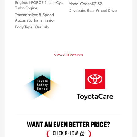
Engine: i-FORCE 2.4L 4-Cyl.
Model Code: #7162
Turbo Engine
Drivetrain: Rear Wheel Drive
Transmission: 8-Speed
Automatic Transmission
Body Type: XtraCab
View All Features