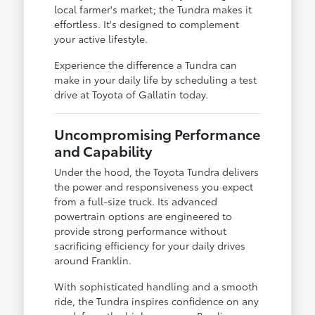
local farmer's market; the Tundra makes it
effortless. It's designed to complement
your active lifestyle.
Experience the difference a Tundra can
make in your daily life by scheduling a test
drive at Toyota of Gallatin today.
Uncompromising Performance
and Capability
Under the hood, the Toyota Tundra delivers
the power and responsiveness you expect
from a full-size truck. Its advanced
powertrain options are engineered to
provide strong performance without
sacrificing efficiency for your daily drives
around Franklin.
With sophisticated handling and a smooth
ride, the Tundra inspires confidence on any