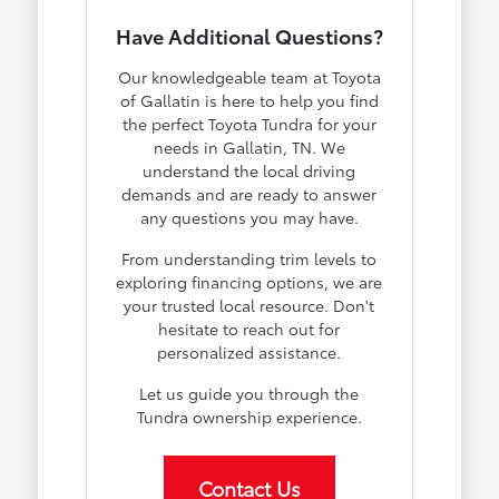
Have Additional Questions?
Our knowledgeable team at Toyota
of Gallatin is here to help you find
the perfect Toyota Tundra for your
needs in Gallatin, TN. We
understand the local driving
demands and are ready to answer
any questions you may have.
From understanding trim levels to
exploring financing options, we are
your trusted local resource. Don't
hesitate to reach out for
personalized assistance.
Let us guide you through the
Tundra ownership experience.
Contact Us