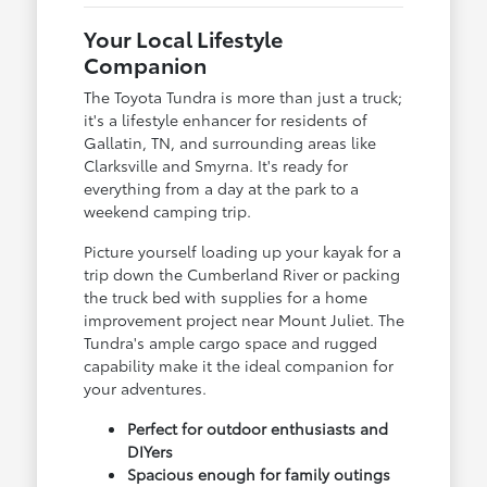
Your Local Lifestyle
Companion
The Toyota Tundra is more than just a truck;
it's a lifestyle enhancer for residents of
Gallatin, TN, and surrounding areas like
Clarksville and Smyrna. It's ready for
everything from a day at the park to a
weekend camping trip.
Picture yourself loading up your kayak for a
trip down the Cumberland River or packing
the truck bed with supplies for a home
improvement project near Mount Juliet. The
Tundra's ample cargo space and rugged
capability make it the ideal companion for
your adventures.
Perfect for outdoor enthusiasts and
DIYers
Spacious enough for family outings