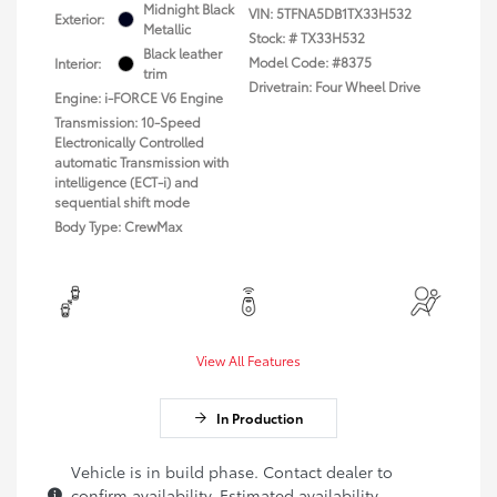
Midnight Black
VIN:
5TFNA5DB1TX33H532
Exterior:
Metallic
Stock: #
TX33H532
Black leather
Model Code: #8375
Interior:
trim
Drivetrain: Four Wheel Drive
Engine: i-FORCE V6 Engine
Transmission: 10-Speed
Electronically Controlled
automatic Transmission with
intelligence (ECT-i) and
sequential shift mode
Body Type: CrewMax
View All Features
In Production
Vehicle is in build phase. Contact dealer to
confirm availability. Estimated availability