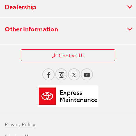
Dealership
Other Information
Contact Us
Privacy Policy