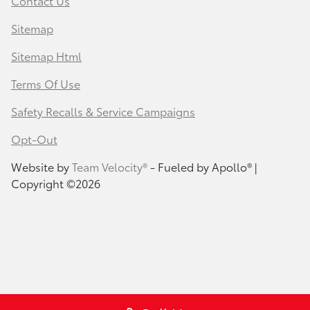
Contact Us
Sitemap
Sitemap Html
Terms Of Use
Safety Recalls & Service Campaigns
Opt-Out
Website by
Team Velocity®
- Fueled by Apollo® |
Copyright ©2026