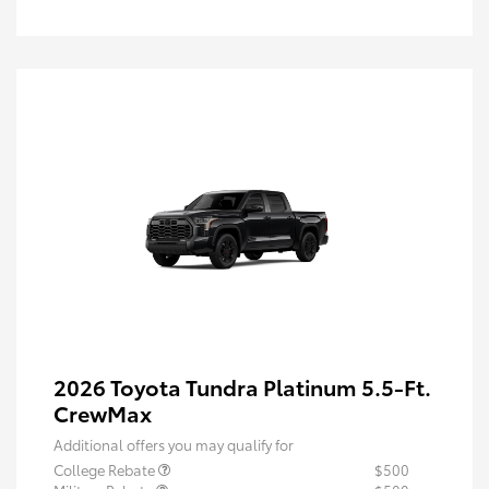
2026 Toyota Tundra Platinum 5.5-Ft.
CrewMax
Additional offers you may qualify for
College Rebate
$500