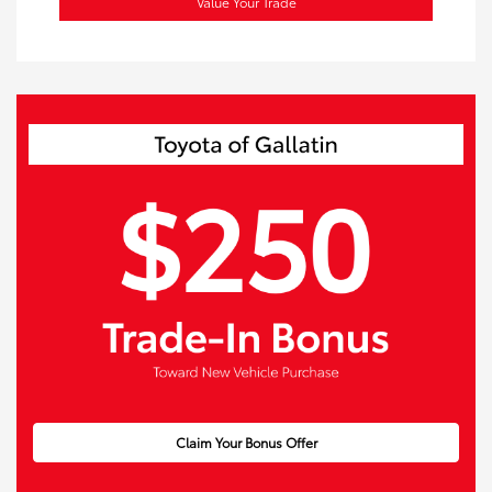
Value Your Trade
Claim Your Bonus Offer