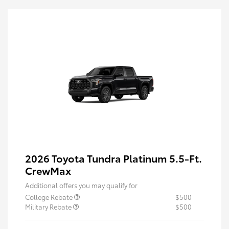
2026 Toyota Tundra Platinum 5.5-Ft.
CrewMax
Additional offers you may qualify for
College Rebate
$500
Military Rebate
$500