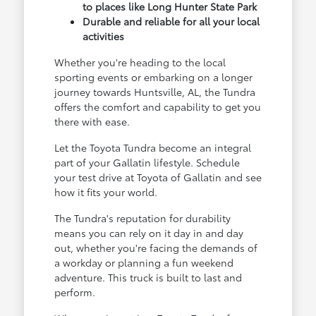
to places like Long Hunter State Park
Durable and reliable for all your local
activities
Whether you're heading to the local
sporting events or embarking on a longer
journey towards Huntsville, AL, the Tundra
offers the comfort and capability to get you
there with ease.
Let the Toyota Tundra become an integral
part of your Gallatin lifestyle. Schedule
your test drive at Toyota of Gallatin and see
how it fits your world.
The Tundra's reputation for durability
means you can rely on it day in and day
out, whether you're facing the demands of
a workday or planning a fun weekend
adventure. This truck is built to last and
perform.