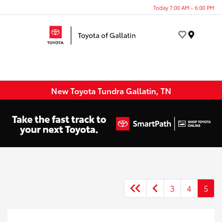
Today 7:00 AM - 6:00 PM
Menu
New Toyota Tundra Gallatin, TN
3
4
5