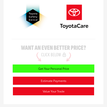
Get Your Personal Price
Estimate Payments
Value Your Trade