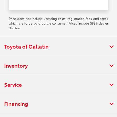
Price does not include licensing costs, registration fees and taxes
which are to be paid by the consumer. Prices include $899 dealer
doc fee.
Toyota of Gallatin
Inventory
Service
Financing