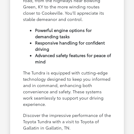
road, from the highways near Bowling
Green, KY to the more winding routes
closer to Cookeville. You'll appreciate its
stable demeanor and control.
Powerful engine options for
demanding tasks
Responsive handling for confident
driving
Advanced safety features for peace of
mind
The Tundra is equipped with cutting-edge
technology designed to keep you informed
and in command, enhancing both
convenience and safety. These systems
work seamlessly to support your driving
experience.
Discover the impressive performance of the
Toyota Tundra with a visit to Toyota of
Gallatin in Gallatin, TN.