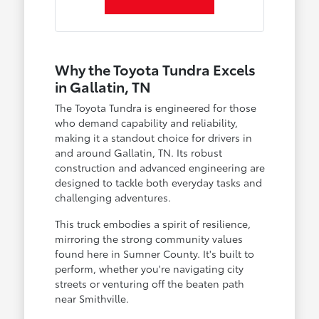
Why the Toyota Tundra Excels
in Gallatin, TN
The Toyota Tundra is engineered for those
who demand capability and reliability,
making it a standout choice for drivers in
and around Gallatin, TN. Its robust
construction and advanced engineering are
designed to tackle both everyday tasks and
challenging adventures.
This truck embodies a spirit of resilience,
mirroring the strong community values
found here in Sumner County. It's built to
perform, whether you're navigating city
streets or venturing off the beaten path
near Smithville.