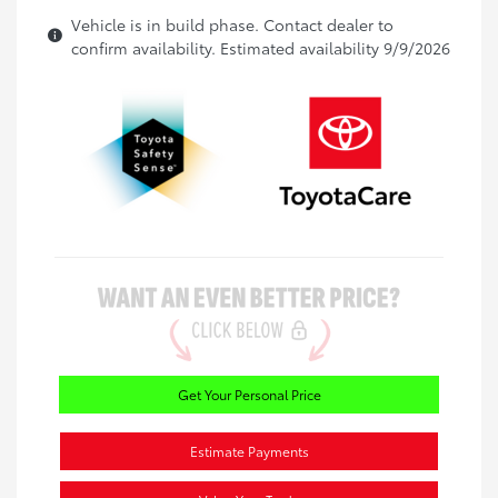
Vehicle is in build phase. Contact dealer to
confirm availability. Estimated availability 9/9/2026
Get Your Personal Price
Estimate Payments