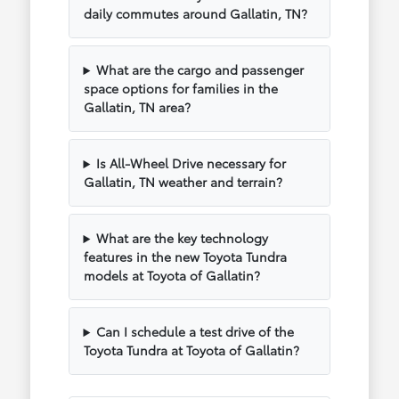
daily commutes around Gallatin, TN?
What are the cargo and passenger
space options for families in the
Gallatin, TN area?
Is All-Wheel Drive necessary for
Gallatin, TN weather and terrain?
What are the key technology
features in the new Toyota Tundra
models at Toyota of Gallatin?
Can I schedule a test drive of the
Toyota Tundra at Toyota of Gallatin?