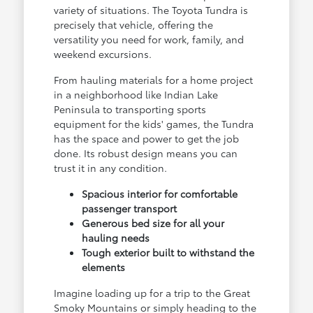
variety of situations. The Toyota Tundra is
precisely that vehicle, offering the
versatility you need for work, family, and
weekend excursions.
From hauling materials for a home project
in a neighborhood like Indian Lake
Peninsula to transporting sports
equipment for the kids' games, the Tundra
has the space and power to get the job
done. Its robust design means you can
trust it in any condition.
Spacious interior for comfortable
passenger transport
Generous bed size for all your
hauling needs
Tough exterior built to withstand the
elements
Imagine loading up for a trip to the Great
Smoky Mountains or simply heading to the