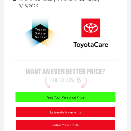
9/18/2026
Get Your Personal Price
Estimate Payments
Value Your Trade