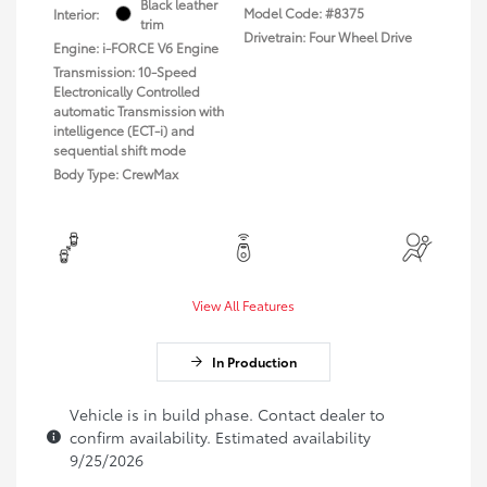
Black leather
Model Code: #8375
Interior:
trim
Drivetrain: Four Wheel Drive
Engine: i-FORCE V6 Engine
Transmission: 10-Speed
Electronically Controlled
automatic Transmission with
intelligence (ECT-i) and
sequential shift mode
Body Type: CrewMax
View All Features
In Production
Vehicle is in build phase. Contact dealer to
confirm availability. Estimated availability
9/25/2026