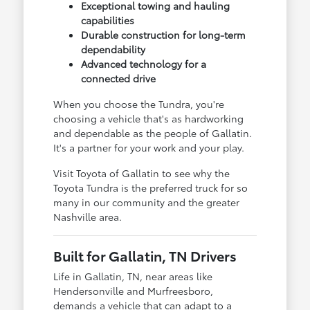
Exceptional towing and hauling
capabilities
Durable construction for long-term
dependability
Advanced technology for a
connected drive
When you choose the Tundra, you're
choosing a vehicle that's as hardworking
and dependable as the people of Gallatin.
It's a partner for your work and your play.
Visit Toyota of Gallatin to see why the
Toyota Tundra is the preferred truck for so
many in our community and the greater
Nashville area.
Built for Gallatin, TN Drivers
Life in Gallatin, TN, near areas like
Hendersonville and Murfreesboro,
demands a vehicle that can adapt to a