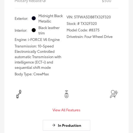
Military Rebate
$500
Midnight Black
VIN:
5TFWA5DB8TX32F320
Exterior:
Metallic
Stock: #
TX32F320
Black leather
Model Code: #8375
Interior:
trim
Drivetrain: Four Wheel Drive
Engine: i-FORCE V6 Engine
Transmission: 10-Speed
Electronically Controlled
automatic Transmission with
intelligence (ECT-i) and
sequential shift mode
Body Type: CrewMax
View All Features
In Production