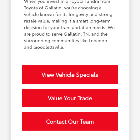
When you invest in a Toyota Tundra from
Toyota of Gallatin, you're choosing a
vehicle known for its longevity and strong
resale value, making it a smart long-term
decision for your transportation needs. We
are proud to serve Gallatin, TN, and the
surrounding communities like Lebanon
and Goodlettsville.
View Vehicle Specials
Value Your Trade
Contact Our Team