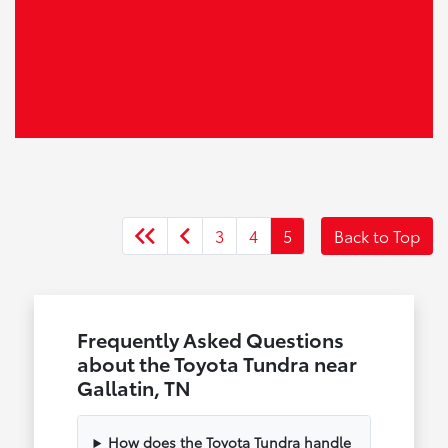
3
4
5
Back to Top
Frequently Asked Questions
about the Toyota Tundra near
Gallatin, TN
How does the Toyota Tundra handle