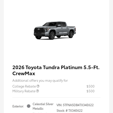
2026 Toyota Tundra Platinum 5.5-Ft.
CrewMax
Additional offers you may qualify for
College Rebate
$500
Military Rebate
$500
Celestial Silver
VIN:
5TFNA5DB4TX34E622
Exterior:
Metallic
Stock: #
TX34E622