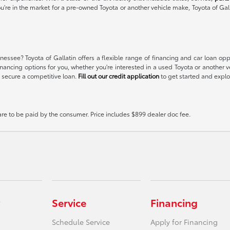
ou're in the market for a pre-owned Toyota or another vehicle make, Toyota of Gal
essee? Toyota of Gallatin offers a flexible range of financing and car loan op
t financing options for you, whether you're interested in a used Toyota or anoth
 secure a competitive loan.
Fill out our credit application
to get started and explor
 are to be paid by the consumer. Price includes $899 dealer doc fee.
Service
Financing
Schedule Service
Apply for Financing