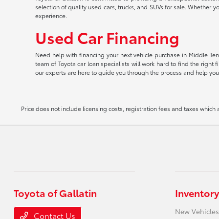
selection of quality used cars, trucks, and SUVs for sale. Whether y
experience.
Used Car Financing
Need help with financing your next vehicle purchase in Middle Tenn
team of Toyota car loan specialists will work hard to find the righ
our experts are here to guide you through the process and help you
Price does not include licensing costs, registration fees and taxes which
Toyota of Gallatin
Inventory
New Vehicles
Contact Us