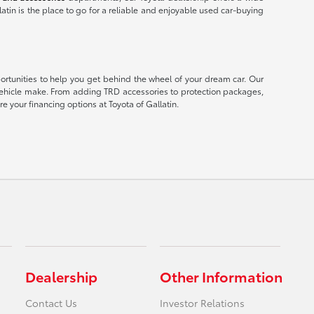
latin is the place to go for a reliable and enjoyable used car-buying
portunities to help you get behind the wheel of your dream car. Our
er vehicle make. From adding TRD accessories to protection packages,
e your financing options at Toyota of Gallatin.
Dealership
Other Information
Contact Us
Investor Relations