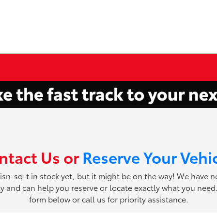
ntact Us or
Reserve Your Vehi
 isn-sq-t in stock yet, but it might be on the way! We have 
ily and can help you reserve or locate exactly what you need. 
form below or call us for priority assistance.