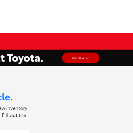
cle
.
new inventory
Fill out the