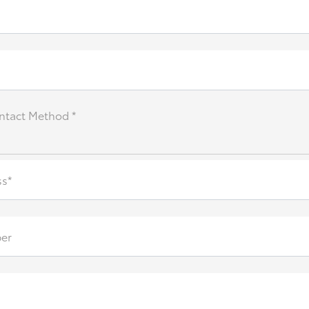
ntact Method *
ss*
er