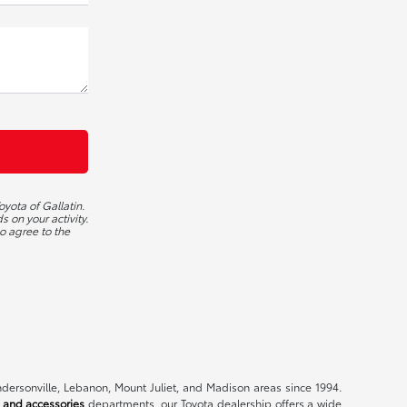
yota of Gallatin.
 on your activity.
o agree to the
endersonville, Lebanon, Mount Juliet, and Madison areas since 1994.
 and accessories
departments, our Toyota dealership offers a wide