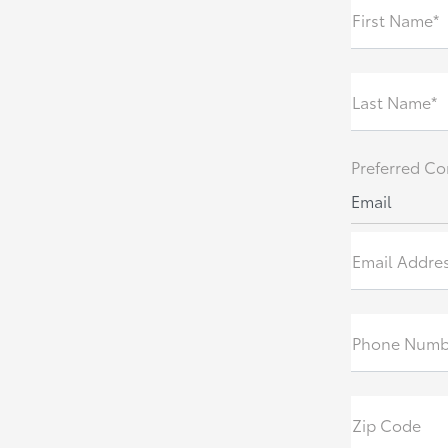
First Name*
Last Name*
Preferred Co
Email
Email Addre
Phone Numb
Zip Code