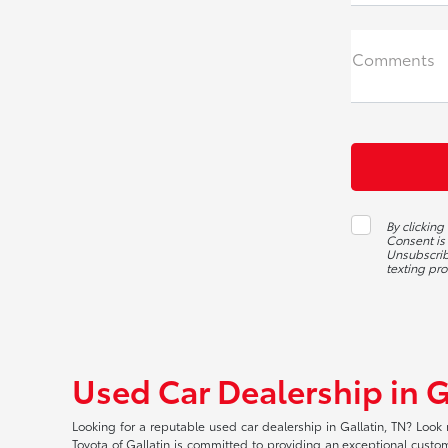
Comments
By clicking
Consent is
Unsubscribe
texting pr
Used Car Dealership in G
Looking for a reputable used car dealership in Gallatin, TN? Look 
Toyota of Gallatin is committed to providing an exceptional custome