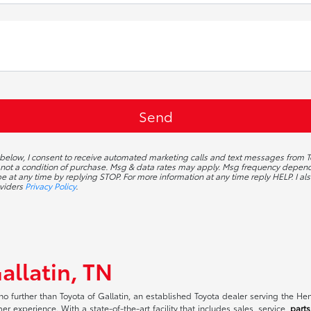
 below, I consent to receive automated marketing calls and text messages from To
 not a condition of purchase. Msg & data rates may apply. Msg frequency depends
 at any time by replying STOP. For more information at any time reply HELP. I als
oviders
Privacy Policy
.
allatin, TN
no further than Toyota of Gallatin, an established Toyota dealer serving the H
r experience. With a state-of-the-art facility that includes sales, service,
parts