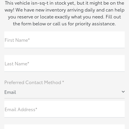
This vehicle isn-sq-t in stock yet, but it might be on the
way! We have new inventory arriving daily and can help
you reserve or locate exactly what you need. Fill out
the form below or call us for priority assistance.
First Name*
Last Name*
Preferred Contact Method *
Email
Email Address*