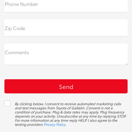
Phone Number
Zip Code
Comments
By clicking below, I consent to receive automated marketing calls
and text messages from Toyota of Gallatin. Consent is not a
condition of purchase. Msg & data rates may apply. Msg frequency
depends on your activity. Unsubscribe at any time by replying STOP.
For more information at any time reply HELP. I also agree to the
texting providers
Privacy Policy
.