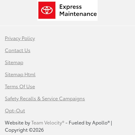
Privacy Policy
Contact Us
Sitemap
Sitemap Html
Terms Of Use
Safety Recalls & Service Campaigns
Opt-Out
Website by
Team Velocity®
- Fueled by Apollo® |
Copyright ©2026