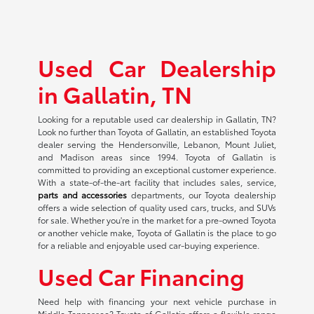
Used Car Dealership
in Gallatin, TN
Looking for a reputable used car dealership in Gallatin, TN?
Look no further than Toyota of Gallatin, an established Toyota
dealer serving the Hendersonville, Lebanon, Mount Juliet,
and Madison areas since 1994. Toyota of Gallatin is
committed to providing an exceptional customer experience.
With a state-of-the-art facility that includes sales, service,
parts and accessories
departments, our Toyota dealership
offers a wide selection of quality used cars, trucks, and SUVs
for sale. Whether you're in the market for a pre-owned Toyota
or another vehicle make, Toyota of Gallatin is the place to go
for a reliable and enjoyable used car-buying experience.
Used Car Financing
Need help with financing your next vehicle purchase in
Middle Tennessee? Toyota of Gallatin offers a flexible range