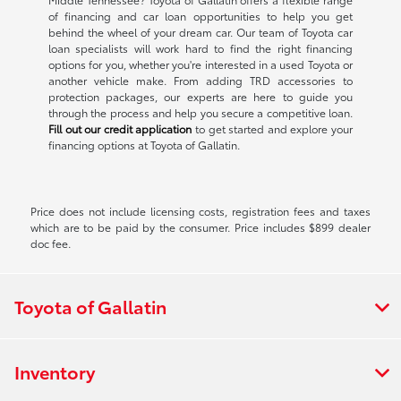
of financing and car loan opportunities to help you get
behind the wheel of your dream car. Our team of Toyota car
loan specialists will work hard to find the right financing
options for you, whether you're interested in a used Toyota or
another vehicle make. From adding TRD accessories to
protection packages, our experts are here to guide you
through the process and help you secure a competitive loan.
Fill out our credit application
to get started and explore your
financing options at Toyota of Gallatin.
Price does not include licensing costs, registration fees and taxes
which are to be paid by the consumer. Price includes $899 dealer
doc fee.
Toyota of Gallatin
Inventory