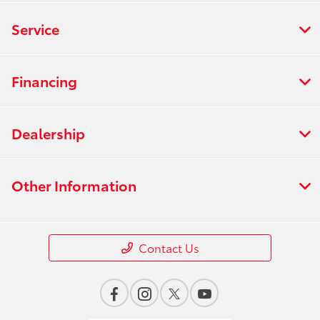
Service
Financing
Dealership
Other Information
Contact Us