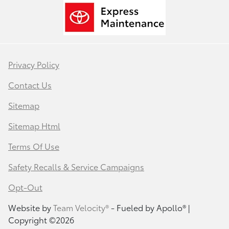
Privacy Policy
Contact Us
Sitemap
Sitemap Html
Terms Of Use
Safety Recalls & Service Campaigns
Opt-Out
Website by
Team Velocity®
- Fueled by Apollo® |
Copyright ©2026