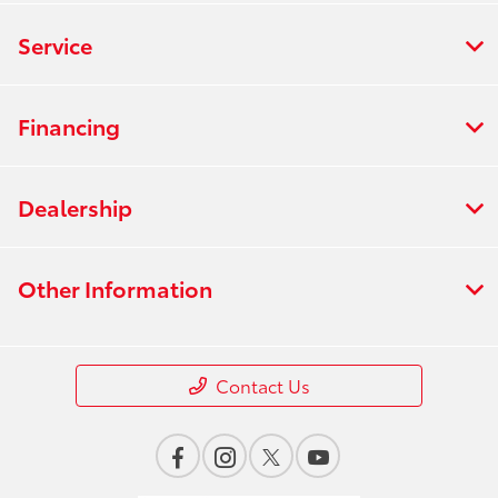
Service
Financing
Dealership
Other Information
Contact Us