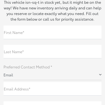
This vehicle isn-sq-t in stock yet, but it might be on the
way! We have new inventory arriving daily and can help
you reserve or locate exactly what you need. Fill out
the form below or call us for priority assistance.
First Name*
Last Name*
Preferred Contact Method *
Email
Email Address*