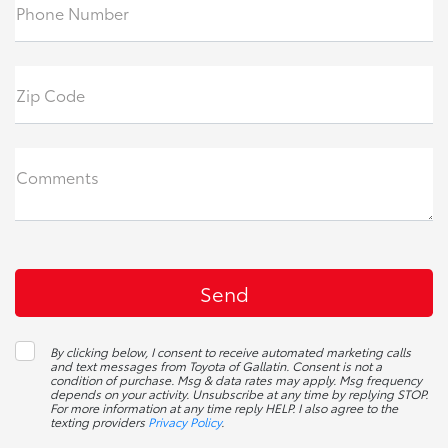
Phone Number
Zip Code
Comments
By clicking below, I consent to receive automated marketing calls
and text messages from Toyota of Gallatin. Consent is not a
condition of purchase. Msg & data rates may apply. Msg frequency
depends on your activity. Unsubscribe at any time by replying STOP.
For more information at any time reply HELP. I also agree to the
texting providers
Privacy Policy
.