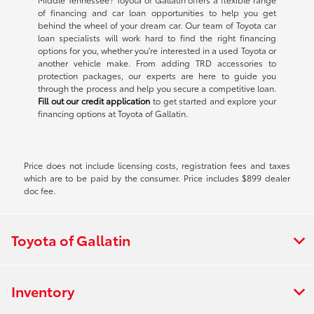
of financing and car loan opportunities to help you get
behind the wheel of your dream car. Our team of Toyota car
loan specialists will work hard to find the right financing
options for you, whether you're interested in a used Toyota or
another vehicle make. From adding TRD accessories to
protection packages, our experts are here to guide you
through the process and help you secure a competitive loan.
Fill out our credit application
to get started and explore your
financing options at Toyota of Gallatin.
Price does not include licensing costs, registration fees and taxes
which are to be paid by the consumer. Price includes $899 dealer
doc fee.
Toyota of Gallatin
Inventory