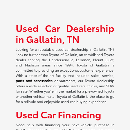
Used Car Dealership
in Gallatin, TN
Looking for a reputable used car dealership in Gallatin, TN?
Look no further than Toyota of Gallatin, an established Toyota
dealer serving the Hendersonville, Lebanon, Mount Juliet,
and Madison areas since 1994. Toyota of Gallatin is
committed to providing an exceptional customer experience.
With a state-of-the-art facility that includes sales, service,
parts and accessories
departments, our Toyota dealership
offers a wide selection of quality used cars, trucks, and SUVs
for sale. Whether you're in the market for a pre-owned Toyota
or another vehicle make, Toyota of Gallatin is the place to go
for a reliable and enjoyable used car-buying experience.
Used Car Financing
Need help with financing your next vehicle purchase in
Middle Tennessee? Toyota of Gallatin offers a flexible range