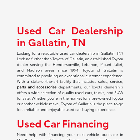
Used Car Dealership
in Gallatin, TN
Looking for a reputable used car dealership in Gallatin, TN?
Look no further than Toyota of Gallatin, an established Toyota
dealer serving the Hendersonville, Lebanon, Mount Juliet,
and Madison areas since 1994. Toyota of Gallatin is
committed to providing an exceptional customer experience.
With a state-of-the-art facility that includes sales, service,
parts and accessories
departments, our Toyota dealership
offers a wide selection of quality used cars, trucks, and SUVs
for sale. Whether you're in the market for a pre-owned Toyota
or another vehicle make, Toyota of Gallatin is the place to go
for a reliable and enjoyable used car-buying experience.
Used Car Financing
Need help with financing your next vehicle purchase in
Middle Tennessee? Toyota of Gallatin offers a flexible range