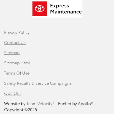
Privacy Policy
Contact Us
Sitemap
Sitemap Html
Terms Of Use
Safety Recalls & Service Campaigns
Opt-Out
Website by
Team Velocity®
- Fueled by Apollo® |
Copyright ©2026