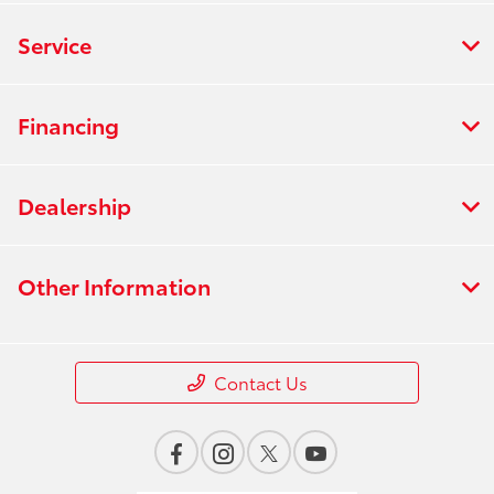
Service
Financing
Dealership
Other Information
Contact Us