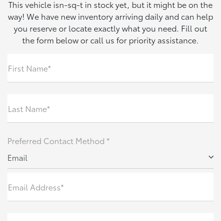
This vehicle isn-sq-t in stock yet, but it might be on the
way! We have new inventory arriving daily and can help
you reserve or locate exactly what you need. Fill out
the form below or call us for priority assistance.
First Name*
Last Name*
Preferred Contact Method *
Email
Email Address*