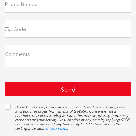
Phone Number
Zip Code
Comments
By clicking below, I consent to receive automated marketing calls
and text messages from Toyota of Gallatin. Consent is not a
condition of purchase. Msg & data rates may apply. Msg frequency
depends on your activity. Unsubscribe at any time by replying STOP.
For more information at any time reply HELP. I also agree to the
texting providers
Privacy Policy
.