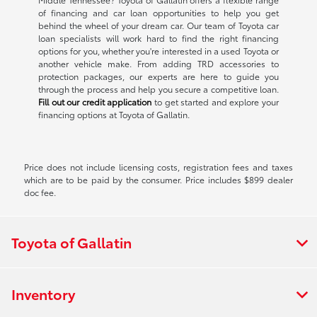
of financing and car loan opportunities to help you get
behind the wheel of your dream car. Our team of Toyota car
loan specialists will work hard to find the right financing
options for you, whether you're interested in a used Toyota or
another vehicle make. From adding TRD accessories to
protection packages, our experts are here to guide you
through the process and help you secure a competitive loan.
Fill out our credit application
to get started and explore your
financing options at Toyota of Gallatin.
Price does not include licensing costs, registration fees and taxes
which are to be paid by the consumer. Price includes $899 dealer
doc fee.
Toyota of Gallatin
Inventory