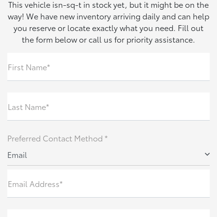
This vehicle isn-sq-t in stock yet, but it might be on the
way! We have new inventory arriving daily and can help
you reserve or locate exactly what you need. Fill out
the form below or call us for priority assistance.
First Name*
Last Name*
Preferred Contact Method *
Email
Email Address*