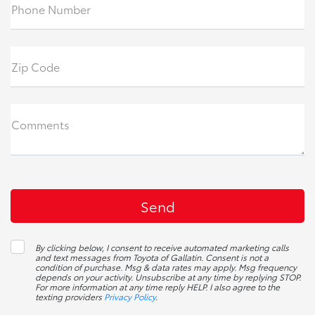
Phone Number
Zip Code
Comments
By clicking below, I consent to receive automated marketing calls
and text messages from Toyota of Gallatin. Consent is not a
condition of purchase. Msg & data rates may apply. Msg frequency
depends on your activity. Unsubscribe at any time by replying STOP.
For more information at any time reply HELP. I also agree to the
texting providers
Privacy Policy
.