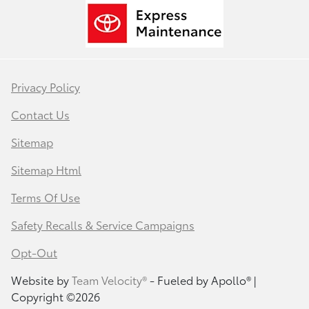
Privacy Policy
Contact Us
Sitemap
Sitemap Html
Terms Of Use
Safety Recalls & Service Campaigns
Opt-Out
Website by
Team Velocity®
- Fueled by Apollo® |
Copyright ©2026