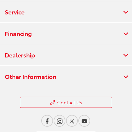
Service
Financing
Dealership
Other Information
Contact Us