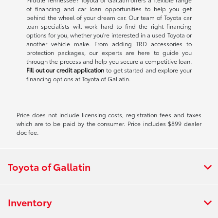
of financing and car loan opportunities to help you get
behind the wheel of your dream car. Our team of Toyota car
loan specialists will work hard to find the right financing
options for you, whether you're interested in a used Toyota or
another vehicle make. From adding TRD accessories to
protection packages, our experts are here to guide you
through the process and help you secure a competitive loan.
Fill out our credit application
to get started and explore your
financing options at Toyota of Gallatin.
Price does not include licensing costs, registration fees and taxes
which are to be paid by the consumer. Price includes $899 dealer
doc fee.
Toyota of Gallatin
Inventory