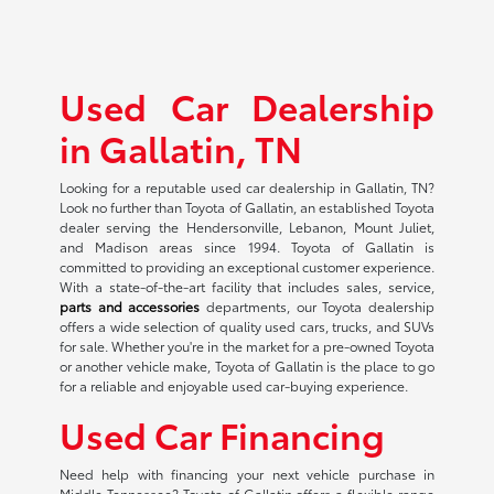
Used Car Dealership
in Gallatin, TN
Looking for a reputable used car dealership in Gallatin, TN?
Look no further than Toyota of Gallatin, an established Toyota
dealer serving the Hendersonville, Lebanon, Mount Juliet,
and Madison areas since 1994. Toyota of Gallatin is
committed to providing an exceptional customer experience.
With a state-of-the-art facility that includes sales, service,
parts and accessories
departments, our Toyota dealership
offers a wide selection of quality used cars, trucks, and SUVs
for sale. Whether you're in the market for a pre-owned Toyota
or another vehicle make, Toyota of Gallatin is the place to go
for a reliable and enjoyable used car-buying experience.
Used Car Financing
Need help with financing your next vehicle purchase in
Middle Tennessee? Toyota of Gallatin offers a flexible range