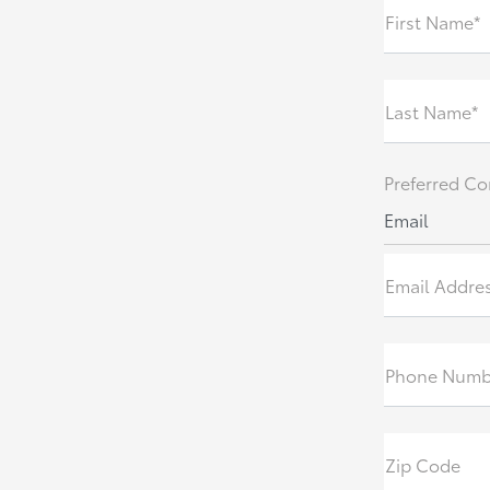
First Name*
Last Name*
Preferred Co
Email
Email Addre
Phone Numb
Zip Code