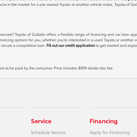
ou're in the market for a pre-owned Toyota or another vehicle make, Toyota of Gal
essee? Toyota of Gallatin offers a flexible range of financing and car loan op
t financing options for you, whether you're interested in a used Toyota or anoth
 secure a competitive loan.
Fill out our credit application
to get started and explor
 are to be paid by the consumer. Price includes $899 dealer doc fee.
Service
Financing
Schedule Service
Apply for Financing