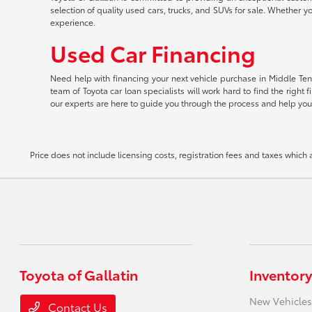
selection of quality used cars, trucks, and SUVs for sale. Whether y
experience.
Used Car Financing
Need help with financing your next vehicle purchase in Middle Tenn
team of Toyota car loan specialists will work hard to find the righ
our experts are here to guide you through the process and help you
Price does not include licensing costs, registration fees and taxes which
Toyota of Gallatin
Inventory
New Vehicles
Contact Us