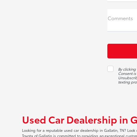
Comments
By clicking
Consent is
Unsubscribe
texting pr
Used Car Dealership in G
Looking for a reputable used car dealership in Gallatin, TN? Look 
Toyota of Gallatin is committed to providing an exceptional custome