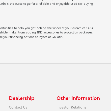
latin is the place to go for a reliable and enjoyable used car-buying
portunities to help you get behind the wheel of your dream car. Our
er vehicle make. From adding TRD accessories to protection packages,
e your financing options at Toyota of Gallatin.
Dealership
Other Information
Contact Us
Investor Relations