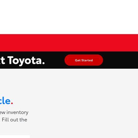
cle
.
new inventory
Fill out the