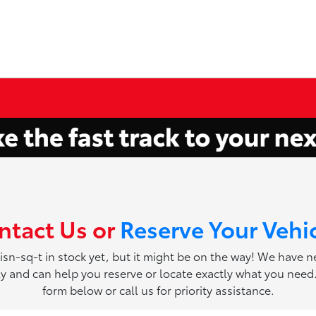
ntact Us or
Reserve Your Vehi
 isn-sq-t in stock yet, but it might be on the way! We have 
ily and can help you reserve or locate exactly what you need. 
form below or call us for priority assistance.