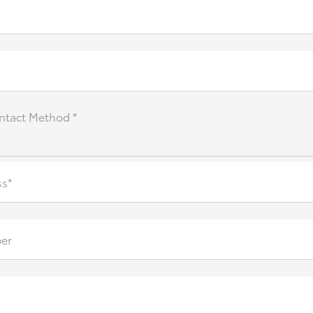
ntact Method *
ss*
er