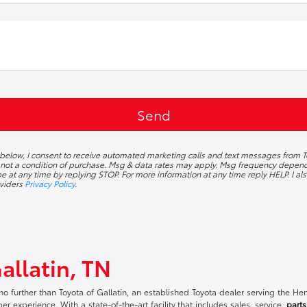
 below, I consent to receive automated marketing calls and text messages from To
 not a condition of purchase. Msg & data rates may apply. Msg frequency depends
 at any time by replying STOP. For more information at any time reply HELP. I als
oviders
Privacy Policy
.
allatin, TN
no further than Toyota of Gallatin, an established Toyota dealer serving the H
r experience. With a state-of-the-art facility that includes sales, service,
parts