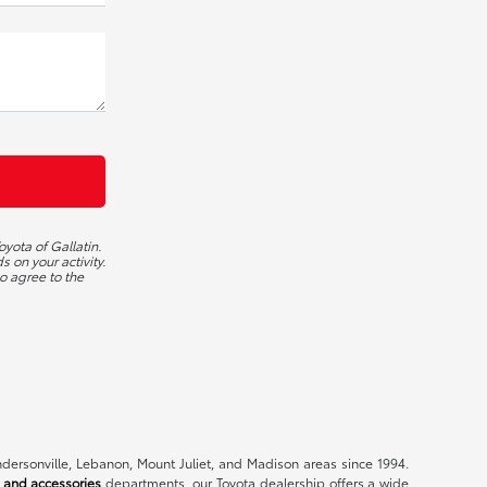
yota of Gallatin.
 on your activity.
o agree to the
endersonville, Lebanon, Mount Juliet, and Madison areas since 1994.
 and accessories
departments, our Toyota dealership offers a wide