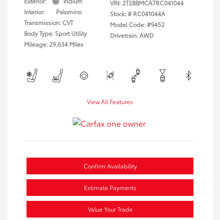
Exterior:
Iridium
VIN:
2T2BBMCA7RC041044
Interior:
Palomino
Stock: #
RC041044A
Transmission: CVT
Model Code: #9452
Body Type: Sport Utility
Drivetrain: AWD
Mileage: 29,634 Miles
View All Features
Confirm Availability
Estimate Payments
Value Your Trade