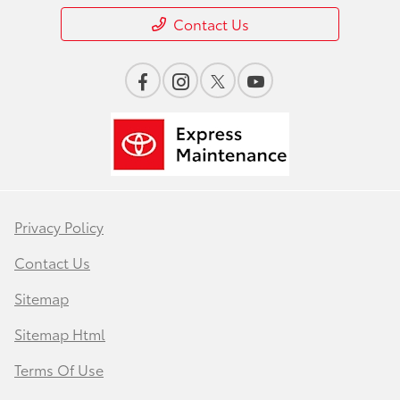
Contact Us
Privacy Policy
Contact Us
Sitemap
Sitemap Html
Terms Of Use