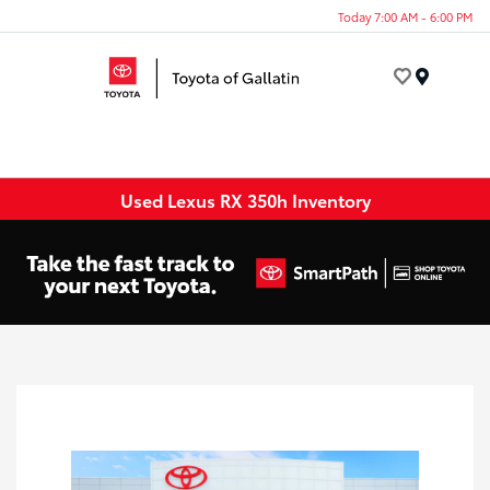
Today 7:00 AM - 6:00 PM
Menu
Used Lexus RX 350h Inventory