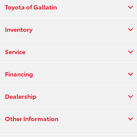
Toyota of Gallatin
Inventory
Service
Financing
Dealership
Other Information