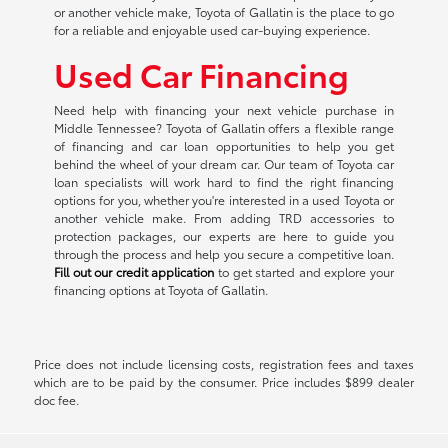
or another vehicle make, Toyota of Gallatin is the place to go
for a reliable and enjoyable used car-buying experience.
Used Car Financing
Need help with financing your next vehicle purchase in
Middle Tennessee? Toyota of Gallatin offers a flexible range
of financing and car loan opportunities to help you get
behind the wheel of your dream car. Our team of Toyota car
loan specialists will work hard to find the right financing
options for you, whether you're interested in a used Toyota or
another vehicle make. From adding TRD accessories to
protection packages, our experts are here to guide you
through the process and help you secure a competitive loan.
Fill out our credit application
to get started and explore your
financing options at Toyota of Gallatin.
Price does not include licensing costs, registration fees and taxes
which are to be paid by the consumer. Price includes $899 dealer
doc fee.