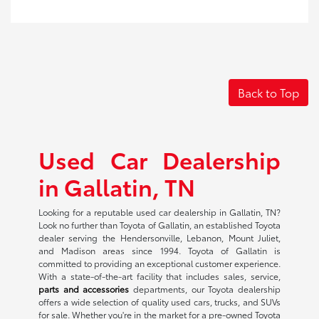
Back to Top
Used Car Dealership
in Gallatin, TN
Looking for a reputable used car dealership in Gallatin, TN?
Look no further than Toyota of Gallatin, an established Toyota
dealer serving the Hendersonville, Lebanon, Mount Juliet,
and Madison areas since 1994. Toyota of Gallatin is
committed to providing an exceptional customer experience.
With a state-of-the-art facility that includes sales, service,
parts and accessories
departments, our Toyota dealership
offers a wide selection of quality used cars, trucks, and SUVs
for sale. Whether you're in the market for a pre-owned Toyota