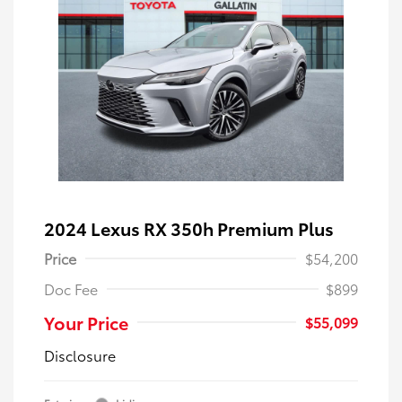
2024 Lexus RX 350h Premium Plus
Price
$54,200
Doc Fee
$899
Your Price
$55,099
Disclosure