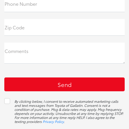
Phone Number
Zip Code
Comments
By clicking below, I consent to receive automated marketing calls
and text messages from Toyota of Gallatin. Consent is not a
condition of purchase. Msg & data rates may apply. Msg frequency
depends on your activity. Unsubscribe at any time by replying STOP.
For more information at any time reply HELP. I also agree to the
texting providers
Privacy Policy
.