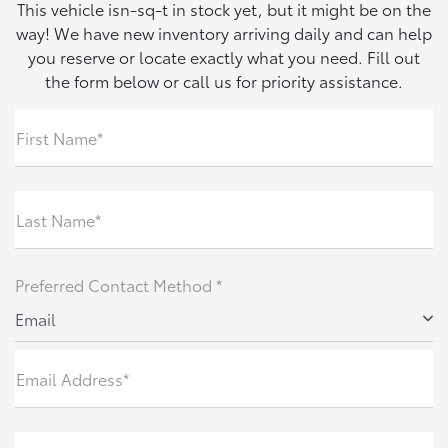
This vehicle isn-sq-t in stock yet, but it might be on the
way! We have new inventory arriving daily and can help
you reserve or locate exactly what you need. Fill out
the form below or call us for priority assistance.
First Name*
Last Name*
Preferred Contact Method *
Email
Email Address*