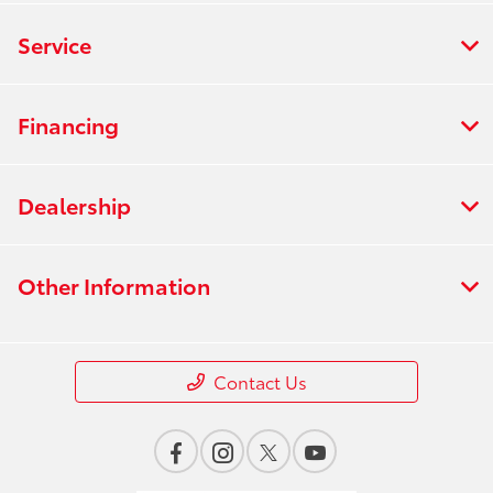
Service
Financing
Dealership
Other Information
Contact Us