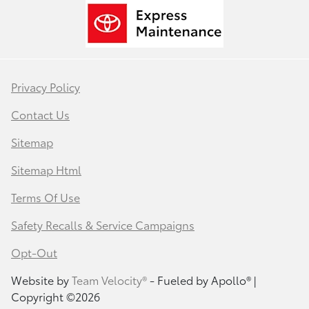
Privacy Policy
Contact Us
Sitemap
Sitemap Html
Terms Of Use
Safety Recalls & Service Campaigns
Opt-Out
Website by
Team Velocity®
- Fueled by Apollo® |
Copyright ©2026