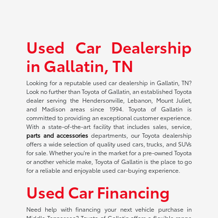
Used Car Dealership
in Gallatin, TN
Looking for a reputable used car dealership in Gallatin, TN?
Look no further than Toyota of Gallatin, an established Toyota
dealer serving the Hendersonville, Lebanon, Mount Juliet,
and Madison areas since 1994. Toyota of Gallatin is
committed to providing an exceptional customer experience.
With a state-of-the-art facility that includes sales, service,
parts and accessories
departments, our Toyota dealership
offers a wide selection of quality used cars, trucks, and SUVs
for sale. Whether you're in the market for a pre-owned Toyota
or another vehicle make, Toyota of Gallatin is the place to go
for a reliable and enjoyable used car-buying experience.
Used Car Financing
Need help with financing your next vehicle purchase in
Middle Tennessee? Toyota of Gallatin offers a flexible range