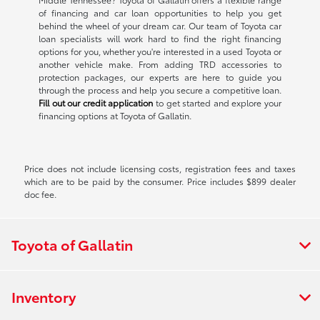
of financing and car loan opportunities to help you get
behind the wheel of your dream car. Our team of Toyota car
loan specialists will work hard to find the right financing
options for you, whether you're interested in a used Toyota or
another vehicle make. From adding TRD accessories to
protection packages, our experts are here to guide you
through the process and help you secure a competitive loan.
Fill out our credit application
to get started and explore your
financing options at Toyota of Gallatin.
Price does not include licensing costs, registration fees and taxes
which are to be paid by the consumer. Price includes $899 dealer
doc fee.
Toyota of Gallatin
Inventory