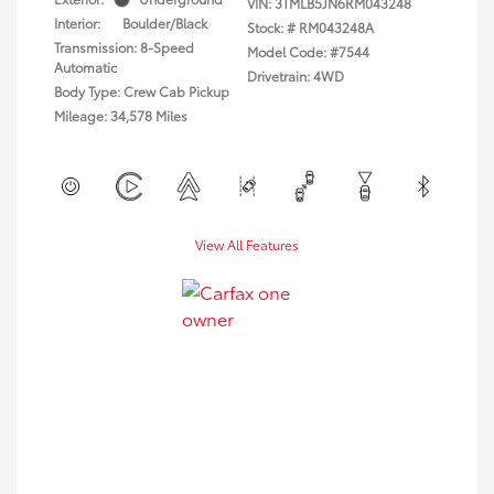
VIN:
3TMLB5JN6RM043248
Interior:
Boulder/Black
Stock: #
RM043248A
Transmission: 8-Speed
Model Code: #7544
Automatic
Drivetrain: 4WD
Body Type: Crew Cab Pickup
Mileage: 34,578 Miles
View All Features