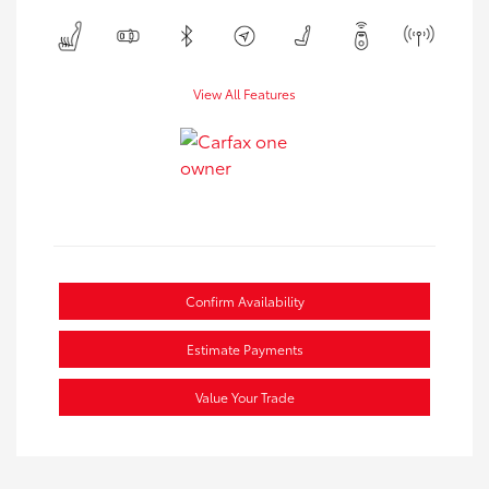
View All Features
Confirm Availability
Estimate Payments
Value Your Trade