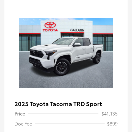
2025 Toyota Tacoma TRD Sport
Price
$41,135
Doc Fee
$899