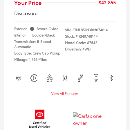
Your Price
$42,855
Disclosure
Exterior:
Bronze Oxide
VIN:
3TMLB5JN3RM074814
Interior:
Boulder/Black
Stock: #
RM074814P
Transmission: 8-Speed
Model Code: #7542
Automatic
Drivetrain: 4WD
Body Type: Crew Cab Pickup
Mileage: 1,495 Miles
View All Features