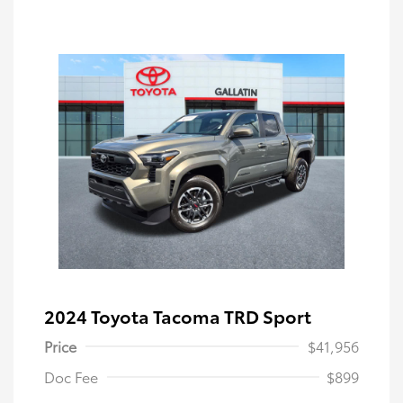
2024 Toyota Tacoma TRD Sport
Price
$41,956
Doc Fee
$899