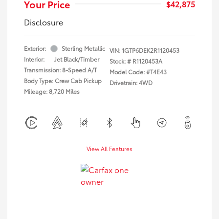
Your Price
$42,875
Disclosure
Exterior:
Sterling Metallic
VIN:
1GTP6DEK2R1120453
Interior:
Jet Black/Timber
Stock: #
R1120453A
Transmission: 8-Speed A/T
Model Code: #T4E43
Body Type: Crew Cab Pickup
Drivetrain: 4WD
Mileage: 8,720 Miles
View All Features