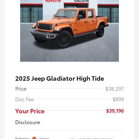
2025 Jeep Gladiator High Tide
Price
$38,297
Doc Fee
$899
Your Price
$39,196
Disclosure
Exterior:
Joose