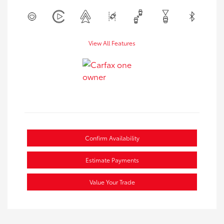
View All Features
Confirm Availability
Estimate Payments
Value Your Trade