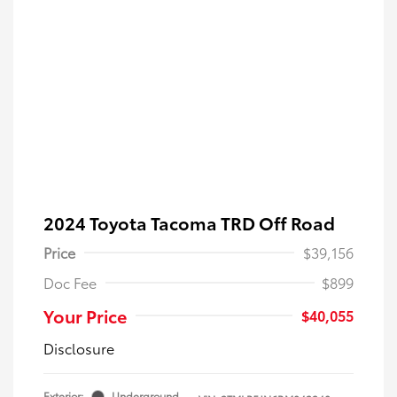
2024 Toyota Tacoma TRD Off Road
Price
$39,156
Doc Fee
$899
Your Price
$40,055
Disclosure
Exterior:
Underground