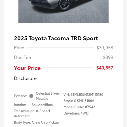
2025 Toyota Tacoma TRD Sport
Price
$39,958
Doc Fee
$899
Your Price
$40,857
Disclosure
Celestial Silver
VIN:
3TMLB5JN1SM115186
Exterior:
Metallic
Stock: #
SM115186A
Interior:
Boulder/Black
Model Code: #7542
Transmission: 8-Speed
Drivetrain: 4WD
Automatic
Body Type: Crew Cab Pickup