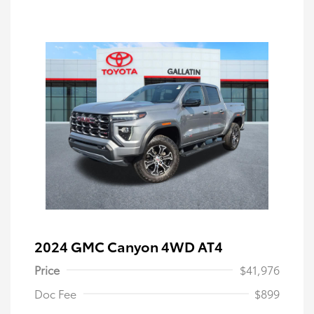
2024 GMC Canyon 4WD AT4
Price
$41,976
Doc Fee
$899