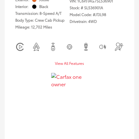
VIN:
1C6PJTAG7SL536901
Interior:
Black
Stock: #
SL536901A
Transmission: 8-Speed A/T
Model Code: #JTJL98
Body Type: Crew Cab Pickup
Drivetrain: 4WD
Mileage: 12,702 Miles
View All Features