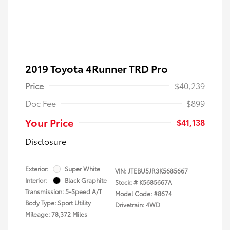
2019 Toyota 4Runner TRD Pro
Price
$40,239
Doc Fee
$899
Your Price
$41,138
Disclosure
Exterior:
Super White
VIN:
JTEBU5JR3K5685667
Interior:
Black Graphite
Stock: #
K5685667A
Transmission: 5-Speed A/T
Model Code: #8674
Body Type: Sport Utility
Drivetrain: 4WD
Mileage: 78,372 Miles