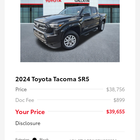
2024 Toyota Tacoma SR5
Price
$38,756
Doc Fee
$899
Your Price
$39,655
Disclosure
Exterior:
Black