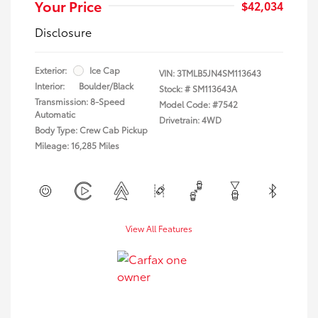
Your Price
$42,034
Disclosure
Exterior:
Ice Cap
VIN:
3TMLB5JN4SM113643
Interior:
Boulder/Black
Stock: #
SM113643A
Transmission: 8-Speed
Model Code: #7542
Automatic
Drivetrain: 4WD
Body Type: Crew Cab Pickup
Mileage: 16,285 Miles
View All Features