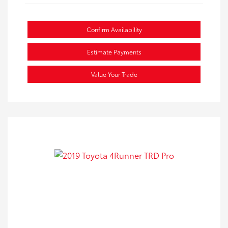
Confirm Availability
Estimate Payments
Value Your Trade