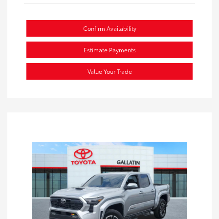
Confirm Availability
Estimate Payments
Value Your Trade