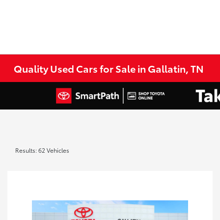
Quality Used Cars for Sale in Gallatin, TN
Results: 62 Vehicles