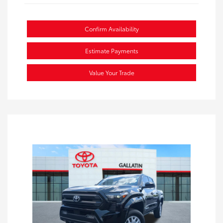
Confirm Availability
Estimate Payments
Value Your Trade