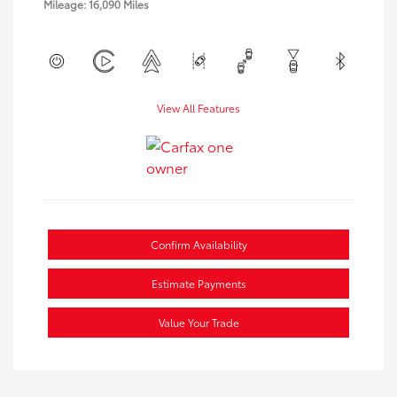
Mileage: 16,090 Miles
View All Features
Confirm Availability
Estimate Payments
Value Your Trade