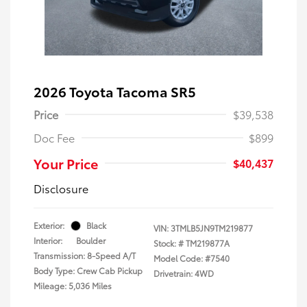
2026 Toyota Tacoma SR5
Price
$39,538
Doc Fee
$899
Your Price
$40,437
Disclosure
Exterior:
Black
VIN:
3TMLB5JN9TM219877
Interior:
Boulder
Stock: #
TM219877A
Transmission: 8-Speed A/T
Model Code: #7540
Body Type: Crew Cab Pickup
Drivetrain: 4WD
Mileage: 5,036 Miles