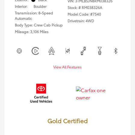
VIN:
3TMLB5JN8RM038326
Interior:
Boulder
Stock: #
RM038326A
Transmission: 8-Speed
Model Code: #7540
Automatic
Drivetrain: 4WD
Body Type: Crew Cab Pickup
Mileage: 3,106 Miles
View All Features
Gold Certified