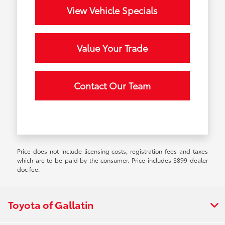
View Vehicle Specials
Value Your Trade
Contact Our Team
Price does not include licensing costs, registration fees and taxes
which are to be paid by the consumer. Price includes $899 dealer
doc fee.
Toyota of Gallatin