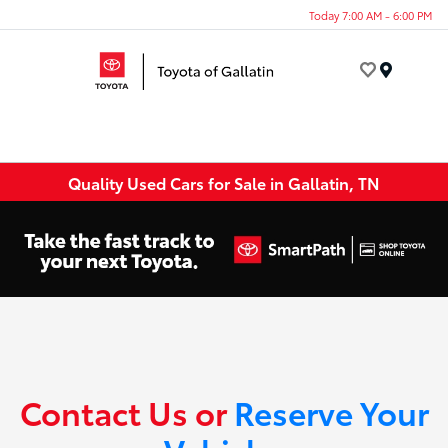
Today 7:00 AM - 6:00 PM
Menu
Quality Used Cars for Sale in Gallatin, TN
Contact Us or
Reserve Your