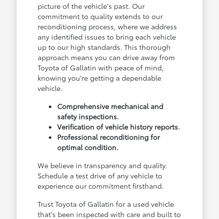
picture of the vehicle's past. Our
commitment to quality extends to our
reconditioning process, where we address
any identified issues to bring each vehicle
up to our high standards. This thorough
approach means you can drive away from
Toyota of Gallatin with peace of mind,
knowing you're getting a dependable
vehicle.
Comprehensive mechanical and
safety inspections.
Verification of vehicle history reports.
Professional reconditioning for
optimal condition.
We believe in transparency and quality.
Schedule a test drive of any vehicle to
experience our commitment firsthand.
Trust Toyota of Gallatin for a used vehicle
that's been inspected with care and built to