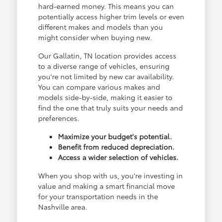
hard-earned money. This means you can
potentially access higher trim levels or even
different makes and models than you
might consider when buying new.
Our Gallatin, TN location provides access
to a diverse range of vehicles, ensuring
you're not limited by new car availability.
You can compare various makes and
models side-by-side, making it easier to
find the one that truly suits your needs and
preferences.
Maximize your budget's potential.
Benefit from reduced depreciation.
Access a wider selection of vehicles.
When you shop with us, you're investing in
value and making a smart financial move
for your transportation needs in the
Nashville area.