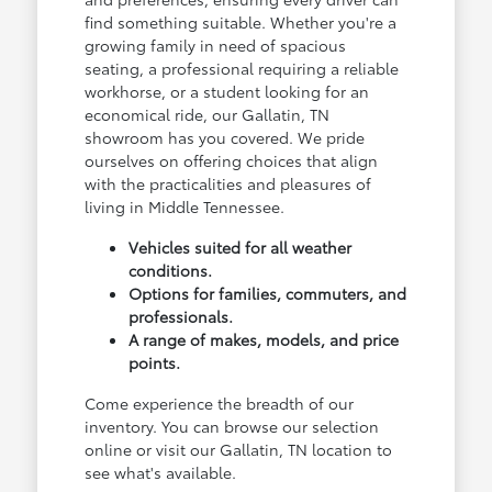
find something suitable. Whether you're a
growing family in need of spacious
seating, a professional requiring a reliable
workhorse, or a student looking for an
economical ride, our Gallatin, TN
showroom has you covered. We pride
ourselves on offering choices that align
with the practicalities and pleasures of
living in Middle Tennessee.
Vehicles suited for all weather
conditions.
Options for families, commuters, and
professionals.
A range of makes, models, and price
points.
Come experience the breadth of our
inventory. You can browse our selection
online or visit our Gallatin, TN location to
see what's available.