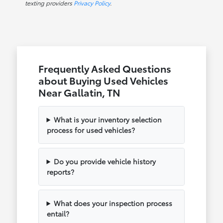
texting providers
Privacy Policy
.
Frequently Asked Questions
about Buying Used Vehicles
Near Gallatin, TN
What is your inventory selection
process for used vehicles?
Do you provide vehicle history
reports?
What does your inspection process
entail?