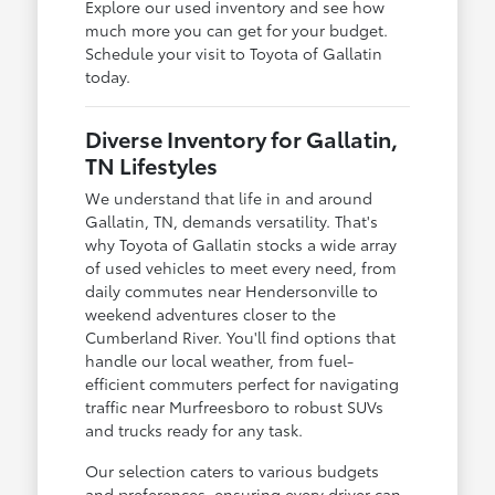
Explore our used inventory and see how
much more you can get for your budget.
Schedule your visit to Toyota of Gallatin
today.
Diverse Inventory for Gallatin,
TN Lifestyles
We understand that life in and around
Gallatin, TN, demands versatility. That's
why Toyota of Gallatin stocks a wide array
of used vehicles to meet every need, from
daily commutes near Hendersonville to
weekend adventures closer to the
Cumberland River. You'll find options that
handle our local weather, from fuel-
efficient commuters perfect for navigating
traffic near Murfreesboro to robust SUVs
and trucks ready for any task.
Our selection caters to various budgets
and preferences, ensuring every driver can