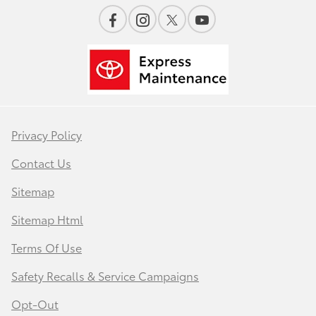
Privacy Policy
Contact Us
Sitemap
Sitemap Html
Terms Of Use
Safety Recalls & Service Campaigns
Opt-Out