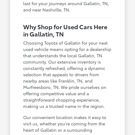
last for your journeys around Gallatin, TN,
and near Nashville, TN.
Why Shop for Used Cars Here
in Gallatin, TN
Choosing Toyota of Gallatin for your next
used vehicle means opting for a dealership
that understands the local Gallatin, TN
community. Our extensive inventory is
constantly refreshed, offering a dynamic
selection that appeals to drivers from
nearby areas like Franklin, TN, and
Murfreesboro, TN. We pride ourselves on
offering competitive value and a
straightforward shopping experience,
making us a trusted name in the region.
Our convenient location makes it easy to
visit us, whether you're coming from the
heart of Gallatin or a surrounding