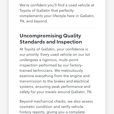
We're confident you'll find a used vehicle at
Toyota of Gallatin that perfectly
complements your lifestyle here in Gallatin,
TN, and beyond.
Uncompromising Quality
Standards and Inspection
At Toyota of Gallatin, your confidence is
our priority. Every used vehicle on our lot
undergoes a rigorous, multi-point
inspection performed by our factory-
trained technicians. We meticulously
examine everything from the engine and
transmission to the brakes and electrical
systems, ensuring peak performance and
safety for your travels around Gallatin, TN.
Beyond mechanical checks, we also assess
cosmetic condition and verify vehicle
history reports, giving you a complete