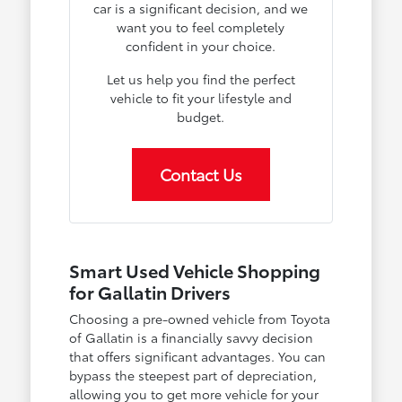
car is a significant decision, and we
want you to feel completely
confident in your choice.
Let us help you find the perfect
vehicle to fit your lifestyle and
budget.
Contact Us
Smart Used Vehicle Shopping
for Gallatin Drivers
Choosing a pre-owned vehicle from Toyota
of Gallatin is a financially savvy decision
that offers significant advantages. You can
bypass the steepest part of depreciation,
allowing you to get more vehicle for your