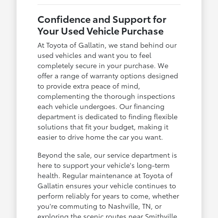
Confidence and Support for
Your Used Vehicle Purchase
At Toyota of Gallatin, we stand behind our
used vehicles and want you to feel
completely secure in your purchase. We
offer a range of warranty options designed
to provide extra peace of mind,
complementing the thorough inspections
each vehicle undergoes. Our financing
department is dedicated to finding flexible
solutions that fit your budget, making it
easier to drive home the car you want.
Beyond the sale, our service department is
here to support your vehicle's long-term
health. Regular maintenance at Toyota of
Gallatin ensures your vehicle continues to
perform reliably for years to come, whether
you're commuting to Nashville, TN, or
exploring the scenic routes near Smithville.