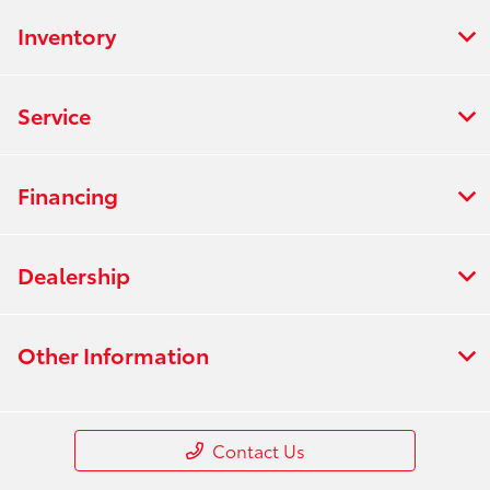
Inventory
Service
Financing
Dealership
Other Information
Contact Us