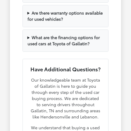
Are there warranty options available
for used vehicles?
What are the financing options for
used cars at Toyota of Gallatin?
Have Additional Questions?
Our knowledgeable team at Toyota
of Gallatin is here to guide you
through every step of the used car
buying process. We are dedicated
to serving drivers throughout
Gallatin, TN and surrounding areas
like Hendersonville and Lebanon.
We understand that buying a used