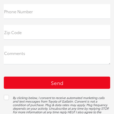
Phone Number
Zip Code
Comments
By clicking below, I consent to receive automated marketing calls
and text messages from Toyota of Gallatin. Consent is not a
condition of purchase. Msg & data rates may apply. Msg frequency
depends on your activity. Unsubscribe at any time by replying STOP.
For more information at any time reply HELP. I also agree to the