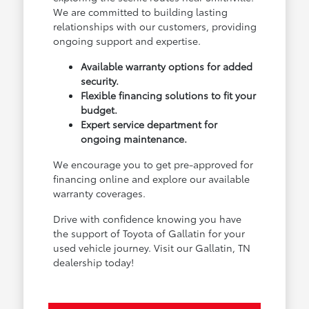
We are committed to building lasting
relationships with our customers, providing
ongoing support and expertise.
Available warranty options for added
security.
Flexible financing solutions to fit your
budget.
Expert service department for
ongoing maintenance.
We encourage you to get pre-approved for
financing online and explore our available
warranty coverages.
Drive with confidence knowing you have
the support of Toyota of Gallatin for your
used vehicle journey. Visit our Gallatin, TN
dealership today!