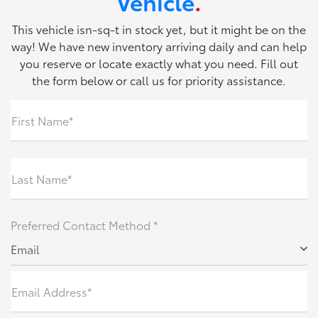
Vehicle
.
This vehicle isn-sq-t in stock yet, but it might be on the
way! We have new inventory arriving daily and can help
you reserve or locate exactly what you need. Fill out
the form below or call us for priority assistance.
First Name*
Last Name*
Preferred Contact Method *
Email
Email Address*