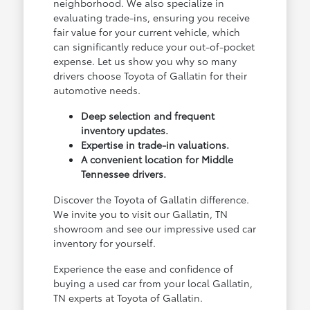
neighborhood. We also specialize in
evaluating trade-ins, ensuring you receive
fair value for your current vehicle, which
can significantly reduce your out-of-pocket
expense. Let us show you why so many
drivers choose Toyota of Gallatin for their
automotive needs.
Deep selection and frequent
inventory updates.
Expertise in trade-in valuations.
A convenient location for Middle
Tennessee drivers.
Discover the Toyota of Gallatin difference.
We invite you to visit our Gallatin, TN
showroom and see our impressive used car
inventory for yourself.
Experience the ease and confidence of
buying a used car from your local Gallatin,
TN experts at Toyota of Gallatin.