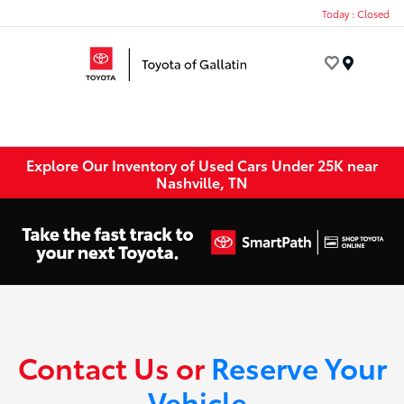
Today : Closed
Menu
Explore Our Inventory of Used Cars Under 25K near
Nashville, TN
Contact Us or
Reserve Your
Vehicle
.