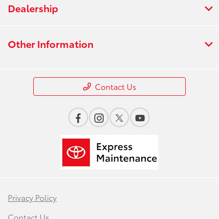
Dealership
Other Information
Contact Us
Privacy Policy
Contact Us