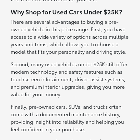
Why Shop for Used Cars Under $25K?
There are several advantages to buying a pre-
owned vehicle in this price range. First, you have
access to a wide variety of options across multiple
years and trims, which allows you to choose a
model that fits your personality and driving style.
Second, many used vehicles under $25K still offer
modern technology and safety features such as
touchscreen infotainment, driver-assist systems,
and premium interior upgrades, giving you more
value for your money.
Finally, pre-owned cars, SUVs, and trucks often
come with a documented maintenance history,
providing insight into reliability and helping you
feel confident in your purchase.