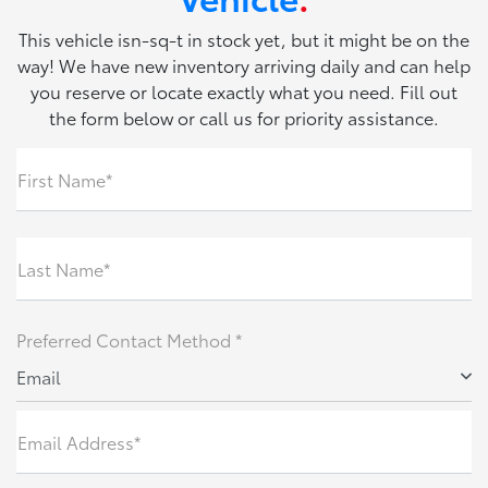
This vehicle isn-sq-t in stock yet, but it might be on the
way! We have new inventory arriving daily and can help
you reserve or locate exactly what you need. Fill out
the form below or call us for priority assistance.
First Name*
Last Name*
Preferred Contact Method *
Email
Email Address*