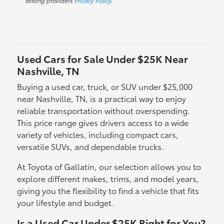
texting providers
Privacy Policy
.
Used Cars for Sale Under $25K Near
Nashville, TN
Buying a used car, truck, or SUV under $25,000
near Nashville, TN, is a practical way to enjoy
reliable transportation without overspending.
This price range gives drivers access to a wide
variety of vehicles, including compact cars,
versatile SUVs, and dependable trucks.
At Toyota of Gallatin, our selection allows you to
explore different makes, trims, and model years,
giving you the flexibility to find a vehicle that fits
your lifestyle and budget.
Is a Used Car Under $25K Right for You?