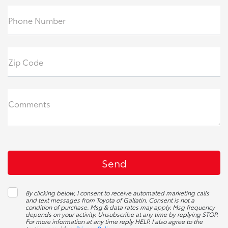
Phone Number
Zip Code
Comments
By clicking below, I consent to receive automated marketing calls
and text messages from Toyota of Gallatin. Consent is not a
condition of purchase. Msg & data rates may apply. Msg frequency
depends on your activity. Unsubscribe at any time by replying STOP.
For more information at any time reply HELP. I also agree to the