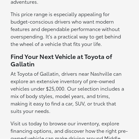
adventures.
This price range is especially appealing for
budget-conscious drivers who want modern
features and dependable performance without
overspending. It's a practical way to get behind
the wheel of a vehicle that fits your life.
Find Your Next Vehicle at Toyota of
Gallatin
At Toyota of Gallatin, drivers near Nashville can
explore an extensive inventory of pre-owned
vehicles under $25,000. Our selection includes a
mix of body styles, model years, and trims,
making it easy to find a car, SUV, or truck that
suits your needs.
Visit us today to browse our inventory, explore
financing options, and discover how the right pre-
owned vehicle can make driving around Middle