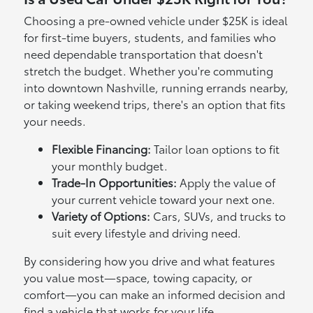
Choosing a pre-owned vehicle under $25K is ideal
for first-time buyers, students, and families who
need dependable transportation that doesn't
stretch the budget. Whether you're commuting
into downtown Nashville, running errands nearby,
or taking weekend trips, there's an option that fits
your needs.
Flexible Financing:
Tailor loan options to fit
your monthly budget.
Trade-In Opportunities:
Apply the value of
your current vehicle toward your next one.
Variety of Options:
Cars, SUVs, and trucks to
suit every lifestyle and driving need.
By considering how you drive and what features
you value most—space, towing capacity, or
comfort—you can make an informed decision and
find a vehicle that works for your life.