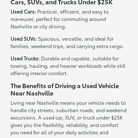
Cars, SUVs, and Trucks Under $25K
Used Cars:
Practical, efficient, and easy to
maneuver, perfect for commuting around
Nashville or city driving.
Used SUVs:
Spacious, versatile, and ideal for
families, weekend trips, and carrying extra cargo.
Used Trucks:
Durable and capable, suitable for
towing, hauling, and heavier workloads while still
offering interior comfort.
The Benefits of Driving a Used Vehicle
Near Nashville
Living near Nashville means your vehicle needs to
handle city streets, suburban roads, and weekend
excursions. A used car, SUV, or truck under $25K
gives you the flexibility, reliability, and comfort
you need for all of your daily activities and