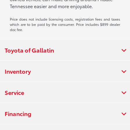
Tennessee easier and more enjoyable.
Price does not include licensing costs, registration fees and taxes
which are to be paid by the consumer. Price includes $899 dealer
doc fee.
Toyota of Gallatin
Inventory
Service
Financing