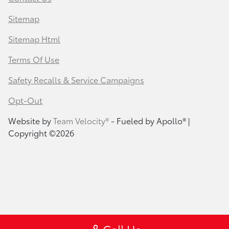
Sitemap
Sitemap Html
Terms Of Use
Safety Recalls & Service Campaigns
Opt-Out
Website by
Team Velocity®
- Fueled by Apollo® |
Copyright ©2026