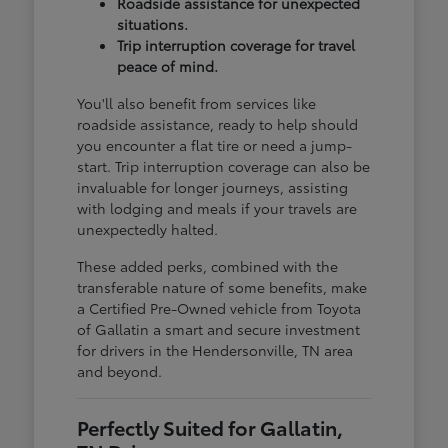
Roadside assistance for unexpected
situations.
Trip interruption coverage for travel
peace of mind.
You'll also benefit from services like
roadside assistance, ready to help should
you encounter a flat tire or need a jump-
start. Trip interruption coverage can also be
invaluable for longer journeys, assisting
with lodging and meals if your travels are
unexpectedly halted.
These added perks, combined with the
transferable nature of some benefits, make
a Certified Pre-Owned vehicle from Toyota
of Gallatin a smart and secure investment
for drivers in the Hendersonville, TN area
and beyond.
Perfectly Suited for Gallatin,