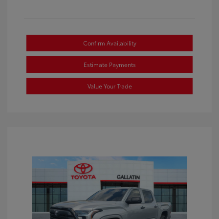
Confirm Availability
Estimate Payments
Value Your Trade