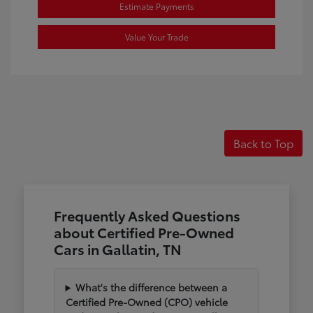
Estimate Payments
Value Your Trade
Back to Top
Frequently Asked Questions
about Certified Pre-Owned
Cars in Gallatin, TN
What's the difference between a
Certified Pre-Owned (CPO) vehicle