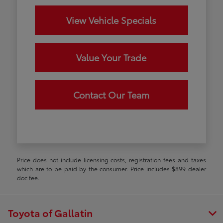
View Vehicle Specials
Value Your Trade
Contact Our Team
Price does not include licensing costs, registration fees and taxes
which are to be paid by the consumer. Price includes $899 dealer
doc fee.
Toyota of Gallatin