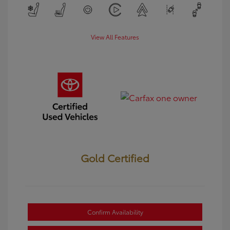
View All Features
Gold Certified
Confirm Availability