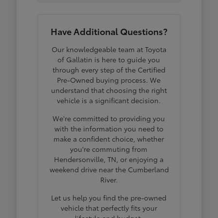
Have Additional Questions?
Our knowledgeable team at Toyota
of Gallatin is here to guide you
through every step of the Certified
Pre-Owned buying process. We
understand that choosing the right
vehicle is a significant decision.
We're committed to providing you
with the information you need to
make a confident choice, whether
you're commuting from
Hendersonville, TN, or enjoying a
weekend drive near the Cumberland
River.
Let us help you find the pre-owned
vehicle that perfectly fits your