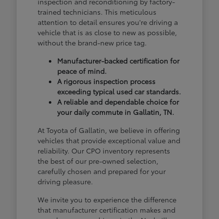
inspection and reconditioning by factory-
trained technicians. This meticulous
attention to detail ensures you're driving a
vehicle that is as close to new as possible,
without the brand-new price tag.
Manufacturer-backed certification for
peace of mind.
A rigorous inspection process
exceeding typical used car standards.
A reliable and dependable choice for
your daily commute in Gallatin, TN.
At Toyota of Gallatin, we believe in offering
vehicles that provide exceptional value and
reliability. Our CPO inventory represents
the best of our pre-owned selection,
carefully chosen and prepared for your
driving pleasure.
We invite you to experience the difference
that manufacturer certification makes and