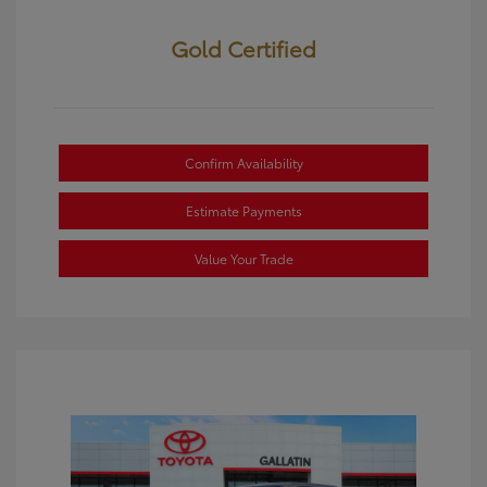
Gold Certified
Confirm Availability
Estimate Payments
Value Your Trade