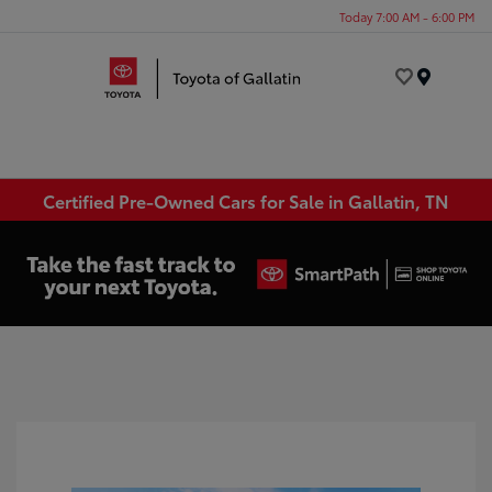
Today 7:00 AM - 6:00 PM
Menu
Certified Pre-Owned Cars for Sale in Gallatin, TN