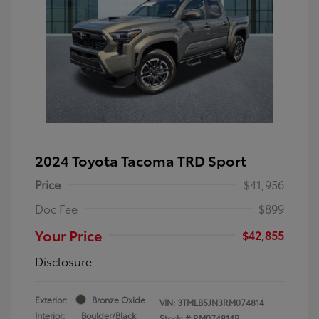
2024 Toyota Tacoma TRD Sport
Price
$41,956
Doc Fee
$899
Your Price
$42,855
Disclosure
Exterior:
Bronze Oxide
VIN:
3TMLB5JN3RM074814
Interior:
Boulder/Black
Stock: #
RM074814P