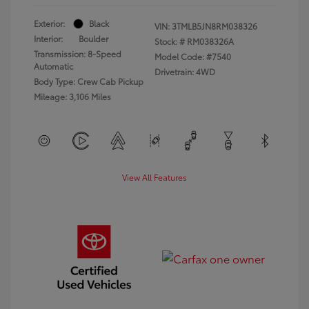
Exterior:
Black
VIN:
3TMLB5JN8RM038326
Interior:
Boulder
Stock: #
RM038326A
Transmission: 8-Speed
Model Code: #7540
Automatic
Drivetrain: 4WD
Body Type: Crew Cab Pickup
Mileage: 3,106 Miles
View All Features