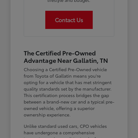
lifestyle and budget.
Contact Us
The Certified Pre-Owned
Advantage Near Gallatin, TN
Choosing a Certified Pre-Owned vehicle
from Toyota of Gallatin means you're
opting for a vehicle that has met stringent
quality standards set by the manufacturer.
This certification process bridges the gap
between a brand-new car and a typical pre-
owned vehicle, offering a superior
ownership experience.
Unlike standard used cars, CPO vehicles
have undergone a comprehensive