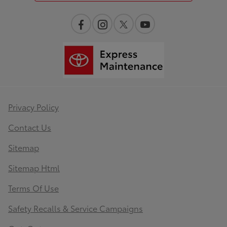
Privacy Policy
Contact Us
Sitemap
Sitemap Html
Terms Of Use
Safety Recalls & Service Campaigns