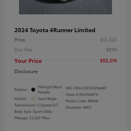
2024 Toyota 4Runner Limited
Price
$51,320
Doc Fee
$899
Your Price
$52,219
Disclosure
Midnight Black
VIN:
JTEKU5JR1R6294487
Exterior:
Metallic
Stock: #
R6294487A
Interior:
Sand Beige
Model Code: #8668
Transmission: 5-Speed A/T
Drivetrain: 4WD
Body Type: Sport Utility
Mileage: 22,665 Miles