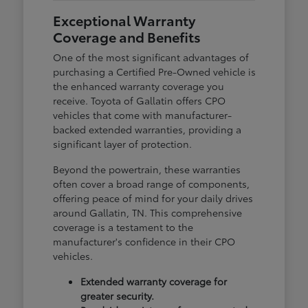
Exceptional Warranty
Coverage and Benefits
One of the most significant advantages of
purchasing a Certified Pre-Owned vehicle is
the enhanced warranty coverage you
receive. Toyota of Gallatin offers CPO
vehicles that come with manufacturer-
backed extended warranties, providing a
significant layer of protection.
Beyond the powertrain, these warranties
often cover a broad range of components,
offering peace of mind for your daily drives
around Gallatin, TN. This comprehensive
coverage is a testament to the
manufacturer's confidence in their CPO
vehicles.
Extended warranty coverage for
greater security.