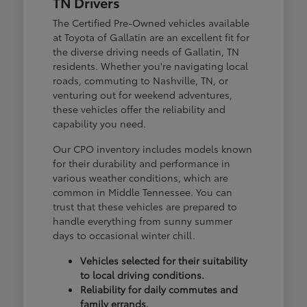
TN Drivers
The Certified Pre-Owned vehicles available
at Toyota of Gallatin are an excellent fit for
the diverse driving needs of Gallatin, TN
residents. Whether you're navigating local
roads, commuting to Nashville, TN, or
venturing out for weekend adventures,
these vehicles offer the reliability and
capability you need.
Our CPO inventory includes models known
for their durability and performance in
various weather conditions, which are
common in Middle Tennessee. You can
trust that these vehicles are prepared to
handle everything from sunny summer
days to occasional winter chill.
Vehicles selected for their suitability
to local driving conditions.
Reliability for daily commutes and
family errands.