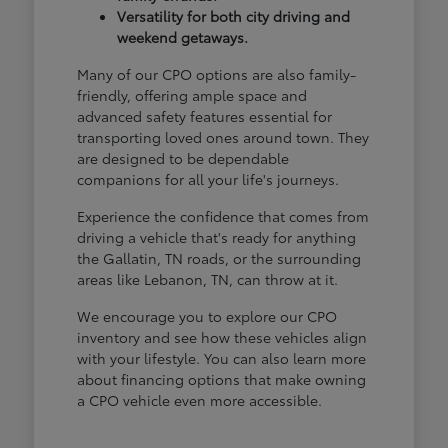
Versatility for both city driving and
weekend getaways.
Many of our CPO options are also family-
friendly, offering ample space and
advanced safety features essential for
transporting loved ones around town. They
are designed to be dependable
companions for all your life's journeys.
Experience the confidence that comes from
driving a vehicle that's ready for anything
the Gallatin, TN roads, or the surrounding
areas like Lebanon, TN, can throw at it.
We encourage you to explore our CPO
inventory and see how these vehicles align
with your lifestyle. You can also learn more
about financing options that make owning
a CPO vehicle even more accessible.