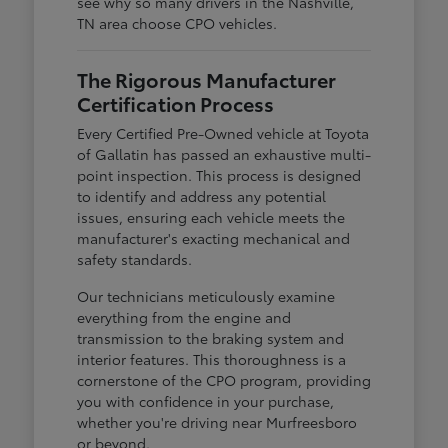
see why so many drivers in the Nashville,
TN area choose CPO vehicles.
The Rigorous Manufacturer
Certification Process
Every Certified Pre-Owned vehicle at Toyota
of Gallatin has passed an exhaustive multi-
point inspection. This process is designed
to identify and address any potential
issues, ensuring each vehicle meets the
manufacturer's exacting mechanical and
safety standards.
Our technicians meticulously examine
everything from the engine and
transmission to the braking system and
interior features. This thoroughness is a
cornerstone of the CPO program, providing
you with confidence in your purchase,
whether you're driving near Murfreesboro
or beyond.