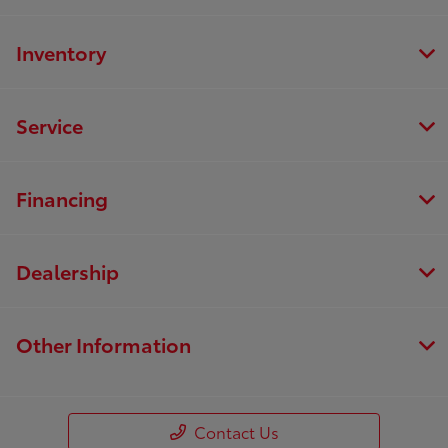
Inventory
Service
Financing
Dealership
Other Information
Contact Us