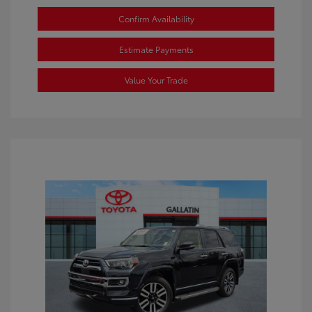
Confirm Availability
Estimate Payments
Value Your Trade