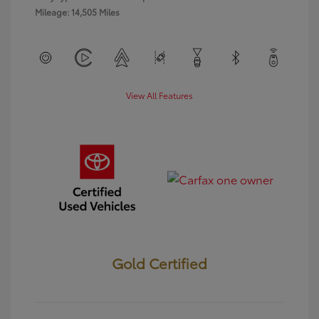
Mileage: 14,505 Miles
View All Features
Gold Certified