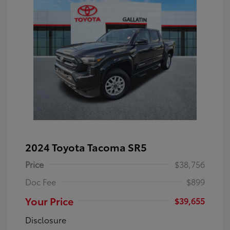
2024 Toyota Tacoma SR5
Price
$38,756
Doc Fee
$899
Your Price
$39,655
Disclosure