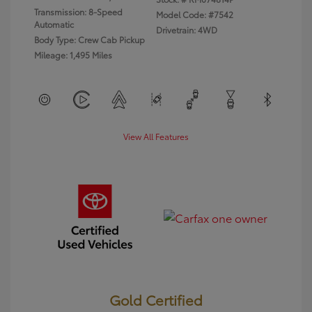
Transmission: 8-Speed
Model Code: #7542
Automatic
Drivetrain: 4WD
Body Type: Crew Cab Pickup
Mileage: 1,495 Miles
View All Features
Gold Certified