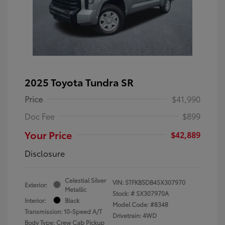
2025 Toyota Tundra SR
Price
$41,990
Doc Fee
$899
Your Price
$42,889
Disclosure
Celestial Silver
VIN:
5TFKB5DB4SX307970
Exterior:
Metallic
Stock: #
SX307970A
Interior:
Black
Model Code: #8348
Transmission: 10-Speed A/T
Drivetrain: 4WD
Body Type: Crew Cab Pickup