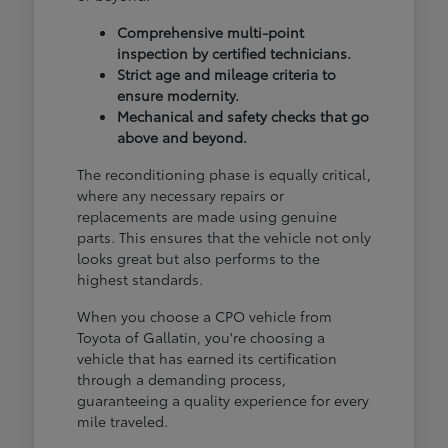
Comprehensive multi-point
inspection by certified technicians.
Strict age and mileage criteria to
ensure modernity.
Mechanical and safety checks that go
above and beyond.
The reconditioning phase is equally critical,
where any necessary repairs or
replacements are made using genuine
parts. This ensures that the vehicle not only
looks great but also performs to the
highest standards.
When you choose a CPO vehicle from
Toyota of Gallatin, you're choosing a
vehicle that has earned its certification
through a demanding process,
guaranteeing a quality experience for every
mile traveled.