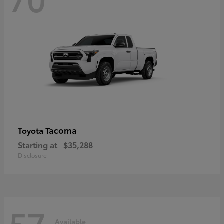
Tacoma
Toyota
Starting at
$35,288
Disclosure
57
Available