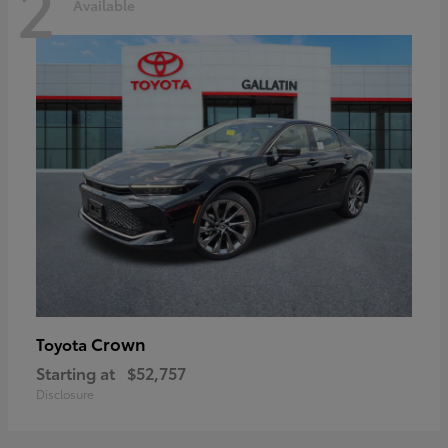
2
Available
Crown
Toyota
Starting at
$52,757
Disclosure