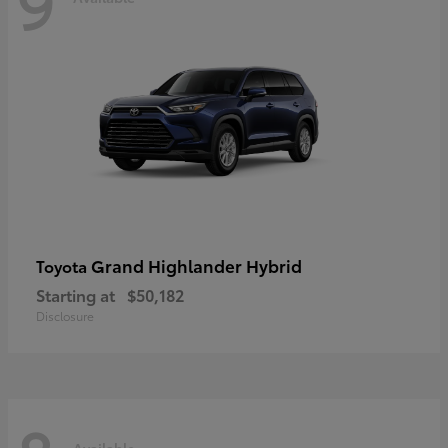
9
Grand Highlander Hybrid
Toyota
Starting at
$50,182
Disclosure
Available