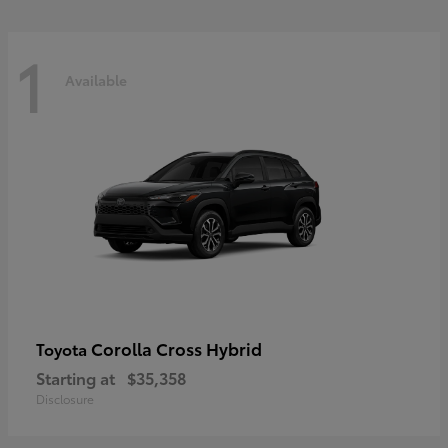
1
Available
Corolla Cross Hybrid
Toyota
Starting at
$35,358
Disclosure