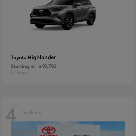
Highlander
Toyota
Starting at
$49,792
Disclosure
4
Available