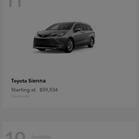
Sienna
Toyota
Starting at
$59,034
Disclosure
10
Available