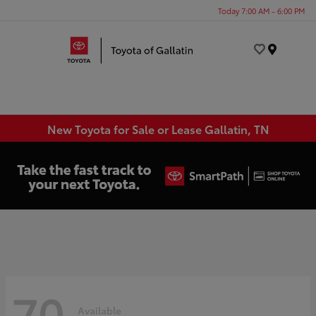
Today 7:00 AM - 6:00 PM
Menu
New Toyota for Sale or Lease Gallatin, TN
70
Available