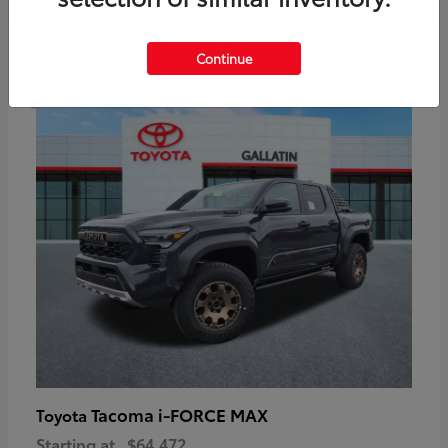
6
Continue
Available
Tacoma i-FORCE MAX
Toyota
Starting at
$64,472