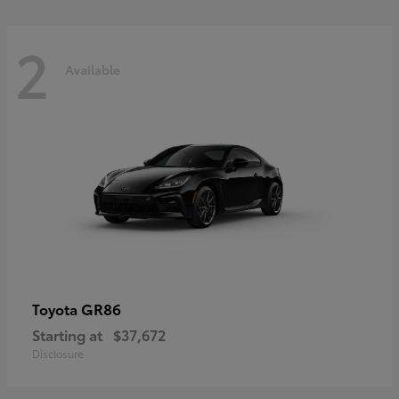
2
Available
GR86
Toyota
Starting at
$37,672
Disclosure