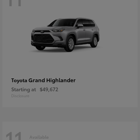
Grand Highlander
Toyota
Starting at
$49,672
Disclosure
11
Available