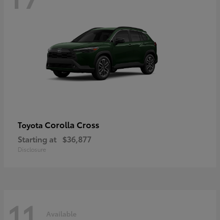
Corolla Cross
Toyota
Starting at
$36,877
Disclosure
11
Available