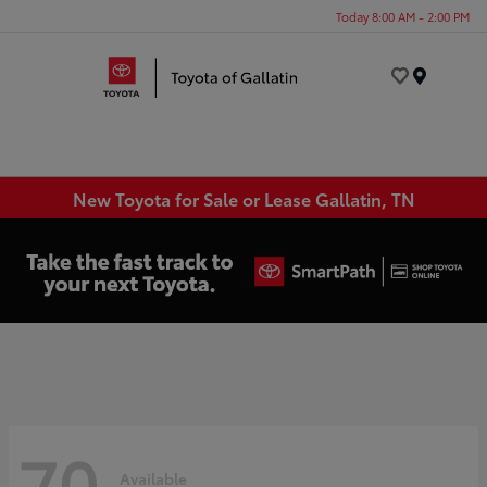
Today 8:00 AM - 2:00 PM
Menu
New Toyota for Sale or Lease Gallatin, TN
70
Available