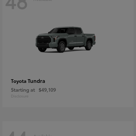
48
Tundra
Toyota
Starting at
$49,109
Disclosure
Available