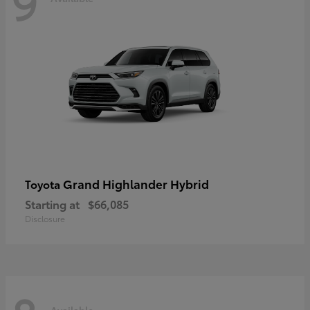
9
Grand Highlander Hybrid
Toyota
Starting at
$66,085
Disclosure
Available