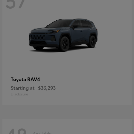
RAV4
Toyota
Starting at
$36,293
Disclosure
Available