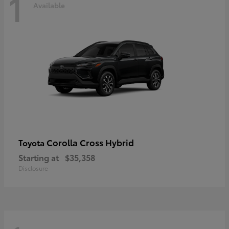
1
Available
Corolla Cross Hybrid
Toyota
Starting at
$35,358
Disclosure