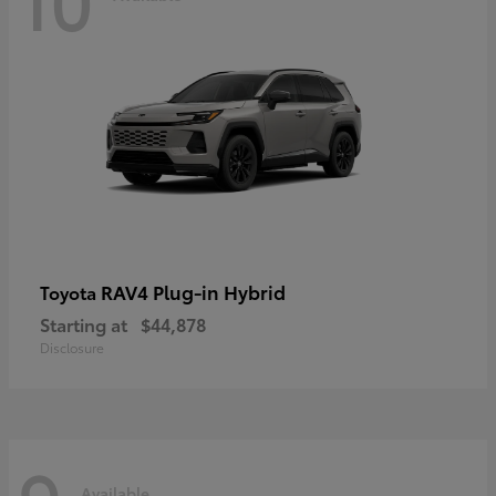
RAV4 Plug-in Hybrid
Toyota
Starting at
$44,878
Disclosure
Available