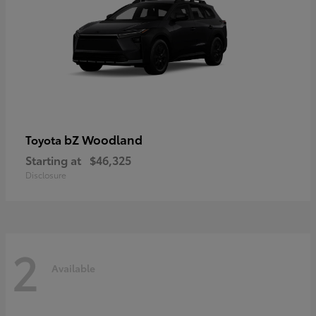
bZ Woodland
Toyota
Starting at
$46,325
Disclosure
2
Available