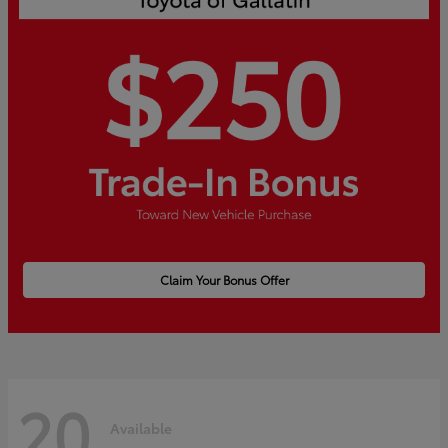
Claim Your Bonus Offer
20
Available