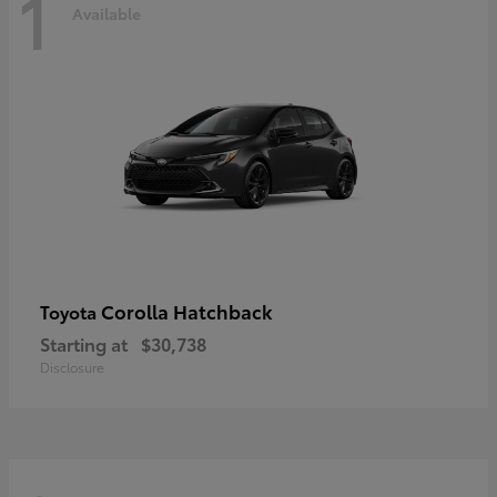
1
Available
Corolla Hatchback
Toyota
Starting at
$30,738
Disclosure