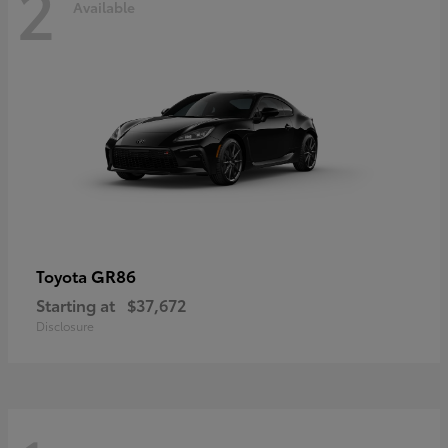
2
Available
GR86
Toyota
Starting at
$37,672
Disclosure