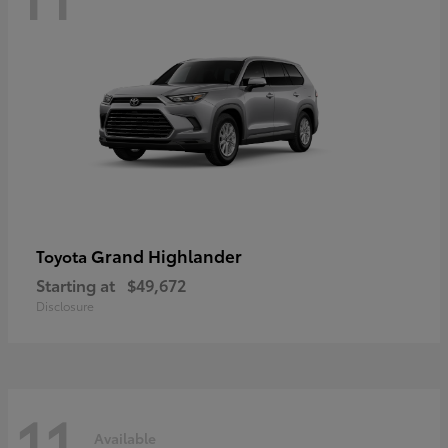
Grand Highlander
Toyota
Starting at
$49,672
Disclosure
11
Available