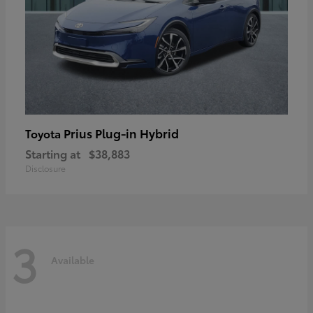
Prius Plug-in Hybrid
Toyota
Starting at
$38,883
Disclosure
3
Available