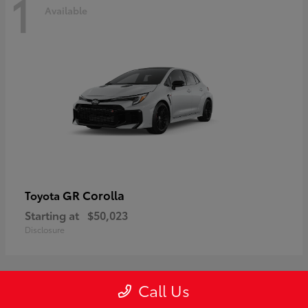
1
Available
GR Corolla
Toyota
Starting at
$50,023
Disclosure
Call Us