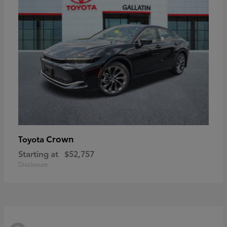
Crown
Toyota
Starting at
$52,757
Disclosure