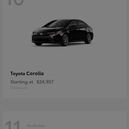
Corolla
Toyota
Starting at
$24,957
Disclosure
11
Available