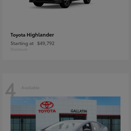
Highlander
Toyota
Starting at
$49,792
Disclosure
4
Available