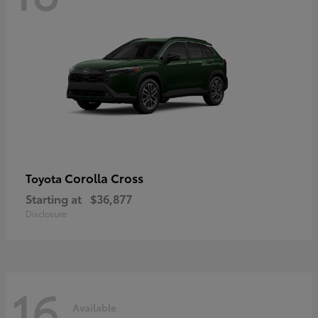
Corolla Cross
Toyota
Starting at
$36,877
Disclosure
16
Available