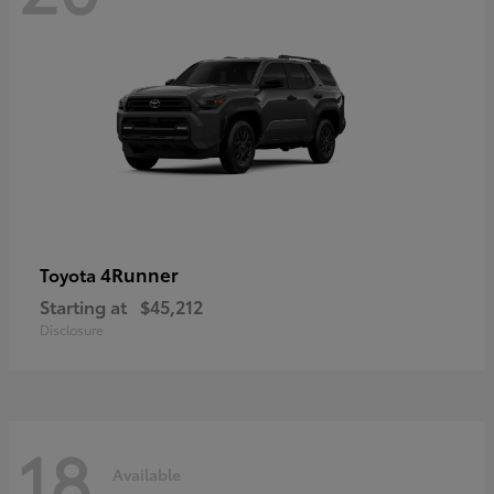
4Runner
Toyota
Starting at
$45,212
Disclosure
18
Available