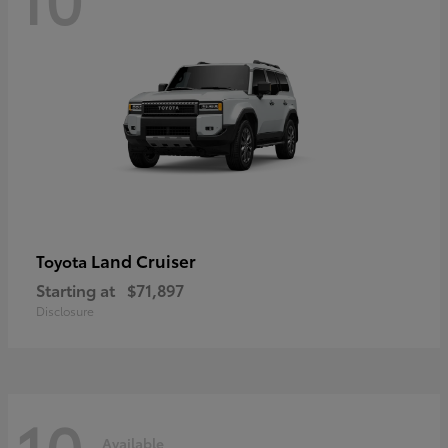
Land Cruiser
Toyota
Starting at
$71,897
Disclosure
10
Available