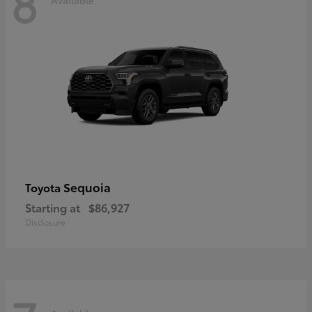
8
Sequoia
Toyota
Starting at
$86,927
Disclosure