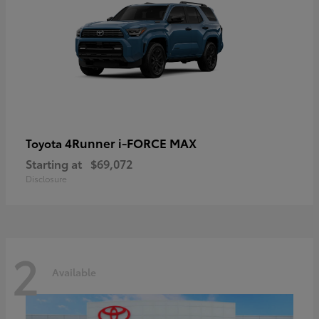
4Runner i-FORCE MAX
Toyota
Starting at
$69,072
Disclosure
2
Available