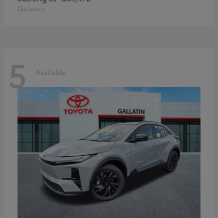
Disclosure
5
Available