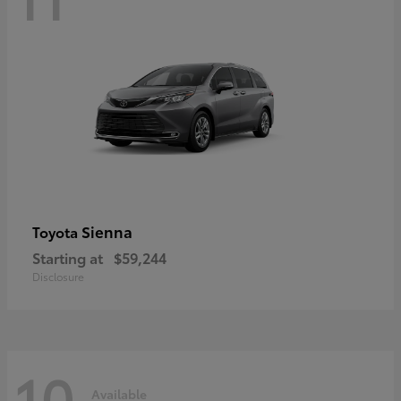
Sienna
Toyota
Starting at
$59,244
Disclosure
10
Available