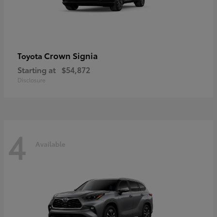
Crown Signia
Toyota
Starting at
$54,872
Disclosure
4
Available