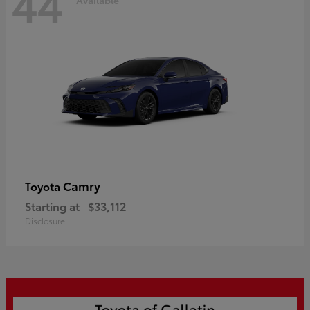
44
Camry
Toyota
Starting at
$33,112
Disclosure