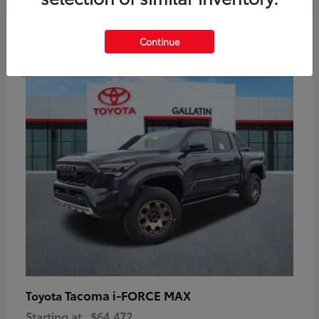
6
Continue
Available
Tacoma i-FORCE MAX
Toyota
Starting at
$64,472