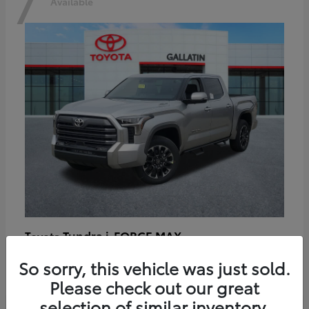
7
Available
Tundra i-FORCE MAX
Toyota
Starting at
$64,401
So sorry, this vehicle was just sold.
Disclosure
Please check out our great
selection of similar inventory.