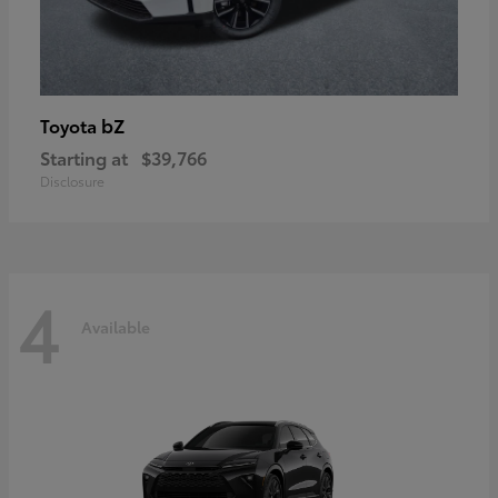
bZ
Toyota
Starting at
$39,766
Disclosure
4
Available