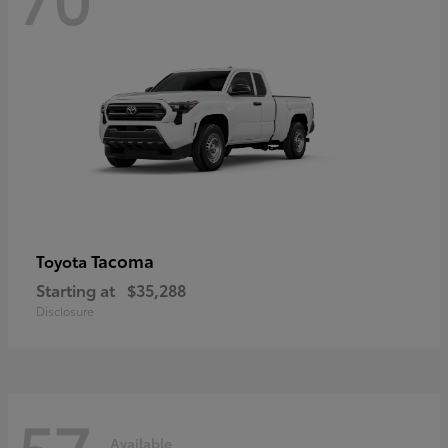
Tacoma
Toyota
Starting at
$35,288
Disclosure
57
Available