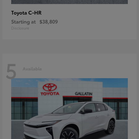
C-HR
Toyota
Starting at
$38,809
Disclosure
5
Available