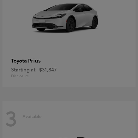
Prius
Toyota
Starting at
$31,847
Disclosure
3
Available