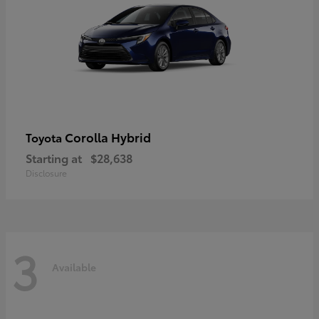
Corolla Hybrid
Toyota
Starting at
$28,638
Disclosure
3
Available