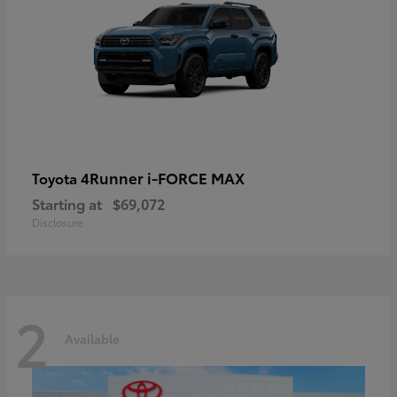
4Runner i-FORCE MAX
Toyota
Starting at
$69,072
Disclosure
2
Available