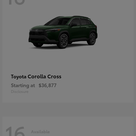
Corolla Cross
Toyota
Starting at
$36,877
Disclosure
16
Available