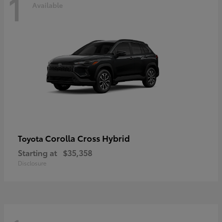
1
Available
Corolla Cross Hybrid
Toyota
Starting at
$35,358
Disclosure