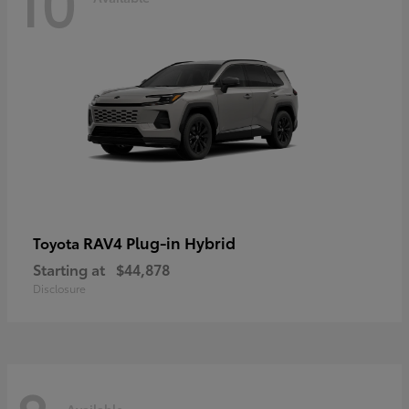
10
RAV4 Plug-in Hybrid
Toyota
Starting at
$44,878
Disclosure
Available