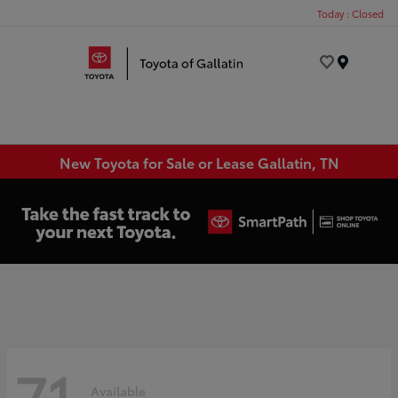
Today : Closed
Menu
New Toyota for Sale or Lease Gallatin, TN
71
Available