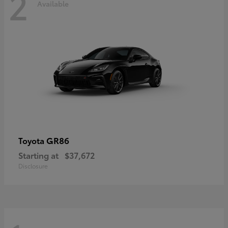
2
Available
GR86
Toyota
Starting at
$37,672
Disclosure