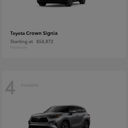
Crown Signia
Toyota
Starting at
$54,872
Disclosure
4
Available