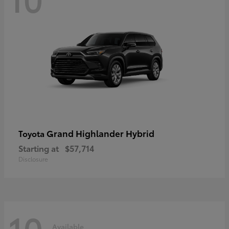
Grand Highlander Hybrid
Toyota
Starting at
$57,714
Disclosure
10
Available