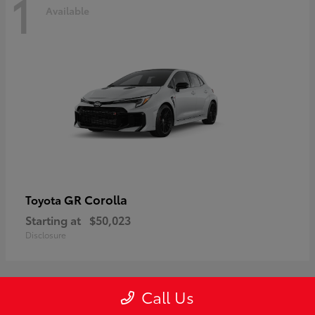
1
Available
GR Corolla
Toyota
Starting at
$50,023
Disclosure
Call Us