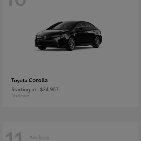
Corolla
Toyota
Starting at
$24,957
Disclosure
11
Available