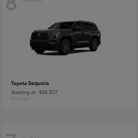
8
Sequoia
Toyota
Starting at
$86,927
Disclosure