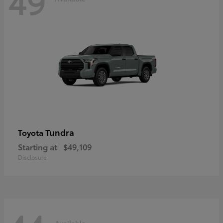
49
Tundra
Toyota
Starting at
$49,109
Disclosure
Available