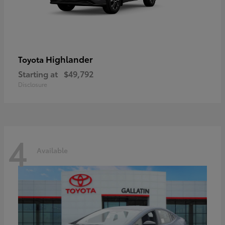
Highlander
Toyota
Starting at
$49,792
Disclosure
4
Available