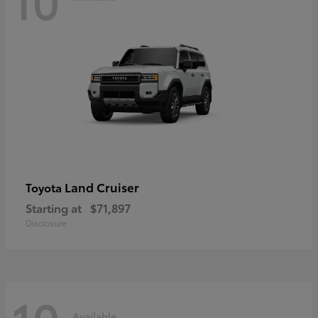
Land Cruiser
Toyota
Starting at
$71,897
Disclosure
Available