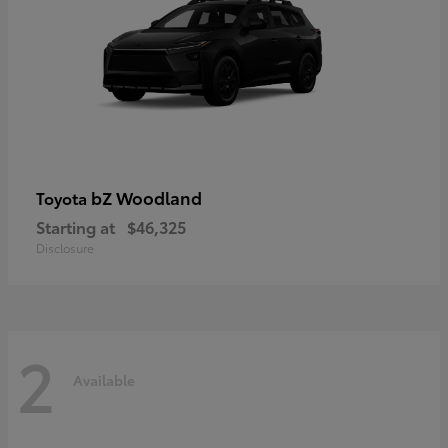
bZ Woodland
Toyota
Starting at
$46,325
Disclosure
2
Available