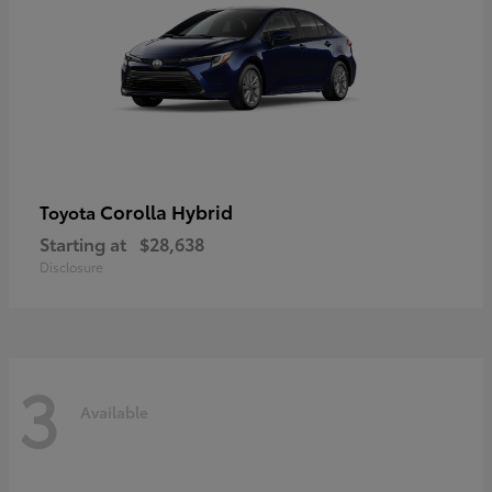
Corolla Hybrid
Toyota
Starting at
$28,638
Disclosure
3
Available