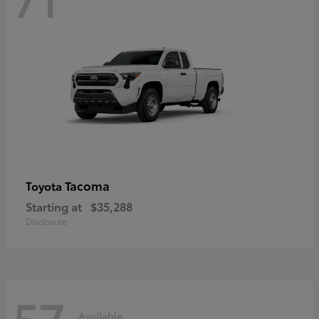
Tacoma
Toyota
Starting at
$35,288
Disclosure
57
Available