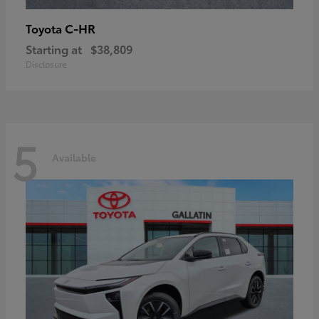
C-HR
Toyota
Starting at
$38,809
Disclosure
5
Available