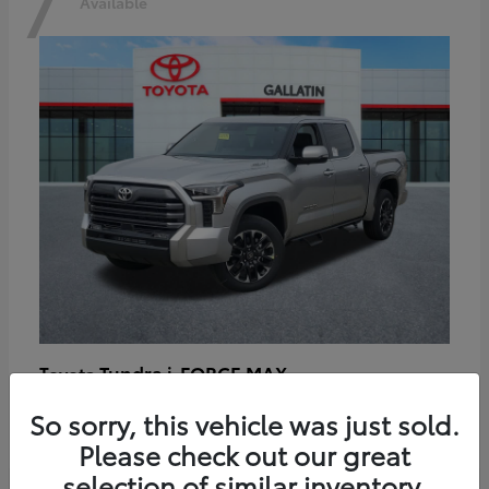
7
Available
Tundra i-FORCE MAX
Toyota
Starting at
$64,401
So sorry, this vehicle was just sold.
Disclosure
Please check out our great
selection of similar inventory.