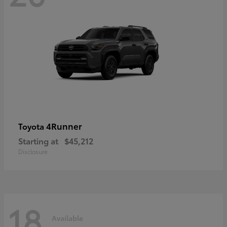
4Runner
Toyota
Starting at
$45,212
Disclosure
18
Available