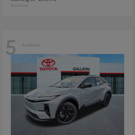
Disclosure
5
Available