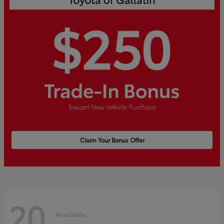
Claim Your Bonus Offer
20
Available