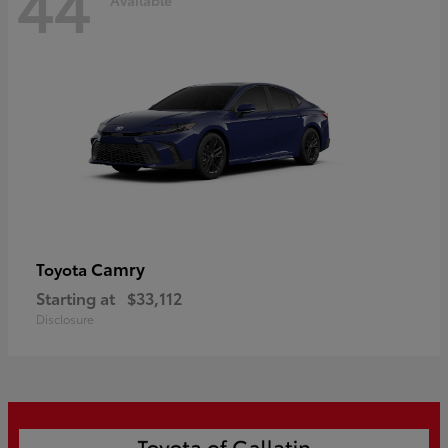
44
Camry
Toyota
Starting at
$33,112
Disclosure