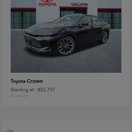
Crown
Toyota
Starting at
$52,757
Disclosure