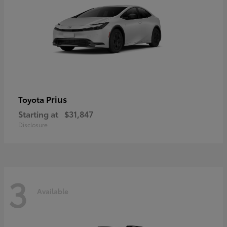
Prius
Toyota
Starting at
$31,847
Disclosure
3
Available