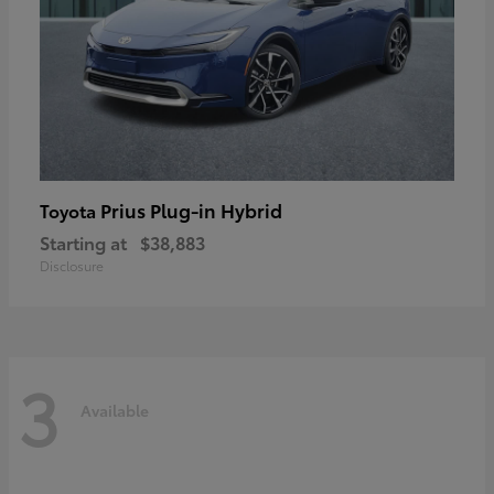
Prius Plug-in Hybrid
Toyota
Starting at
$38,883
Disclosure
3
Available