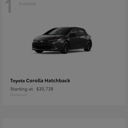
1
Available
Corolla Hatchback
Toyota
Starting at
$30,738
Disclosure