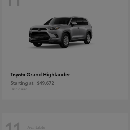
Grand Highlander
Toyota
Starting at
$49,672
Disclosure
11
Available