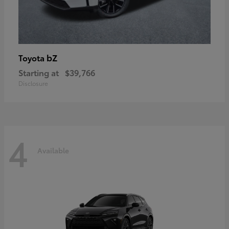
bZ
Toyota
Starting at
$39,766
Disclosure
4
Available