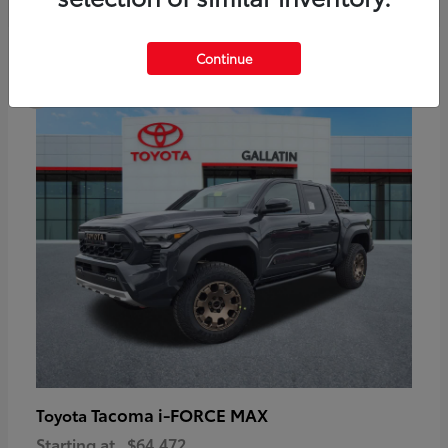
6
Continue
Available
Tacoma i-FORCE MAX
Toyota
Starting at
$64,472