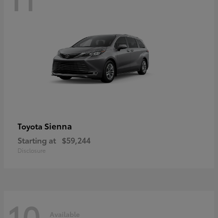
Sienna
Toyota
Starting at
$59,244
Disclosure
10
Available