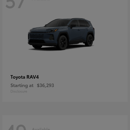
RAV4
Toyota
Starting at
$36,293
Disclosure
Available