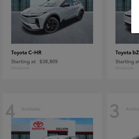
C-HR
bZ
Toyota
Toyota
Starting at
$38,809
Starting a
Disclosure
Disclosure
4
3
Available
Availa