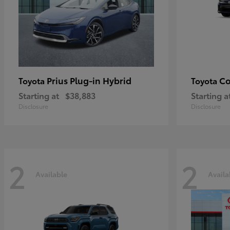
Prius Plug-in Hybrid
Co
Toyota
Toyota
Starting at
$38,883
Starting a
Disclosure
Disclosure
2
2
Available
Availa