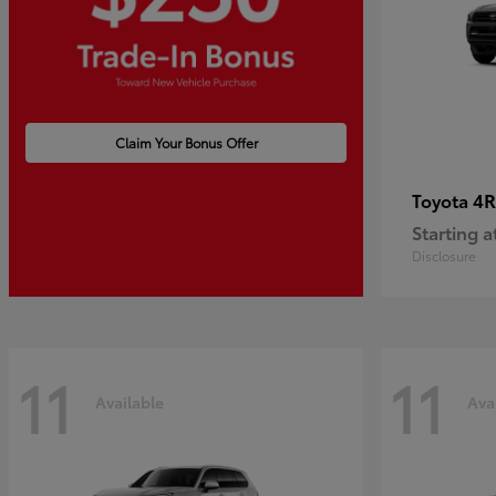
Claim Your Bonus Offer
4R
Toyota
Starting a
Disclosure
11
11
Available
Ava