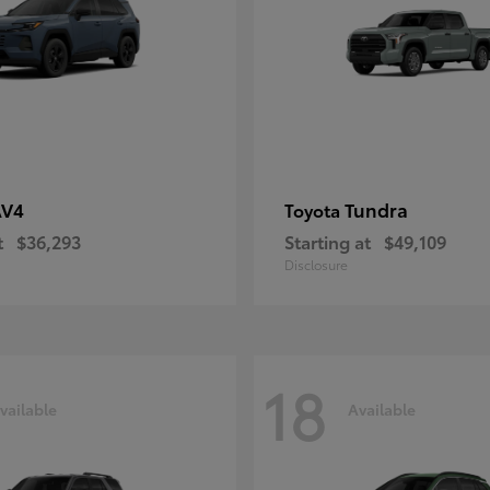
AV4
Tundra
Toyota
t
$36,293
Starting at
$49,109
Disclosure
18
vailable
Available