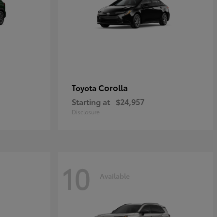
Corolla
Toyota
Starting at
$24,957
Disclosure
10
Available