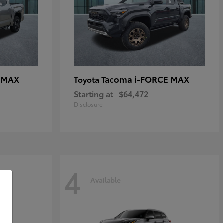
E MAX
Tacoma i-FORCE MAX
Toyota
Starting at
$64,472
Disclosure
4
Available