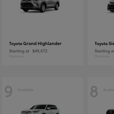
Grand Highlander
Si
Toyota
Toyota
Starting at
$49,672
Starting a
Disclosure
Disclosure
9
8
Available
Availa