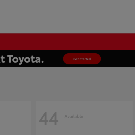
44
Available