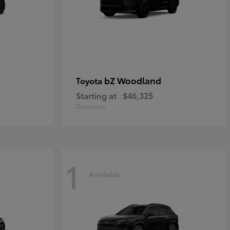
bZ Woodland
Toyota
Starting at
$46,325
Disclosure
1
Available