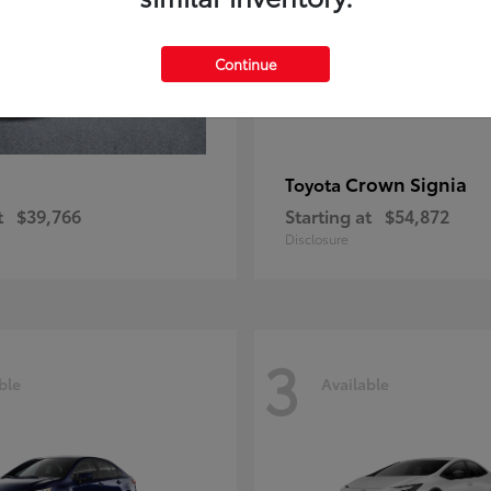
Continue
Crown Signia
Toyota
t
$39,766
Starting at
$54,872
Disclosure
3
ble
Available