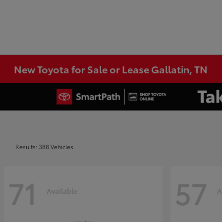
New Toyota for Sale or Lease Gallatin, TN
Results: 388 Vehicles
71
57
Available
A