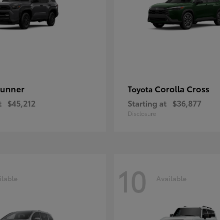
unner
Corolla Cross
Toyota
t
$45,212
Starting at
$36,877
Disclosure
10
ilable
Available