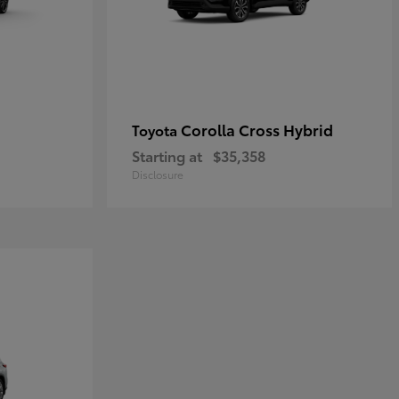
Corolla Cross Hybrid
Toyota
Starting at
$35,358
Disclosure