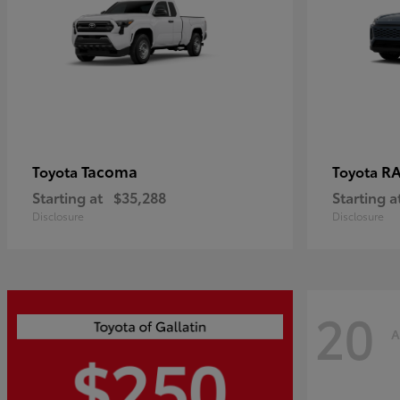
Tacoma
R
Toyota
Toyota
Starting at
$35,288
Starting a
Disclosure
Disclosure
20
A