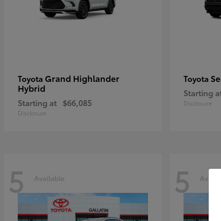
Grand Highlander
Se
Toyota
Toyota
Hybrid
Starting a
Starting at
$66,085
Disclosure
Disclosure
5
5
Available
Availa