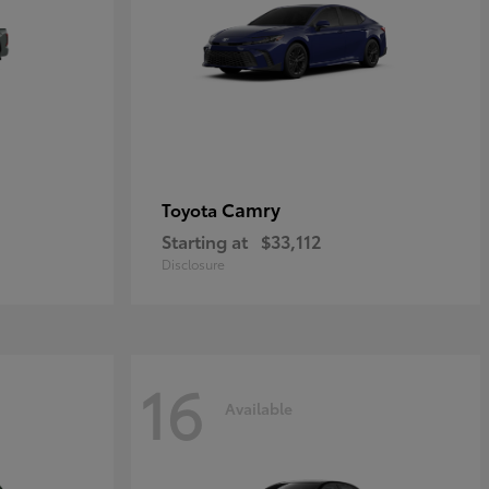
Camry
Toyota
Starting at
$33,112
Disclosure
16
Available