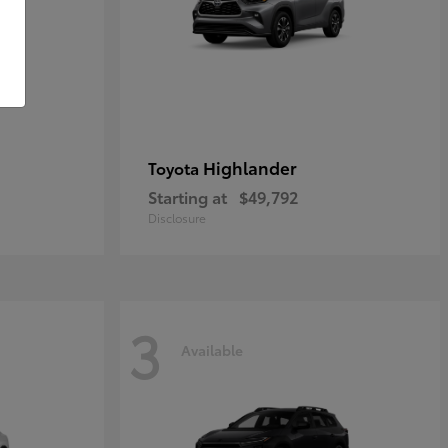
Highlander
Toyota
Starting at
$49,792
Disclosure
3
Available