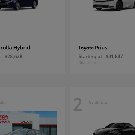
rolla Hybrid
Prius
Toyota
t
$28,638
Starting at
$31,847
Disclosure
2
ble
Available