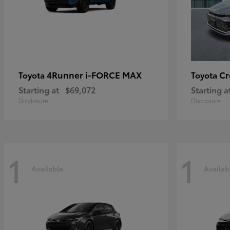
4Runner i-FORCE MAX
C
Toyota
Toyota
Starting at
$69,072
Starting a
Disclosure
Disclosure
1
1
Available
Availab