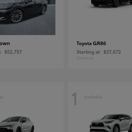
rown
GR86
Toyota
t
$52,757
Starting at
$37,672
Disclosure
1
le
Available