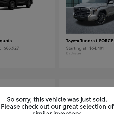
quoia
Tundra i-FORC
Toyota
t
$86,927
Starting at
$64,401
Disclosure
4
ble
Available
So sorry, this vehicle was just sold.
Please check out our great selection of
similar inventory.