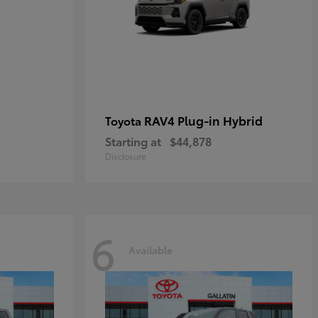
RAV4 Plug-in Hybrid
Toyota
Starting at
$44,878
Disclosure
6
Available