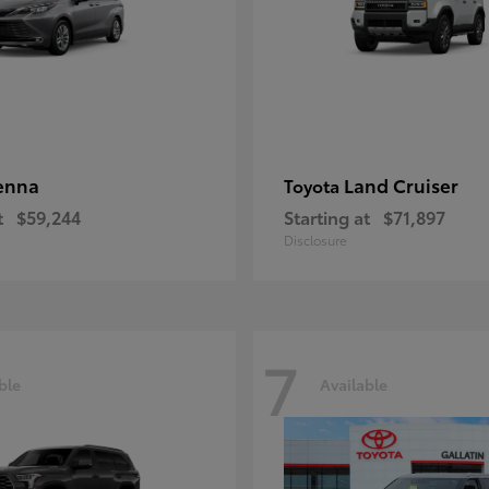
enna
Land Cruiser
Toyota
t
$59,244
Starting at
$71,897
Disclosure
7
ble
Available