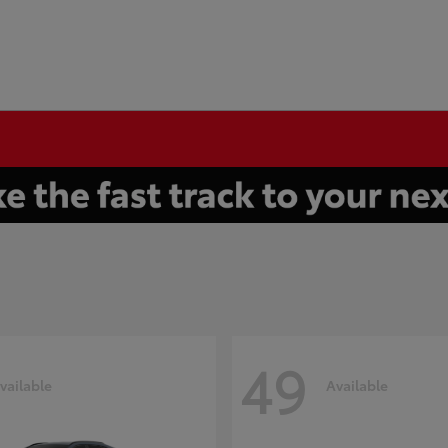
49
vailable
Available