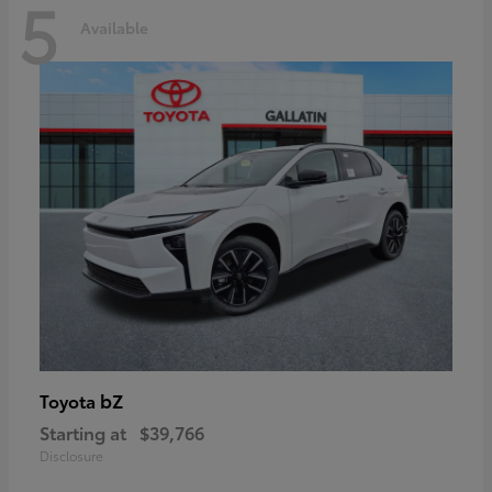
5
Available
bZ
Toyota
Starting at
$39,766
Disclosure