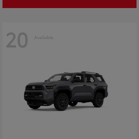
20
Available