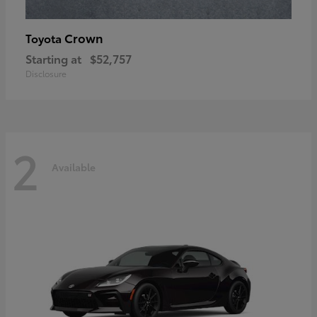
Crown
Toyota
Starting at
$52,757
Disclosure
2
Available