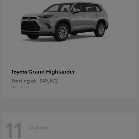
Grand Highlander
Toyota
Starting at
$49,672
Disclosure
11
Available