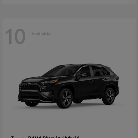
10
Available
RAV4 Plug-in Hybrid
Toyota