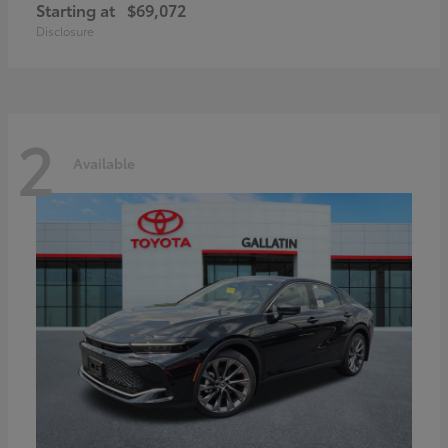
Starting at
$69,072
Disclosure
2
Available