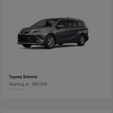
Sienna
Toyota
Starting at
$59,244
Disclosure