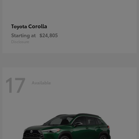
Corolla
Toyota
Starting at
$24,805
Disclosure
17
Available