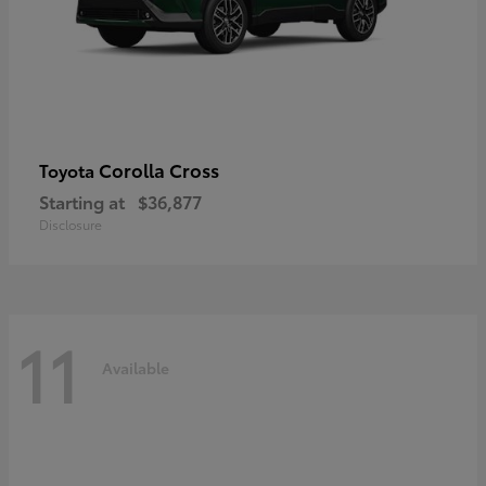
Corolla Cross
Toyota
Starting at
$36,877
Disclosure
11
Available