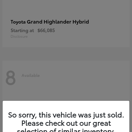
Grand Highlander Hybrid
Toyota
Starting at
$66,085
Disclosure
8
Available
So sorry, this vehicle was just sold.
Please check out our great
selection of similar inventory.