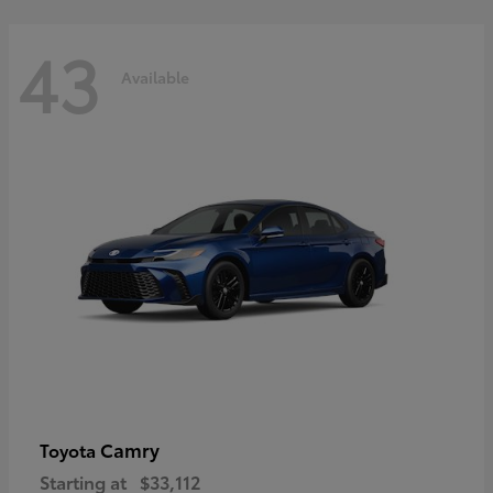
43
Available
Camry
Toyota
Starting at
$33,112