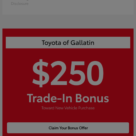
Disclosure
Claim Your Bonus Offer