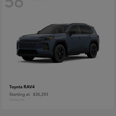
RAV4
Toyota
Starting at
$36,293
Disclosure