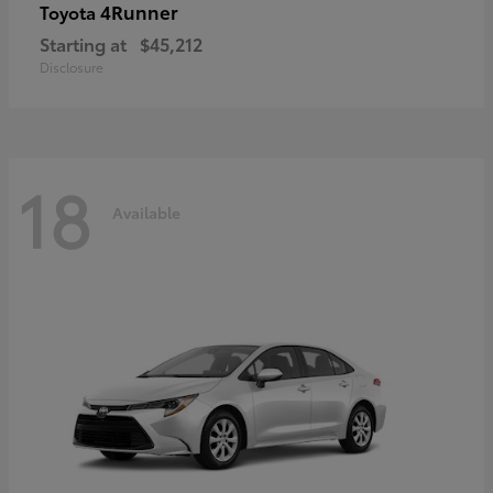
4Runner
Toyota
Starting at
$45,212
Disclosure
18
Available