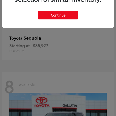
Continue
Sequoia
Toyota
Starting at
$86,927
Disclosure
8
Available