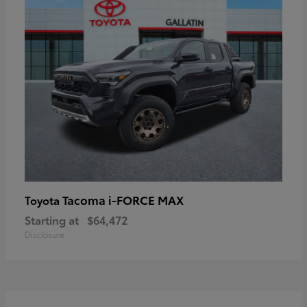
Tacoma i-FORCE MAX
Toyota
Starting at
$64,472
Disclosure