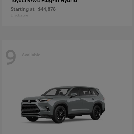
Starting at
$44,878
Disclosure
9
Available