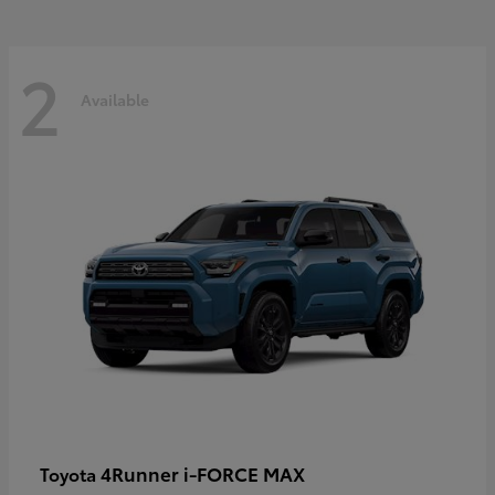
2
Available
4Runner i-FORCE MAX
Toyota