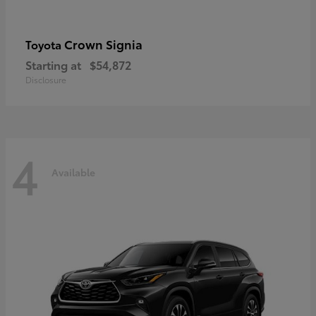
Crown Signia
Toyota
Starting at
$54,872
Disclosure
4
Available