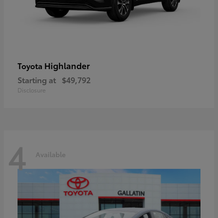
Highlander
Toyota
Starting at
$49,792
Disclosure
4
Available