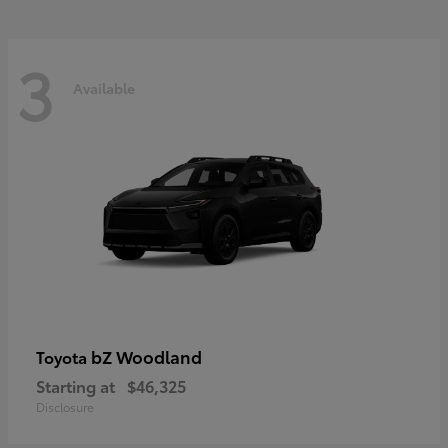
3
Available
bZ Woodland
Toyota
Starting at
$46,325
Disclosure