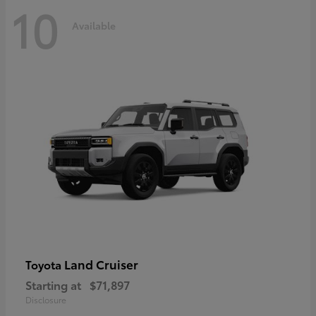
10
Available
Land Cruiser
Toyota
Starting at
$71,897
Disclosure