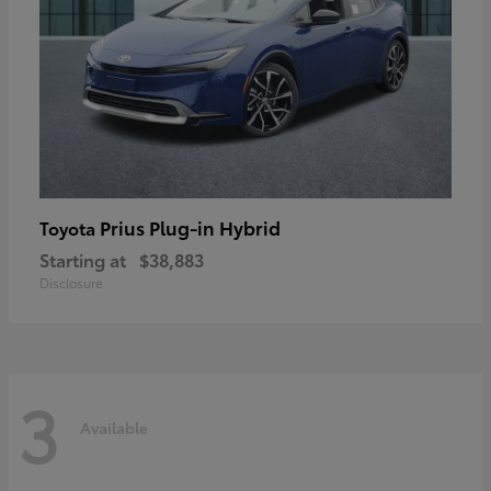
Prius Plug-in Hybrid
Toyota
Starting at
$38,883
Disclosure
3
Available