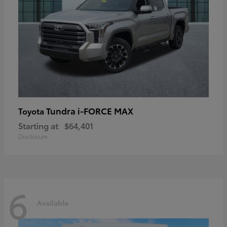
Tundra i-FORCE MAX
Toyota
Starting at
$64,401
Disclosure
6
Available