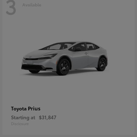
3
Available
Prius
Toyota
Starting at
$31,847
Disclosure