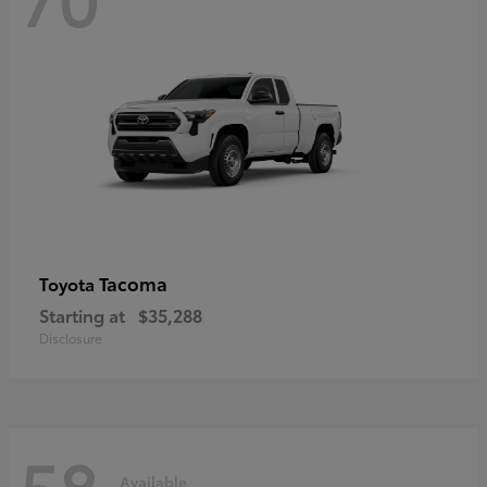
Tacoma
Toyota
Starting at
$35,288
Disclosure
58
Available