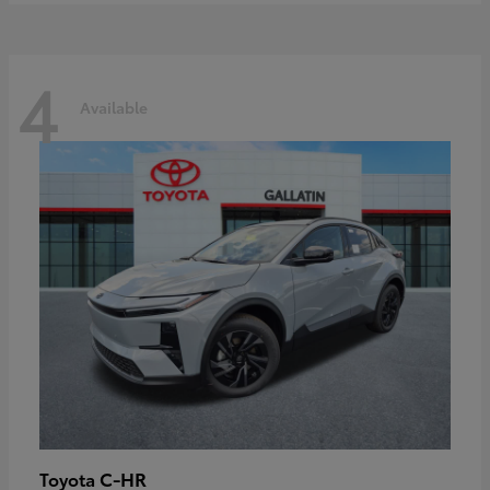
4
Available
C-HR
Toyota