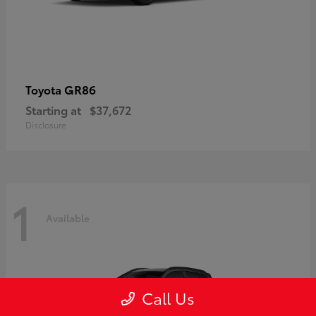
GR86
Toyota
Starting at
$37,672
Disclosure
1
Available
Call Us