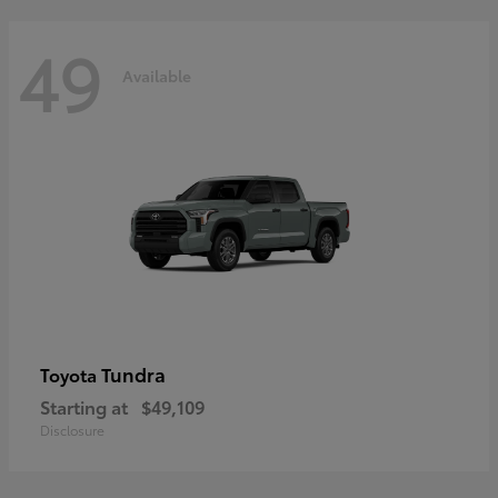
49
Available
Tundra
Toyota
Starting at
$49,109
Disclosure