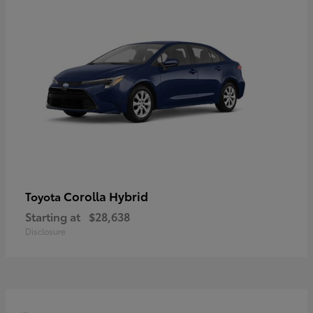
Corolla Hybrid
Toyota
Starting at
$28,638
Disclosure