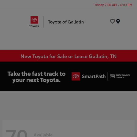
Today 7:00 AM - 6:00 PM
Menu
New Toyota for Sale or Lease Gallatin, TN
70
Available