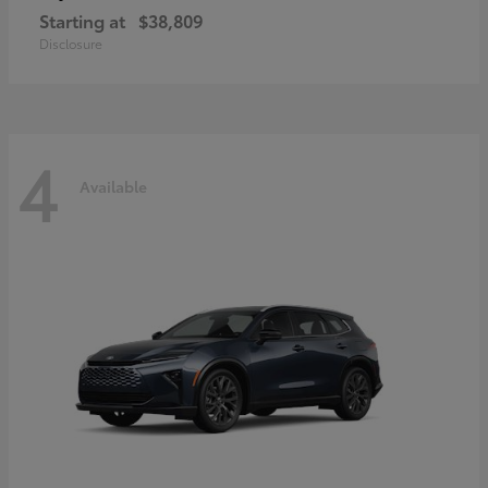
Starting at
$38,809
Disclosure
4
Available