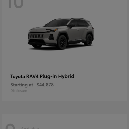
RAV4 Plug-in Hybrid
Toyota
Starting at
$44,878
Disclosure
Available