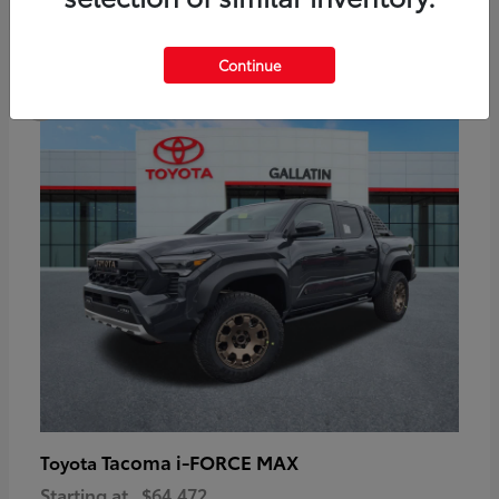
6
Continue
Available
Tacoma i-FORCE MAX
Toyota
Starting at
$64,472