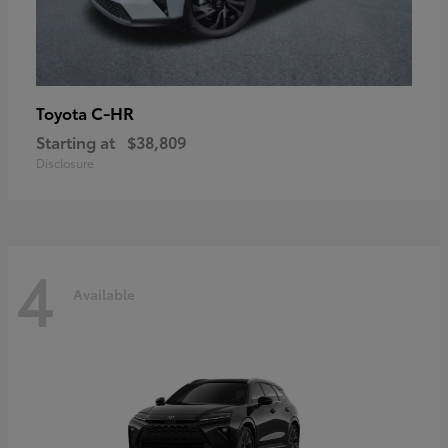
C-HR
Toyota
Starting at
$38,809
Disclosure
4
Available