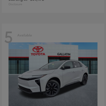
Disclosure
5
Available