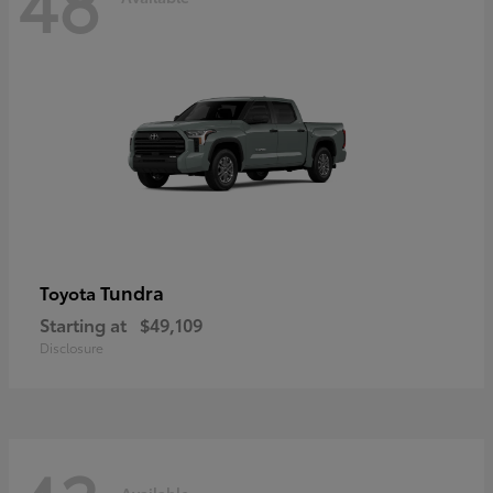
48
Tundra
Toyota
Starting at
$49,109
Disclosure
Available