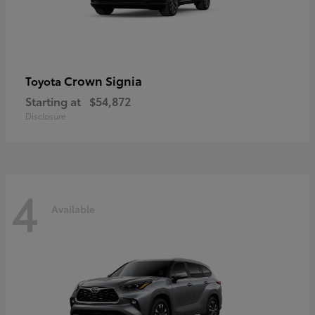
Crown Signia
Toyota
Starting at
$54,872
Disclosure
4
Available