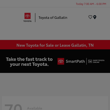
Today 7:00 AM - 6:00 PM
Menu
New Toyota for Sale or Lease Gallatin, TN
70
Available