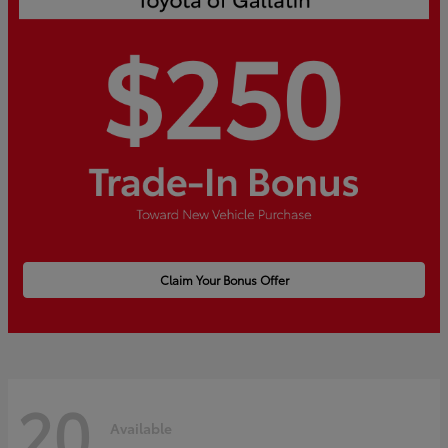
Claim Your Bonus Offer
20
Available