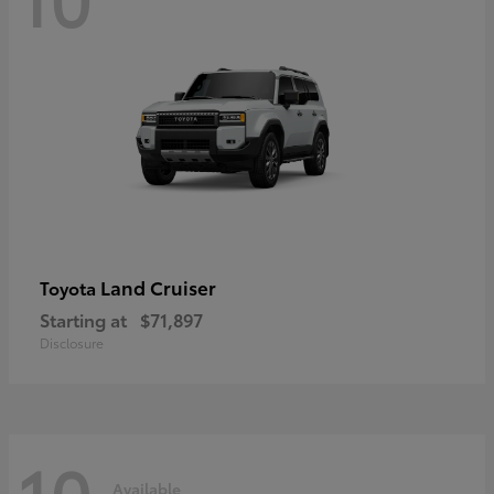
Land Cruiser
Toyota
Starting at
$71,897
Disclosure
10
Available