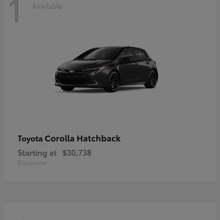
1
Available
Corolla Hatchback
Toyota
Starting at
$30,738
Disclosure