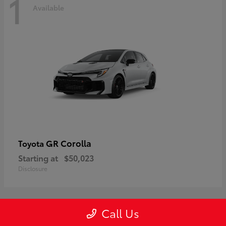
1
Available
GR Corolla
Toyota
Starting at
$50,023
Disclosure
Call Us