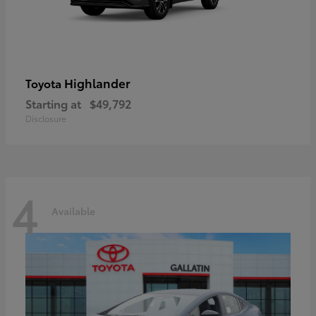
Highlander
Toyota
Starting at
$49,792
Disclosure
4
Available