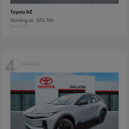
bZ
Toyota
Starting at
$39,766
Disclosure
4
Available