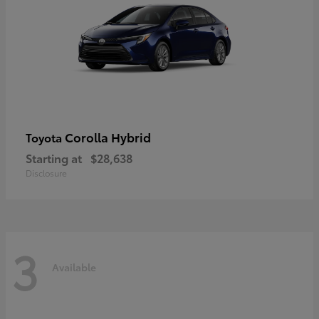
Corolla Hybrid
Toyota
Starting at
$28,638
Disclosure
3
Available