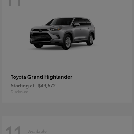
Grand Highlander
Toyota
Starting at
$49,672
Disclosure
11
Available