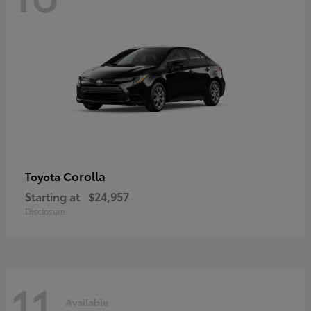
Corolla
Toyota
Starting at
$24,957
Disclosure
11
Available