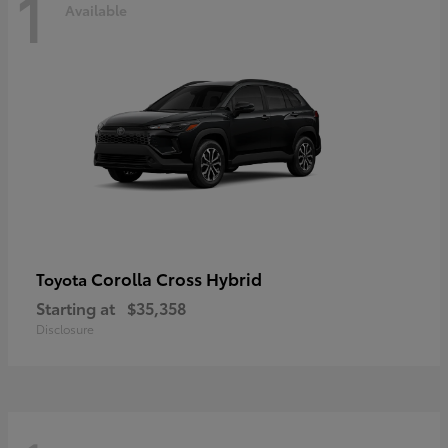
1
Available
Corolla Cross Hybrid
Toyota
Starting at
$35,358
Disclosure