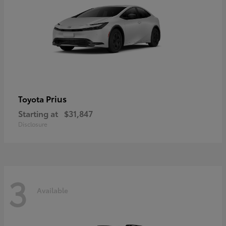
Prius
Toyota
Starting at
$31,847
Disclosure
3
Available