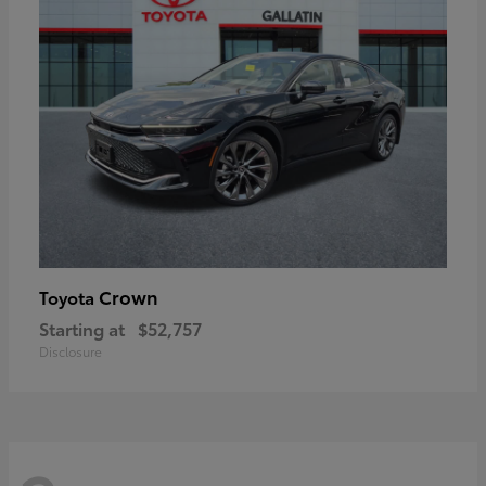
Crown
Toyota
Starting at
$52,757
Disclosure