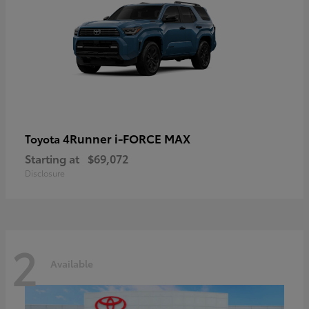
4Runner i-FORCE MAX
Toyota
Starting at
$69,072
Disclosure
2
Available