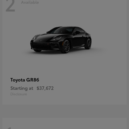
2
Available
GR86
Toyota
Starting at
$37,672
Disclosure