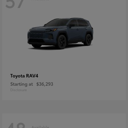
RAV4
Toyota
Starting at
$36,293
Disclosure
Available