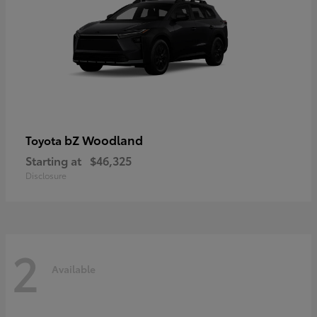
bZ Woodland
Toyota
Starting at
$46,325
Disclosure
2
Available