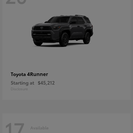
4Runner
Toyota
Starting at
$45,212
Disclosure
17
Available