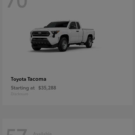
Tacoma
Toyota
Starting at
$35,288
Disclosure
57
Available