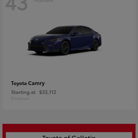
43
Camry
Toyota
Starting at
$33,112
Disclosure