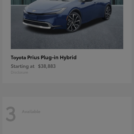
Prius Plug-in Hybrid
Toyota
Starting at
$38,883
Disclosure
3
Available