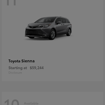
Sienna
Toyota
Starting at
$59,244
Disclosure
10
Available