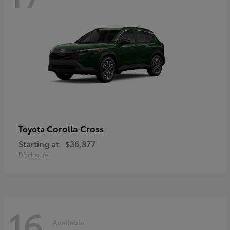
Corolla Cross
Toyota
Starting at
$36,877
Disclosure
16
Available