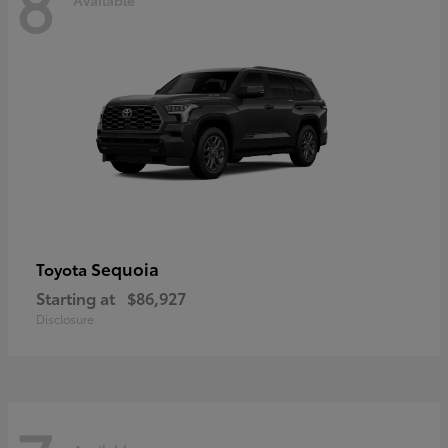
8
Sequoia
Toyota
Starting at
$86,927
Disclosure