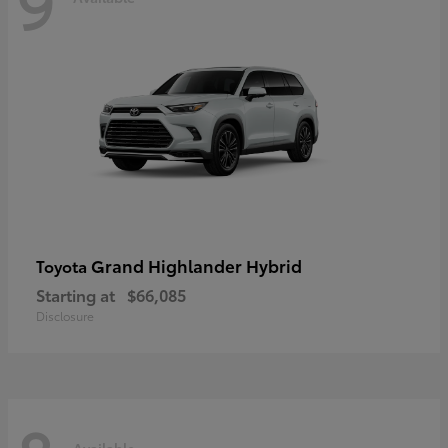
9
Grand Highlander Hybrid
Toyota
Starting at
$66,085
Disclosure
Available