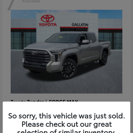
7
Available
Tundra i-FORCE MAX
Toyota
Starting at
$64,401
So sorry, this vehicle was just sold.
Disclosure
Please check out our great
selection of similar inventory.