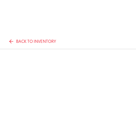
BACK TO INVENTORY