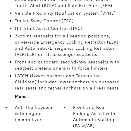
Traffic Alert (RCTA)
and Safe Exit Alert (SEA)
Vehicle Proximity Notification System (VPNS)
Trailer-Sway Control (TSC)
Hill Start Assist Control (HAC)
3-point seatbelts for all seating positions;
driver-side Emergency Locking Retractor (ELR)
and Automatic/Emergency Locking Retractor
(ALR/ELR) on all passenger seatbelts
Front and outboard second-row seatbelts with
seatbelt pretensioners with force limiters
LATCH (Lower Anchors and Tethers for
CHildren) includes lower anchors on outboard
rear seats and tether anchors on all rear seats
More...
Anti-theft system
Front and Rear
with engine
Parking Assist with
immobilizer
Automatic Braking
(PA w/AB)