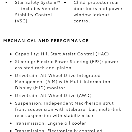
Star Safety System™
Child-protector rear
— includes Vehicle
door locks and power
Stability Control
window lockout
(VSC)
control
MECHANICAL AND PERFORMANCE
Capability: Hill Start Assist Control (HAC)
Steering: Electric Power Steering (EPS); power-
assisted rack-and-pinion
Drivetrain: All-Wheel Drive Integrated
Management (AIM) with Multi-Information
Display (MID) monitor
Drivetrain: All-Wheel Drive (AWD)
Suspension: Independent MacPherson strut
front suspension with stabilizer bar; multi-link
rear suspension with stabilizer bar
Transmission: Engine oil cooler
Transmission: Electronically controlled