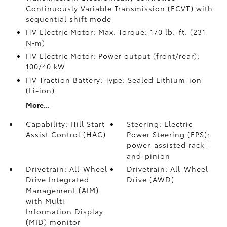
Continuously Variable Transmission (ECVT) with
sequential shift mode
HV Electric Motor: Max. Torque: 170 lb.-ft. (231
N•m)
HV Electric Motor: Power output (front/rear):
100/40 kW
HV Traction Battery: Type: Sealed Lithium-ion
(Li-ion)
More...
Capability: Hill Start
Steering: Electric
Assist Control (HAC)
Power Steering (EPS);
power-assisted rack-
and-pinion
Drivetrain: All-Wheel
Drivetrain: All-Wheel
Drive Integrated
Drive (AWD)
Management (AIM)
with Multi-
Information Display
(MID) monitor