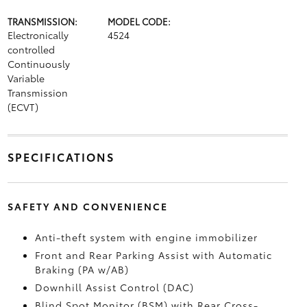
TRANSMISSION:
MODEL CODE:
Electronically
4524
controlled
Continuously
Variable
Transmission
(ECVT)
SPECIFICATIONS
SAFETY AND CONVENIENCE
Anti-theft system with engine immobilizer
Front and Rear Parking Assist with Automatic
Braking (PA w/AB)
Downhill Assist Control (DAC)
Blind Spot Monitor (BSM)
with Rear Cross-