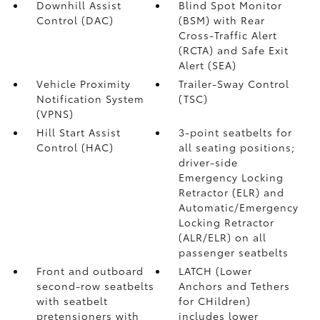
Downhill Assist
Blind Spot Monitor
Control (DAC)
(BSM)
with Rear
Cross-Traffic Alert
(RCTA)
and Safe Exit
Alert (SEA)
Vehicle Proximity
Trailer-Sway Control
Notification System
(TSC)
(VPNS)
Hill Start Assist
3-point seatbelts for
Control (HAC)
all seating positions;
driver-side
Emergency Locking
Retractor (ELR) and
Automatic/Emergency
Locking Retractor
(ALR/ELR) on all
passenger seatbelts
Front and outboard
LATCH (Lower
second-row seatbelts
Anchors and Tethers
with seatbelt
for CHildren)
pretensioners with
includes lower