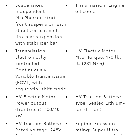
Suspension:
Transmission: Engine
Independent
oil cooler
MacPherson strut
front suspension with
stabilizer bar; multi-
link rear suspension
with stabilizer bar
Transmission:
HV Electric Motor:
Electronically
Max. Torque: 170 lb.-
controlled
ft. (231 N•m)
Continuously
Variable Transmission
(ECVT) with
sequential shift mode
HV Electric Motor:
HV Traction Battery:
Power output
Type: Sealed Lithium-
(front/rear): 100/40
ion (Li-ion)
kW
HV Traction Battery:
Engine: Emission
Rated voltage: 248V
rating: Super Ultra