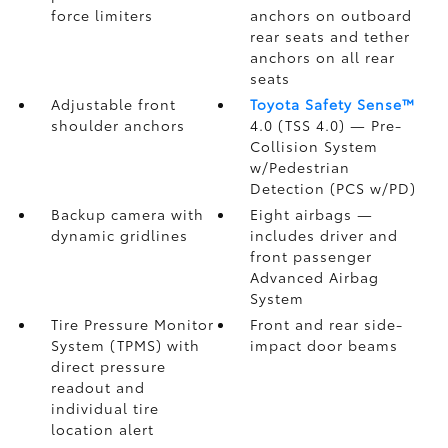
force limiters
anchors on outboard
rear seats and tether
anchors on all rear
seats
Adjustable front
Toyota Safety Sense™
shoulder anchors
4.0 (TSS 4.0)
— Pre-
Collision System
w/Pedestrian
Detection (PCS w/PD)
Backup camera
with
Eight airbags
—
dynamic gridlines
includes driver and
front passenger
Advanced Airbag
System
Tire Pressure Monitor
Front and rear side-
System (TPMS)
with
impact door beams
direct pressure
readout and
individual tire
location alert