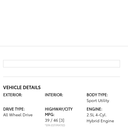
VEHICLE DETAILS
EXTERIOR:
INTERIOR:
BODY TYPE:
Sport Utility
DRIVE TYPE:
HIGHWAY/CITY
ENGINE:
All Wheel Drive
MPG:
2.5L 4-Cyl.
39 / 46
[3]
Hybrid Engine
*EPA ESTIMATED