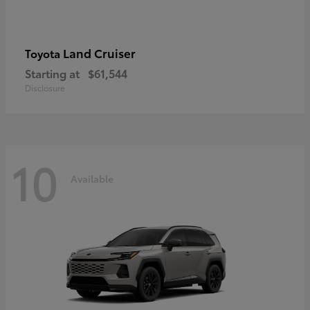
Land Cruiser
Toyota
Starting at
$61,544
Disclosure
10
Available