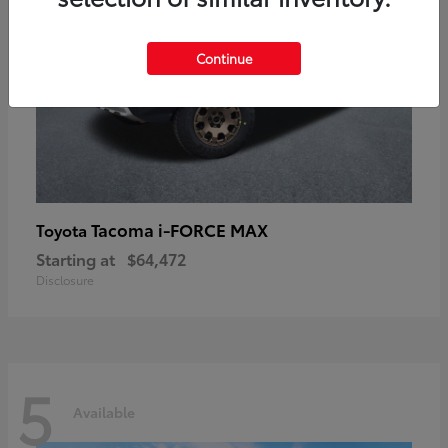
Continue
Tacoma i-FORCE MAX
Toyota
Starting at
$64,472
Disclosure
5
Available