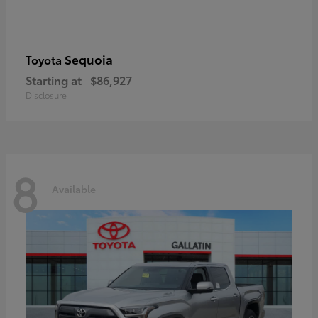
Sequoia
Toyota
Starting at
$86,927
Disclosure
8
Available