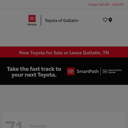
Today 7:00 AM - 6:00 PM
Menu
New Toyota for Sale or Lease Gallatin, TN
71
Available