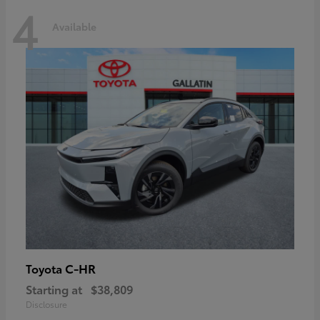
4
Available
C-HR
Toyota
Starting at
$38,809
Disclosure