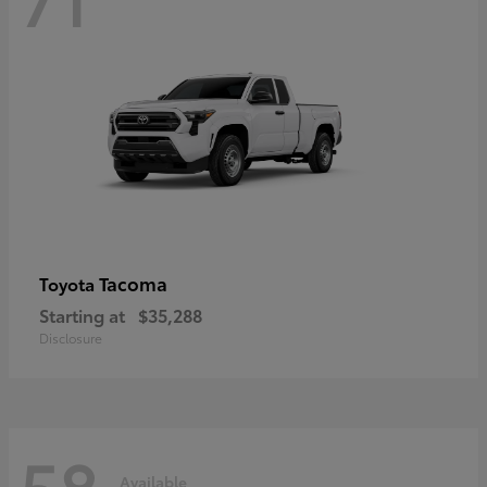
Tacoma
Toyota
Starting at
$35,288
Disclosure
58
Available