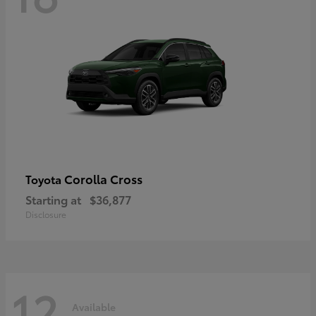
Corolla Cross
Toyota
Starting at
$36,877
Disclosure
12
Available