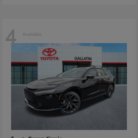
4
Available