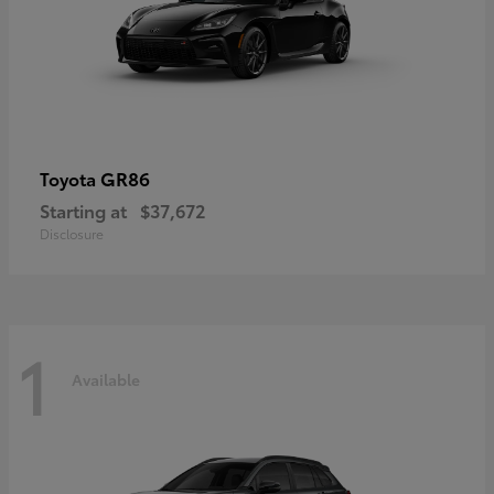
GR86
Toyota
Starting at
$37,672
Disclosure
1
Available