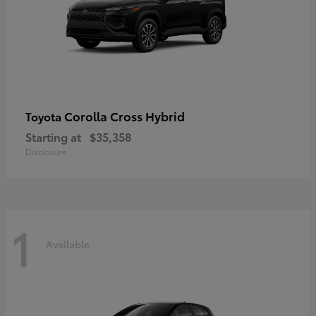
Corolla Cross Hybrid
Toyota
Starting at
$35,358
Disclosure
1
Available