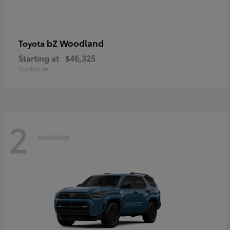
bZ Woodland
Toyota
Starting at
$46,325
Disclosure
2
Available