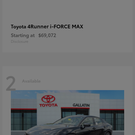
4Runner i-FORCE MAX
Toyota
Starting at
$69,072
Disclosure
2
Available