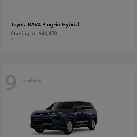
RAV4 Plug-in Hybrid
Toyota
Starting at
$44,878
Disclosure
9
Available