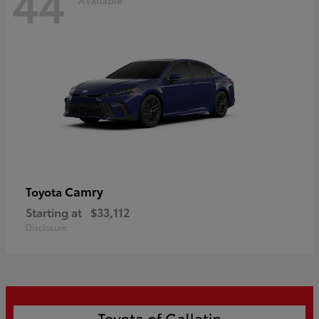
44
Camry
Toyota
Starting at
$33,112
Disclosure