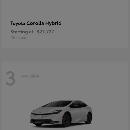
Corolla Hybrid
Toyota
Starting at
$27,727
Disclosure
3
Available