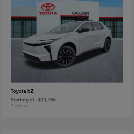
bZ
Toyota
Starting at
$39,766
Disclosure