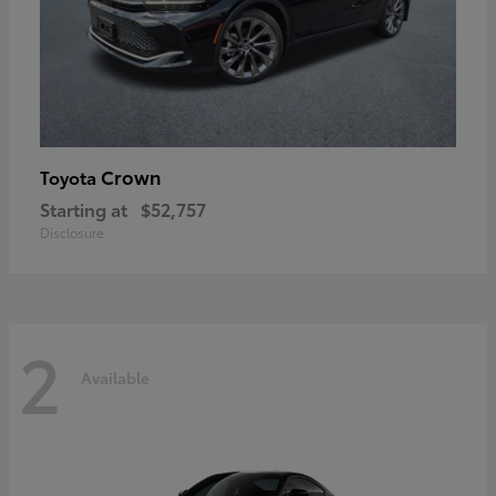
Crown
Toyota
Starting at
$52,757
Disclosure
2
Available