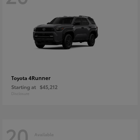
4Runner
Toyota
Starting at
$45,212
Disclosure
20
Available