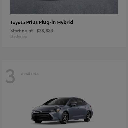
Prius Plug-in Hybrid
Toyota
Starting at
$38,883
Disclosure
3
Available