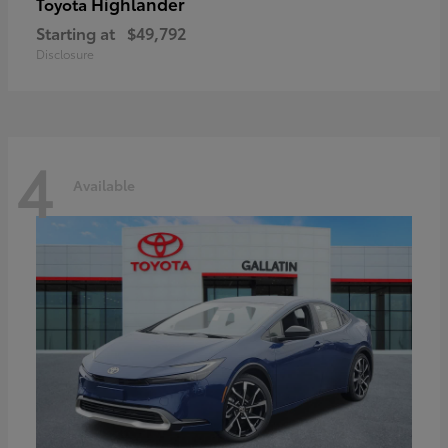
Highlander
Toyota
Starting at
$49,792
Disclosure
4
Available