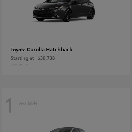
Corolla Hatchback
Toyota
Starting at
$30,738
Disclosure
1
Available