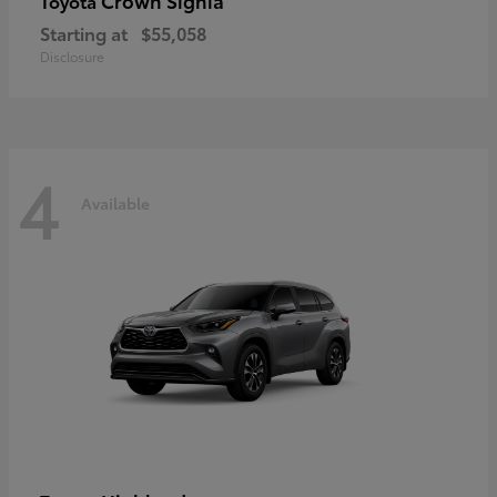
Crown Signia
Toyota
Starting at
$55,058
Disclosure
4
Available