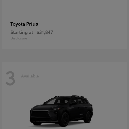
Prius
Toyota
Starting at
$31,847
Disclosure
3
Available