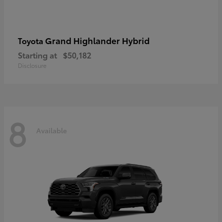
Grand Highlander Hybrid
Toyota
Starting at
$50,182
Disclosure
8
Available