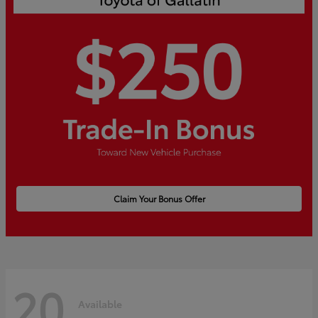
Claim Your Bonus Offer
20
Available