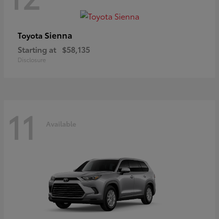
Sienna
Toyota
Starting at
$58,135
Disclosure
11
Available