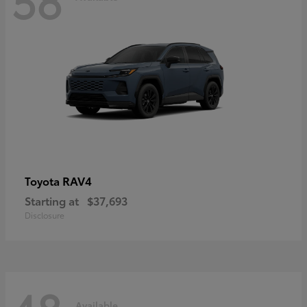
RAV4
Toyota
Starting at
$37,693
Disclosure
Available