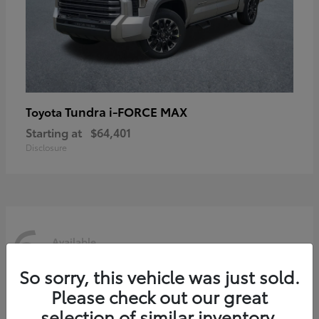
Tundra i-FORCE MAX
Toyota
Starting at
$64,401
Disclosure
6
Available
So sorry, this vehicle was just sold.
Please check out our great
selection of similar inventory.