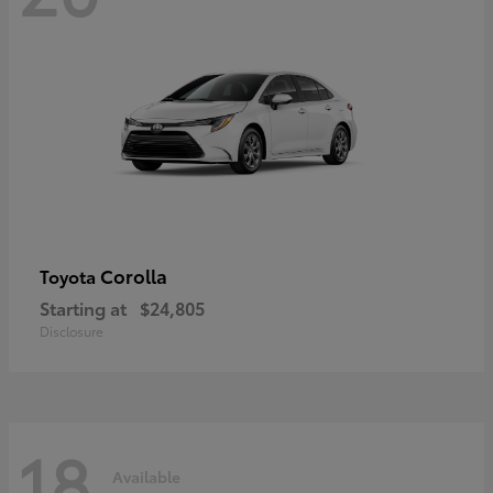
Corolla
Toyota
Starting at
$24,805
Disclosure
18
Available