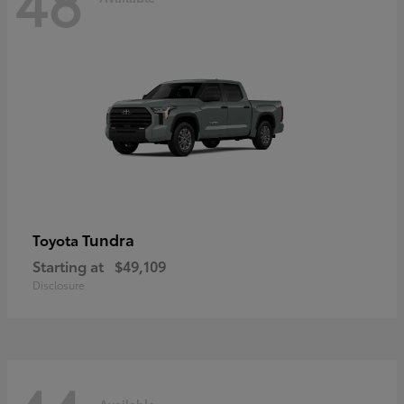
48
Tundra
Toyota
Starting at
$49,109
Disclosure
Available