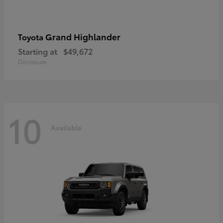
Grand Highlander
Toyota
Starting at
$49,672
Disclosure
10
Available