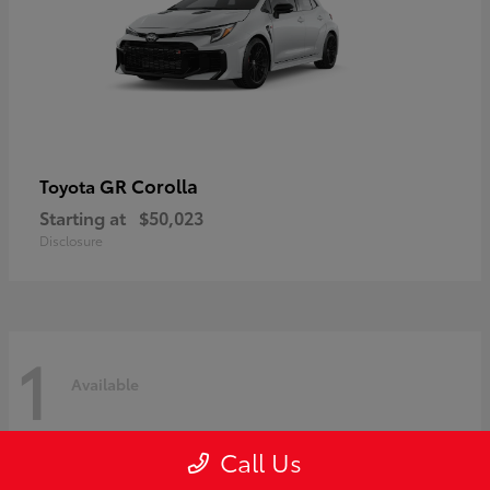
GR Corolla
Toyota
Starting at
$50,023
Disclosure
1
Available
Call Us