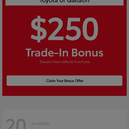
Claim Your Bonus Offer
20
Available