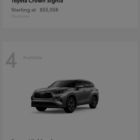
Crown Signia
Toyota
Starting at
$55,058
Disclosure
4
Available