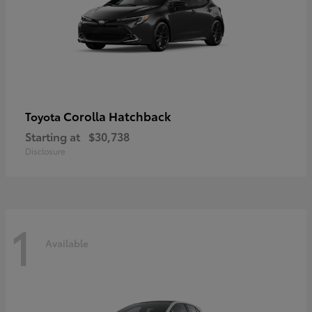
Corolla Hatchback
Toyota
Starting at
$30,738
Disclosure
1
Available