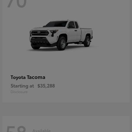
Tacoma
Toyota
Starting at
$35,288
Disclosure
58
Available