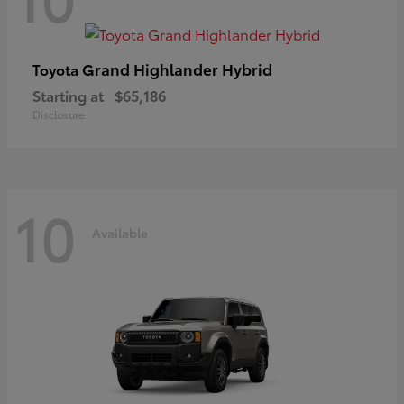
Grand Highlander Hybrid
Toyota
Starting at
$65,186
Disclosure
10
Available