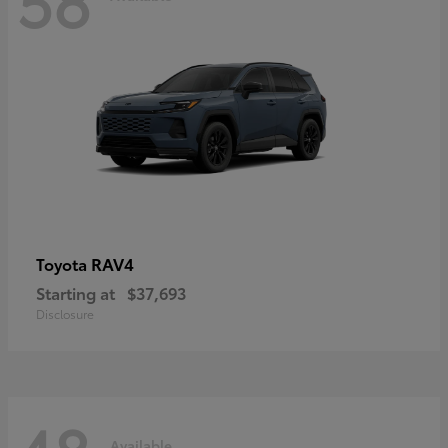
RAV4
Toyota
Starting at
$37,693
Disclosure
Available