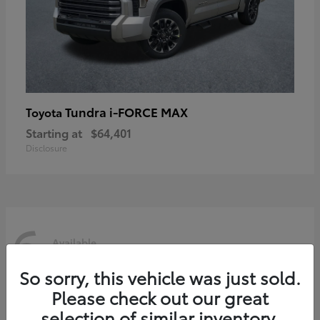
Tundra i-FORCE MAX
Toyota
Starting at
$64,401
Disclosure
6
Available
So sorry, this vehicle was just sold.
Please check out our great
selection of similar inventory.