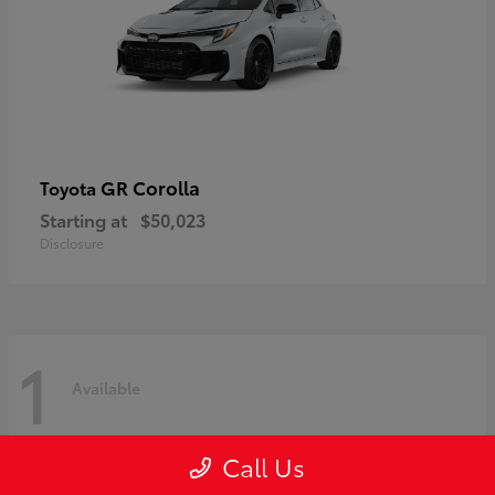
GR Corolla
Toyota
Starting at
$50,023
Disclosure
1
Available
Call Us