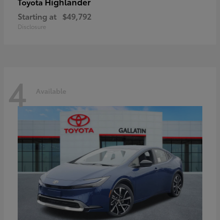
Highlander
Toyota
Starting at
$49,792
Disclosure
4
Available