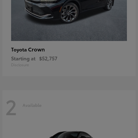
Crown
Toyota
Starting at
$52,757
Disclosure
2
Available