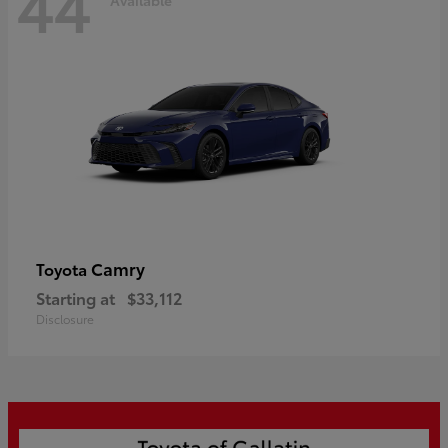
44
Camry
Toyota
Starting at
$33,112
Disclosure