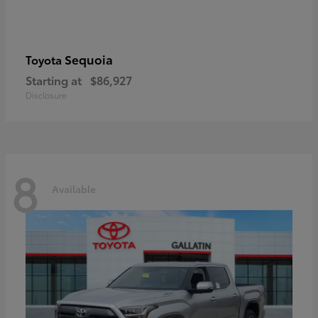
Sequoia
Toyota
Starting at
$86,927
Disclosure
8
Available