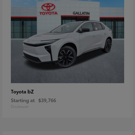
bZ
Toyota
Starting at
$39,766
Disclosure