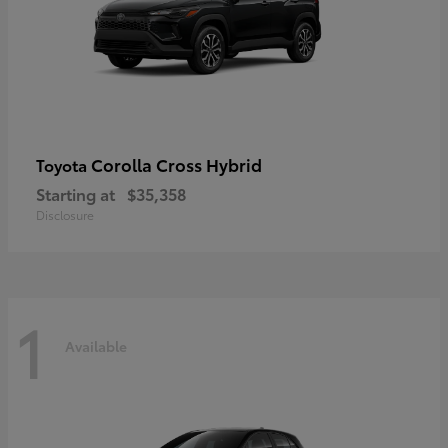
Corolla Cross Hybrid
Toyota
Starting at
$35,358
Disclosure
1
Available