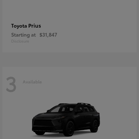
Prius
Toyota
Starting at
$31,847
Disclosure
3
Available