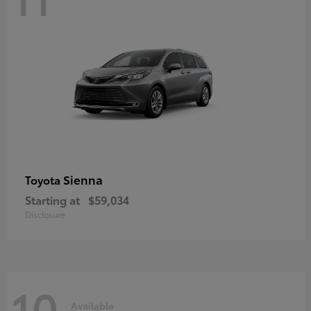
Sienna
Toyota
Starting at
$59,034
Disclosure
10
Available