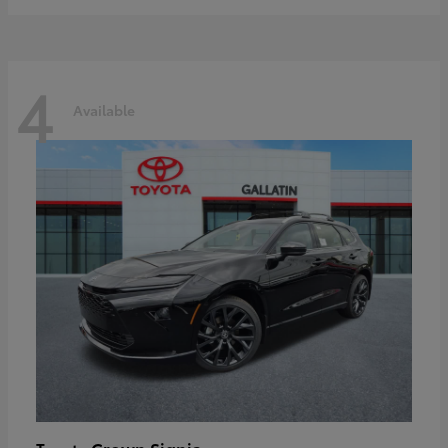
4
Available