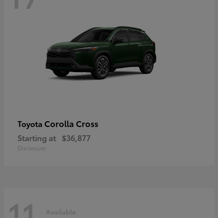
Corolla Cross
Toyota
Starting at
$36,877
Disclosure
11
Available