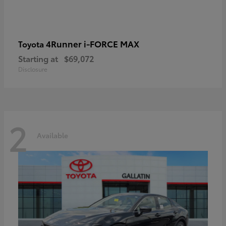
4Runner i-FORCE MAX
Toyota
Starting at
$69,072
Disclosure
2
Available