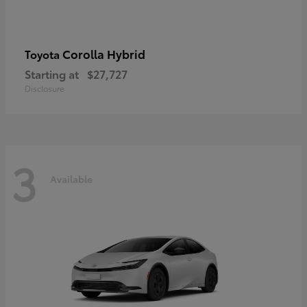
Corolla Hybrid
Toyota
Starting at
$27,727
Disclosure
3
Available