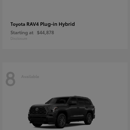
RAV4 Plug-in Hybrid
Toyota
Starting at
$44,878
Disclosure
8
Available