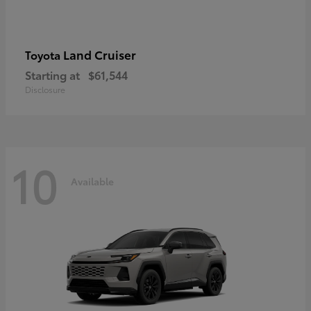
Land Cruiser
Toyota
Starting at
$61,544
Disclosure
10
Available