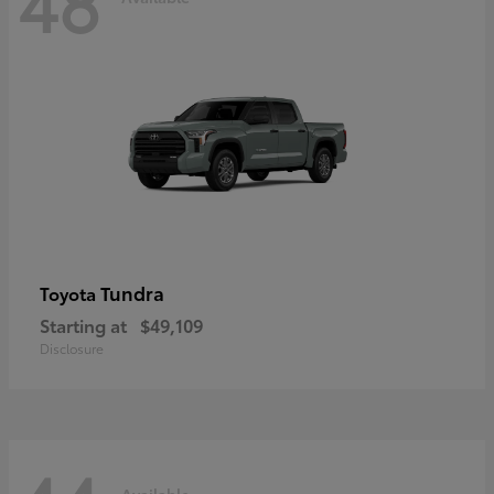
48
Tundra
Toyota
Starting at
$49,109
Disclosure
Available