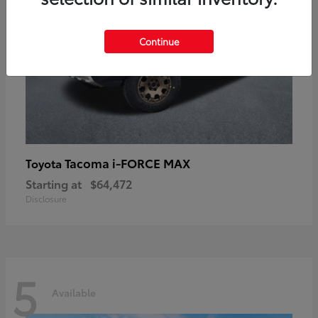
Continue
Tacoma i-FORCE MAX
Toyota
Starting at
$64,472
Disclosure
5
Available