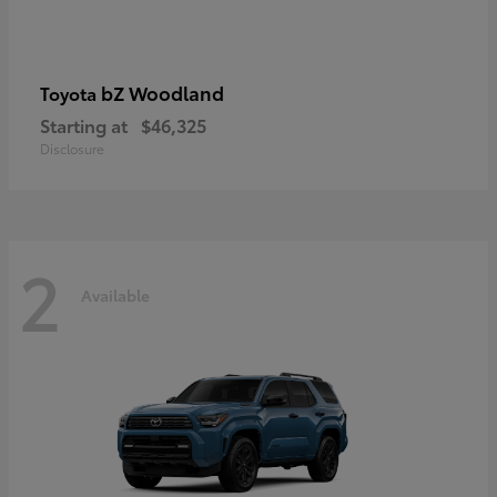
bZ Woodland
Toyota
Starting at
$46,325
Disclosure
2
Available