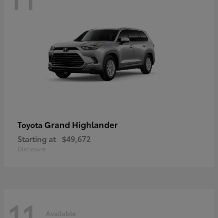
Grand Highlander
Toyota
Starting at
$49,672
Disclosure
11
Available