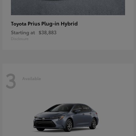
Prius Plug-in Hybrid
Toyota
Starting at
$38,883
Disclosure
3
Available