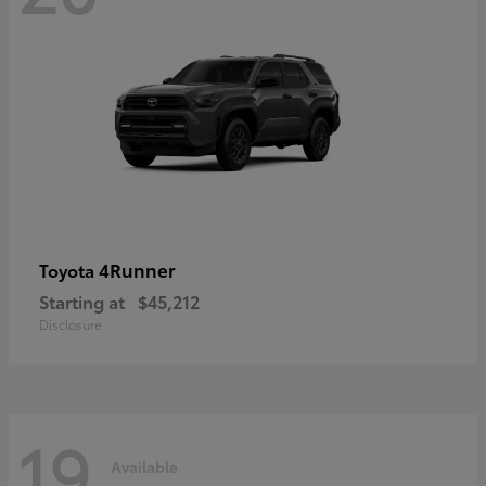
4Runner
Toyota
Starting at
$45,212
Disclosure
19
Available