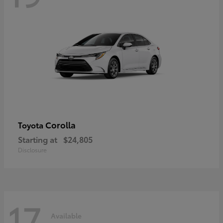
Corolla
Toyota
Starting at
$24,805
Disclosure
17
Available