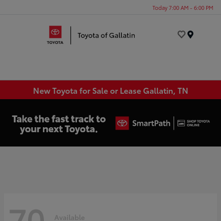
Today 7:00 AM - 6:00 PM
Menu
New Toyota for Sale or Lease Gallatin, TN
70
Available