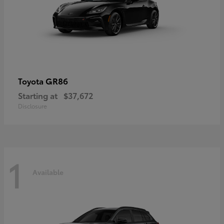
GR86
Toyota
Starting at
$37,672
Disclosure
1
Available