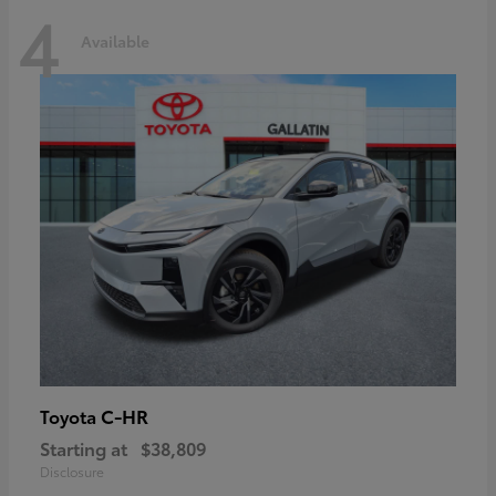
4
Available
C-HR
Toyota
Starting at
$38,809
Disclosure