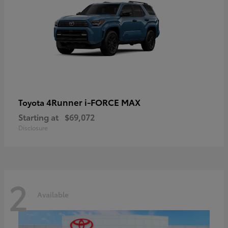
4Runner i-FORCE MAX
Toyota
Starting at
$69,072
Disclosure
2
Available