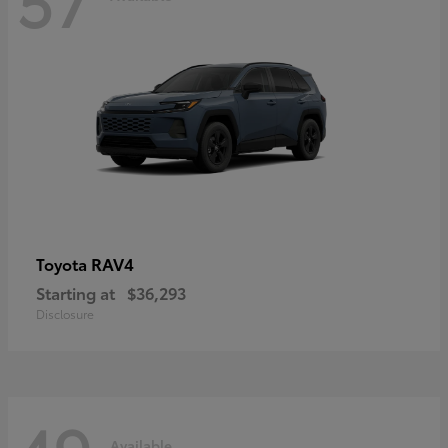
RAV4
Toyota
Starting at
$36,293
Disclosure
Available