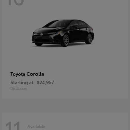
Corolla
Toyota
Starting at
$24,957
Disclosure
11
Available