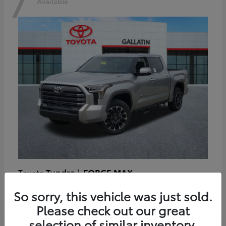
7
Available
Tundra i-FORCE MAX
Toyota
Starting at
$64,401
So sorry, this vehicle was just sold.
Disclosure
Please check out our great
selection of similar inventory.