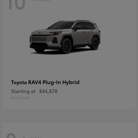
10
RAV4 Plug-in Hybrid
Toyota
Starting at
$44,878
Disclosure
Available