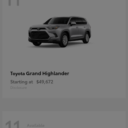
Grand Highlander
Toyota
Starting at
$49,672
Disclosure
11
Available