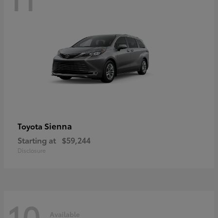
Sienna
Toyota
Starting at
$59,244
Disclosure
10
Available