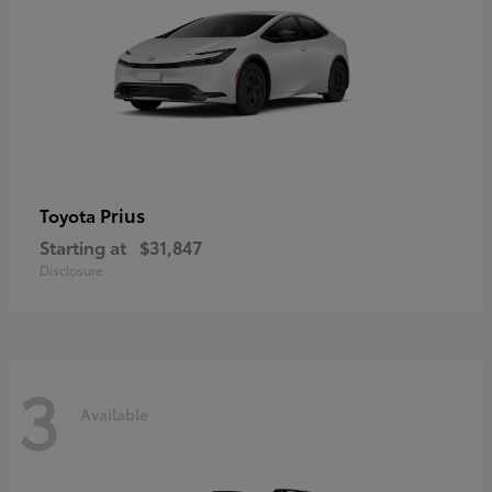
Prius
Toyota
Starting at
$31,847
Disclosure
3
Available