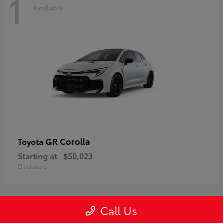
1
Available
GR Corolla
Toyota
Starting at
$50,023
Disclosure
Call Us