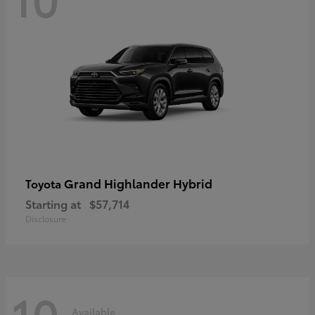
Grand Highlander Hybrid
Toyota
Starting at
$57,714
Disclosure
10
Available