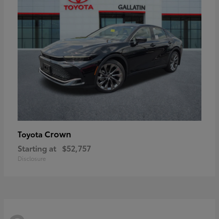
Crown
Toyota
Starting at
$52,757
Disclosure