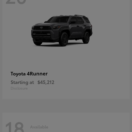
4Runner
Toyota
Starting at
$45,212
Disclosure
18
Available