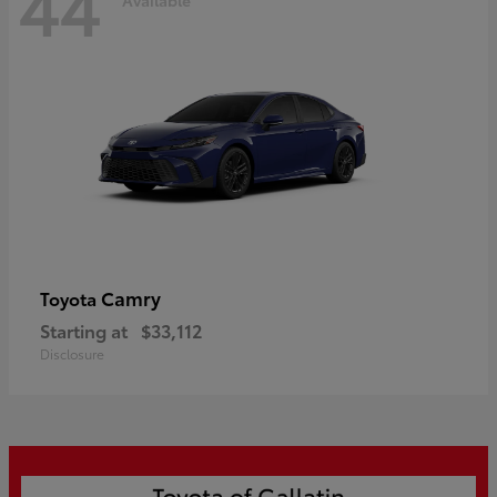
44
Camry
Toyota
Starting at
$33,112
Disclosure