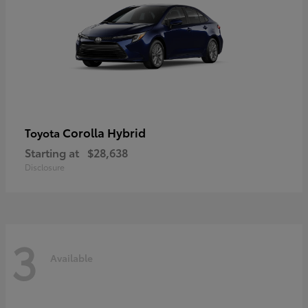
Corolla Hybrid
Toyota
Starting at
$28,638
Disclosure
3
Available