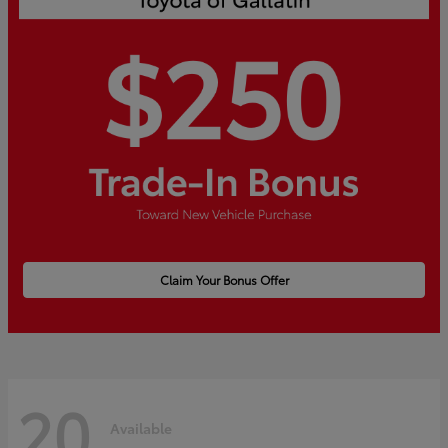
Claim Your Bonus Offer
20
Available