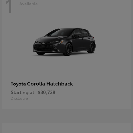
1
Available
Corolla Hatchback
Toyota
Starting at
$30,738
Disclosure