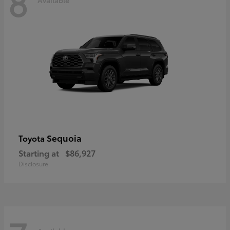
8
Sequoia
Toyota
Starting at
$86,927
Disclosure