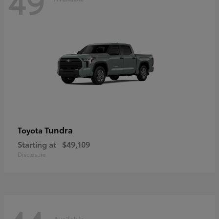
49
Tundra
Toyota
Starting at
$49,109
Disclosure
Available