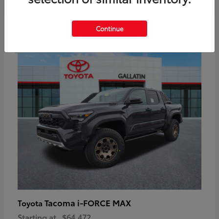
6
Continue
Available
Tacoma i-FORCE MAX
Toyota
Starting at
$64,472