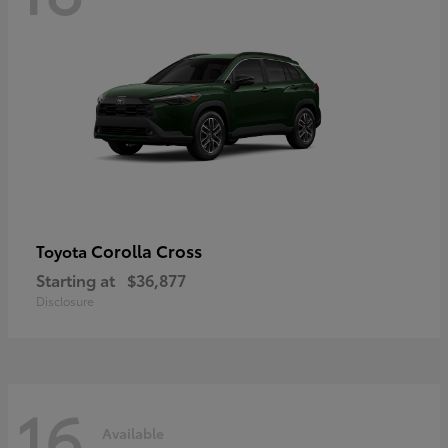
Corolla Cross
Toyota
Starting at
$36,877
Disclosure
16
Available