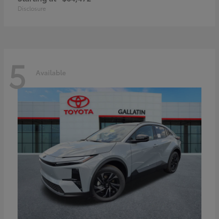
Disclosure
5
Available