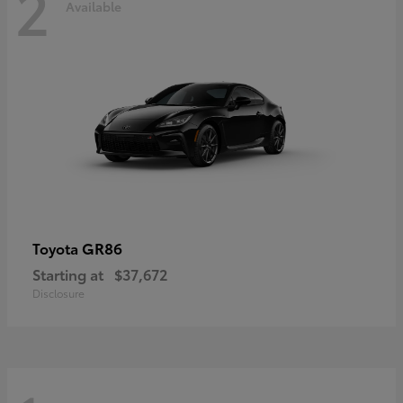
2
Available
GR86
Toyota
Starting at
$37,672
Disclosure