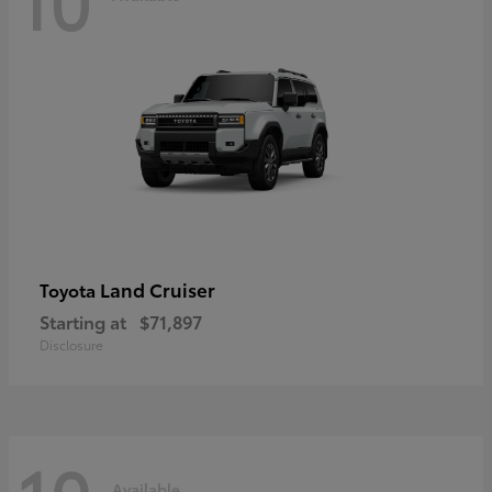
Land Cruiser
Toyota
Starting at
$71,897
Disclosure
Available