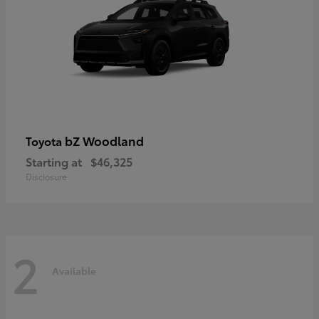
bZ Woodland
Toyota
Starting at
$46,325
Disclosure
2
Available