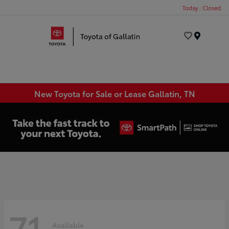
Today : Closed
Menu
New Toyota for Sale or Lease Gallatin, TN
71
Available