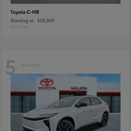
C-HR
Toyota
Starting at
$38,809
Disclosure
5
Available