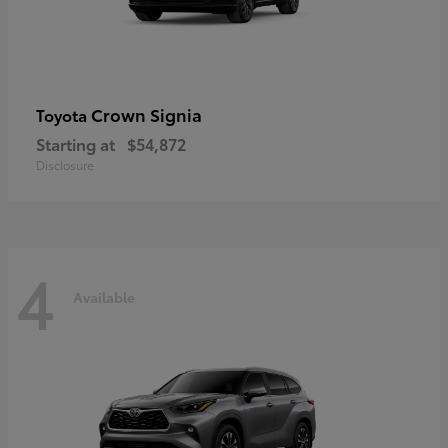
Crown Signia
Toyota
Starting at
$54,872
Disclosure
4
Available