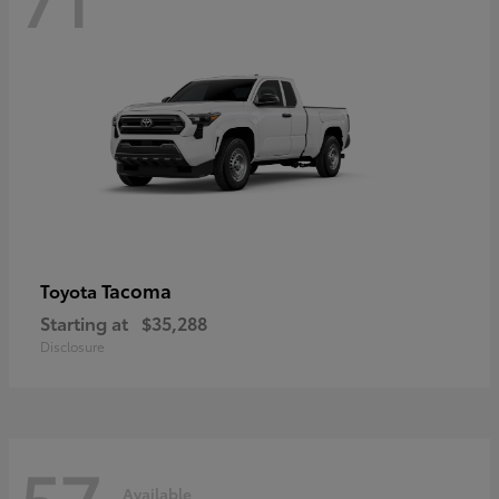
Tacoma
Toyota
Starting at
$35,288
Disclosure
57
Available