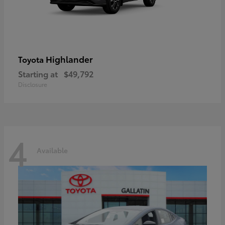
Highlander
Toyota
Starting at
$49,792
Disclosure
4
Available