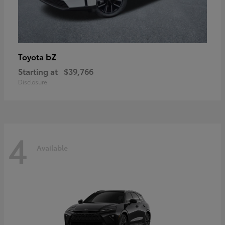
bZ
Toyota
Starting at
$39,766
Disclosure
4
Available