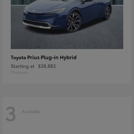
Prius Plug-in Hybrid
Toyota
Starting at
$38,883
Disclosure
3
Available