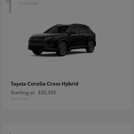
1
Available
Corolla Cross Hybrid
Toyota
Starting at
$35,358
Disclosure