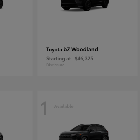
bZ Woodland
Toyota
Starting at
$46,325
Disclosure
1
Available