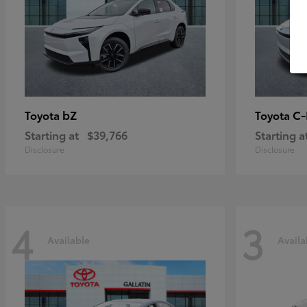
bZ
C
Toyota
Toyota
Starting at
$39,766
Starting a
Disclosure
Disclosure
4
3
Available
Availa