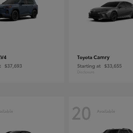
AV4
Camry
Toyota
t
$37,693
Starting at
$33,655
Disclosure
20
ailable
Available