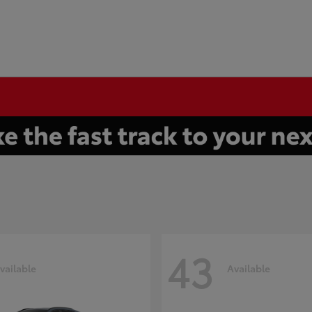
43
vailable
Available