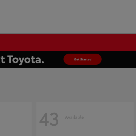
43
Available