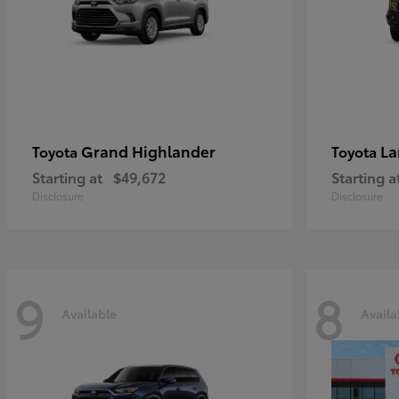
Grand Highlander
La
Toyota
Toyota
Starting at
$49,672
Starting a
Disclosure
Disclosure
9
8
Available
Availa