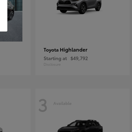
Highlander
Toyota
Starting at
$49,792
Disclosure
3
Available