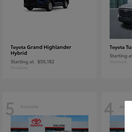
Grand Highlander
Tu
Toyota
Toyota
Hybrid
Starting a
Starting at
$50,182
Disclosure
Disclosure
5
4
Available
Availa