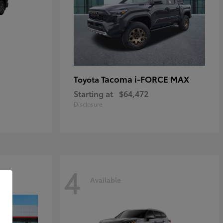
Tacoma i-FORCE MAX
Toyota
Starting at
$64,472
Disclosure
4
Available