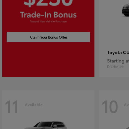
Claim Your Bonus Offer
Co
Toyota
Starting a
Disclosure
11
10
Available
Av