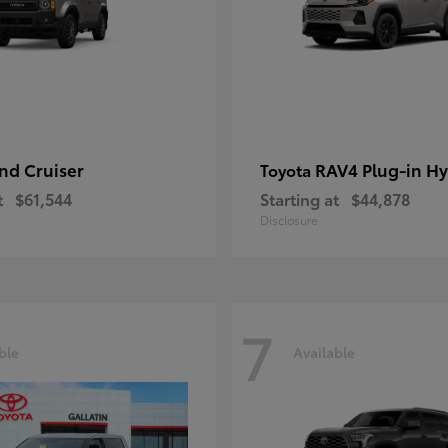
nd Cruiser
RAV4 Plug-in Hy
Toyota
t
$61,544
Starting at
$44,878
Disclosure
7
ble
Available