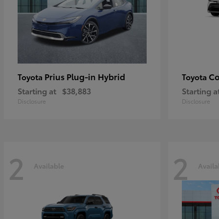
Prius Plug-in Hybrid
Co
Toyota
Toyota
Starting at
$38,883
Starting a
Disclosure
Disclosure
2
2
Available
Availa