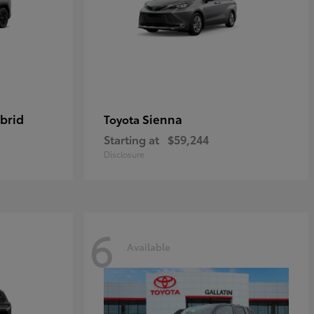
brid
Sienna
Toyota
Starting at
$59,244
Disclosure
6
Available