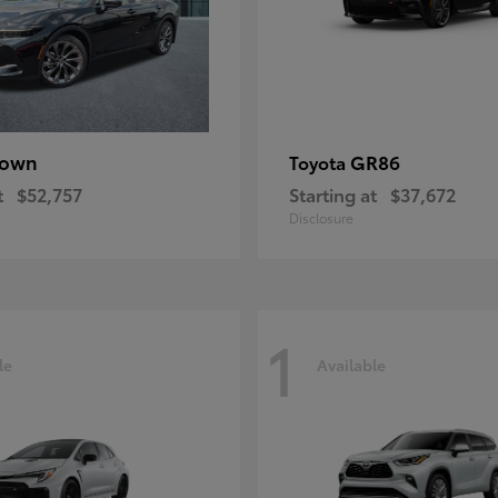
rown
GR86
Toyota
t
$52,757
Starting at
$37,672
Disclosure
1
le
Available