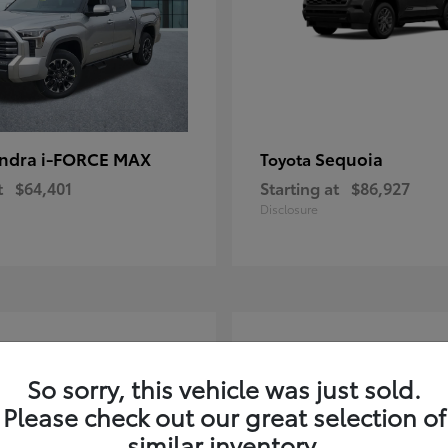
ndra i-FORCE MAX
Sequoia
Toyota
t
$64,401
Starting at
$86,927
Disclosure
4
ble
Available
So sorry, this vehicle was just sold.
Please check out our great selection of
similar inventory.