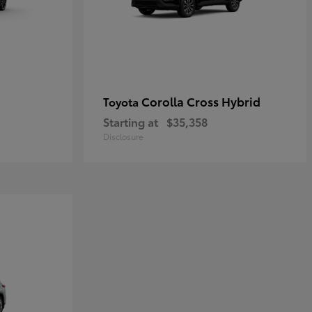
Corolla Cross Hybrid
Toyota
Starting at
$35,358
Disclosure