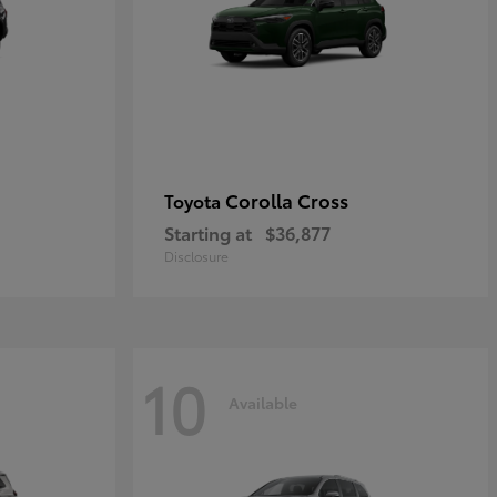
Corolla Cross
Toyota
Starting at
$36,877
Disclosure
10
Available