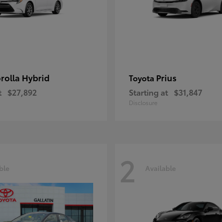
rolla Hybrid
Prius
Toyota
t
$27,892
Starting at
$31,847
Disclosure
2
ble
Available