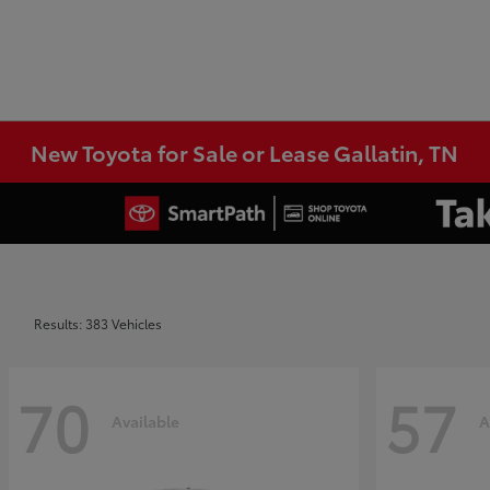
New Toyota for Sale or Lease Gallatin, TN
Results: 383 Vehicles
70
57
Available
A