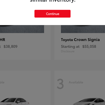
Continue
-HR
Crown Signia
Toyota
t
$38,809
Starting at
$55,058
Disclosure
3
ble
Available