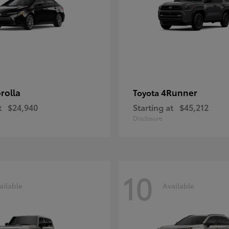
rolla
4Runner
Toyota
t
$24,940
Starting at
$45,212
Disclosure
10
ailable
Available