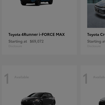
4Runner i-FORCE MAX
C
Toyota
Toyota
Starting at
$69,072
Starting a
Disclosure
Disclosure
1
1
Available
Availab