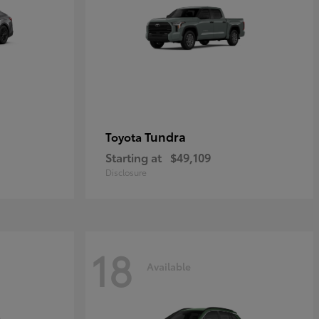
Tundra
Toyota
Starting at
$49,109
Disclosure
18
Available