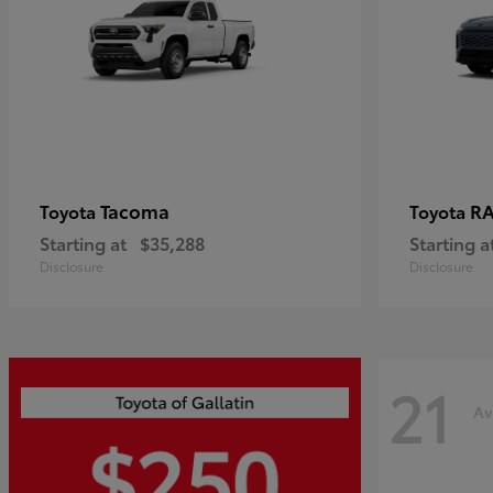
Tacoma
R
Toyota
Toyota
Starting at
$35,288
Starting a
Disclosure
Disclosure
21
Av